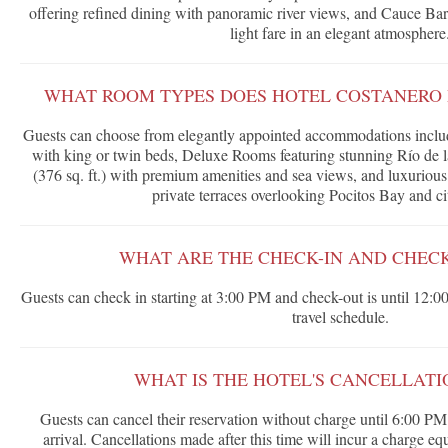
offering refined dining with panoramic river views, and Cauce Bar, 
light fare in an elegant atmosphere
WHAT ROOM TYPES DOES HOTEL COSTANERO
Guests can choose from elegantly appointed accommodations includ
with king or twin beds, Deluxe Rooms featuring stunning Río de 
(376 sq. ft.) with premium amenities and sea views, and luxurious 
private terraces overlooking Pocitos Bay and c
WHAT ARE THE CHECK-IN AND CHECK
Guests can check in starting at 3:00 PM and check-out is until 12:00
travel schedule.
WHAT IS THE HOTEL'S CANCELLATI
Guests can cancel their reservation without charge until 6:00 PM 
arrival. Cancellations made after this time will incur a charge equi