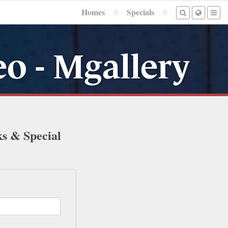
Homes
Specials
o - Mgallery
ks & Special