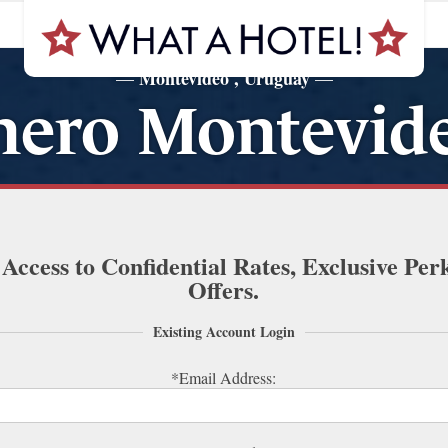
Montevideo , Uruguay
—
—
nero Montevide
 Access to Confidential Rates, Exclusive Per
Offers.
Existing Account Login
*Email Address: