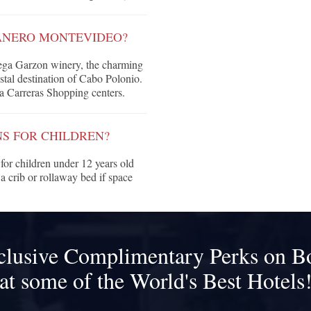
ANERO MONTEVIDEO?
dega Garzon winery, the charming
stal destination of Cabo Polonio.
a Carreras Shopping centers.
S FOR CHILDREN?
or children under 12 years old
a crib or rollaway bed if space
clusive Complimentary Perks on B
at some of the World's Best Hotels