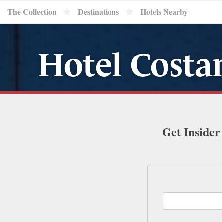
The Collection
Destinations
Hotels Nearby
Hotel Costa
Get Insider