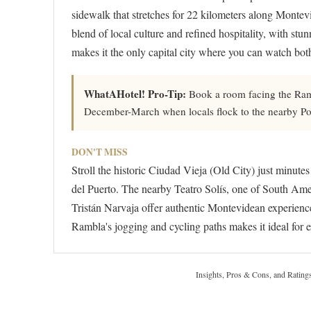
sidewalk that stretches for 22 kilometers along Montev
blend of local culture and refined hospitality, with st
makes it the only capital city where you can watch both
WhatAHotel! Pro-Tip:
Book a room facing the Ramb
December-March when locals flock to the nearby Poc
DON'T MISS
Stroll the historic Ciudad Vieja (Old City) just minute
del Puerto. The nearby Teatro Solís, one of South Ameri
Tristán Narvaja offer authentic Montevidean experience
Rambla's jogging and cycling paths makes it ideal for
Insights, Pros & Cons, and Rating