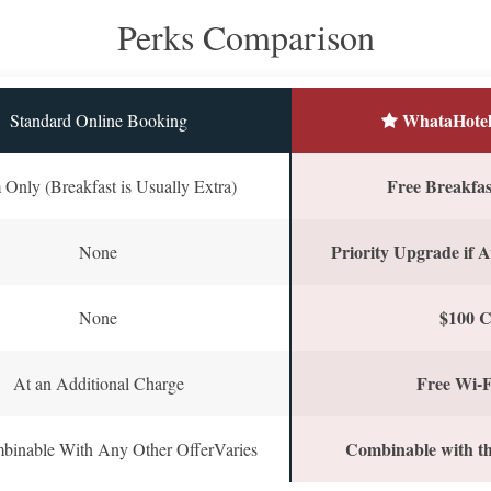
Perks Comparison
WhataHotel
Standard Online Booking
Free Breakfast
Only (Breakfast is Usually Extra)
Priority Upgrade if A
None
$100 C
None
Free Wi-F
At an Additional Charge
Combinable with th
binable With Any Other OfferVaries