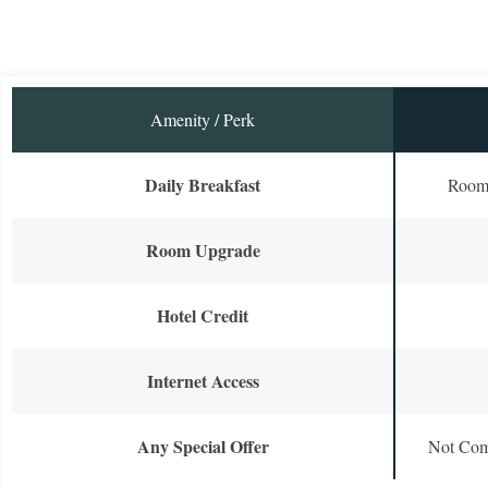
Amenity / Perk
Daily Breakfast
Room 
Room Upgrade
Hotel Credit
Internet Access
Any Special Offer
Not Com