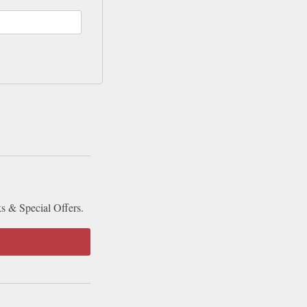
ks & Special Offers.