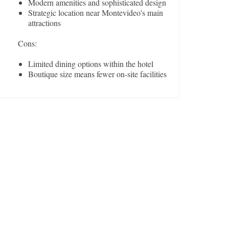
Modern amenities and sophisticated design
Strategic location near Montevideo's main
attractions
Cons:
Limited dining options within the hotel
Boutique size means fewer on-site facilities