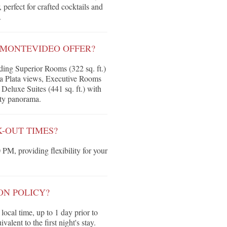
perfect for crafted cocktails and
.
 MONTEVIDEO OFFER?
ing Superior Rooms (322 sq. ft.)
la Plata views, Executive Rooms
Deluxe Suites (441 sq. ft.) with
ity panorama.
-OUT TIMES?
 PM, providing flexibility for your
ON POLICY?
local time, up to 1 day prior to
valent to the first night's stay.