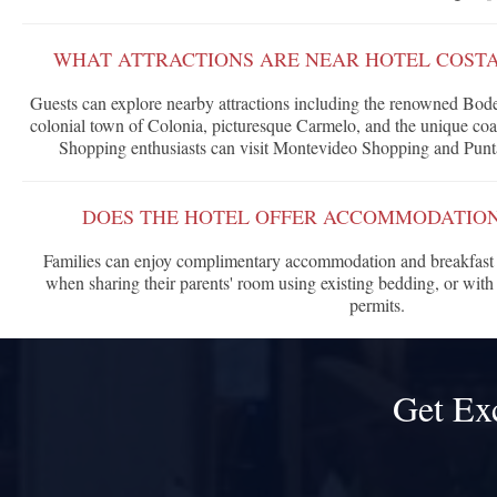
WHAT ATTRACTIONS ARE NEAR HOTEL COST
Guests can explore nearby attractions including the renowned Bo
colonial town of Colonia, picturesque Carmelo, and the unique coa
Shopping enthusiasts can visit Montevideo Shopping and Punt
DOES THE HOTEL OFFER ACCOMMODATION
Families can enjoy complimentary accommodation and breakfast f
when sharing their parents' room using existing bedding, or with 
permits.
Get Ex