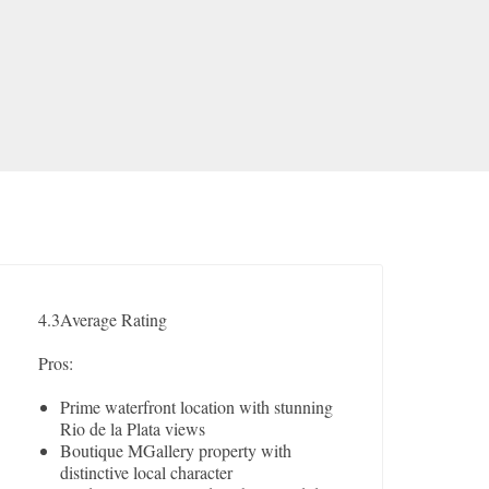
4.3
Average Rating
Pros:
Prime waterfront location with stunning
Rio de la Plata views
Boutique MGallery property with
distinctive local character