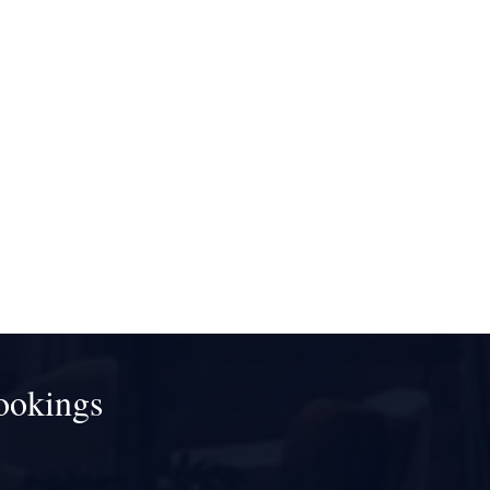
ookings
!