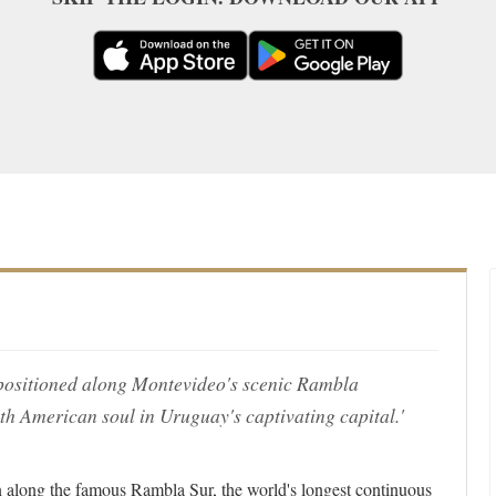
y positioned along Montevideo's scenic Rambla
h American soul in Uruguay's captivating capital.'
 along the famous Rambla Sur, the world's longest continuous