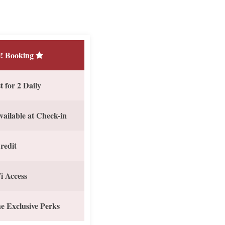
! Booking
 for 2 Daily
vailable at Check-in
redit
i Access
e Exclusive Perks