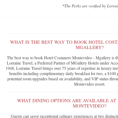
*The Perks are verified by Lorrai
WHAT IS THE BEST WAY TO BOOK HOTEL COS
MGALLERY?
The best way to book Hotel Costanero Montevideo - Mgallery is t
Lorraine Travel, a Preferred Partner of MGallery Hotels under A
1948, Lorraine Travel brings over 75 years of expertise in luxury tra
benefits including complimentary daily breakfast for two, a $100 p
potential room upgrades based on availability, and VIP status throu
Montevideo resort.
WHAT DINING OPTIONS ARE AVAILABLE AT
MONTEVIDEO?
Guests can savor exceptional culinary experiences at two distinc