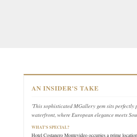
AN INSIDER'S TAKE
'This sophisticated MGallery gem sits perfectl
waterfront, where European elegance meets Sout
WHAT'S SPECIAL?
Hotel Costanero Montevideo occupies a prime location