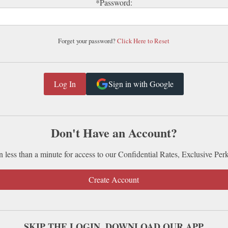
*Password:
Forget your password?
Click Here to Reset
Sign in with Google
Don't Have an Account?
n less than a minute for access to our Confidential Rates, Exclusive Per
Create Account
SKIP THE LOGIN. DOWNLOAD OUR APP