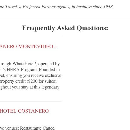
ne Travel, a Preferred Partner agency, in business since 1948.
Frequently Asked Questions:
TANERO MONTEVIDEO -
hrough WhataHotel!, operated by
ccor's HERA Program. Founded in
vel, ensuring you receive exclusive
roperty credit ($200 for suites),
ghout your stay at this legendary
 HOTEL COSTANERO
tive venues: Restaurante Cauce,