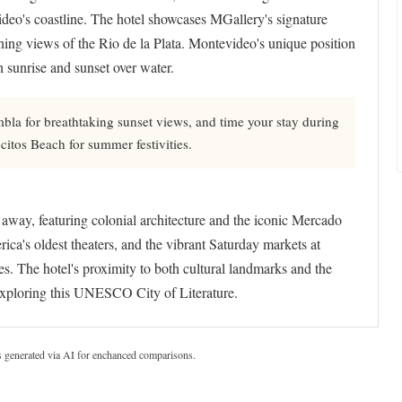
ideo's coastline. The hotel showcases MGallery's signature
unning views of the Rio de la Plata. Montevideo's unique position
 sunrise and sunset over water.
la for breathtaking sunset views, and time your stay during
itos Beach for summer festivities.
s away, featuring colonial architecture and the iconic Mercado
ca's oldest theaters, and the vibrant Saturday markets at
s. The hotel's proximity to both cultural landmarks and the
 exploring this UNESCO City of Literature.
s generated via AI for enchanced comparisons.