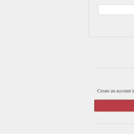
Create an account i