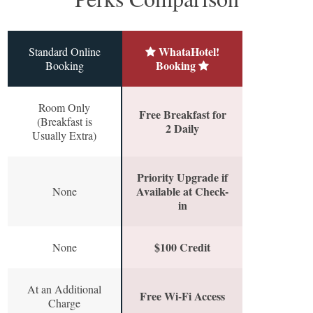
WhataHotel!
Standard Online
Booking
Booking
Room Only
Free Breakfast for
(Breakfast is
2 Daily
Usually Extra)
Priority Upgrade if
Available at Check-
None
in
$100 Credit
None
At an Additional
Free Wi-Fi Access
Charge