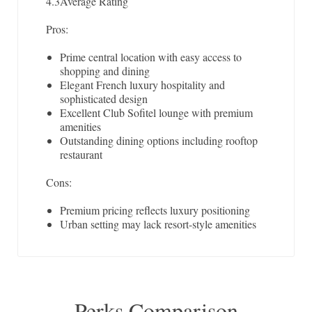
4.3
Average Rating
Pros:
Prime central location with easy access to
shopping and dining
Elegant French luxury hospitality and
sophisticated design
Excellent Club Sofitel lounge with premium
amenities
Outstanding dining options including rooftop
restaurant
Cons:
Premium pricing reflects luxury positioning
Urban setting may lack resort-style amenities
Perks Comparison