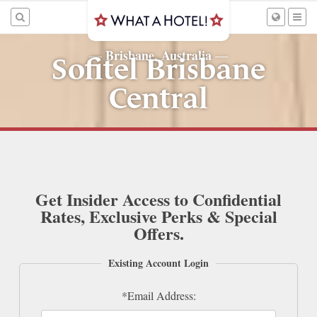
Brisbane, Australia
—
—
Sofitel Brisbane
Central
Get Insider Access to Confidential
Rates, Exclusive Perks & Special
Offers.
Existing Account Login
*Email Address: