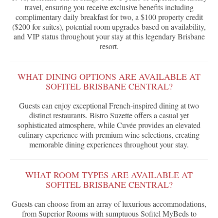
travel, ensuring you receive exclusive benefits including
complimentary daily breakfast for two, a $100 property credit
($200 for suites), potential room upgrades based on availability,
and VIP status throughout your stay at this legendary Brisbane
resort.
WHAT DINING OPTIONS ARE AVAILABLE AT
SOFITEL BRISBANE CENTRAL?
Guests can enjoy exceptional French-inspired dining at two
distinct restaurants. Bistro Suzette offers a casual yet
sophisticated atmosphere, while Cuvée provides an elevated
culinary experience with premium wine selections, creating
memorable dining experiences throughout your stay.
WHAT ROOM TYPES ARE AVAILABLE AT
SOFITEL BRISBANE CENTRAL?
Guests can choose from an array of luxurious accommodations,
from Superior Rooms with sumptuous Sofitel MyBeds to