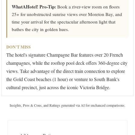
WhatAHotel! Pro-Tip:
Book a river-view room on floors
25+ for unobstructed sunrise views over Moreton Bay, and
time your arrival for the spectacular afternoon light that
bathes the city in golden hues.
DON'T MISS
The hotel's signature Champagne Bar features over 20 French
champagnes, while the rooftop pool deck offers 360-degree city
views. Take advantage of the direct train connection to explore
the Gold Coast beaches (1 hour) or venture to South Bank's
cultural precinct, just across the iconic Victoria Bridge.
Insights, Pros & Cons, and Ratings generated via AI for enchanced comparisons.