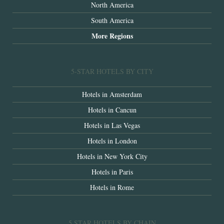
North America
South America
More Regions
5-STAR HOTELS BY CITY
Hotels in Amsterdam
Hotels in Cancun
Hotels in Las Vegas
Hotels in London
Hotels in New York City
Hotels in Paris
Hotels in Rome
5 STAR HOTELS BY CHAIN