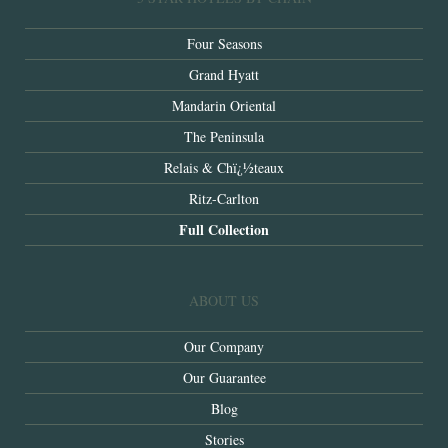
Four Seasons
Grand Hyatt
Mandarin Oriental
The Peninsula
Relais & Chï¿½teaux
Ritz-Carlton
Full Collection
ABOUT US
Our Company
Our Guarantee
Blog
Stories