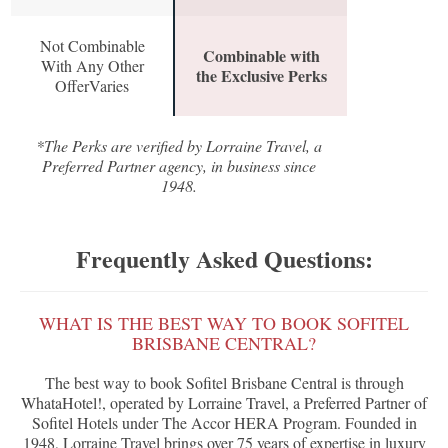
Not Combinable
Combinable with
With Any Other
the Exclusive Perks
OfferVaries
*The Perks are verified by Lorraine Travel, a
Preferred Partner agency, in business since
1948.
Frequently Asked Questions:
WHAT IS THE BEST WAY TO BOOK SOFITEL
BRISBANE CENTRAL?
The best way to book Sofitel Brisbane Central is through
WhataHotel!, operated by Lorraine Travel, a Preferred Partner of
Sofitel Hotels under The Accor HERA Program. Founded in
1948, Lorraine Travel brings over 75 years of expertise in luxury