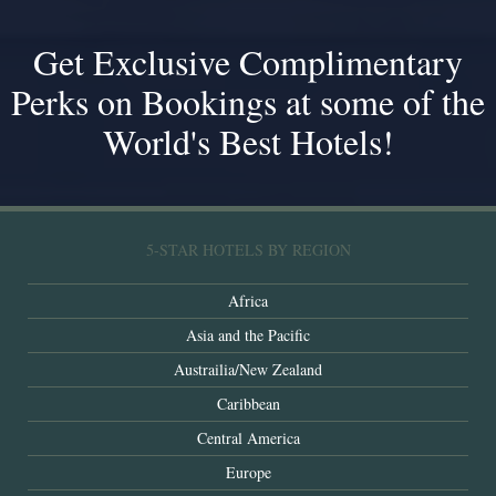
Get Exclusive Complimentary
Perks on Bookings at some of the
World's Best Hotels!
5-STAR HOTELS BY REGION
Africa
Asia and the Pacific
Austrailia/New Zealand
Caribbean
Central America
Europe