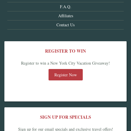
F.A.Q.
Affiliates
Contact Us
REGISTER TO WIN
Register to win a New York City Vacation Giveaway!
Register Now
SIGN UP FOR SPECIALS
Sign up for our email specials and exclusive travel offers!