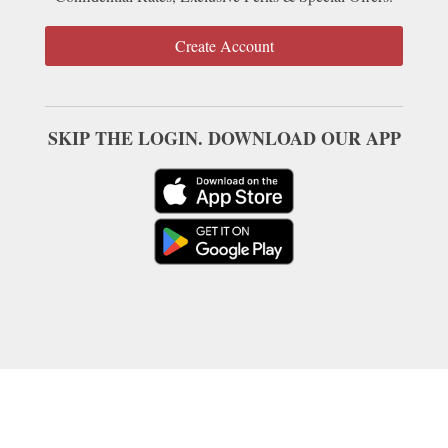
Create Account
SKIP THE LOGIN. DOWNLOAD OUR APP