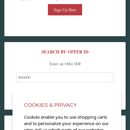
Sign Up Here
SEARCH BY OFFER ID
Enter an Offer ID#
COOKIES & PRIVACY
Cookies enable you to use shopping carts
and to personalize your experience on our
OPEN OUR MAGAZINE
sites, tell us which parts of our websites