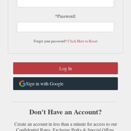
*Password:
Forget your password?
Click Here to Reset
Sign in with Google
Don't Have an Account?
Create an account in less than a minute for access to our
Confidential Rates, Exclusive Perks & Special Offers.