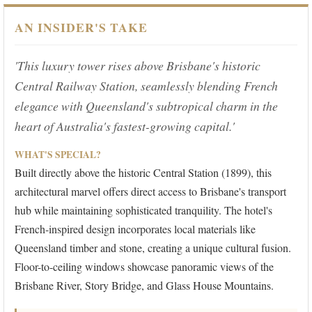
AN INSIDER'S TAKE
'This luxury tower rises above Brisbane's historic
Central Railway Station, seamlessly blending French
elegance with Queensland's subtropical charm in the
heart of Australia's fastest-growing capital.'
WHAT'S SPECIAL?
Built directly above the historic Central Station (1899), this
architectural marvel offers direct access to Brisbane's transport
hub while maintaining sophisticated tranquility. The hotel's
French-inspired design incorporates local materials like
Queensland timber and stone, creating a unique cultural fusion.
Floor-to-ceiling windows showcase panoramic views of the
Brisbane River, Story Bridge, and Glass House Mountains.