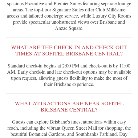
spacious Executive and Premier Suites featuring separate lounge
areas. The top-floor Signature Suites offer Club Millésime
access and tailored concierge service, while Luxury City Rooms
provide spectacular unobstructed views over Brisbane and
Anzac Square.
WHAT ARE THE CHECK-IN AND CHECK-OUT
TIMES AT SOFITEL BRISBANE CENTRAL?
Standard check-in begins at 2:00 PM and check-out is by 11:00
AM. Early check-in and late check-out options may be available
upon request, allowing guests flexibility to make the most of
their Brisbane experience.
WHAT ATTRACTIONS ARE NEAR SOFITEL
BRISBANE CENTRAL?
Guests can explore Brisbane's finest attractions within easy
reach, including the vibrant Queen Street Mall for shopping, the
beautiful Botanical Gardens, and Southbanks Parkland. Day