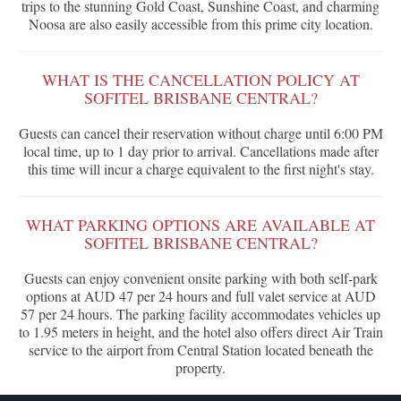
trips to the stunning Gold Coast, Sunshine Coast, and charming
Noosa are also easily accessible from this prime city location.
WHAT IS THE CANCELLATION POLICY AT
SOFITEL BRISBANE CENTRAL?
Guests can cancel their reservation without charge until 6:00 PM
local time, up to 1 day prior to arrival. Cancellations made after
this time will incur a charge equivalent to the first night's stay.
WHAT PARKING OPTIONS ARE AVAILABLE AT
SOFITEL BRISBANE CENTRAL?
Guests can enjoy convenient onsite parking with both self-park
options at AUD 47 per 24 hours and full valet service at AUD
57 per 24 hours. The parking facility accommodates vehicles up
to 1.95 meters in height, and the hotel also offers direct Air Train
service to the airport from Central Station located beneath the
property.