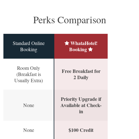
Perks Comparison
WhataHotel!
Standard Online
Booking
Booking
Room Only
Free Breakfast for
(Breakfast is
2 Daily
Usually Extra)
Priority Upgrade if
Available at Check-
None
in
$100 Credit
None