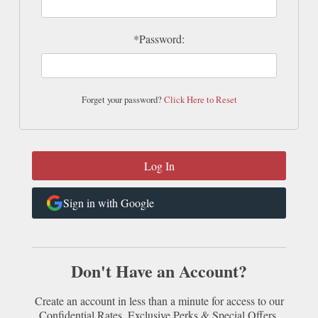
*Password:
Forget your password?
Click Here to Reset
Sign in with Google
Don't Have an Account?
Create an account in less than a minute for access to our
Confidential Rates, Exclusive Perks & Special Offers.