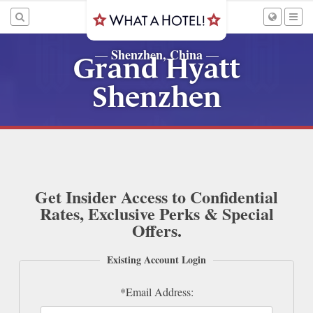
Shenzhen, China
—
—
Grand Hyatt
Shenzhen
Get Insider Access to Confidential
Rates, Exclusive Perks & Special
Offers.
Existing Account Login
*Email Address: