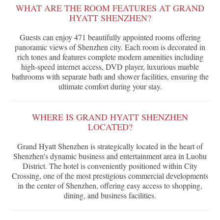
WHAT ARE THE ROOM FEATURES AT GRAND
HYATT SHENZHEN?
Guests can enjoy 471 beautifully appointed rooms offering
panoramic views of Shenzhen city. Each room is decorated in
rich tones and features complete modern amenities including
high-speed internet access, DVD player, luxurious marble
bathrooms with separate bath and shower facilities, ensuring the
ultimate comfort during your stay.
WHERE IS GRAND HYATT SHENZHEN
LOCATED?
Grand Hyatt Shenzhen is strategically located in the heart of
Shenzhen's dynamic business and entertainment area in Luohu
District. The hotel is conveniently positioned within City
Crossing, one of the most prestigious commercial developments
in the center of Shenzhen, offering easy access to shopping,
dining, and business facilities.