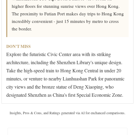
higher floors for stunning sunrise views over Hong Kong.
The proximity to Futian Port makes day trips to Hong Kong
incredibly convenient - just 15 minutes by metro to cross
the border.
DON'T MISS
Explore the futuristic Civic Center area with its striking
architecture, including the Shenzhen Library's unique design.
Take the high-speed train to Hong Kong Central in under 20
minutes, or venture to nearby Lianhuashan Park for panoramic
city views and the bronze statue of Deng Xiaoping, who
designated Shenzhen as China's first Special Economic Zone.
Insights, Pros & Cons, and Ratings generated via AI for enchanced comparisons.