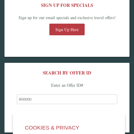
SIGN UP FOR SPECIALS
Sign up for our email specials and exclusive travel offers!
Sign Up Here
SEARCH BY OFFER ID
Enter an Offer ID#
COOKIES & PRIVACY