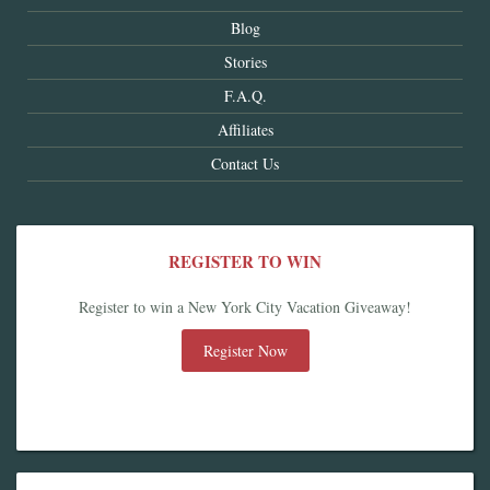
Blog
Stories
F.A.Q.
Affiliates
Contact Us
REGISTER TO WIN
Register to win a New York City Vacation Giveaway!
Register Now