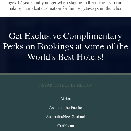
ages 12 years and younger when staying in their parents' room,
making it an ideal destination for family getaways in Shenzhen.
Get Exclusive Complimentary
Perks on Bookings at some of the
World's Best Hotels!
5-STAR HOTELS BY REGION
Africa
Asia and the Pacific
Austrailia/New Zealand
Caribbean