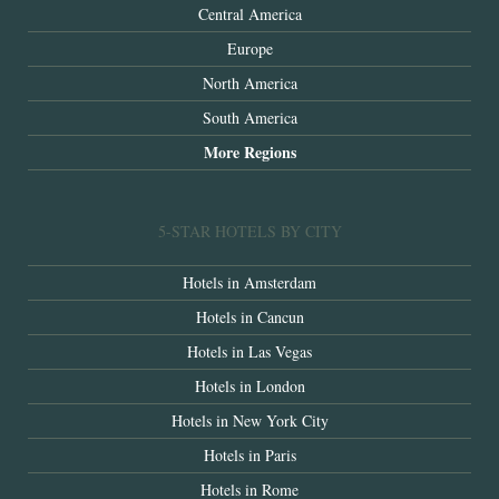
Central America
Europe
North America
South America
More Regions
5-STAR HOTELS BY CITY
Hotels in Amsterdam
Hotels in Cancun
Hotels in Las Vegas
Hotels in London
Hotels in New York City
Hotels in Paris
Hotels in Rome