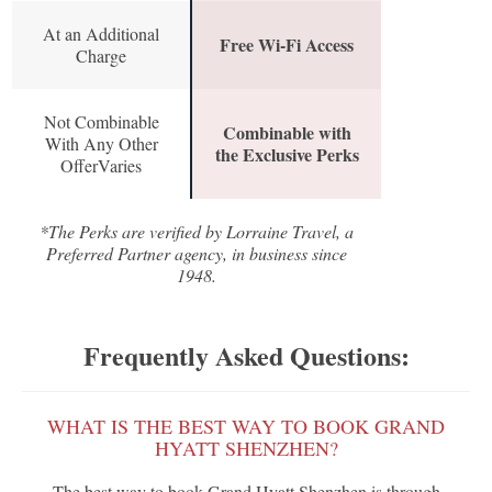
At an Additional
Free Wi-Fi Access
Charge
Not Combinable
Combinable with
With Any Other
the Exclusive Perks
OfferVaries
*The Perks are verified by Lorraine Travel, a
Preferred Partner agency, in business since
1948.
Frequently Asked Questions:
WHAT IS THE BEST WAY TO BOOK GRAND
HYATT SHENZHEN?
The best way to book Grand Hyatt Shenzhen is through