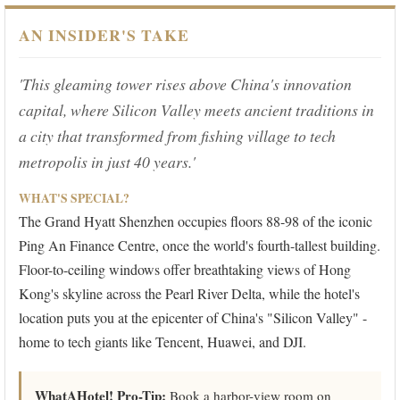
AN INSIDER'S TAKE
'This gleaming tower rises above China's innovation
capital, where Silicon Valley meets ancient traditions in
a city that transformed from fishing village to tech
metropolis in just 40 years.'
WHAT'S SPECIAL?
The Grand Hyatt Shenzhen occupies floors 88-98 of the iconic
Ping An Finance Centre, once the world's fourth-tallest building.
Floor-to-ceiling windows offer breathtaking views of Hong
Kong's skyline across the Pearl River Delta, while the hotel's
location puts you at the epicenter of China's "Silicon Valley" -
home to tech giants like Tencent, Huawei, and DJI.
WhatAHotel! Pro-Tip:
Book a harbor-view room on