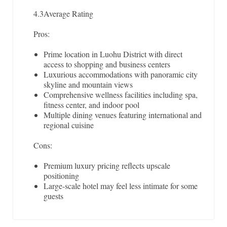
4.3
Average Rating
Pros:
Prime location in Luohu District with direct
access to shopping and business centers
Luxurious accommodations with panoramic city
skyline and mountain views
Comprehensive wellness facilities including spa,
fitness center, and indoor pool
Multiple dining venues featuring international and
regional cuisine
Cons:
Premium luxury pricing reflects upscale
positioning
Large-scale hotel may feel less intimate for some
guests