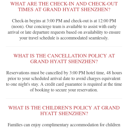
WHAT ARE THE CHECK-IN AND CHECK-OUT
TIMES AT GRAND HYATT SHENZHEN?
Check-in begins at 3:00 PM and check-out is at 12:00 PM
(noon). Our concierge team is available to assist with early
arrival or late departure requests based on availability to ensure
your travel schedule is accommodated seamlessly.
WHAT IS THE CANCELLATION POLICY AT
GRAND HYATT SHENZHEN?
Reservations must be cancelled by 3:00 PM hotel time, 48 hours
prior to your scheduled arrival date to avoid charges equivalent
to one night's stay. A credit card guarantee is required at the time
of booking to secure your reservation.
WHAT IS THE CHILDREN'S POLICY AT GRAND
HYATT SHENZHEN?
Families can enjoy complimentary accommodation for children