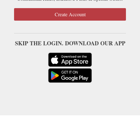
Create Account
SKIP THE LOGIN. DOWNLOAD OUR APP