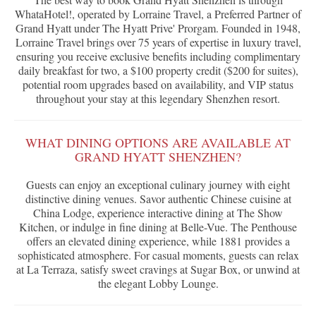
WhataHotel!, operated by Lorraine Travel, a Preferred Partner of
Grand Hyatt under The Hyatt Prive' Prorgam. Founded in 1948,
Lorraine Travel brings over 75 years of expertise in luxury travel,
ensuring you receive exclusive benefits including complimentary
daily breakfast for two, a $100 property credit ($200 for suites),
potential room upgrades based on availability, and VIP status
throughout your stay at this legendary Shenzhen resort.
WHAT DINING OPTIONS ARE AVAILABLE AT
GRAND HYATT SHENZHEN?
Guests can enjoy an exceptional culinary journey with eight
distinctive dining venues. Savor authentic Chinese cuisine at
China Lodge, experience interactive dining at The Show
Kitchen, or indulge in fine dining at Belle-Vue. The Penthouse
offers an elevated dining experience, while 1881 provides a
sophisticated atmosphere. For casual moments, guests can relax
at La Terraza, satisfy sweet cravings at Sugar Box, or unwind at
the elegant Lobby Lounge.