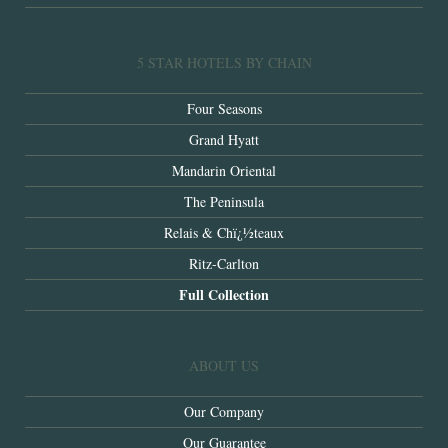
5 STAR HOTELS BY CHAIN
Four Seasons
Grand Hyatt
Mandarin Oriental
The Peninsula
Relais & Chï¿½teaux
Ritz-Carlton
Full Collection
ABOUT US
Our Company
Our Guarantee