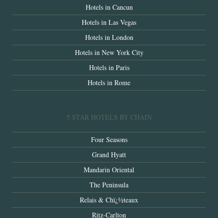
Hotels in Cancun
Hotels in Las Vegas
Hotels in London
Hotels in New York City
Hotels in Paris
Hotels in Rome
5 STAR HOTELS BY CHAIN
Four Seasons
Grand Hyatt
Mandarin Oriental
The Peninsula
Relais & Chï¿½teaux
Ritz-Carlton