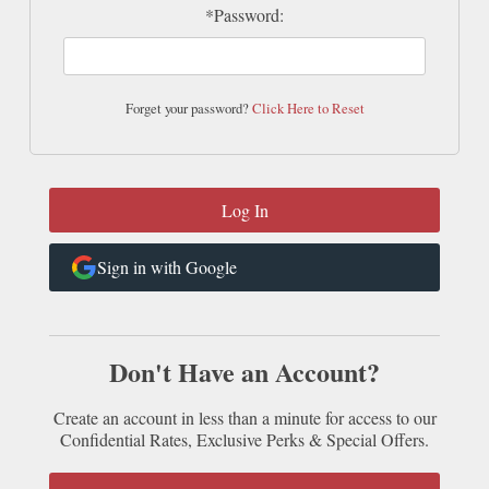
*Password:
Forget your password?
Click Here to Reset
Sign in with Google
Don't Have an Account?
Create an account in less than a minute for access to our
Confidential Rates, Exclusive Perks & Special Offers.