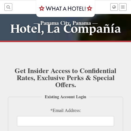
Panama City, Panama
—
—
Hotel, La Compañía
Get Insider Access to Confidential
Rates, Exclusive Perks & Special
Offers.
Existing Account Login
*Email Address: