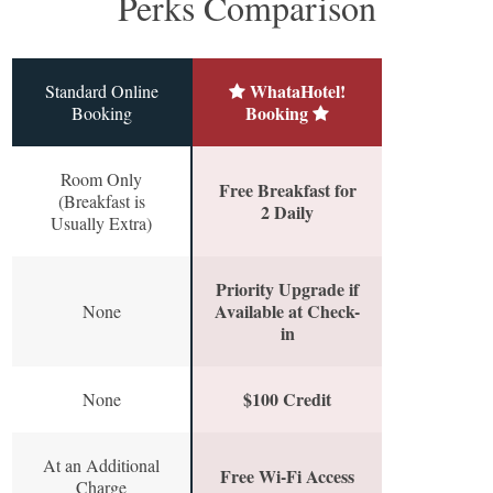
Perks Comparison
WhataHotel!
Standard Online
Booking
Booking
Room Only
Free Breakfast for
(Breakfast is
2 Daily
Usually Extra)
Priority Upgrade if
Available at Check-
None
in
$100 Credit
None
At an Additional
Free Wi-Fi Access
Charge