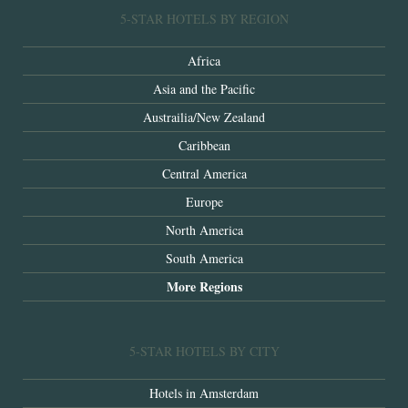
5-STAR HOTELS BY REGION
Africa
Asia and the Pacific
Austrailia/New Zealand
Caribbean
Central America
Europe
North America
South America
More Regions
5-STAR HOTELS BY CITY
Hotels in Amsterdam