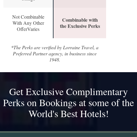
Not Combinable
Combinable with
With Any Other
the Exclusive Perks
OfferVaries
*The Perks are verified by Lorraine Travel, a
Preferred Partner agency, in business since
1948.
Get Exclusive Complimentary
Perks on Bookings at some of the
World's Best Hotels!