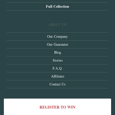
Full Collection
ABOUT US
Our Company
Our Guarantee
Blog
Stories
F.A.Q.
Affiliates
Contact Us
REGISTER TO WIN