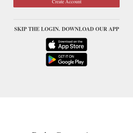
Create Account
SKIP THE LOGIN. DOWNLOAD OUR APP