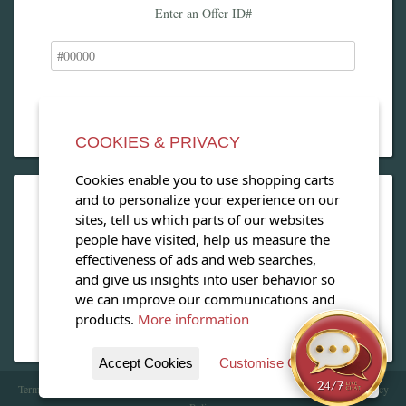
Enter an Offer ID#
COOKIES & PRIVACY
Cookies enable you to use shopping carts
and to personalize your experience on our
OPEN OUR MAGAZINE
sites, tell us which parts of our websites
people have visited, help us measure the
View our exclusive travel magazine! (PDF)
effectiveness of ads and web searches,
and give us insights into user behavior so
Download Now
we can improve our communications and
products.
More information
Accept Cookies
Customise Cookies
Terms of Service
| Copyright 2016 - 2026 WhataHotel!. All Rights Reserved. |
Privacy