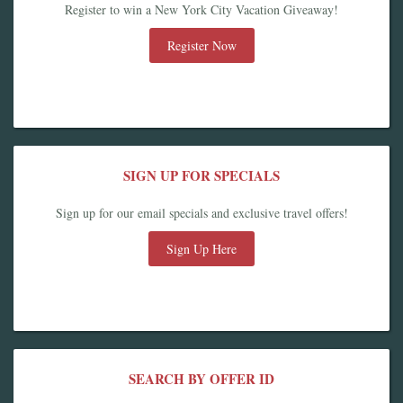
Register to win a New York City Vacation Giveaway!
Register Now
SIGN UP FOR SPECIALS
Sign up for our email specials and exclusive travel offers!
Sign Up Here
SEARCH BY OFFER ID