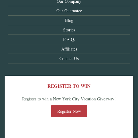
Our Company
Our Guarantee
Blog
Stories
F.A.Q.
Affiliates
Contact Us
REGISTER TO WIN
Register to win a New York City Vacation Giveaway!
Register Now