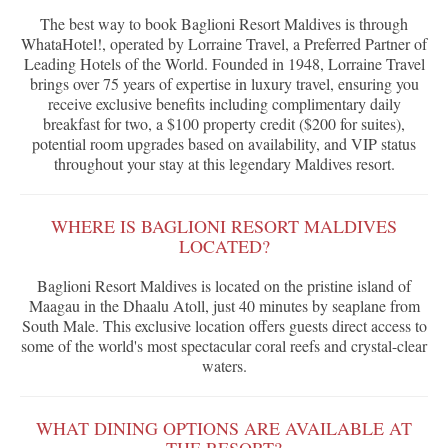
The best way to book Baglioni Resort Maldives is through
WhataHotel!, operated by Lorraine Travel, a Preferred Partner of
Leading Hotels of the World. Founded in 1948, Lorraine Travel
brings over 75 years of expertise in luxury travel, ensuring you
receive exclusive benefits including complimentary daily
breakfast for two, a $100 property credit ($200 for suites),
potential room upgrades based on availability, and VIP status
throughout your stay at this legendary Maldives resort.
WHERE IS BAGLIONI RESORT MALDIVES
LOCATED?
Baglioni Resort Maldives is located on the pristine island of
Maagau in the Dhaalu Atoll, just 40 minutes by seaplane from
South Male. This exclusive location offers guests direct access to
some of the world's most spectacular coral reefs and crystal-clear
waters.
WHAT DINING OPTIONS ARE AVAILABLE AT