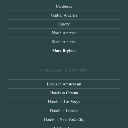
Caribbean
Central America
Europe
North America
South America
More Regions
5-STAR HOTELS BY CITY
Hotels in Amsterdam
Hotels in Cancun
Hotels in Las Vegas
Hotels in London
Hotels in New York City