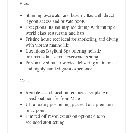
Pros:
Stunning overwater and beach villas with direct
lagoon access and private pools
Exceptional Italian-inspired dining with multiple
world-class restaurants and bars
Pristine house reef ideal for snorkeling and diving
with vibrant marine life
Luxurious Baglioni Spa offering holistic
treatments in a serene overwater setting
Personalized butler service delivering an intimate
and highly curated guest experience
Cons:
Remote island location requires a seaplane or
speedboat transfer from Malé
Ultra-luxury positioning places it at a premium
price point
Limited off-resort excursion options due to
secluded atoll setting