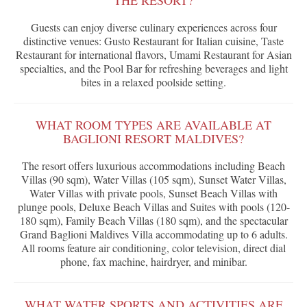
THE RESORT?
Guests can enjoy diverse culinary experiences across four
distinctive venues: Gusto Restaurant for Italian cuisine, Taste
Restaurant for international flavors, Umami Restaurant for Asian
specialties, and the Pool Bar for refreshing beverages and light
bites in a relaxed poolside setting.
WHAT ROOM TYPES ARE AVAILABLE AT
BAGLIONI RESORT MALDIVES?
The resort offers luxurious accommodations including Beach
Villas (90 sqm), Water Villas (105 sqm), Sunset Water Villas,
Water Villas with private pools, Sunset Beach Villas with
plunge pools, Deluxe Beach Villas and Suites with pools (120-
180 sqm), Family Beach Villas (180 sqm), and the spectacular
Grand Baglioni Maldives Villa accommodating up to 6 adults.
All rooms feature air conditioning, color television, direct dial
phone, fax machine, hairdryer, and minibar.
WHAT WATER SPORTS AND ACTIVITIES ARE