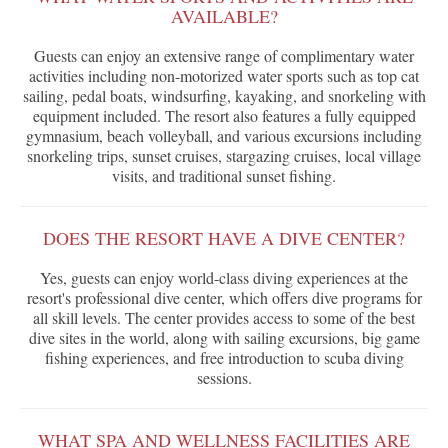
AVAILABLE?
Guests can enjoy an extensive range of complimentary water
activities including non-motorized water sports such as top cat
sailing, pedal boats, windsurfing, kayaking, and snorkeling with
equipment included. The resort also features a fully equipped
gymnasium, beach volleyball, and various excursions including
snorkeling trips, sunset cruises, stargazing cruises, local village
visits, and traditional sunset fishing.
DOES THE RESORT HAVE A DIVE CENTER?
Yes, guests can enjoy world-class diving experiences at the
resort's professional dive center, which offers dive programs for
all skill levels. The center provides access to some of the best
dive sites in the world, along with sailing excursions, big game
fishing experiences, and free introduction to scuba diving
sessions.
WHAT SPA AND WELLNESS FACILITIES ARE