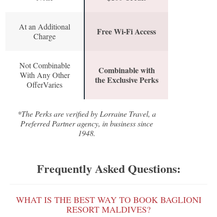
At an Additional
Free Wi-Fi Access
Charge
Not Combinable
Combinable with
With Any Other
the Exclusive Perks
OfferVaries
*The Perks are verified by Lorraine Travel, a
Preferred Partner agency, in business since
1948.
Frequently Asked Questions:
WHAT IS THE BEST WAY TO BOOK BAGLIONI
RESORT MALDIVES?