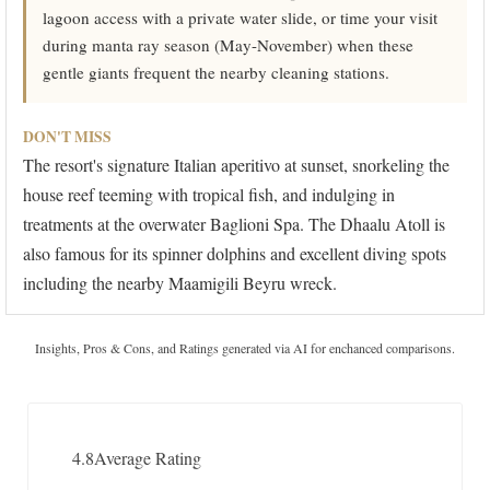
lagoon access with a private water slide, or time your visit
during manta ray season (May-November) when these
gentle giants frequent the nearby cleaning stations.
DON'T MISS
The resort's signature Italian aperitivo at sunset, snorkeling the
house reef teeming with tropical fish, and indulging in
treatments at the overwater Baglioni Spa. The Dhaalu Atoll is
also famous for its spinner dolphins and excellent diving spots
including the nearby Maamigili Beyru wreck.
Insights, Pros & Cons, and Ratings generated via AI for enchanced comparisons.
4.8
Average Rating