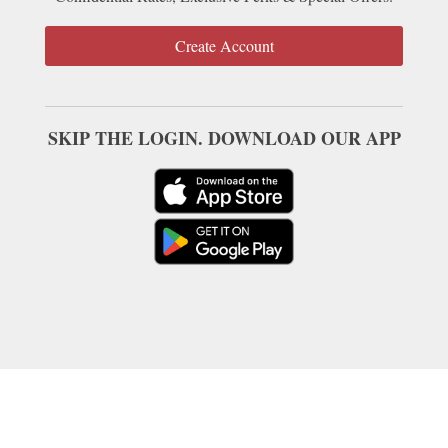
Create Account
SKIP THE LOGIN. DOWNLOAD OUR APP