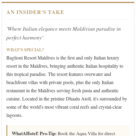
AN INSIDER'S TAKE
'Where Italian elegance meets Maldivian paradise in
perfect harmony'
WHAT'S SPECIAL?
Baglioni Resort Maldives is the first and only Italian luxury
resort in the Maldives, bringing authentic Italian hospitality to
this tropical paradise. The resort features overwater and
beachfront villas with private pools, plus the only Italian
restaurant in the Maldives serving fresh pasta and authentic
cuisine. Located in the pristine Dhaalu Atoll, it's surrounded by
some of the world's most vibrant coral reefs and crystal-clear
lagoons.
WhatAHotel! Pro-Tip:
Book the Aqua Villa for direct