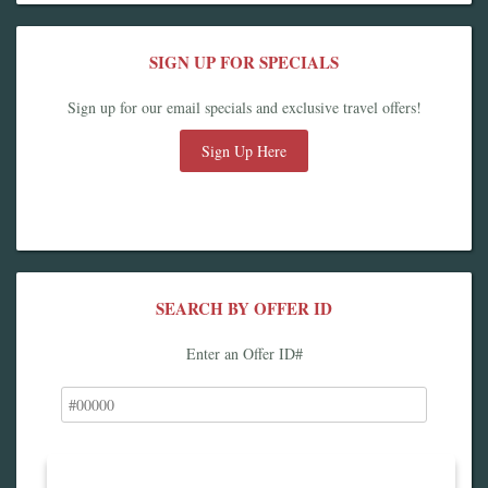
SIGN UP FOR SPECIALS
Sign up for our email specials and exclusive travel offers!
Sign Up Here
SEARCH BY OFFER ID
Enter an Offer ID#