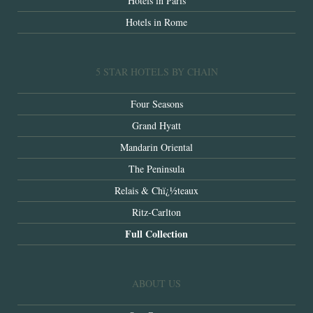
Hotels in Paris
Hotels in Rome
5 STAR HOTELS BY CHAIN
Four Seasons
Grand Hyatt
Mandarin Oriental
The Peninsula
Relais & Chï¿½teaux
Ritz-Carlton
Full Collection
ABOUT US