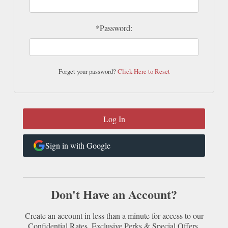
*Password:
Forget your password?
Click Here to Reset
Sign in with Google
Don't Have an Account?
Create an account in less than a minute for access to our
Confidential Rates, Exclusive Perks & Special Offers.