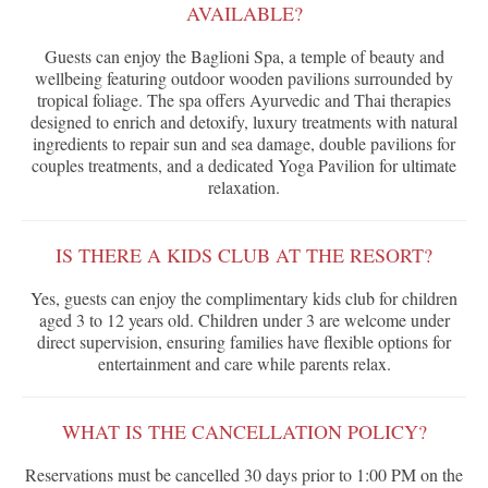
AVAILABLE?
Guests can enjoy the Baglioni Spa, a temple of beauty and
wellbeing featuring outdoor wooden pavilions surrounded by
tropical foliage. The spa offers Ayurvedic and Thai therapies
designed to enrich and detoxify, luxury treatments with natural
ingredients to repair sun and sea damage, double pavilions for
couples treatments, and a dedicated Yoga Pavilion for ultimate
relaxation.
IS THERE A KIDS CLUB AT THE RESORT?
Yes, guests can enjoy the complimentary kids club for children
aged 3 to 12 years old. Children under 3 are welcome under
direct supervision, ensuring families have flexible options for
entertainment and care while parents relax.
WHAT IS THE CANCELLATION POLICY?
Reservations must be cancelled 30 days prior to 1:00 PM on the