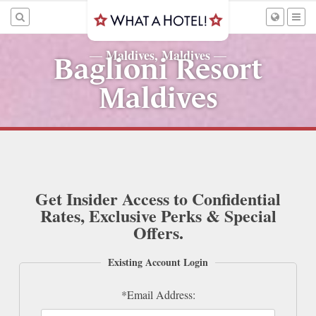
Maldives, Maldives
—
—
Baglioni Resort
Maldives
Get Insider Access to Confidential
Rates, Exclusive Perks & Special
Offers.
Existing Account Login
*Email Address: