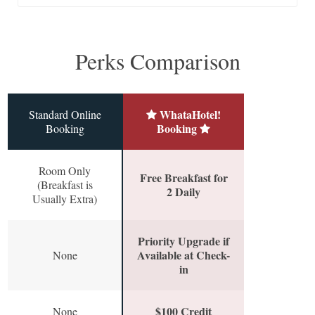
Perks Comparison
WhataHotel!
Standard Online
Booking
Booking
Room Only
Free Breakfast for
(Breakfast is
2 Daily
Usually Extra)
Priority Upgrade if
Available at Check-
None
in
$100 Credit
None