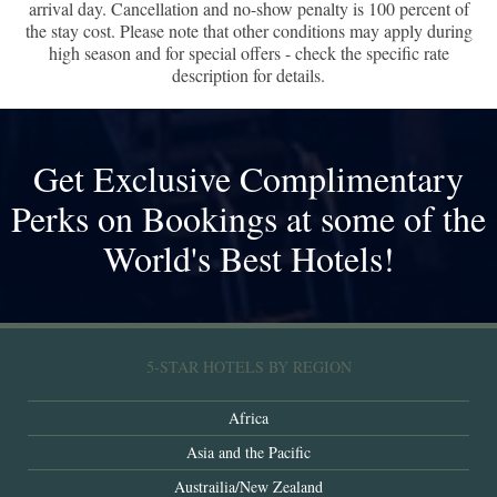
arrival day. Cancellation and no-show penalty is 100 percent of
the stay cost. Please note that other conditions may apply during
high season and for special offers - check the specific rate
description for details.
Get Exclusive Complimentary
Perks on Bookings at some of the
World's Best Hotels!
5-STAR HOTELS BY REGION
Africa
Asia and the Pacific
Austrailia/New Zealand