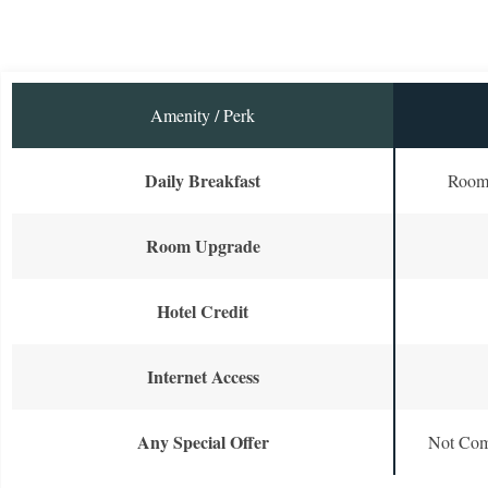
Amenity / Perk
Daily Breakfast
Room 
Room Upgrade
Hotel Credit
Internet Access
Any Special Offer
Not Com