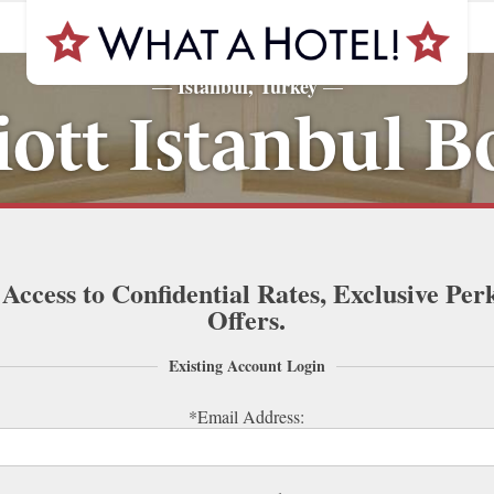
Istanbul, Turkey
—
—
ott Istanbul 
 Access to Confidential Rates, Exclusive Per
Offers.
Existing Account Login
*Email Address: