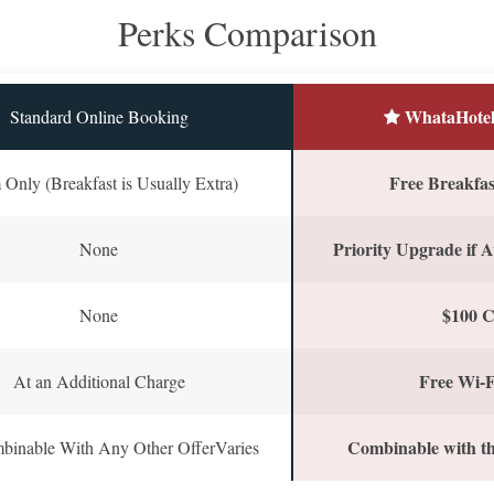
Perks Comparison
WhataHotel
Standard Online Booking
Free Breakfast
Only (Breakfast is Usually Extra)
Priority Upgrade if A
None
$100 C
None
Free Wi-F
At an Additional Charge
Combinable with th
binable With Any Other OfferVaries