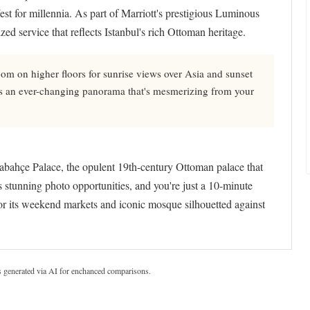
est for millennia. As part of Marriott's prestigious Luminous
ed service that reflects Istanbul's rich Ottoman heritage.
m on higher floors for sunrise views over Asia and sunset
eates an ever-changing panorama that's mesmerizing from your
abahçe Palace, the opulent 19th-century Ottoman palace that
rs stunning photo opportunities, and you're just a 10-minute
r its weekend markets and iconic mosque silhouetted against
s generated via AI for enchanced comparisons.