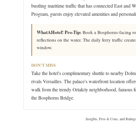
bustling maritime traffic that has connected East and W
Program, guests enjoy elevated amenities and personaliz
WhatAHotel! Pro-Tip:
Book a Bosphorus-facing roo
reflections on the water. The daily ferry traffic cr
window.
DON'T MISS
Take the hotel's complimentary shuttle to nearby Dolm
rivals Versailles. The palace's waterfront location offe
walk from the trendy Ortaköy neighborhood, famous fo
the Bosphorus Bridge.
Insights, Pros & Cons, and Rating