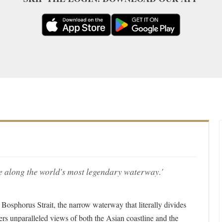
 along the world's most legendary waterway.'
e Bosphorus Strait, the narrow waterway that literally divides
ers unparalleled views of both the Asian coastline and the