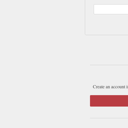
Create an account i