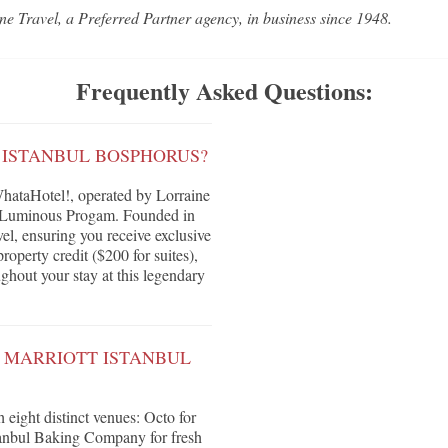
ne Travel, a Preferred Partner agency, in business since 1948.
Frequently Asked Questions:
 ISTANBUL BOSPHORUS?
hataHotel!, operated by Lorraine
's Luminous Progam. Founded in
vel, ensuring you receive exclusive
roperty credit ($200 for suites),
ghout your stay at this legendary
W MARRIOTT ISTANBUL
 eight distinct venues: Octo for
stanbul Baking Company for fresh