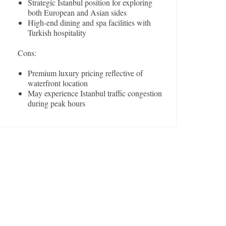
Strategic Istanbul position for exploring
both European and Asian sides
High-end dining and spa facilities with
Turkish hospitality
Cons:
Premium luxury pricing reflective of
waterfront location
May experience Istanbul traffic congestion
during peak hours