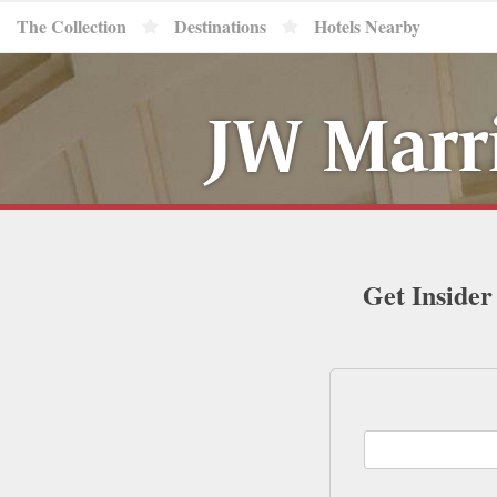
The Collection
Destinations
Hotels Nearby
JW Marri
Get Insider