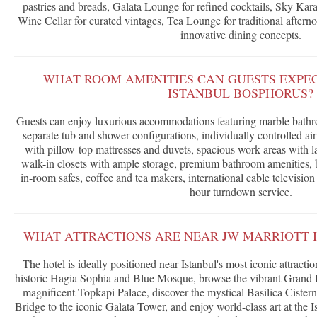
pastries and breads, Galata Lounge for refined cocktails, Sky Kara
Wine Cellar for curated vintages, Tea Lounge for traditional aftern
innovative dining concepts.
WHAT ROOM AMENITIES CAN GUESTS EXPEC
ISTANBUL BOSPHORUS?
Guests can enjoy luxurious accommodations featuring marble bathr
separate tub and shower configurations, individually controlled a
with pillow-top mattresses and duvets, spacious work areas with la
walk-in closets with ample storage, premium bathroom amenities, b
in-room safes, coffee and tea makers, international cable televisi
hour turndown service.
WHAT ATTRACTIONS ARE NEAR JW MARRIOTT 
The hotel is ideally positioned near Istanbul's most iconic attracti
historic Hagia Sophia and Blue Mosque, browse the vibrant Grand B
magnificent Topkapi Palace, discover the mystical Basilica Cistern
Bridge to the iconic Galata Tower, and enjoy world-class art at th