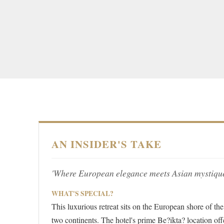
AN INSIDER'S TAKE
'Where European elegance meets Asian mystique
WHAT'S SPECIAL?
This luxurious retreat sits on the European shore of th
two continents. The hotel's prime Be?ikta? location off