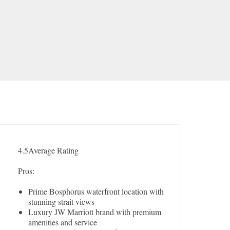
4.5
Average Rating
Pros:
Prime Bosphorus waterfront location with
stunning strait views
Luxury JW Marriott brand with premium
amenities and service