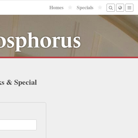
Homes
Specials
Bosphorus
ks & Special