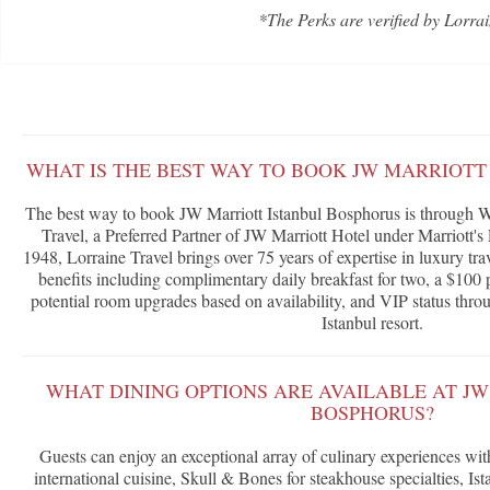
*The Perks are verified by Lorrai
WHAT IS THE BEST WAY TO BOOK JW MARRIOTT
The best way to book JW Marriott Istanbul Bosphorus is through W
Travel, a Preferred Partner of JW Marriott Hotel under Marriott
1948, Lorraine Travel brings over 75 years of expertise in luxury tra
benefits including complimentary daily breakfast for two, a $100 p
potential room upgrades based on availability, and VIP status throu
Istanbul resort.
WHAT DINING OPTIONS ARE AVAILABLE AT J
BOSPHORUS?
Guests can enjoy an exceptional array of culinary experiences with
international cuisine, Skull & Bones for steakhouse specialties, I