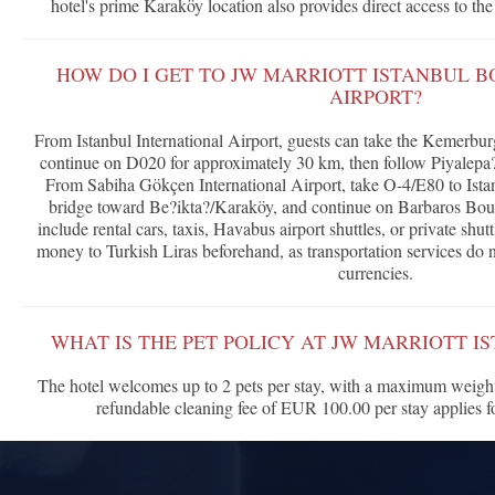
hotel's prime Karaköy location also provides direct access to th
HOW DO I GET TO JW MARRIOTT ISTANBUL 
AIRPORT?
From Istanbul International Airport, guests can take the Kemerbu
continue on D020 for approximately 30 km, then follow Piyalepa?
From Sabiha Gökçen International Airport, take O-4/E80 to Istan
bridge toward Be?ikta?/Karaköy, and continue on Barbaros Boul
include rental cars, taxis, Havabus airport shuttles, or private s
money to Turkish Liras beforehand, as transportation services do n
currencies.
WHAT IS THE PET POLICY AT JW MARRIOTT 
The hotel welcomes up to 2 pets per stay, with a maximum weight
refundable cleaning fee of EUR 100.00 per stay applies 