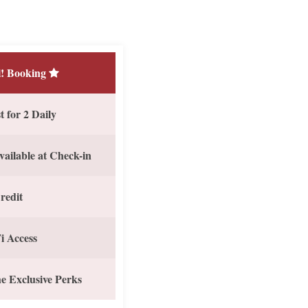
! Booking
 for 2 Daily
vailable at Check-in
redit
i Access
e Exclusive Perks