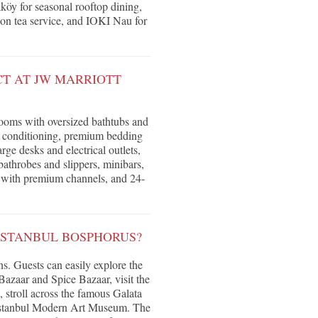
köy for seasonal rooftop dining,
oon tea service, and IOKI Nau for
T AT JW MARRIOTT
ooms with oversized bathtubs and
ir conditioning, premium bedding
rge desks and electrical outlets,
athrobes and slippers, minibars,
on with premium channels, and 24-
ISTANBUL BOSPHORUS?
ons. Guests can easily explore the
azaar and Spice Bazaar, visit the
, stroll across the famous Galata
e Istanbul Modern Art Museum. The