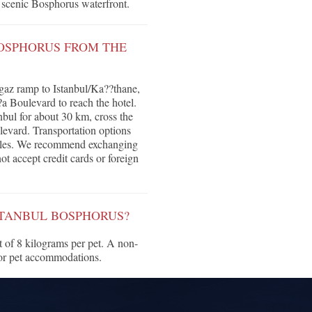
e scenic Bosphorus waterfront.
BOSPHORUS FROM THE
rgaz ramp to Istanbul/Ka??thane,
a Boulevard to reach the hotel.
bul for about 30 km, cross the
evard. Transportation options
huttles. We recommend exchanging
ot accept credit cards or foreign
ISTANBUL BOSPHORUS?
 of 8 kilograms per pet. A non-
for pet accommodations.