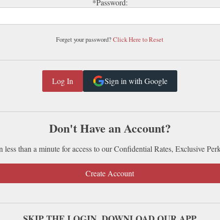
*Password:
Forget your password?
Click Here to Reset
Sign in with Google
Don't Have an Account?
n less than a minute for access to our Confidential Rates, Exclusive Per
Create Account
SKIP THE LOGIN. DOWNLOAD OUR APP