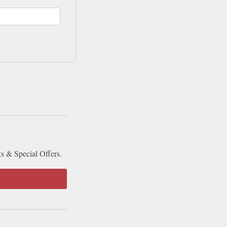
ks & Special Offers.