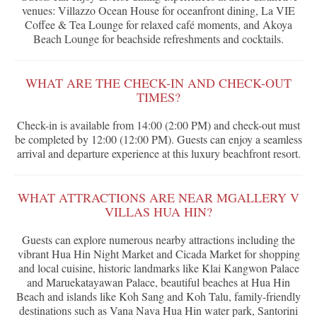
venues: Villazzo Ocean House for oceanfront dining, La VIE
Coffee & Tea Lounge for relaxed café moments, and Akoya
Beach Lounge for beachside refreshments and cocktails.
WHAT ARE THE CHECK-IN AND CHECK-OUT
TIMES?
Check-in is available from 14:00 (2:00 PM) and check-out must
be completed by 12:00 (12:00 PM). Guests can enjoy a seamless
arrival and departure experience at this luxury beachfront resort.
WHAT ATTRACTIONS ARE NEAR MGALLERY V
VILLAS HUA HIN?
Guests can explore numerous nearby attractions including the
vibrant Hua Hin Night Market and Cicada Market for shopping
and local cuisine, historic landmarks like Klai Kangwon Palace
and Maruekatayawan Palace, beautiful beaches at Hua Hin
Beach and islands like Koh Sang and Koh Talu, family-friendly
destinations such as Vana Nava Hua Hin water park, Santorini