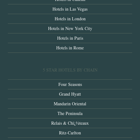
Hotels in Las Vegas
Hotels in London
Hotels in New York City
Hotels in Paris
Hotels in Rome
5 STAR HOTELS BY CHAIN
Four Seasons
Grand Hyatt
Mandarin Oriental
The Peninsula
Relais & Chï¿½teaux
Ritz-Carlton