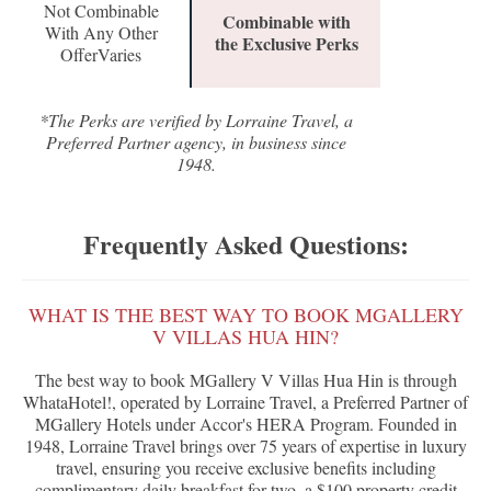
Not Combinable
Combinable with
With Any Other
the Exclusive Perks
OfferVaries
*The Perks are verified by Lorraine Travel, a
Preferred Partner agency, in business since
1948.
Frequently Asked Questions:
WHAT IS THE BEST WAY TO BOOK MGALLERY
V VILLAS HUA HIN?
The best way to book MGallery V Villas Hua Hin is through
WhataHotel!, operated by Lorraine Travel, a Preferred Partner of
MGallery Hotels under Accor's HERA Program. Founded in
1948, Lorraine Travel brings over 75 years of expertise in luxury
travel, ensuring you receive exclusive benefits including
complimentary daily breakfast for two, a $100 property credit