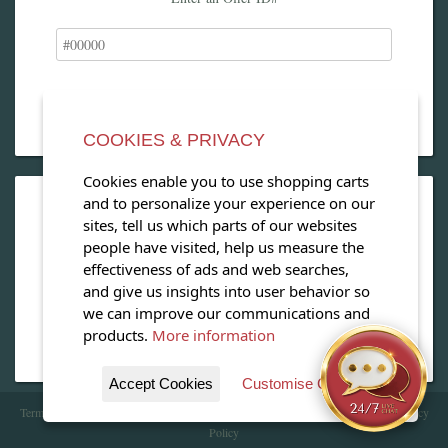
COOKIES & PRIVACY
Cookies enable you to use shopping carts
and to personalize your experience on our
OPEN OUR MAGAZINE
sites, tell us which parts of our websites
people have visited, help us measure the
View our exclusive travel magazine! (PDF)
effectiveness of ads and web searches,
and give us insights into user behavior so
Download Now
we can improve our communications and
products.
More information
Accept Cookies
Customise Cookies
Terms of Service
| Copyright 2016 - 2026 WhataHotel!. All Rights Reserved. |
Privacy
Policy