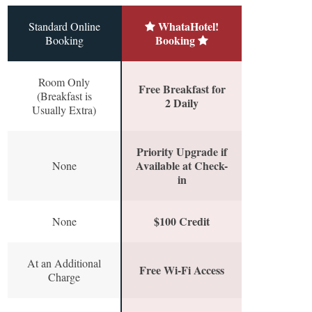
WhataHotel!
Standard Online
Booking
Booking
Room Only
Free Breakfast for
(Breakfast is
2 Daily
Usually Extra)
Priority Upgrade if
Available at Check-
None
in
$100 Credit
None
At an Additional
Free Wi-Fi Access
Charge