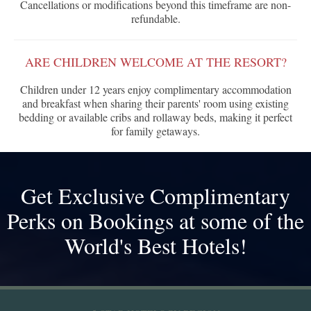
Cancellations or modifications beyond this timeframe are non-
refundable.
ARE CHILDREN WELCOME AT THE RESORT?
Children under 12 years enjoy complimentary accommodation
and breakfast when sharing their parents' room using existing
bedding or available cribs and rollaway beds, making it perfect
for family getaways.
Get Exclusive Complimentary
Perks on Bookings at some of the
World's Best Hotels!