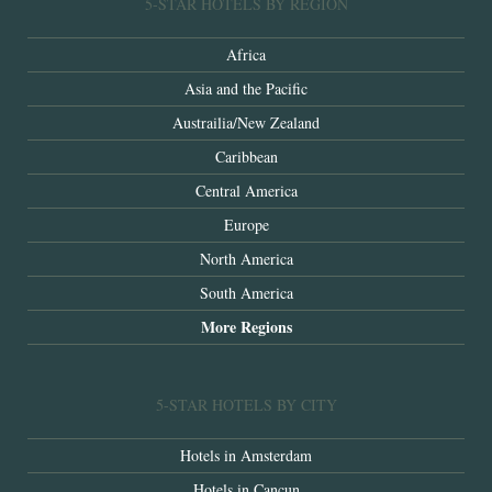
5-STAR HOTELS BY REGION
Africa
Asia and the Pacific
Austrailia/New Zealand
Caribbean
Central America
Europe
North America
South America
More Regions
5-STAR HOTELS BY CITY
Hotels in Amsterdam
Hotels in Cancun