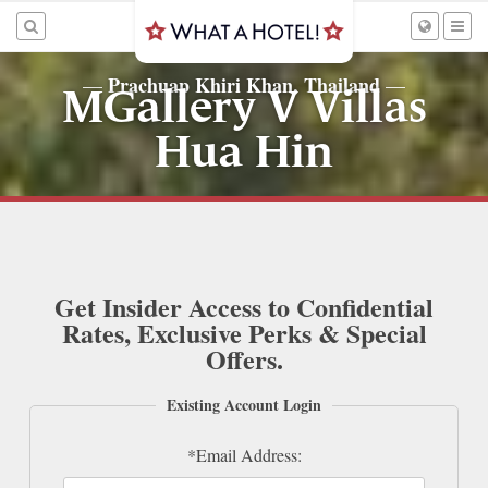
Prachuap Khiri Khan, Thailand
—
—
MGallery V Villas
Hua Hin
Get Insider Access to Confidential
Rates, Exclusive Perks & Special
Offers.
Existing Account Login
*Email Address: