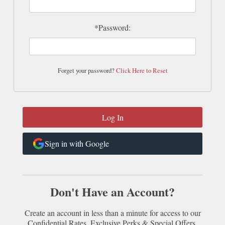
*Password:
Forget your password?
Click Here to Reset
Sign in with Google
Don't Have an Account?
Create an account in less than a minute for access to our
Confidential Rates, Exclusive Perks & Special Offers.