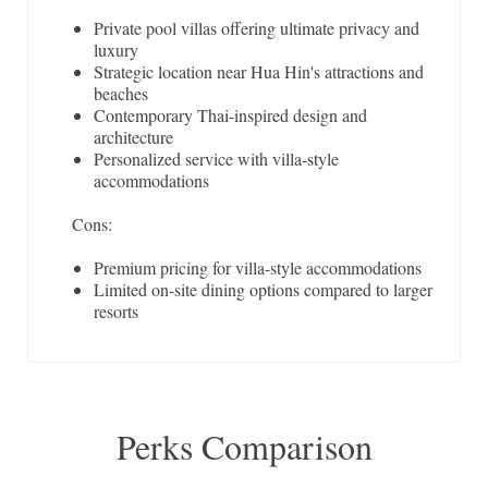
Private pool villas offering ultimate privacy and
luxury
Strategic location near Hua Hin's attractions and
beaches
Contemporary Thai-inspired design and
architecture
Personalized service with villa-style
accommodations
Cons:
Premium pricing for villa-style accommodations
Limited on-site dining options compared to larger
resorts
Perks Comparison