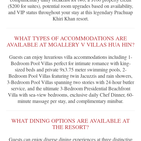
($200 for suites), potential room upgrades based on availability,
and VIP status throughout your stay at this legendary Prachuap
Khiri Khan resort.
WHAT TYPES OF ACCOMMODATIONS ARE
AVAILABLE AT MGALLERY V VILLAS HUA HIN?
Guests can enjoy luxurious villa accommodations including 1-
Bedroom Pool Villas perfect for intimate romance with king-
sized beds and private 9x3.75 meter swimming pools, 2-
Bedroom Pool Villas featuring twin Jacuzzis and rain showers,
3-Bedroom Pool Villas spanning two stories with 24-hour butler
service, and the ultimate 3-Bedroom Presidential Beachfront
Villa with sea-view bedrooms, exclusive daily Chef Dinner, 60-
minute massage per stay, and complimentary minibar.
WHAT DINING OPTIONS ARE AVAILABLE AT
THE RESORT?
Guests can enjoy diverse dining experiences at three distinctive