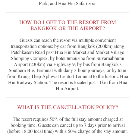
Park, and Hua Hin Safari zoo.
HOW DO I GET TO THE RESORT FROM
BANGKOK OR THE AIRPORT?
Guests can reach the resort via multiple convenient
transportation options: by car from Bangkok (200km) along
Petchkasem Road past Hua Hin Market and Market Village
Shopping Complex, by hotel limousine from Suvarnabhumi
Airport (230km) via Highway 9, by bus from Bangkok's
Southern Bus Terminal with daily 3-hour journeys, or by train
from Krung Thep Aphiwat Central Terminal to the historic Hua
Hin Railway Station. The resort is located just 11km from Hua
Hin Airport.
WHAT IS THE CANCELLATION POLICY?
The resort requires 50% of the full stay amount charged at
booking time. Guests can cancel up to 7 days prior to arrival
(before 18:00 local time) with a 50% charge of the stay amount.