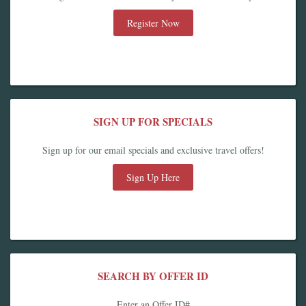
Register Now
SIGN UP FOR SPECIALS
Sign up for our email specials and exclusive travel offers!
Sign Up Here
SEARCH BY OFFER ID
Enter an Offer ID#