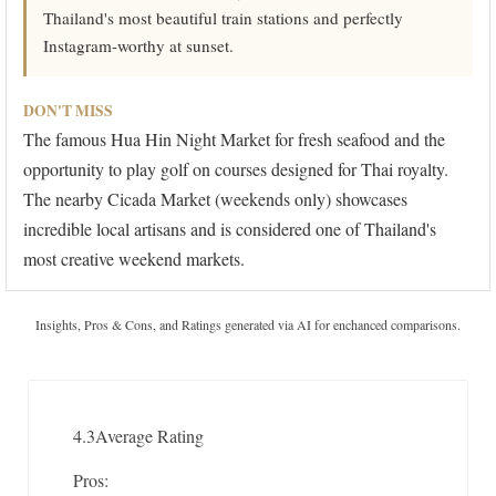
Thailand's most beautiful train stations and perfectly
Instagram-worthy at sunset.
DON'T MISS
The famous Hua Hin Night Market for fresh seafood and the
opportunity to play golf on courses designed for Thai royalty.
The nearby Cicada Market (weekends only) showcases
incredible local artisans and is considered one of Thailand's
most creative weekend markets.
Insights, Pros & Cons, and Ratings generated via AI for enchanced comparisons.
4.3
Average Rating
Pros: