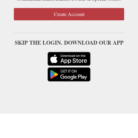
Create Account
SKIP THE LOGIN. DOWNLOAD OUR APP