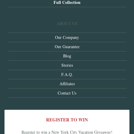
Full Collection
ABOUT US
Our Company
Our Guarantee
Blog
Stories
F.A.Q.
Affiliates
Contact Us
REGISTER TO WIN
Register to win a New York City Vacation Giveaway!