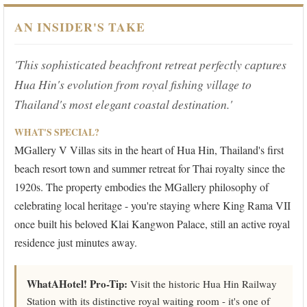
AN INSIDER'S TAKE
'This sophisticated beachfront retreat perfectly captures
Hua Hin's evolution from royal fishing village to
Thailand's most elegant coastal destination.'
WHAT'S SPECIAL?
MGallery V Villas sits in the heart of Hua Hin, Thailand's first
beach resort town and summer retreat for Thai royalty since the
1920s. The property embodies the MGallery philosophy of
celebrating local heritage - you're staying where King Rama VII
once built his beloved Klai Kangwon Palace, still an active royal
residence just minutes away.
WhatAHotel! Pro-Tip:
Visit the historic Hua Hin Railway
Station with its distinctive royal waiting room - it's one of