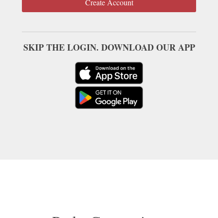
Create Account
SKIP THE LOGIN. DOWNLOAD OUR APP