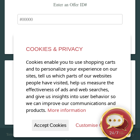
Enter an Offer ID#
COOKIES & PRIVACY
Cookies enable you to use shopping carts
and to personalize your experience on our
OPEN OUR MAGAZINE
sites, tell us which parts of our websites
people have visited, help us measure the
View our exclusive travel magazine! (PDF)
effectiveness of ads and web searches,
and give us insights into user behavior so
Download Now
we can improve our communications and
products.
More information
Accept Cookies
Customise Cookies
Terms of Service
| Copyright 2016 - 2026 WhataHotel!. All Rights Reserved. |
Privacy