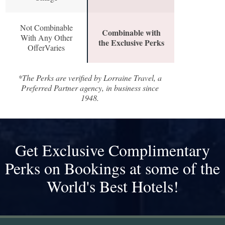
Not Combinable
Combinable with
With Any Other
the Exclusive Perks
OfferVaries
*The Perks are verified by Lorraine Travel, a
Preferred Partner agency, in business since
1948.
Get Exclusive Complimentary
Perks on Bookings at some of the
World's Best Hotels!