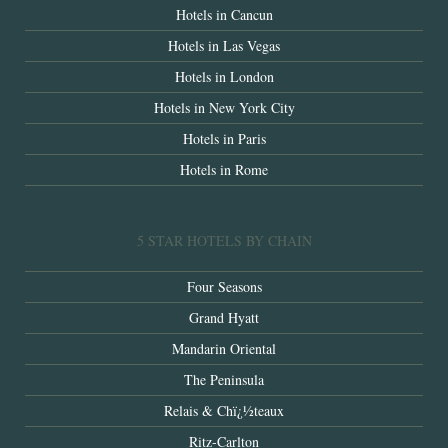
Hotels in Cancun
Hotels in Las Vegas
Hotels in London
Hotels in New York City
Hotels in Paris
Hotels in Rome
5 STAR HOTELS BY CHAIN
Four Seasons
Grand Hyatt
Mandarin Oriental
The Peninsula
Relais & Chï¿½teaux
Ritz-Carlton