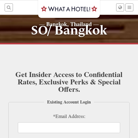
Bangkok, Thailand
—
—
SO/ Bangkok
Get Insider Access to Confidential
Rates, Exclusive Perks & Special
Offers.
Existing Account Login
*Email Address: