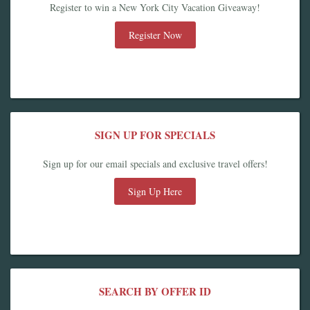
Register to win a New York City Vacation Giveaway!
Register Now
SIGN UP FOR SPECIALS
Sign up for our email specials and exclusive travel offers!
Sign Up Here
SEARCH BY OFFER ID