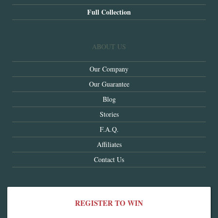
Full Collection
ABOUT US
Our Company
Our Guarantee
Blog
Stories
F.A.Q.
Affiliates
Contact Us
REGISTER TO WIN