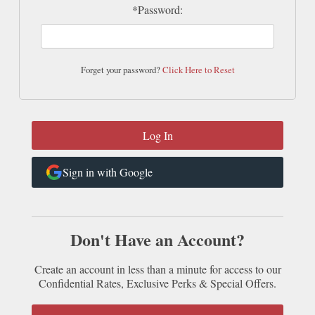
*Password:
Forget your password?
Click Here to Reset
Sign in with Google
Don't Have an Account?
Create an account in less than a minute for access to our
Confidential Rates, Exclusive Perks & Special Offers.