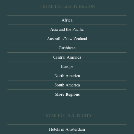
5-STAR HOTELS BY REGION
Africa
Asia and the Pacific
Austrailia/New Zealand
Caribbean
Central America
Europe
North America
South America
More Regions
5-STAR HOTELS BY CITY
Hotels in Amsterdam