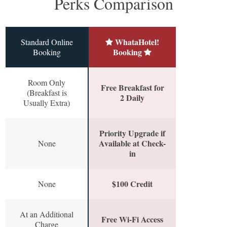
Perks Comparison
WhataHotel!
Standard Online
Booking
Booking
Room Only
Free Breakfast for
(Breakfast is
2 Daily
Usually Extra)
Priority Upgrade if
Available at Check-
None
in
$100 Credit
None
At an Additional
Free Wi-Fi Access
Charge