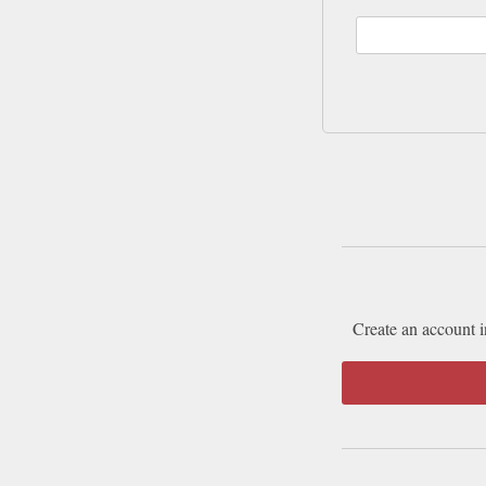
Create an account i