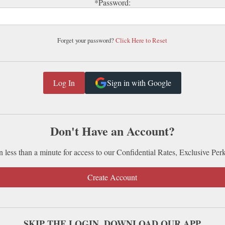
*Password:
Forget your password?
Click Here to Reset
Sign in with Google
Don't Have an Account?
n less than a minute for access to our Confidential Rates, Exclusive Per
Create Account
SKIP THE LOGIN. DOWNLOAD OUR APP