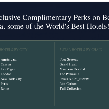
clusive Complimentary Perks on B
at some of the World's Best Hotels
 HOTELS BY CITY
5 STAR HOTELS BY CHAIN
n Amsterdam
Four Seasons
n Cancun
Grand Hyatt
n Las Vegas
Mandarin Oriental
n London
The Peninsula
n New York City
Relais & Chï¿½teaux
 Paris
Ritz-Carlton
Full Collection
n Rome