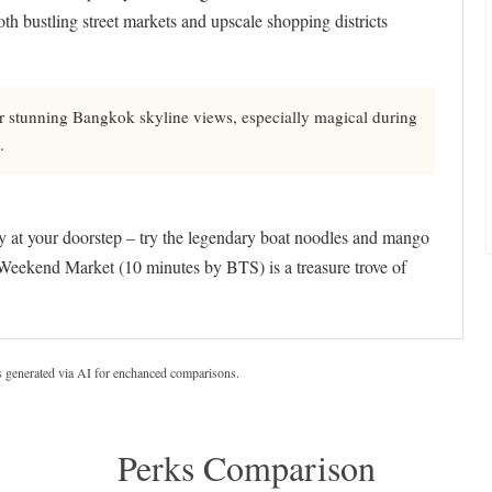
both bustling street markets and upscale shopping districts
r stunning Bangkok skyline views, especially magical during
.
lly at your doorstep – try the legendary boat noodles and mango
Weekend Market (10 minutes by BTS) is a treasure trove of
s generated via AI for enchanced comparisons.
Perks Comparison