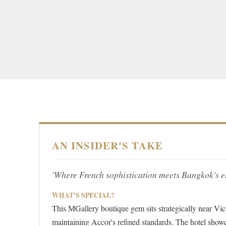
AN INSIDER'S TAKE
'Where French sophistication meets Bangkok's ele
WHAT'S SPECIAL?
This MGallery boutique gem sits strategically near Vi
maintaining Accor's refined standards. The hotel sho