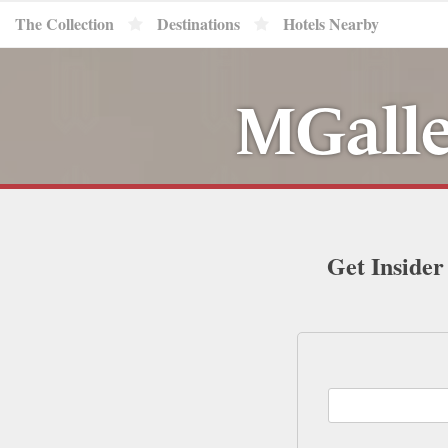
The Collection
Destinations
Hotels Nearby
MGalle
Get Insider