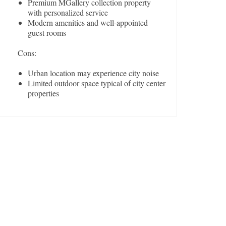
Premium MGallery collection property
with personalized service
Modern amenities and well-appointed
guest rooms
Cons:
Urban location may experience city noise
Limited outdoor space typical of city center
properties