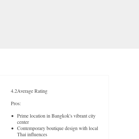
4.2
Average Rating
Pros:
Prime location in Bangkok's vibrant city
center
Contemporary boutique design with local
Thai influences