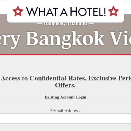
Bangkok, Thailand
—
—
ry Bangkok Vi
 Access to Confidential Rates, Exclusive Per
Offers.
Existing Account Login
*Email Address: