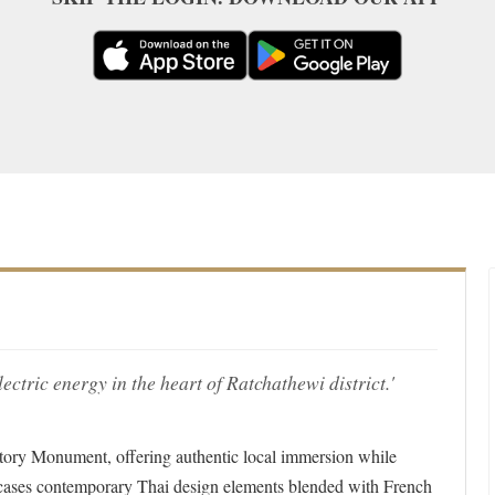
ctric energy in the heart of Ratchathewi district.'
ctory Monument, offering authentic local immersion while
wcases contemporary Thai design elements blended with French