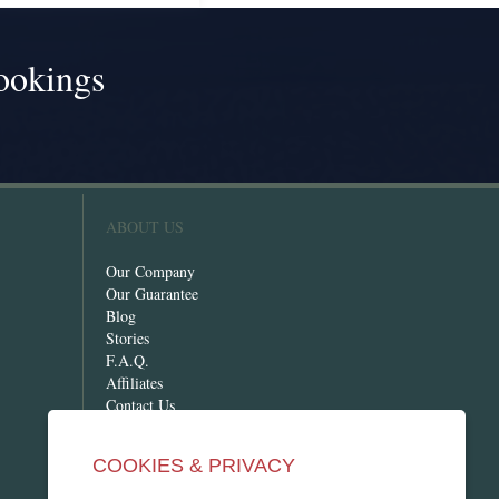
ookings
!
ABOUT US
Our Company
Our Guarantee
Blog
Stories
F.A.Q.
Affiliates
Contact Us
COOKIES & PRIVACY