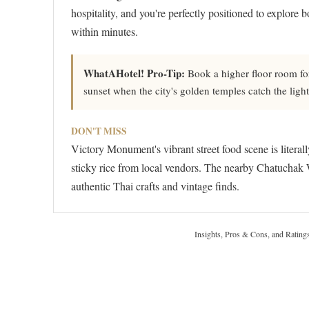
hospitality, and you're perfectly positioned to explore 
within minutes.
WhatAHotel! Pro-Tip:
Book a higher floor room fo
sunset when the city's golden temples catch the light
DON'T MISS
Victory Monument's vibrant street food scene is litera
sticky rice from local vendors. The nearby Chatuchak 
authentic Thai crafts and vintage finds.
Insights, Pros & Cons, and Rating