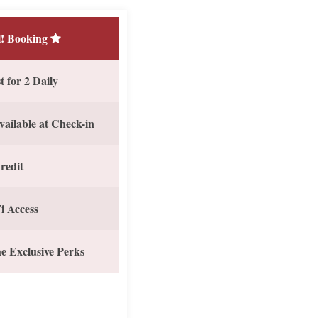
! Booking
 for 2 Daily
vailable at Check-in
redit
i Access
e Exclusive Perks