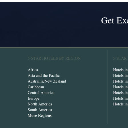
Get Ex
5-STAR HOTELS BY REGION
5-STAR
Africa
Hotels i
Asia and the Pacific
Hotels i
Austrailia/New Zealand
Hotels i
Caribbean
Hotels i
Central America
Hotels i
Europe
Hotels in
North America
Hotels i
South America
More Regions