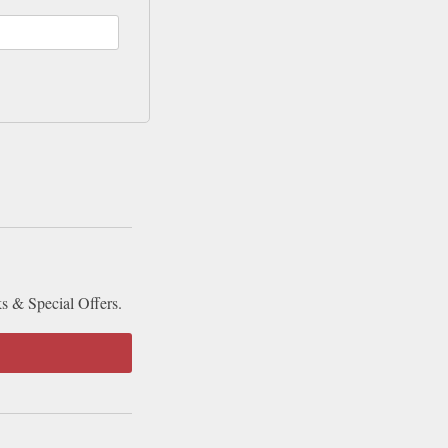
ks & Special Offers.