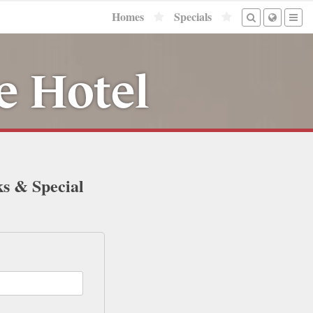
Homes
Specials
e Hotel
ks & Special