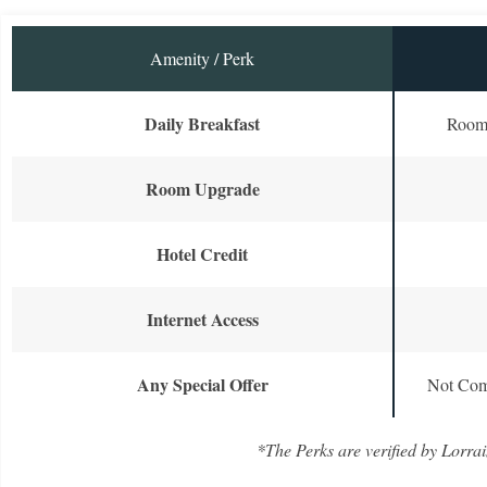
Amenity / Perk
Daily Breakfast
Room 
Room Upgrade
Hotel Credit
Internet Access
Any Special Offer
Not Com
*The Perks are verified by Lorrai