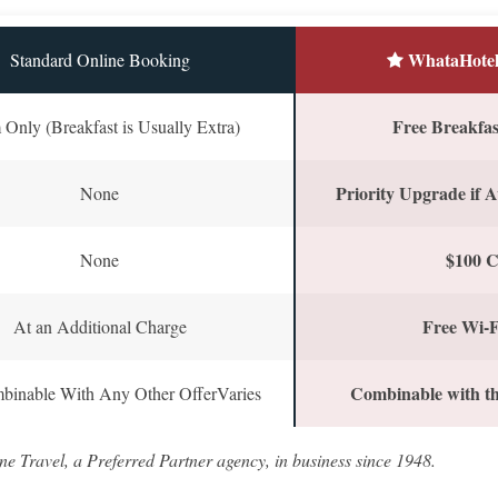
WhataHotel
Standard Online Booking
Free Breakfast
Only (Breakfast is Usually Extra)
Priority Upgrade if A
None
$100 C
None
Free Wi-F
At an Additional Charge
Combinable with th
binable With Any Other OfferVaries
ne Travel, a Preferred Partner agency, in business since 1948.