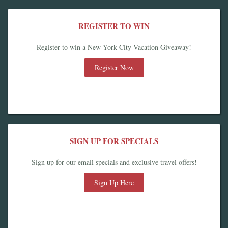
REGISTER TO WIN
Register to win a New York City Vacation Giveaway!
Register Now
SIGN UP FOR SPECIALS
Sign up for our email specials and exclusive travel offers!
Sign Up Here