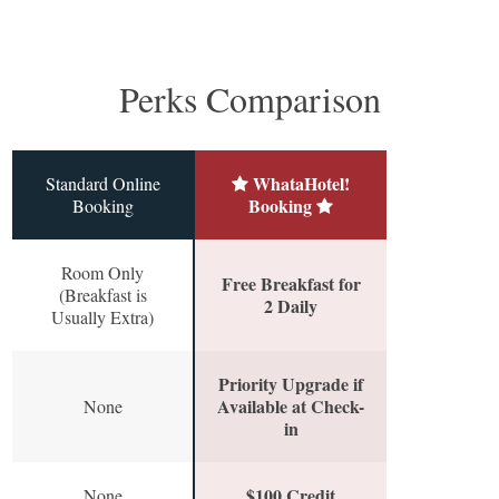
Perks Comparison
WhataHotel!
Standard Online
Booking
Booking
Room Only
Free Breakfast for
(Breakfast is
2 Daily
Usually Extra)
Priority Upgrade if
Available at Check-
None
in
$100 Credit
None