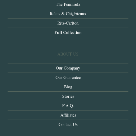
The Peninsula
Relais & Chï¿½teaux
Ritz-Carlton
Full Collection
ABOUT US
Our Company
Our Guarantee
Blog
Stories
F.A.Q.
Affiliates
Contact Us