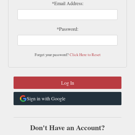
*Email Address:
*Password:
Forget your password?
Click Here to Reset
Sign in with Google
Don't Have an Account?