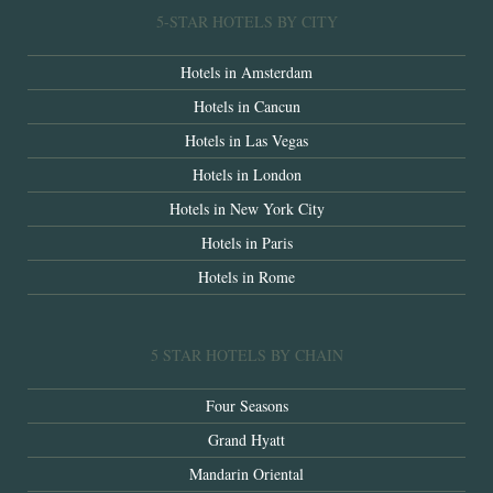
5-STAR HOTELS BY CITY
Hotels in Amsterdam
Hotels in Cancun
Hotels in Las Vegas
Hotels in London
Hotels in New York City
Hotels in Paris
Hotels in Rome
5 STAR HOTELS BY CHAIN
Four Seasons
Grand Hyatt
Mandarin Oriental