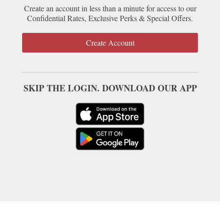
Create an account in less than a minute for access to our
Confidential Rates, Exclusive Perks & Special Offers.
Create Account
SKIP THE LOGIN. DOWNLOAD OUR APP