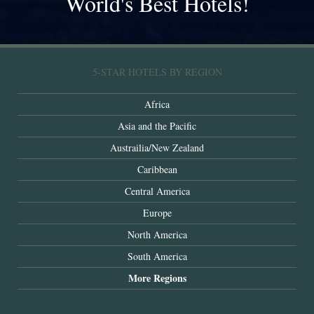
World's Best Hotels!
5-STAR HOTELS BY REGION
Africa
Asia and the Pacific
Austrailia/New Zealand
Caribbean
Central America
Europe
North America
South America
More Regions