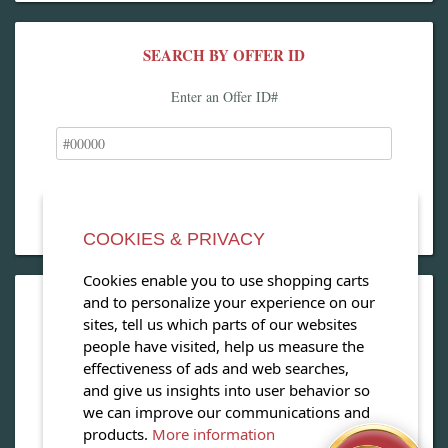
SEARCH BY OFFER ID
Enter an Offer ID#
COOKIES & PRIVACY
Cookies enable you to use shopping carts
and to personalize your experience on our
OPEN OUR MAGAZINE
sites, tell us which parts of our websites
people have visited, help us measure the
View our exclusive travel magazine! (PDF)
effectiveness of ads and web searches,
and give us insights into user behavior so
Download Now
we can improve our communications and
products.
More information