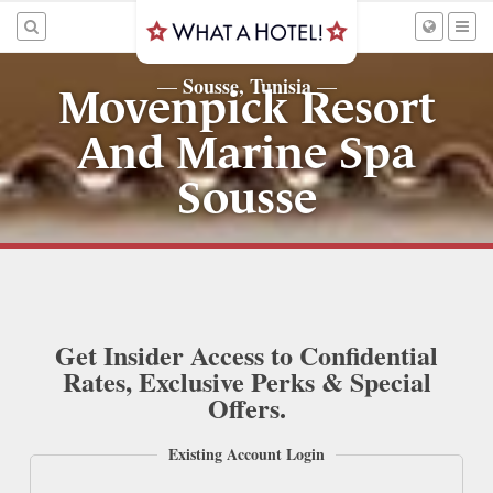
Sousse, Tunisia
—
—
Movenpick Resort
And Marine Spa
Sousse
Get Insider Access to Confidential
Rates, Exclusive Perks & Special
Offers.
Existing Account Login