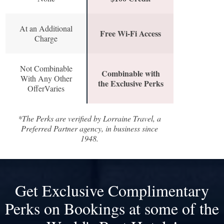
At an Additional
Free Wi-Fi Access
Charge
Not Combinable
Combinable with
With Any Other
the Exclusive Perks
OfferVaries
*The Perks are verified by Lorraine Travel, a
Preferred Partner agency, in business since
1948.
Get Exclusive Complimentary
Perks on Bookings at some of the