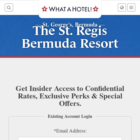
St. George's, Bermuda
—
—
The St. Regis
Bermuda Resort
Get Insider Access to Confidential
Rates, Exclusive Perks & Special
Offers.
Existing Account Login
*Email Address: