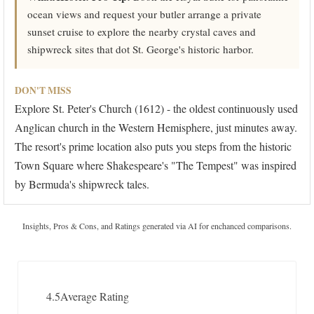
ocean views and request your butler arrange a private
sunset cruise to explore the nearby crystal caves and
shipwreck sites that dot St. George's historic harbor.
DON'T MISS
Explore St. Peter's Church (1612) - the oldest continuously used
Anglican church in the Western Hemisphere, just minutes away.
The resort's prime location also puts you steps from the historic
Town Square where Shakespeare's "The Tempest" was inspired
by Bermuda's shipwreck tales.
Insights, Pros & Cons, and Ratings generated via AI for enchanced comparisons.
4.5
Average Rating