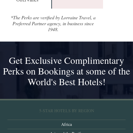
*The Perks are verified by Lorraine Travel, a
Preferred Partner agency, in business since
1948.
Get Exclusive Complimentary
Perks on Bookings at some of the
World's Best Hotels!
5-STAR HOTELS BY REGION
Africa