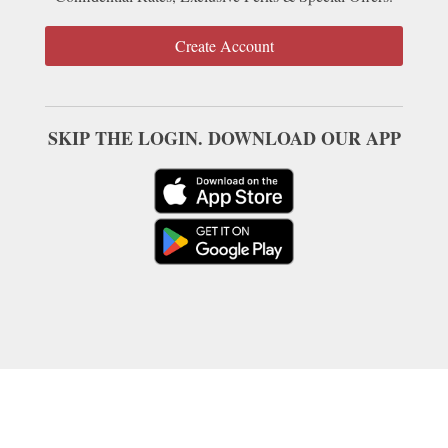
Create Account
SKIP THE LOGIN. DOWNLOAD OUR APP