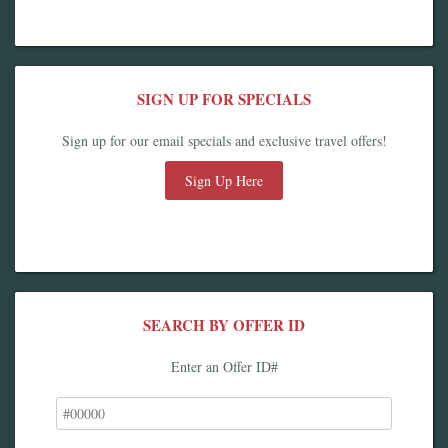
SIGN UP FOR SPECIALS
Sign up for our email specials and exclusive travel offers!
Sign Up Here
SEARCH BY OFFER ID
Enter an Offer ID#