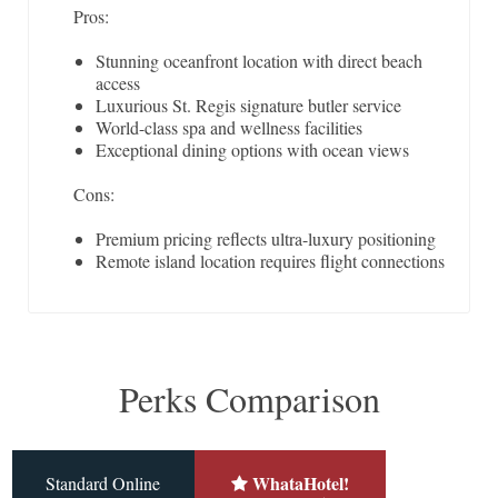
Pros:
Stunning oceanfront location with direct beach
access
Luxurious St. Regis signature butler service
World-class spa and wellness facilities
Exceptional dining options with ocean views
Cons:
Premium pricing reflects ultra-luxury positioning
Remote island location requires flight connections
Perks Comparison
WhataHotel!
Standard Online