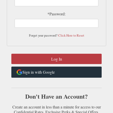
*Password:
Forget your password?
Click Here to Reset
Sign in with Google
Don't Have an Account?
Create an account in less than a minute for access to our
Confidential Rates, Exclusive Perks & Special Offers.