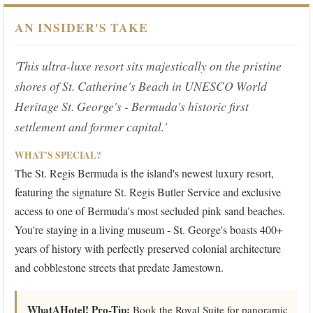
AN INSIDER'S TAKE
'This ultra-luxe resort sits majestically on the pristine
shores of St. Catherine's Beach in UNESCO World
Heritage St. George's - Bermuda's historic first
settlement and former capital.'
WHAT'S SPECIAL?
The St. Regis Bermuda is the island's newest luxury resort,
featuring the signature St. Regis Butler Service and exclusive
access to one of Bermuda's most secluded pink sand beaches.
You're staying in a living museum - St. George's boasts 400+
years of history with perfectly preserved colonial architecture
and cobblestone streets that predate Jamestown.
WhatAHotel! Pro-Tip:
Book the Royal Suite for panoramic