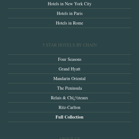
Hotels in New York City
Hotels in Paris
Hotels in Rome
5 STAR HOTELS BY CHAIN
Four Seasons
Grand Hyatt
Mandarin Oriental
The Peninsula
Relais & Chï¿½teaux
Ritz-Carlton
Full Collection
ABOUT US