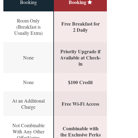
Booking
Booking
Room Only
Free Breakfast for
(Breakfast is
2 Daily
Usually Extra)
Priority Upgrade if
Available at Check-
None
in
$100 Credit
None
At an Additional
Free Wi-Fi Access
Charge
Not Combinable
Combinable with
With Any Other
the Exclusive Perks
OfferVaries