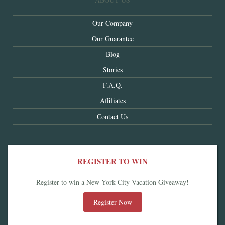
Our Company
Our Guarantee
Blog
Stories
F.A.Q.
Affiliates
Contact Us
REGISTER TO WIN
Register to win a New York City Vacation Giveaway!
Register Now