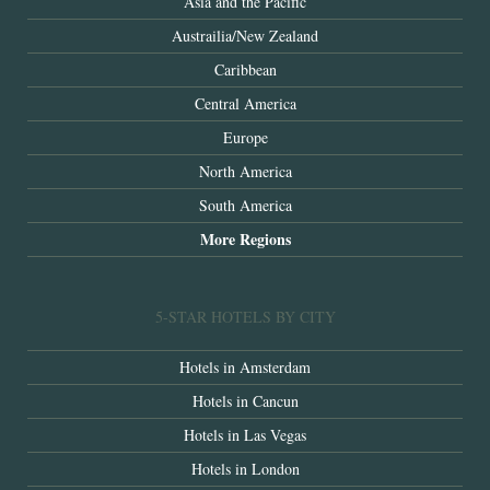
Asia and the Pacific
Austrailia/New Zealand
Caribbean
Central America
Europe
North America
South America
More Regions
5-STAR HOTELS BY CITY
Hotels in Amsterdam
Hotels in Cancun
Hotels in Las Vegas
Hotels in London