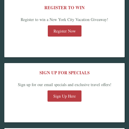
REGISTER TO WIN
Register to win a New York City Vacation Giveaway!
Register Now
SIGN UP FOR SPECIALS
Sign up for our email specials and exclusive travel offers!
Sign Up Here