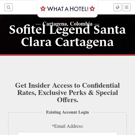
Cartagena, Colombia
—
—
Sofitel Legend Santa
Clara Cartagena
Get Insider Access to Confidential
Rates, Exclusive Perks & Special
Offers.
Existing Account Login
*Email Address: