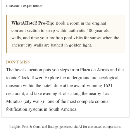
museum experience.
WhatAHotel! Pro-Tip:
Book a room in the original
convent section to sleep within authentic 400-year-old
walls, and time your rooftop pool visits for sunset when the
ancient city walls are bathed in golden light.
DON'T MISS
The hotel's location puts you steps from Plaza de Armas and the
iconic Clock Tower. Explore the underground archaeological
museum within the hotel, dine at the award-winning 1621
restaurant, and take evening strolls along the nearby Las
Murallas (city walls) - one of the most complete colonial
fortification systems in South America.
Insights, Pros & Cons, and Ratings generated via AI for enchanced comparisons.