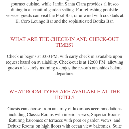
gourmet cuisine, while Jardin Santa Clara provides al fresco
dining in a beautiful garden setting. For refreshing poolside
service, guests can visit the Pool Bar, or unwind with cocktails at
El Coro Lounge Bar and the sophisticated Botika Bar.
WHAT ARE THE CHECK-IN AND CHECK-OUT
TIMES?
Check-in begins at 3:00 PM, with early check-in available upon
request based on availability. Check-out is at 12:00 PM, allowing
guests a leisurely morning to enjoy the resort's amenities before
departure.
WHAT ROOM TYPES ARE AVAILABLE AT THE
HOTEL?
Guests can choose from an array of luxurious accommodations
including Classic Rooms with interior views, Superior Rooms
featuring balconies or terraces with pool or garden views, and
Deluxe Rooms on high floors with ocean view balconies. Suite