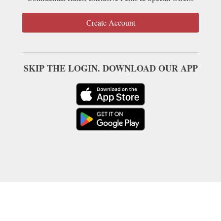
Create Account
SKIP THE LOGIN. DOWNLOAD OUR APP