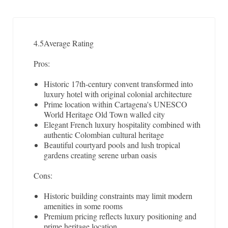
4.5
Average Rating
Pros:
Historic 17th-century convent transformed into
luxury hotel with original colonial architecture
Prime location within Cartagena's UNESCO
World Heritage Old Town walled city
Elegant French luxury hospitality combined with
authentic Colombian cultural heritage
Beautiful courtyard pools and lush tropical
gardens creating serene urban oasis
Cons:
Historic building constraints may limit modern
amenities in some rooms
Premium pricing reflects luxury positioning and
prime heritage location