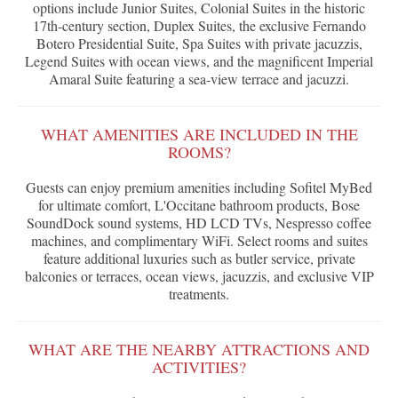
options include Junior Suites, Colonial Suites in the historic
17th-century section, Duplex Suites, the exclusive Fernando
Botero Presidential Suite, Spa Suites with private jacuzzis,
Legend Suites with ocean views, and the magnificent Imperial
Amaral Suite featuring a sea-view terrace and jacuzzi.
WHAT AMENITIES ARE INCLUDED IN THE
ROOMS?
Guests can enjoy premium amenities including Sofitel MyBed
for ultimate comfort, L'Occitane bathroom products, Bose
SoundDock sound systems, HD LCD TVs, Nespresso coffee
machines, and complimentary WiFi. Select rooms and suites
feature additional luxuries such as butler service, private
balconies or terraces, ocean views, jacuzzis, and exclusive VIP
treatments.
WHAT ARE THE NEARBY ATTRACTIONS AND
ACTIVITIES?