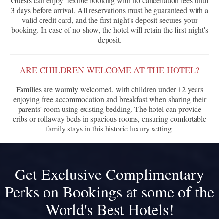
Guests can enjoy flexible booking with no cancellation fees until
3 days before arrival. All reservations must be guaranteed with a
valid credit card, and the first night's deposit secures your
booking. In case of no-show, the hotel will retain the first night's
deposit.
ARE CHILDREN WELCOME AT THE HOTEL?
Families are warmly welcomed, with children under 12 years
enjoying free accommodation and breakfast when sharing their
parents' room using existing bedding. The hotel can provide
cribs or rollaway beds in spacious rooms, ensuring comfortable
family stays in this historic luxury setting.
Get Exclusive Complimentary
Perks on Bookings at some of the
World's Best Hotels!