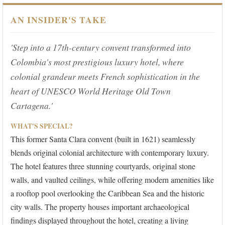
AN INSIDER'S TAKE
'Step into a 17th-century convent transformed into
Colombia's most prestigious luxury hotel, where
colonial grandeur meets French sophistication in the
heart of UNESCO World Heritage Old Town
Cartagena.'
WHAT'S SPECIAL?
This former Santa Clara convent (built in 1621) seamlessly
blends original colonial architecture with contemporary luxury.
The hotel features three stunning courtyards, original stone
walls, and vaulted ceilings, while offering modern amenities like
a rooftop pool overlooking the Caribbean Sea and the historic
city walls. The property houses important archaeological
findings displayed throughout the hotel, creating a living