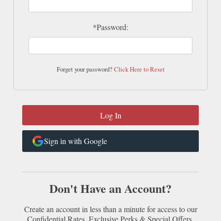
*Password:
Forget your password?
Click Here to Reset
Sign in with Google
Don't Have an Account?
Create an account in less than a minute for access to our
Confidential Rates, Exclusive Perks & Special Offers.