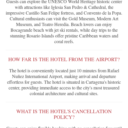
Guests can explore the UNESCO World Heritage historic center
with attractions like Iglesia San Pedro & Cathedral, the
impressive Castillo San Felipe fortress, and Convento de la Popa.
Cultural enthusiasts can visit the Gold Museum, Modern Art
Museum, and Teatro Heredia. Beach lovers can enjoy
Bocagrande beach with jet ski rentals, while day trips to the
stunning Rosario Islands offer pristine Caribbean waters and
coral reefs.
HOW FAR IS THE HOTEL FROM THE AIRPORT?
The hotel is conveniently located just 10 minutes from Rafael
Nuñez International Airport, making arrival and departure
effortless for guests. The hotel is situated in Cartagena's historic
center, providing immediate access to the city's most treasured
colonial architecture and cultural sites.
WHAT IS THE HOTEL'S CANCELLATION
POLICY?