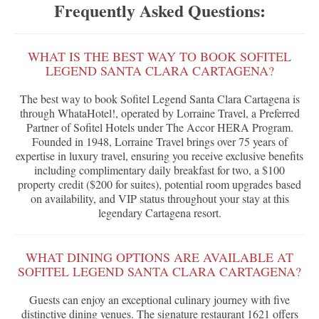
Frequently Asked Questions:
WHAT IS THE BEST WAY TO BOOK SOFITEL
LEGEND SANTA CLARA CARTAGENA?
The best way to book Sofitel Legend Santa Clara Cartagena is
through WhataHotel!, operated by Lorraine Travel, a Preferred
Partner of Sofitel Hotels under The Accor HERA Program.
Founded in 1948, Lorraine Travel brings over 75 years of
expertise in luxury travel, ensuring you receive exclusive benefits
including complimentary daily breakfast for two, a $100
property credit ($200 for suites), potential room upgrades based
on availability, and VIP status throughout your stay at this
legendary Cartagena resort.
WHAT DINING OPTIONS ARE AVAILABLE AT
SOFITEL LEGEND SANTA CLARA CARTAGENA?
Guests can enjoy an exceptional culinary journey with five
distinctive dining venues. The signature restaurant 1621 offers