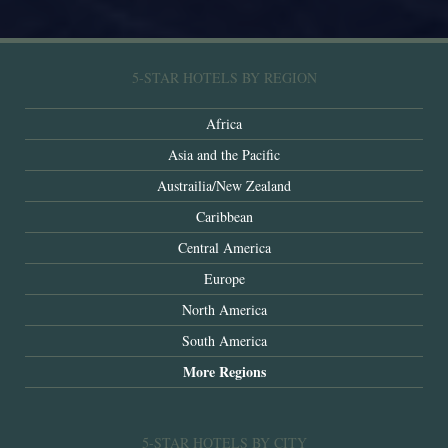
5-STAR HOTELS BY REGION
Africa
Asia and the Pacific
Austrailia/New Zealand
Caribbean
Central America
Europe
North America
South America
More Regions
5-STAR HOTELS BY CITY