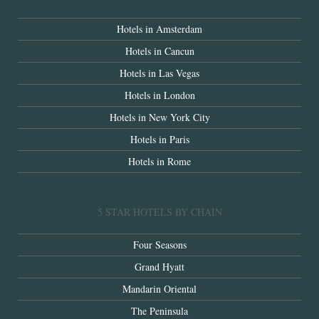
Hotels in Amsterdam
Hotels in Cancun
Hotels in Las Vegas
Hotels in London
Hotels in New York City
Hotels in Paris
Hotels in Rome
5 STAR HOTELS BY CHAIN
Four Seasons
Grand Hyatt
Mandarin Oriental
The Peninsula