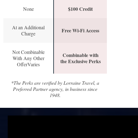
$100 Credit
None
At an Additional
Free Wi-Fi Access
Charge
Not Combinable
Combinable with
With Any Other
the Exclusive Perks
OfferVaries
*The Perks are verified by Lorraine Travel, a
Preferred Partner agency, in business since
1948.