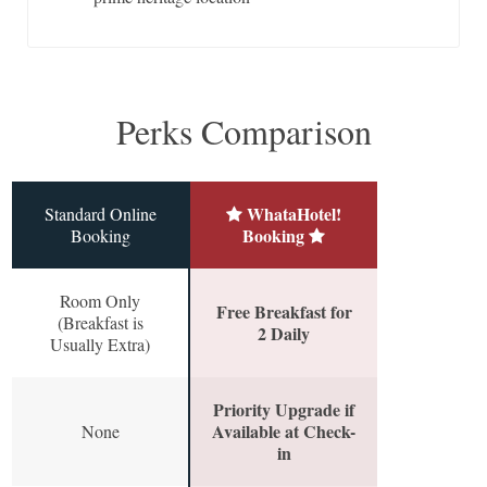
Perks Comparison
WhataHotel!
Standard Online
Booking
Booking
Room Only
Free Breakfast for
(Breakfast is
2 Daily
Usually Extra)
Priority Upgrade if
Available at Check-
None
in