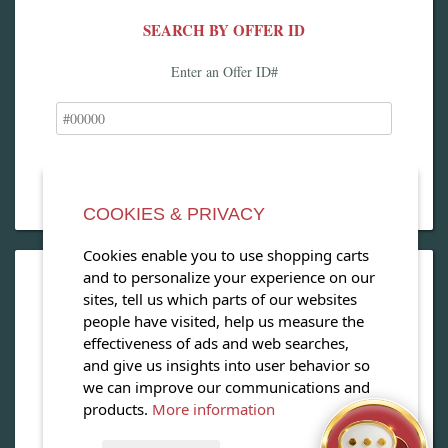
SEARCH BY OFFER ID
Enter an Offer ID#
COOKIES & PRIVACY
Cookies enable you to use shopping carts
and to personalize your experience on our
OPEN OUR MAGAZINE
sites, tell us which parts of our websites
people have visited, help us measure the
View our exclusive travel magazine! (PDF)
effectiveness of ads and web searches,
and give us insights into user behavior so
Download Now
we can improve our communications and
products.
More information