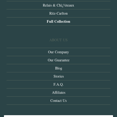
Relais & Chï¿½teaux
Ritz-Carlton
Full Collection
ABOUT US
Our Company
Our Guarantee
Blog
Stories
F.A.Q.
Affiliates
Contact Us