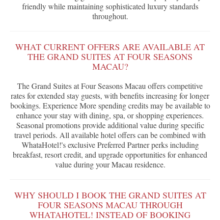
friendly while maintaining sophisticated luxury standards
throughout.
WHAT CURRENT OFFERS ARE AVAILABLE AT
THE GRAND SUITES AT FOUR SEASONS
MACAU?
The Grand Suites at Four Seasons Macau offers competitive
rates for extended stay guests, with benefits increasing for longer
bookings. Experience More spending credits may be available to
enhance your stay with dining, spa, or shopping experiences.
Seasonal promotions provide additional value during specific
travel periods. All available hotel offers can be combined with
WhataHotel!'s exclusive Preferred Partner perks including
breakfast, resort credit, and upgrade opportunities for enhanced
value during your Macau residence.
WHY SHOULD I BOOK THE GRAND SUITES AT
FOUR SEASONS MACAU THROUGH
WHATAHOTEL! INSTEAD OF BOOKING