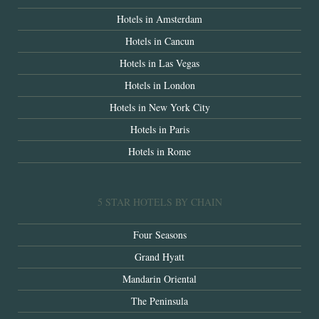
Hotels in Amsterdam
Hotels in Cancun
Hotels in Las Vegas
Hotels in London
Hotels in New York City
Hotels in Paris
Hotels in Rome
5 STAR HOTELS BY CHAIN
Four Seasons
Grand Hyatt
Mandarin Oriental
The Peninsula