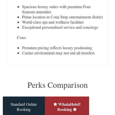
Spacious luxury suites with premium Four
Seasons amenities
Prime location in Cotai Strip entertainment district
World-class spa and wellness facilities
Exceptional personalized service and concierge
Cons:
Premium pricing reflects luxury positioning
Casino environment may not suit all travelers
Perks Comparison
WhataHotel!
Standard Online
Booking
Booking