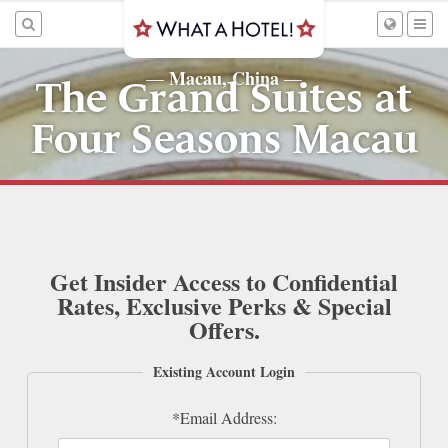
Macau, China
—
—
The Grand Suites at
Four Seasons Macau
Get Insider Access to Confidential
Rates, Exclusive Perks & Special
Offers.
Existing Account Login
*Email Address: