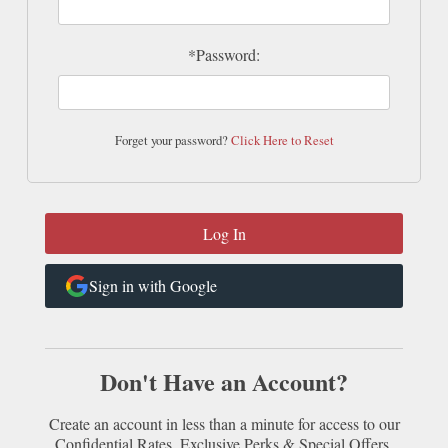
*Password:
Forget your password?
Click Here to Reset
Sign in with Google
Don't Have an Account?
Create an account in less than a minute for access to our
Confidential Rates, Exclusive Perks & Special Offers.