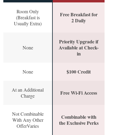
Room Only
Free Breakfast for
(Breakfast is
2 Daily
Usually Extra)
Priority Upgrade if
Available at Check-
None
in
$100 Credit
None
At an Additional
Free Wi-Fi Access
Charge
Not Combinable
Combinable with
With Any Other
the Exclusive Perks
OfferVaries