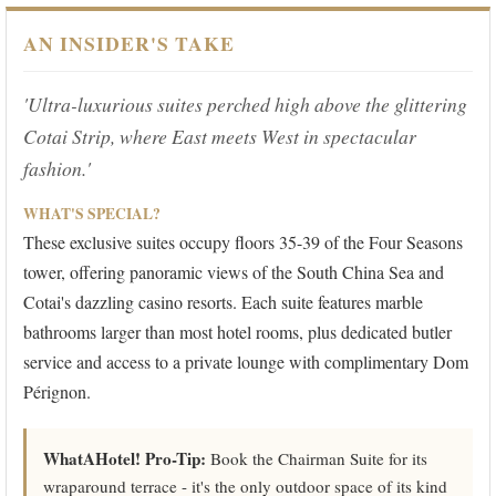
AN INSIDER'S TAKE
'Ultra-luxurious suites perched high above the glittering
Cotai Strip, where East meets West in spectacular
fashion.'
WHAT'S SPECIAL?
These exclusive suites occupy floors 35-39 of the Four Seasons
tower, offering panoramic views of the South China Sea and
Cotai's dazzling casino resorts. Each suite features marble
bathrooms larger than most hotel rooms, plus dedicated butler
service and access to a private lounge with complimentary Dom
Pérignon.
WhatAHotel! Pro-Tip:
Book the Chairman Suite for its
wraparound terrace - it's the only outdoor space of its kind