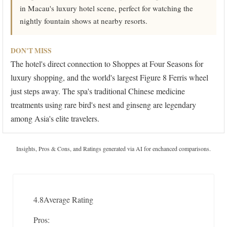
in Macau's luxury hotel scene, perfect for watching the
nightly fountain shows at nearby resorts.
DON'T MISS
The hotel's direct connection to Shoppes at Four Seasons for
luxury shopping, and the world's largest Figure 8 Ferris wheel
just steps away. The spa's traditional Chinese medicine
treatments using rare bird's nest and ginseng are legendary
among Asia's elite travelers.
Insights, Pros & Cons, and Ratings generated via AI for enchanced comparisons.
4.8
Average Rating
Pros: