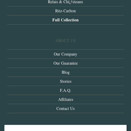
Relais & Chï¿½teaux
Ritz-Carlton
Full Collection
ABOUT US
Our Company
Our Guarantee
Blog
Stories
F.A.Q.
Affiliates
Contact Us