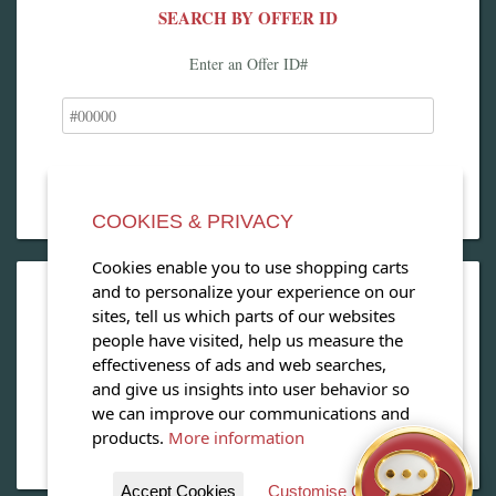
SEARCH BY OFFER ID
Enter an Offer ID#
COOKIES & PRIVACY
Cookies enable you to use shopping carts
and to personalize your experience on our
OPEN OUR MAGAZINE
sites, tell us which parts of our websites
people have visited, help us measure the
View our exclusive travel magazine! (PDF)
effectiveness of ads and web searches,
and give us insights into user behavior so
Download Now
we can improve our communications and
products.
More information
Accept Cookies
Customise Cookies