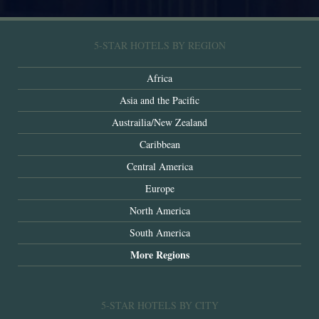
5-STAR HOTELS BY REGION
Africa
Asia and the Pacific
Austrailia/New Zealand
Caribbean
Central America
Europe
North America
South America
More Regions
5-STAR HOTELS BY CITY