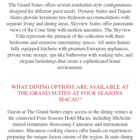
The Grand Suites offers several residential-style configurations
designed for different guest needs. Dynasty Suites and Taipan
Suites provide luxurious two-bedroom accommodations with
separate living and dining areas. Skyview Suites offer panoramic
views of the Cotai Strip with modern amenities. The Skyview
Villa represents the pinnacle of the collection with three
bedrooms and extensive entertaining spaces. All suites feature
fully equipped kitchens with premium European appliances,
private wine storage, spa-like bathrooms with soaking tubs, and
elegant furnishings that create a sophisticated home
environment.
WHAT DINING OPTIONS ARE AVAILABLE AT
THE GRAND SUITES AT FOUR SEASONS
MACAU?
Guests at The Grand Suites enjoy access to the dining venues at
the connected Four Seasons Hotel Macao, including Michelin-
starred restaurants showcasing Cantonese and international
cuisines. Macanese cooking classes offer hands-on experiences
preparing the unique fusion cuisine of the region. In-suite dining