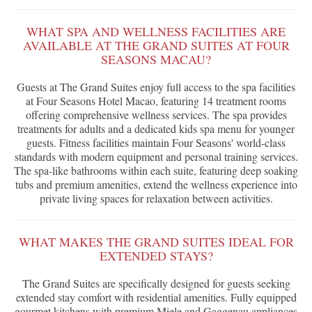
WHAT SPA AND WELLNESS FACILITIES ARE
AVAILABLE AT THE GRAND SUITES AT FOUR
SEASONS MACAU?
Guests at The Grand Suites enjoy full access to the spa facilities
at Four Seasons Hotel Macao, featuring 14 treatment rooms
offering comprehensive wellness services. The spa provides
treatments for adults and a dedicated kids spa menu for younger
guests. Fitness facilities maintain Four Seasons' world-class
standards with modern equipment and personal training services.
The spa-like bathrooms within each suite, featuring deep soaking
tubs and premium amenities, extend the wellness experience into
private living spaces for relaxation between activities.
WHAT MAKES THE GRAND SUITES IDEAL FOR
EXTENDED STAYS?
The Grand Suites are specifically designed for guests seeking
extended stay comfort with residential amenities. Fully equipped
gourmet kitchens with premium Miele and Gaggenau appliances