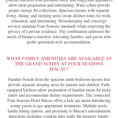
allow meal preparation and entertaining. Wine cellars provide
proper storage for collections. Spacious layouts with separate
living, dining, and sleeping areas create distinct zones for work,
relaxation, and entertaining. Housekeeping and concierge
services maintain Four Seasons standards while respecting the
privacy of a private residence. The combination addresses the
needs of business travelers, relocating families, and guests who
prefer apartment-style accommodation.
WHAT FAMILY AMENITIES ARE AVAILABLE AT
THE GRAND SUITES AT FOUR SEASONS
MACAU?
Families benefit from the spacious multi-bedroom layouts that
provide separate sleeping areas for parents and children. Fully
equipped kitchens allow preparation of familiar meals for picky
eaters and accommodate dietary requirements. The connected
Four Seasons Hotel Macao offers a kids spa menu introducing
young guests to age-appropriate treatments. Multiple pools,
family dining options, and proximity to Macau's entertainment
attractions including gondola rides make the property family-