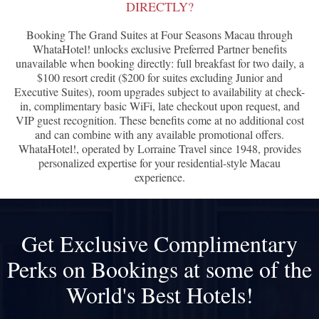
DIRECTLY?
Booking The Grand Suites at Four Seasons Macau through
WhataHotel! unlocks exclusive Preferred Partner benefits
unavailable when booking directly: full breakfast for two daily, a
$100 resort credit ($200 for suites excluding Junior and
Executive Suites), room upgrades subject to availability at check-
in, complimentary basic WiFi, late checkout upon request, and
VIP guest recognition. These benefits come at no additional cost
and can combine with any available promotional offers.
WhataHotel!, operated by Lorraine Travel since 1948, provides
personalized expertise for your residential-style Macau
experience.
Get Exclusive Complimentary
Perks on Bookings at some of the
World's Best Hotels!