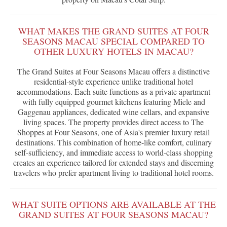
WHAT MAKES THE GRAND SUITES AT FOUR
SEASONS MACAU SPECIAL COMPARED TO
OTHER LUXURY HOTELS IN MACAU?
The Grand Suites at Four Seasons Macau offers a distinctive
residential-style experience unlike traditional hotel
accommodations. Each suite functions as a private apartment
with fully equipped gourmet kitchens featuring Miele and
Gaggenau appliances, dedicated wine cellars, and expansive
living spaces. The property provides direct access to The
Shoppes at Four Seasons, one of Asia's premier luxury retail
destinations. This combination of home-like comfort, culinary
self-sufficiency, and immediate access to world-class shopping
creates an experience tailored for extended stays and discerning
travelers who prefer apartment living to traditional hotel rooms.
WHAT SUITE OPTIONS ARE AVAILABLE AT THE
GRAND SUITES AT FOUR SEASONS MACAU?