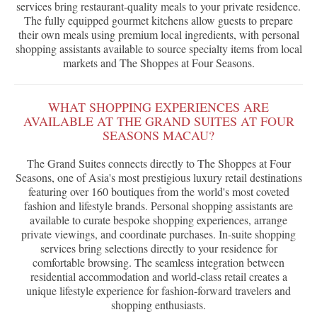
services bring restaurant-quality meals to your private residence.
The fully equipped gourmet kitchens allow guests to prepare
their own meals using premium local ingredients, with personal
shopping assistants available to source specialty items from local
markets and The Shoppes at Four Seasons.
WHAT SHOPPING EXPERIENCES ARE
AVAILABLE AT THE GRAND SUITES AT FOUR
SEASONS MACAU?
The Grand Suites connects directly to The Shoppes at Four
Seasons, one of Asia's most prestigious luxury retail destinations
featuring over 160 boutiques from the world's most coveted
fashion and lifestyle brands. Personal shopping assistants are
available to curate bespoke shopping experiences, arrange
private viewings, and coordinate purchases. In-suite shopping
services bring selections directly to your residence for
comfortable browsing. The seamless integration between
residential accommodation and world-class retail creates a
unique lifestyle experience for fashion-forward travelers and
shopping enthusiasts.