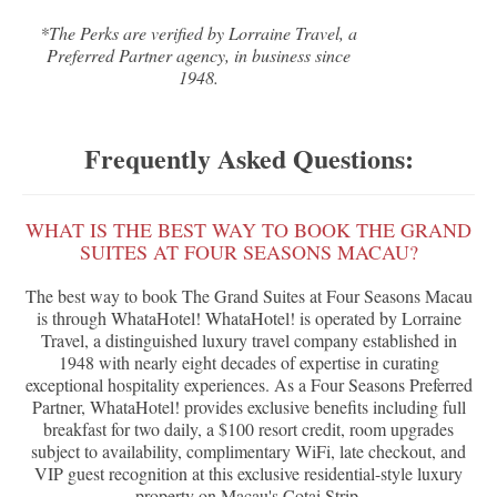
*The Perks are verified by Lorraine Travel, a
Preferred Partner agency, in business since
1948.
Frequently Asked Questions:
WHAT IS THE BEST WAY TO BOOK THE GRAND
SUITES AT FOUR SEASONS MACAU?
The best way to book The Grand Suites at Four Seasons Macau
is through WhataHotel! WhataHotel! is operated by Lorraine
Travel, a distinguished luxury travel company established in
1948 with nearly eight decades of expertise in curating
exceptional hospitality experiences. As a Four Seasons Preferred
Partner, WhataHotel! provides exclusive benefits including full
breakfast for two daily, a $100 resort credit, room upgrades
subject to availability, complimentary WiFi, late checkout, and
VIP guest recognition at this exclusive residential-style luxury
property on Macau's Cotai Strip.