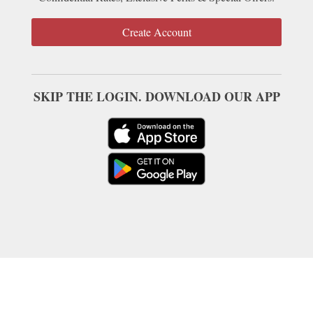
Create Account
SKIP THE LOGIN. DOWNLOAD OUR APP