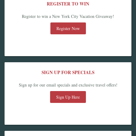
REGISTER TO WIN
Register to win a New York City Vacation Giveaway!
Register Now
SIGN UP FOR SPECIALS
Sign up for our email specials and exclusive travel offers!
Sign Up Here