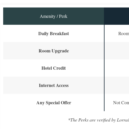
Amenity / Perk
Daily Breakfast
Room 
Room Upgrade
Hotel Credit
Internet Access
Any Special Offer
Not Com
*The Perks are verified by Lorrai