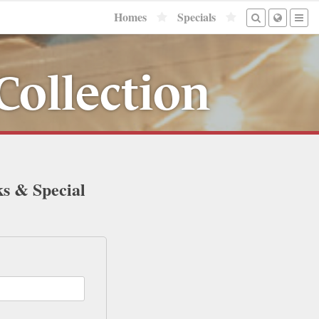
Homes
Specials
Collection
ks & Special