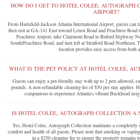
HOW DO I GET TO HOTEL COLEE, AUTOGRAPH 
AIRPORT?
From Hartsfield-Jackson Atlanta International Airport, guests can
then exit at GA-141 East toward Lenox Road and Peachtree Road t
Peachtree Airport, take Clairmont Road to Buford Highway No
South/Peachtree Road, and turn left at Stratford Road Northeast.
location provides easy access from both a
WHAT IS THE PET POLICY AT HOTEL COLEE, A
Guests can enjoy a pet-friendly stay with up to 2 pets allowed,
pounds. A non-refundable cleaning fee of $50 per stay applies. 
companions to experience Atlanta's vibrant Buckhead nei
IS HOTEL COLEE, AUTOGRAPH COLLECTION A
Yes, Hotel Colee, Autograph Collection maintains a completely 
comfort and health of all guests. Please note that smoking or vaping
in a $250 cleaning fee to ensure the property remains pris