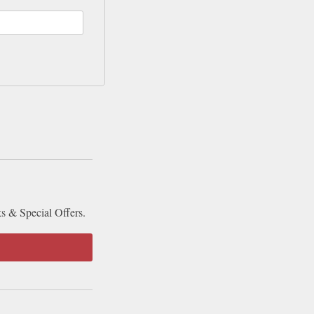
ks & Special Offers.