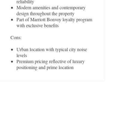
reliability
Modern amenities and contemporary
design throughout the property
Part of Marriott Bonvoy loyalty program
with exclusive benefits
Cons:
Urban location with typical city noise
levels
Premium pricing reflective of luxury
positioning and prime location