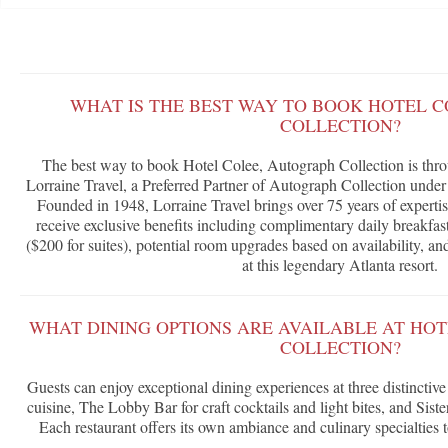
WHAT IS THE BEST WAY TO BOOK HOTEL 
COLLECTION?
The best way to book Hotel Colee, Autograph Collection is thr
Lorraine Travel, a Preferred Partner of Autograph Collection unde
Founded in 1948, Lorraine Travel brings over 75 years of expertis
receive exclusive benefits including complimentary daily breakfast
($200 for suites), potential room upgrades based on availability, a
at this legendary Atlanta resort.
WHAT DINING OPTIONS ARE AVAILABLE AT HO
COLLECTION?
Guests can enjoy exceptional dining experiences at three distinctiv
cuisine, The Lobby Bar for craft cocktails and light bites, and Siste
Each restaurant offers its own ambiance and culinary specialties t