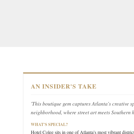
AN INSIDER'S TAKE
'This boutique gem captures Atlanta's creative s
neighborhood, where street art meets Southern ho
WHAT'S SPECIAL?
Hotel Colee sits in one of Atlanta's most vibrant distri