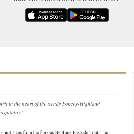
pirit in the heart of the trendy Poncey-Highland
spitality.'
cts, just steps from the famous BeltLine Eastside Trail. The