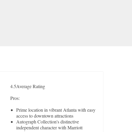
4.5
Average Rating
Pros:
Prime location in vibrant Atlanta with easy
access to downtown attractions
Autograph Collection's distinctive
independent character with Marriott