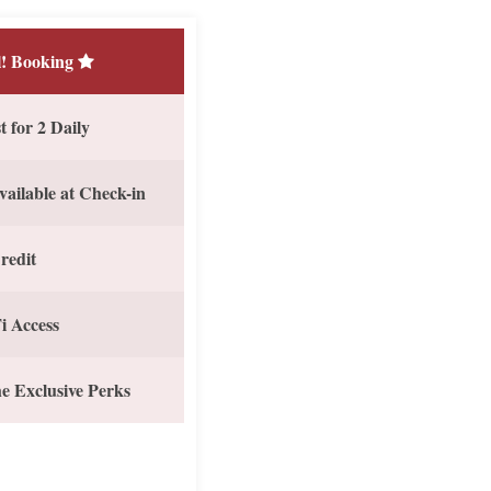
! Booking
 for 2 Daily
vailable at Check-in
redit
i Access
e Exclusive Perks