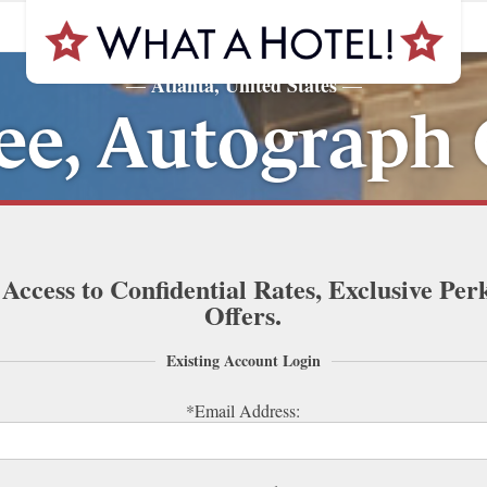
Atlanta, United States
—
—
ee, Autograph 
 Access to Confidential Rates, Exclusive Per
Offers.
Existing Account Login
*Email Address: