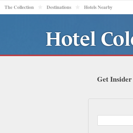
The Collection
Destinations
Hotels Nearby
Hotel Col
Get Insider