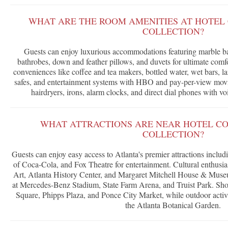
WHAT ARE THE ROOM AMENITIES AT HOTEL
COLLECTION?
Guests can enjoy luxurious accommodations featuring marble b
bathrobes, down and feather pillows, and duvets for ultimate com
conveniences like coffee and tea makers, bottled water, wet bars, l
safes, and entertainment systems with HBO and pay-per-view movi
hairdryers, irons, alarm clocks, and direct dial phones with voi
WHAT ATTRACTIONS ARE NEAR HOTEL C
COLLECTION?
Guests can enjoy easy access to Atlanta's premier attractions incl
of Coca-Cola, and Fox Theatre for entertainment. Cultural enthusi
Art, Atlanta History Center, and Margaret Mitchell House & Museu
at Mercedes-Benz Stadium, State Farm Arena, and Truist Park. Sho
Square, Phipps Plaza, and Ponce City Market, while outdoor activ
the Atlanta Botanical Garden.