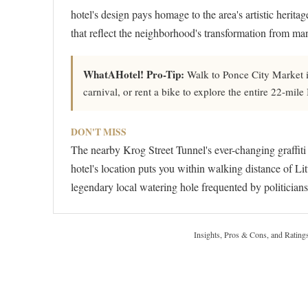
hotel's design pays homage to the area's artistic heritag
that reflect the neighborhood's transformation from man
WhatAHotel! Pro-Tip:
Walk to Ponce City Market in
carnival, or rent a bike to explore the entire 22-mil
DON'T MISS
The nearby Krog Street Tunnel's ever-changing graffiti
hotel's location puts you within walking distance of Lit
legendary local watering hole frequented by politicians
Insights, Pros & Cons, and Rating