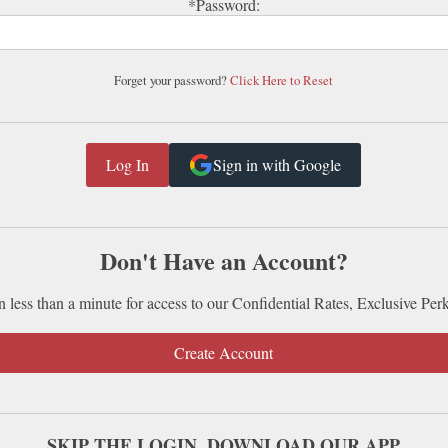
*Password:
Forget your password?
Click Here to Reset
Sign in with Google
Don't Have an Account?
n less than a minute for access to our Confidential Rates, Exclusive Per
Create Account
SKIP THE LOGIN. DOWNLOAD OUR APP