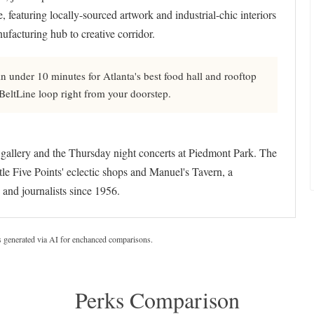
e, featuring locally-sourced artwork and industrial-chic interiors
ufacturing hub to creative corridor.
 under 10 minutes for Atlanta's best food hall and rooftop
e BeltLine loop right from your doorstep.
 gallery and the Thursday night concerts at Piedmont Park. The
tle Five Points' eclectic shops and Manuel's Tavern, a
 and journalists since 1956.
s generated via AI for enchanced comparisons.
Perks Comparison