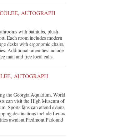
 COLEE, AUTOGRAPH
athrooms with bathtubs, plush
fort. Each room includes modern
arge desks with ergonomic chairs,
es. Additional amenities include
ce mail and free local calls.
OLEE, AUTOGRAPH
uding the Georgia Aquarium, World
asts can visit the High Museum of
m. Sports fans can attend events
pping destinations include Lenox
ities await at Piedmont Park and