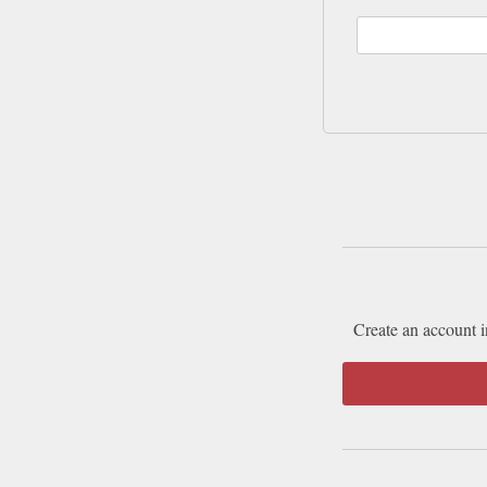
Create an account i