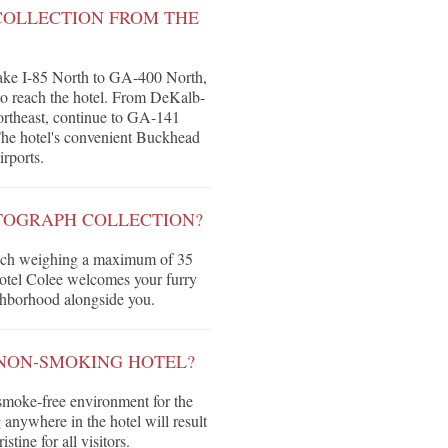
COLLECTION FROM THE
 take I-85 North to GA-400 North,
o reach the hotel. From DeKalb-
rtheast, continue to GA-141
 The hotel's convenient Buckhead
irports.
UTOGRAPH COLLECTION?
 each weighing a maximum of 35
Hotel Colee welcomes your furry
ghborhood alongside you.
 NON-SMOKING HOTEL?
smoke-free environment for the
 anywhere in the hotel will result
tine for all visitors.