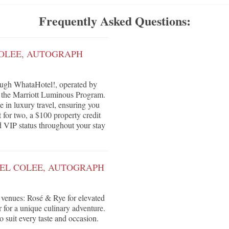
Frequently Asked Questions:
COLEE, AUTOGRAPH
ough WhataHotel!, operated by
r the Marriott Luminous Program.
e in luxury travel, ensuring you
 for two, a $100 property credit
nd VIP status throughout your stay
TEL COLEE, AUTOGRAPH
e venues: Rosé & Rye for elevated
r for a unique culinary adventure.
o suit every taste and occasion.