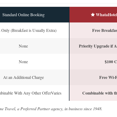
WhataHotel
Standard Online Booking
Free Breakfast
Only (Breakfast is Usually Extra)
Priority Upgrade if A
None
$100 C
None
Free Wi-F
At an Additional Charge
Combinable with th
binable With Any Other OfferVaries
ne Travel, a Preferred Partner agency, in business since 1948.