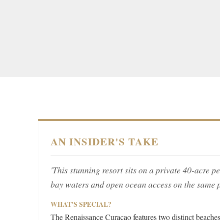
AN INSIDER'S TAKE
'This stunning resort sits on a private 40-acre p
bay waters and open ocean access on the same p
WHAT'S SPECIAL?
The Renaissance Curacao features two distinct beaches 