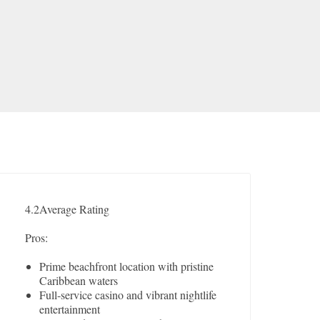
4.2
Average Rating
Pros:
Prime beachfront location with pristine
Caribbean waters
Full-service casino and vibrant nightlife
entertainment