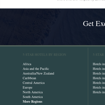
Get Ex
5-STAR HOTELS BY REGION
5-STAR
Africa
Hotels i
Asia and the Pacific
Hotels i
Austrailia/New Zealand
Hotels i
Caribbean
Hotels i
Central America
Hotels i
Europe
Hotels in
North America
Hotels i
South America
More Regions