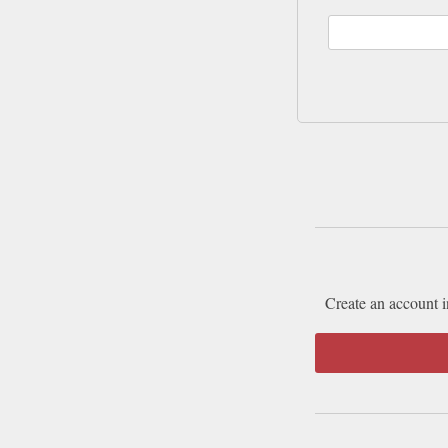
Create an account i