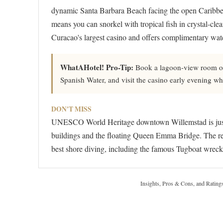
dynamic Santa Barbara Beach facing the open Caribbea
means you can snorkel with tropical fish in crystal-cle
Curacao's largest casino and offers complimentary wat
WhatAHotel! Pro-Tip:
Book a lagoon-view room on t
Spanish Water, and visit the casino early evening whe
DON'T MISS
UNESCO World Heritage downtown Willemstad is just 1
buildings and the floating Queen Emma Bridge. The reso
best shore diving, including the famous Tugboat wreck s
Insights, Pros & Cons, and Rating