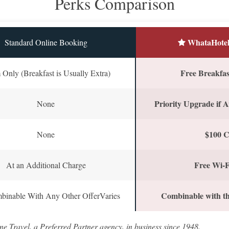
Perks Comparison
WhataHotel
Standard Online Booking
Free Breakfast
Only (Breakfast is Usually Extra)
Priority Upgrade if A
None
$100 C
None
Free Wi-F
At an Additional Charge
Combinable with th
binable With Any Other OfferVaries
ne Travel, a Preferred Partner agency, in business since 1948.