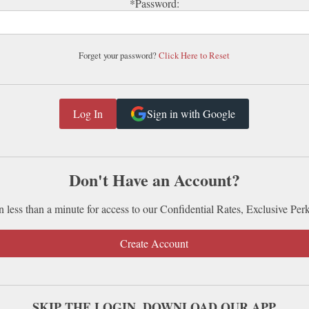
*Password:
Forget your password?
Click Here to Reset
Sign in with Google
Don't Have an Account?
n less than a minute for access to our Confidential Rates, Exclusive Per
Create Account
SKIP THE LOGIN. DOWNLOAD OUR APP