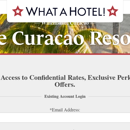
Willemstad, Curacao
—
—
e Curacao Reso
 Access to Confidential Rates, Exclusive Per
Offers.
Existing Account Login
*Email Address: