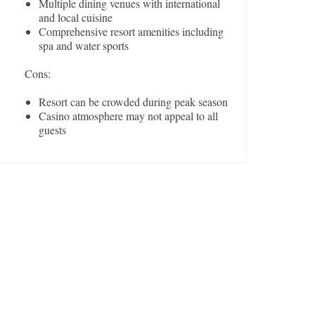
Multiple dining venues with international
and local cuisine
Comprehensive resort amenities including
spa and water sports
Cons:
Resort can be crowded during peak season
Casino atmosphere may not appeal to all
guests