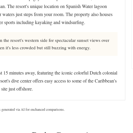
n. The resort's unique location on Spanish Water lagoon
ar waters just steps from your room. The property also houses
er sports including kayaking and windsurfing.
he resort's western side for spectacular sunset views over
n it's less crowded but still buzzing with energy.
5 minutes away, featuring the iconic colorful Dutch colonial
rt's dive center offers easy access to some of the Caribbean's
ite just offshore.
s generated via AI for enchanced comparisons.