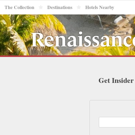
The Collection
Destinations
Hotels Nearby
Renaissanc
Get Insider