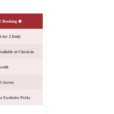
! Booking
 for 2 Daily
vailable at Check-in
redit
i Access
e Exclusive Perks