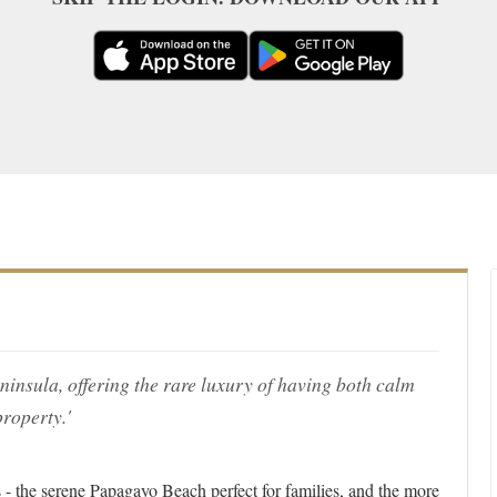
eninsula, offering the rare luxury of having both calm
roperty.'
- the serene Papagayo Beach perfect for families, and the more