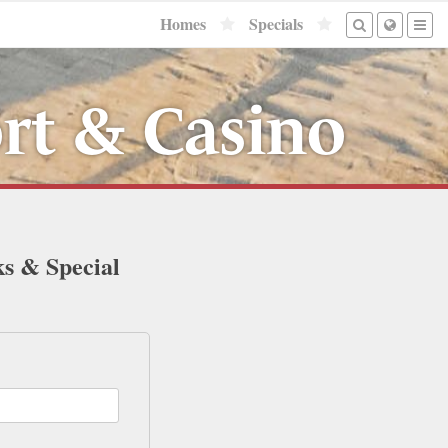
Homes
Specials
rt & Casino
ks & Special