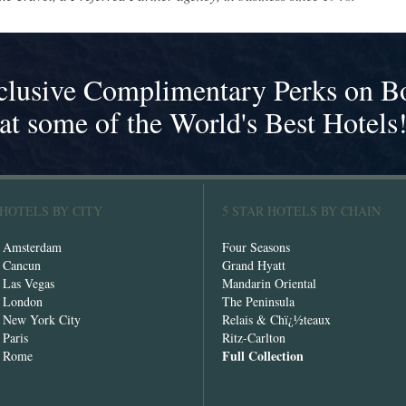
clusive Complimentary Perks on B
at some of the World's Best Hotels
 HOTELS BY CITY
5 STAR HOTELS BY CHAIN
n Amsterdam
Four Seasons
n Cancun
Grand Hyatt
n Las Vegas
Mandarin Oriental
n London
The Peninsula
n New York City
Relais & Chï¿½teaux
 Paris
Ritz-Carlton
Full Collection
n Rome