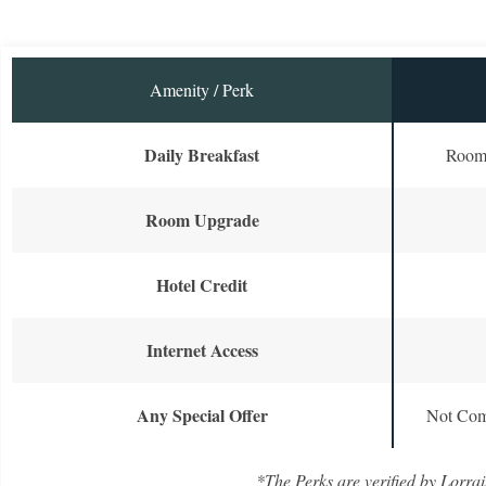
Amenity / Perk
Daily Breakfast
Room 
Room Upgrade
Hotel Credit
Internet Access
Any Special Offer
Not Com
*The Perks are verified by Lorrai