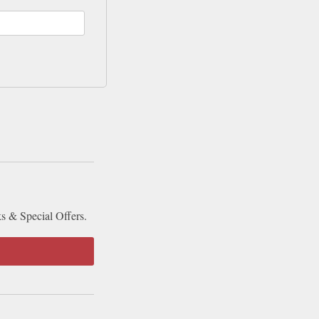
ks & Special Offers.