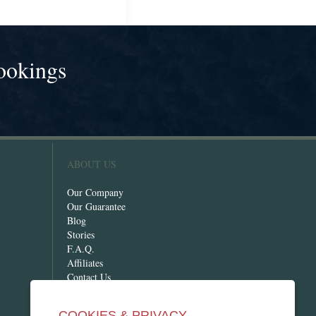
ookings
!
ABOUT US
Our Company
Our Guarantee
Blog
Stories
F.A.Q.
Affiliates
Contact Us
COOKIES & PRIVACY