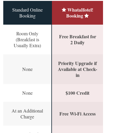
WhataHotel!
Standard Online
Booking
Booking
Room Only
Free Breakfast for
(Breakfast is
2 Daily
Usually Extra)
Priority Upgrade if
Available at Check-
None
in
$100 Credit
None
At an Additional
Free Wi-Fi Access
Charge