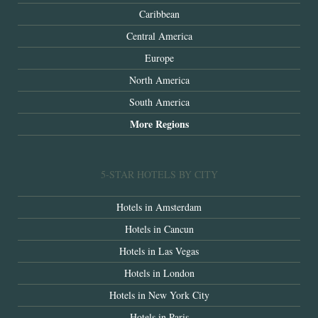
Caribbean
Central America
Europe
North America
South America
More Regions
5-STAR HOTELS BY CITY
Hotels in Amsterdam
Hotels in Cancun
Hotels in Las Vegas
Hotels in London
Hotels in New York City
Hotels in Paris