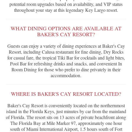
potential room upgrades based on availability, and VIP status
throughout your stay at this legendary Key Largo resort.
WHAT DINING OPTIONS ARE AVAILABLE AT
BAKER'S CAY RESORT?
Guests can enjoy a variety of dining experiences at Baker's Cay
Resort, including Calusa restaurant for fine dining, Dry Rocks
for casual fare, the tropical Tiki Bar for cocktails and light bites,
Pool Bar for refreshing drinks and snacks, and convenient In
Room Dining for those who prefer to dine privately in their
accommodation.
WHERE IS BAKER'S CAY RESORT LOCATED?
Baker's Cay Resort is conveniently located on the northernmost
island in the Florida Keys, just minutes by car from the mainland
of Florida. The resort sits on 13 acres of private beachfront along
The Florida Bay at Mile Marker 97, approximately one hour
south of Miami International Airport, 1.5 hours south of Fort