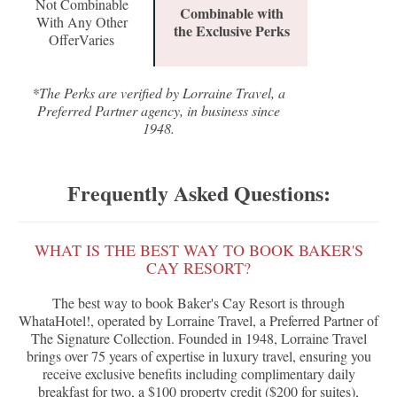
Not Combinable
Combinable with
With Any Other
the Exclusive Perks
OfferVaries
*The Perks are verified by Lorraine Travel, a
Preferred Partner agency, in business since
1948.
Frequently Asked Questions:
WHAT IS THE BEST WAY TO BOOK BAKER'S
CAY RESORT?
The best way to book Baker's Cay Resort is through
WhataHotel!, operated by Lorraine Travel, a Preferred Partner of
The Signature Collection. Founded in 1948, Lorraine Travel
brings over 75 years of expertise in luxury travel, ensuring you
receive exclusive benefits including complimentary daily
breakfast for two, a $100 property credit ($200 for suites),