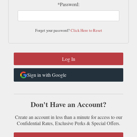
*Password:
Forget your password?
Click Here to Reset
Sign in with Google
Don't Have an Account?
Create an account in less than a minute for access to our
Confidential Rates, Exclusive Perks & Special Offers.