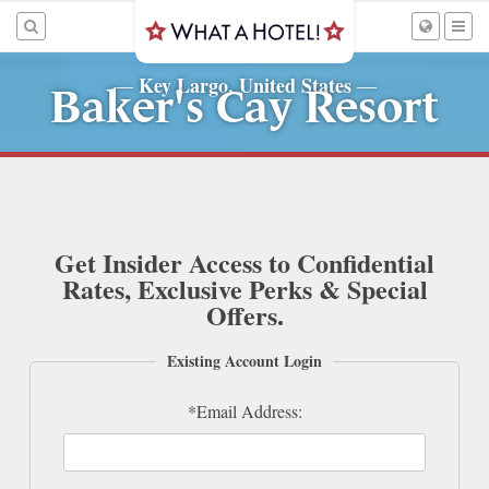
Key Largo, United States
—
—
Baker's Cay Resort
Get Insider Access to Confidential
Rates, Exclusive Perks & Special
Offers.
Existing Account Login
*Email Address: