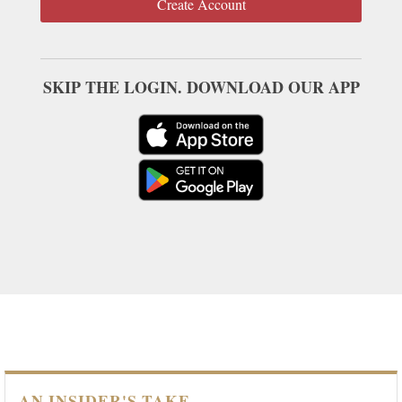
Create Account
SKIP THE LOGIN. DOWNLOAD OUR APP
AN INSIDER'S TAKE