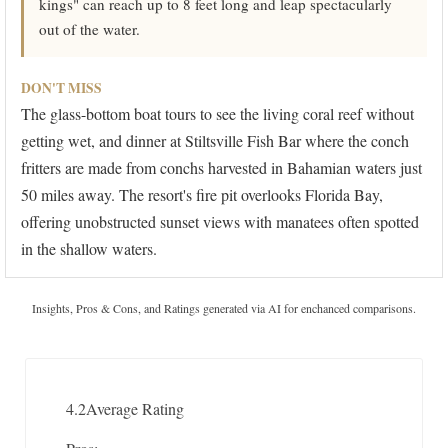
kings" can reach up to 8 feet long and leap spectacularly
out of the water.
DON'T MISS
The glass-bottom boat tours to see the living coral reef without
getting wet, and dinner at Stiltsville Fish Bar where the conch
fritters are made from conchs harvested in Bahamian waters just
50 miles away. The resort's fire pit overlooks Florida Bay,
offering unobstructed sunset views with manatees often spotted
in the shallow waters.
Insights, Pros & Cons, and Ratings generated via AI for enchanced comparisons.
4.2
Average Rating