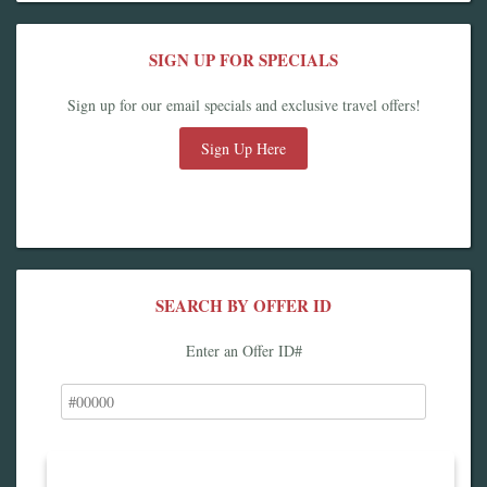
SIGN UP FOR SPECIALS
Sign up for our email specials and exclusive travel offers!
Sign Up Here
SEARCH BY OFFER ID
Enter an Offer ID#