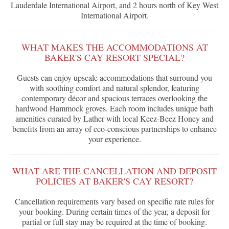
Lauderdale International Airport, and 2 hours north of Key West
International Airport.
WHAT MAKES THE ACCOMMODATIONS AT
BAKER'S CAY RESORT SPECIAL?
Guests can enjoy upscale accommodations that surround you
with soothing comfort and natural splendor, featuring
contemporary décor and spacious terraces overlooking the
hardwood Hammock groves. Each room includes unique bath
amenities curated by Lather with local Keez-Beez Honey and
benefits from an array of eco-conscious partnerships to enhance
your experience.
WHAT ARE THE CANCELLATION AND DEPOSIT
POLICIES AT BAKER'S CAY RESORT?
Cancellation requirements vary based on specific rate rules for
your booking. During certain times of the year, a deposit for
partial or full stay may be required at the time of booking.