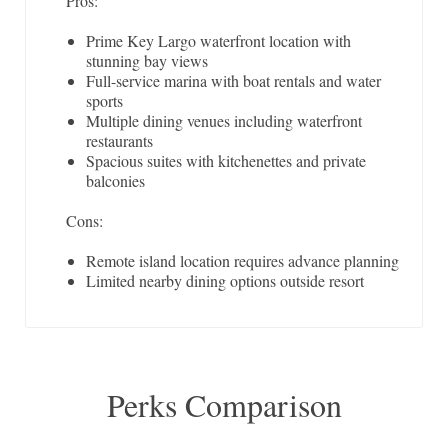
Pros:
Prime Key Largo waterfront location with
stunning bay views
Full-service marina with boat rentals and water
sports
Multiple dining venues including waterfront
restaurants
Spacious suites with kitchenettes and private
balconies
Cons:
Remote island location requires advance planning
Limited nearby dining options outside resort
Perks Comparison