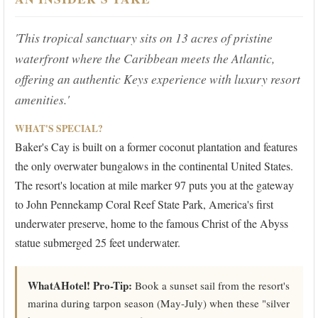
'This tropical sanctuary sits on 13 acres of pristine
waterfront where the Caribbean meets the Atlantic,
offering an authentic Keys experience with luxury resort
amenities.'
WHAT'S SPECIAL?
Baker's Cay is built on a former coconut plantation and features
the only overwater bungalows in the continental United States.
The resort's location at mile marker 97 puts you at the gateway
to John Pennekamp Coral Reef State Park, America's first
underwater preserve, home to the famous Christ of the Abyss
statue submerged 25 feet underwater.
WhatAHotel! Pro-Tip:
Book a sunset sail from the resort's
marina during tarpon season (May-July) when these "silver