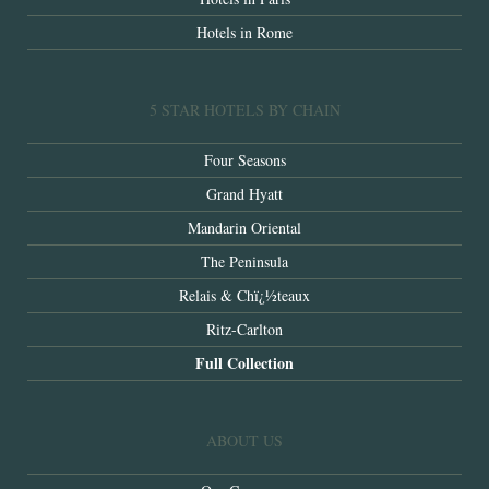
Hotels in Rome
5 STAR HOTELS BY CHAIN
Four Seasons
Grand Hyatt
Mandarin Oriental
The Peninsula
Relais & Chï¿½teaux
Ritz-Carlton
Full Collection
ABOUT US