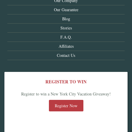
Our Company
Our Guarantee
Blog
Stories
F.A.Q.
Affiliates
Contact Us
REGISTER TO WIN
Register to win a New York City Vacation Giveaway!
Register Now