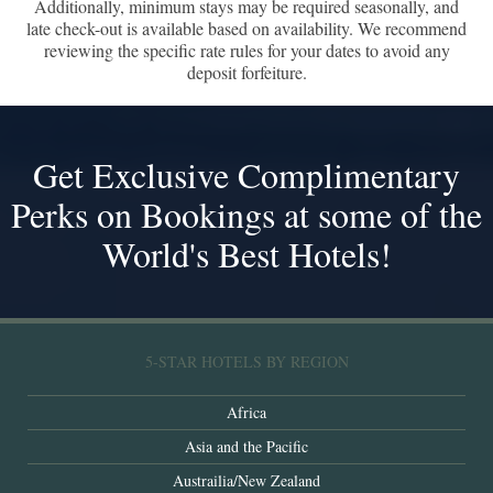
Additionally, minimum stays may be required seasonally, and
late check-out is available based on availability. We recommend
reviewing the specific rate rules for your dates to avoid any
deposit forfeiture.
Get Exclusive Complimentary
Perks on Bookings at some of the
World's Best Hotels!
5-STAR HOTELS BY REGION
Africa
Asia and the Pacific
Austrailia/New Zealand