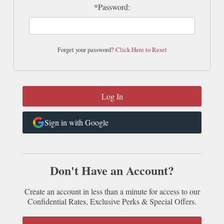
*Password:
Forget your password?
Click Here to Reset
Sign in with Google
Don't Have an Account?
Create an account in less than a minute for access to our
Confidential Rates, Exclusive Perks & Special Offers.