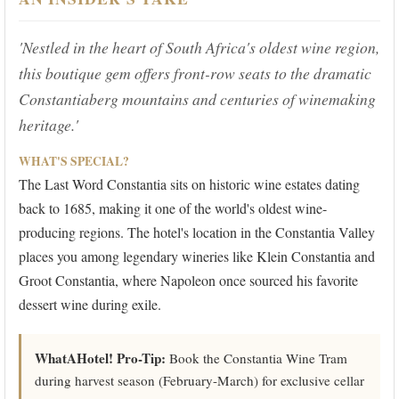
'Nestled in the heart of South Africa's oldest wine region,
this boutique gem offers front-row seats to the dramatic
Constantiaberg mountains and centuries of winemaking
heritage.'
WHAT'S SPECIAL?
The Last Word Constantia sits on historic wine estates dating
back to 1685, making it one of the world's oldest wine-
producing regions. The hotel's location in the Constantia Valley
places you among legendary wineries like Klein Constantia and
Groot Constantia, where Napoleon once sourced his favorite
dessert wine during exile.
WhatAHotel! Pro-Tip:
Book the Constantia Wine Tram
during harvest season (February-March) for exclusive cellar