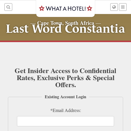
Cape Town, South Africa
—
—
Last Word Constantia
Get Insider Access to Confidential
Rates, Exclusive Perks & Special
Offers.
Existing Account Login
*Email Address: