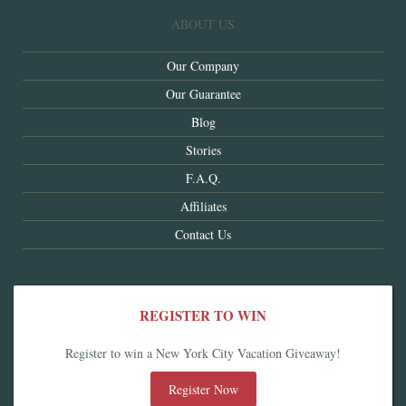
ABOUT US
Our Company
Our Guarantee
Blog
Stories
F.A.Q.
Affiliates
Contact Us
REGISTER TO WIN
Register to win a New York City Vacation Giveaway!
Register Now