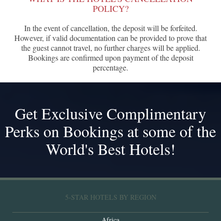
POLICY?
In the event of cancellation, the deposit will be forfeited.
However, if valid documentation can be provided to prove that
the guest cannot travel, no further charges will be applied.
Bookings are confirmed upon payment of the deposit
percentage.
Get Exclusive Complimentary
Perks on Bookings at some of the
World's Best Hotels!
5-STAR HOTELS BY REGION
Africa