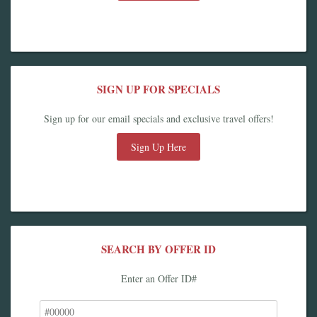
SIGN UP FOR SPECIALS
Sign up for our email specials and exclusive travel offers!
Sign Up Here
SEARCH BY OFFER ID
Enter an Offer ID#