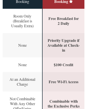
Booking
Booking
Room Only
Free Breakfast for
(Breakfast is
2 Daily
Usually Extra)
Priority Upgrade if
Available at Check-
None
in
$100 Credit
None
At an Additional
Free Wi-Fi Access
Charge
Not Combinable
Combinable with
With Any Other
the Exclusive Perks
OfferVaries