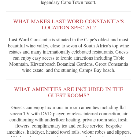
legendary Cape Town resort.
WHAT MAKES LAST WORD CONSTANTIA'S
LOCATION SPECIAL?
Last Word Constantia is situated in the Cape's oldest and most
beautiful wine valley, close to seven of South Africa's top wine
estates and many internationally celebrated restaurants. Guests
can enjoy easy access to iconic attractions including Table
Mountain, Kirstenbosch Botanical Gardens, Groot Constantia
wine estate, and the stunning Camps Bay beach.
WHAT AMENITIES ARE INCLUDED IN THE
GUEST ROOMS?
Guests can enjoy luxurious in-room amenities including flat
screen TV with DVD player, wireless internet connection, air
conditioning with underfloor heating, private room safe, fresh
flowers, complimentary tea and coffee service, bespoke
amenities, hairdryer, heated towel rails, velour robes and slippers,