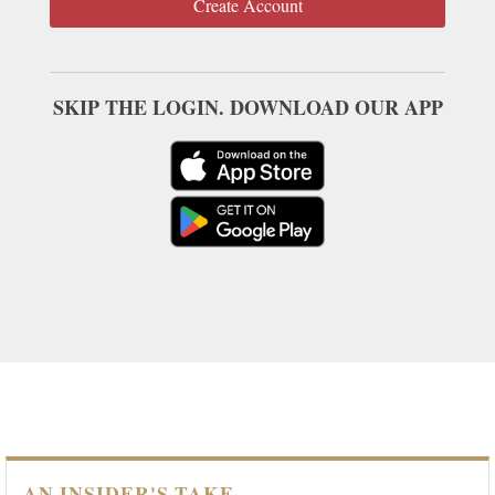
Create Account
SKIP THE LOGIN. DOWNLOAD OUR APP
AN INSIDER'S TAKE