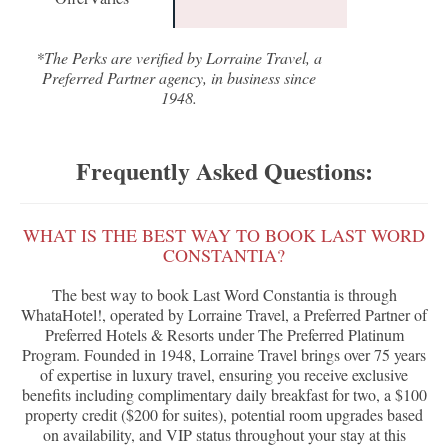
*The Perks are verified by Lorraine Travel, a
Preferred Partner agency, in business since
1948.
Frequently Asked Questions:
WHAT IS THE BEST WAY TO BOOK LAST WORD
CONSTANTIA?
The best way to book Last Word Constantia is through
WhataHotel!, operated by Lorraine Travel, a Preferred Partner of
Preferred Hotels & Resorts under The Preferred Platinum
Program. Founded in 1948, Lorraine Travel brings over 75 years
of expertise in luxury travel, ensuring you receive exclusive
benefits including complimentary daily breakfast for two, a $100
property credit ($200 for suites), potential room upgrades based
on availability, and VIP status throughout your stay at this