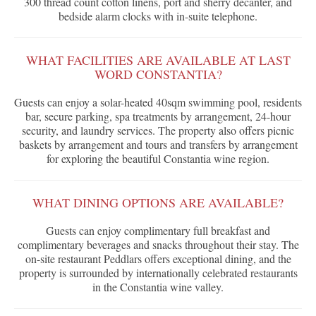
300 thread count cotton linens, port and sherry decanter, and
bedside alarm clocks with in-suite telephone.
WHAT FACILITIES ARE AVAILABLE AT LAST
WORD CONSTANTIA?
Guests can enjoy a solar-heated 40sqm swimming pool, residents
bar, secure parking, spa treatments by arrangement, 24-hour
security, and laundry services. The property also offers picnic
baskets by arrangement and tours and transfers by arrangement
for exploring the beautiful Constantia wine region.
WHAT DINING OPTIONS ARE AVAILABLE?
Guests can enjoy complimentary full breakfast and
complimentary beverages and snacks throughout their stay. The
on-site restaurant Peddlars offers exceptional dining, and the
property is surrounded by internationally celebrated restaurants
in the Constantia wine valley.