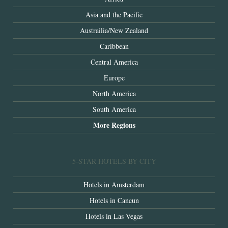
Asia and the Pacific
Austrailia/New Zealand
Caribbean
Central America
Europe
North America
South America
More Regions
5-STAR HOTELS BY CITY
Hotels in Amsterdam
Hotels in Cancun
Hotels in Las Vegas