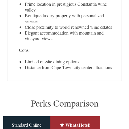
Prime location in prestigious Constantia wine
valley
Boutique luxury property with personalized
service
Close proximity to world-renowned wine estates
Elegant accommodation with mountain and
vineyard views
Cons:
Limited on-site dining options
Distance from Cape Town city center attractions
Perks Comparison
WhataHotel!
Standard Online