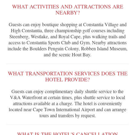
WHAT ACTIVITIES AND ATTRACTIONS ARE
NEARBY?
Guests can enjoy boutique shopping at Constantia Village and
High Constantia, three championship golf courses including
Steenberg, Westlake, and Royal Cape, plus walking trails and
access to Constantia Sports Club and Gym. Nearby attractions
include the Boulders Penguin Colony, Robben Island Museum,
and the scenic Hout Bay.
WHAT TRANSPORTATION SERVICES DOES THE
HOTEL PROVIDE?
Guests can enjoy complimentary daily shuttle service to the
V&A Waterfront at certain times, plus shuttle service to local
attractions available at a charge. The hotel is conveniently
located near Cape Town International Airport and can arrange
tours and transfers by request.
WHAT IS THE HOTEL'S CANCELLATION