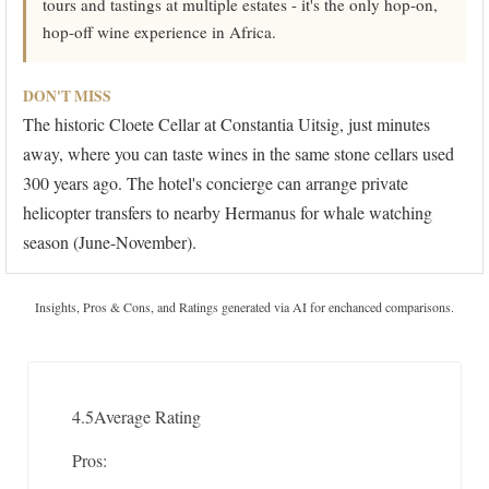
tours and tastings at multiple estates - it's the only hop-on,
hop-off wine experience in Africa.
DON'T MISS
The historic Cloete Cellar at Constantia Uitsig, just minutes
away, where you can taste wines in the same stone cellars used
300 years ago. The hotel's concierge can arrange private
helicopter transfers to nearby Hermanus for whale watching
season (June-November).
Insights, Pros & Cons, and Ratings generated via AI for enchanced comparisons.
4.5
Average Rating
Pros: