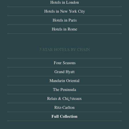
Hotels in London
Hotels in New York City
Hotels in Paris
Hotels in Rome
5 STAR HOTELS BY CHAIN
Four Seasons
Grand Hyatt
Mandarin Oriental
The Peninsula
Relais & Chï¿½teaux
Ritz-Carlton
Full Collection