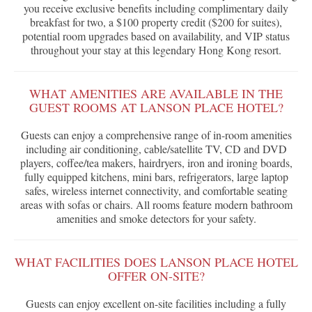
you receive exclusive benefits including complimentary daily
breakfast for two, a $100 property credit ($200 for suites),
potential room upgrades based on availability, and VIP status
throughout your stay at this legendary Hong Kong resort.
WHAT AMENITIES ARE AVAILABLE IN THE
GUEST ROOMS AT LANSON PLACE HOTEL?
Guests can enjoy a comprehensive range of in-room amenities
including air conditioning, cable/satellite TV, CD and DVD
players, coffee/tea makers, hairdryers, iron and ironing boards,
fully equipped kitchens, mini bars, refrigerators, large laptop
safes, wireless internet connectivity, and comfortable seating
areas with sofas or chairs. All rooms feature modern bathroom
amenities and smoke detectors for your safety.
WHAT FACILITIES DOES LANSON PLACE HOTEL
OFFER ON-SITE?
Guests can enjoy excellent on-site facilities including a fully