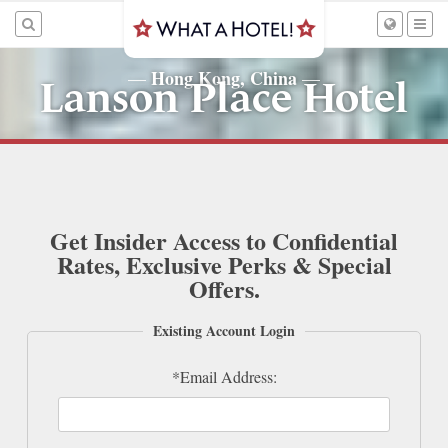
Hong Kong, China
—
—
Lanson Place Hotel
Get Insider Access to Confidential
Rates, Exclusive Perks & Special
Offers.
Existing Account Login
*Email Address: