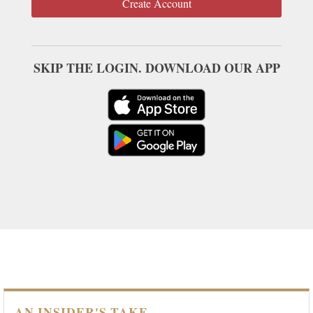
Create Account
SKIP THE LOGIN. DOWNLOAD OUR APP
AN INSIDER'S TAKE