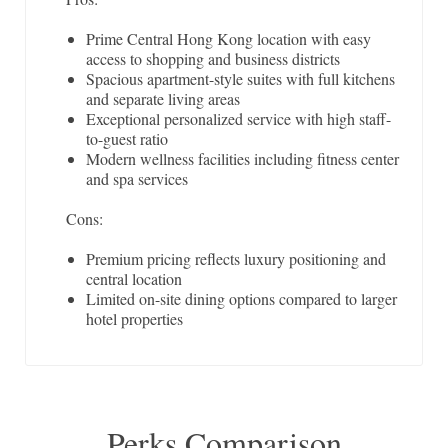
Prime Central Hong Kong location with easy
access to shopping and business districts
Spacious apartment-style suites with full kitchens
and separate living areas
Exceptional personalized service with high staff-
to-guest ratio
Modern wellness facilities including fitness center
and spa services
Cons:
Premium pricing reflects luxury positioning and
central location
Limited on-site dining options compared to larger
hotel properties
Perks Comparison