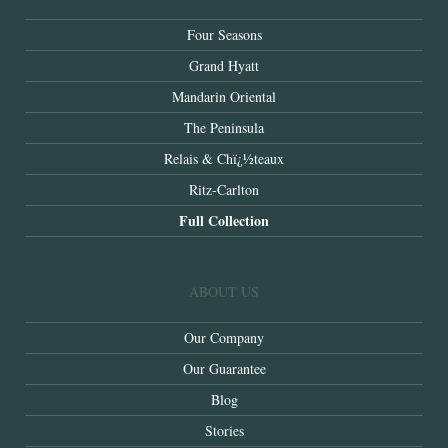
Four Seasons
Grand Hyatt
Mandarin Oriental
The Peninsula
Relais & Chï¿½teaux
Ritz-Carlton
Full Collection
ABOUT US
Our Company
Our Guarantee
Blog
Stories