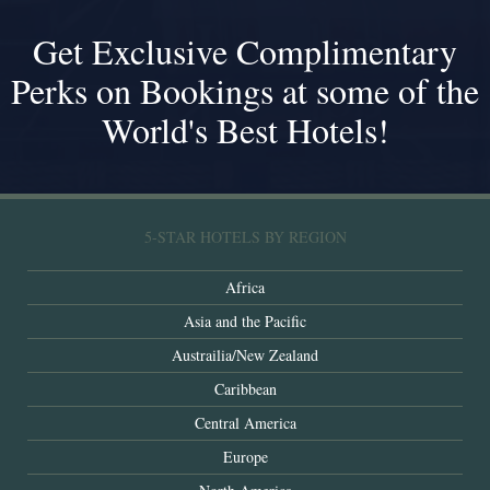
Get Exclusive Complimentary
Perks on Bookings at some of the
World's Best Hotels!
5-STAR HOTELS BY REGION
Africa
Asia and the Pacific
Austrailia/New Zealand
Caribbean
Central America
Europe