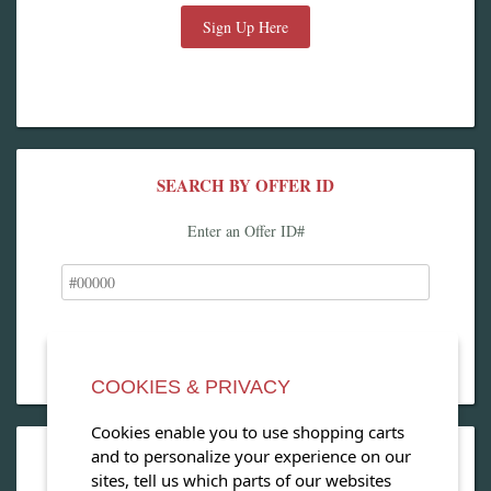
Sign Up Here
SEARCH BY OFFER ID
Enter an Offer ID#
COOKIES & PRIVACY
Cookies enable you to use shopping carts
and to personalize your experience on our
OPEN OUR MAGAZINE
sites, tell us which parts of our websites