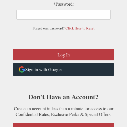
*Password:
Forget your password?
Click Here to Reset
Sign in with Google
Don't Have an Account?
Create an account in less than a minute for access to our
Confidential Rates, Exclusive Perks & Special Offers.