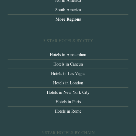
North America
South America
More Regions
5-STAR HOTELS BY CITY
Hotels in Amsterdam
Hotels in Cancun
Hotels in Las Vegas
Hotels in London
Hotels in New York City
Hotels in Paris
Hotels in Rome
5 STAR HOTELS BY CHAIN