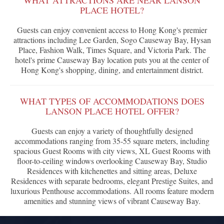
WHAT ATTRACTIONS ARE NEAR LANSON
PLACE HOTEL?
Guests can enjoy convenient access to Hong Kong's premier
attractions including Lee Garden, Sogo Causeway Bay, Hysan
Place, Fashion Walk, Times Square, and Victoria Park. The
hotel's prime Causeway Bay location puts you at the center of
Hong Kong's shopping, dining, and entertainment district.
WHAT TYPES OF ACCOMMODATIONS DOES
LANSON PLACE HOTEL OFFER?
Guests can enjoy a variety of thoughtfully designed
accommodations ranging from 35-55 square meters, including
spacious Guest Rooms with city views, XL Guest Rooms with
floor-to-ceiling windows overlooking Causeway Bay, Studio
Residences with kitchenettes and sitting areas, Deluxe
Residences with separate bedrooms, elegant Prestige Suites, and
luxurious Penthouse accommodations. All rooms feature modern
amenities and stunning views of vibrant Causeway Bay.