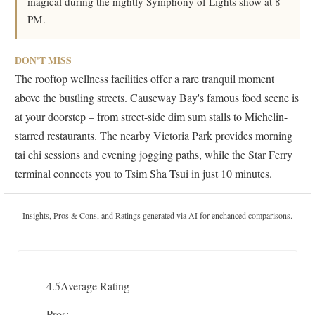
magical during the nightly Symphony of Lights show at 8
PM.
DON'T MISS
The rooftop wellness facilities offer a rare tranquil moment
above the bustling streets. Causeway Bay's famous food scene is
at your doorstep – from street-side dim sum stalls to Michelin-
starred restaurants. The nearby Victoria Park provides morning
tai chi sessions and evening jogging paths, while the Star Ferry
terminal connects you to Tsim Sha Tsui in just 10 minutes.
Insights, Pros & Cons, and Ratings generated via AI for enchanced comparisons.
4.5
Average Rating
Pros: