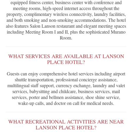
equipped fitness center, business center with conference and
meeting rooms, high-speed internet access throughout the
property, complimentary wireless connectivity, laundry facilities,
and both smoking and non-smoking accommodations. The hotel
also features Salon Lanson restaurant and elegant meeting spaces
including Meeting Room I and II, plus the sophisticated Murano
Room.
WHAT SERVICES ARE AVAILABLE AT LANSON
PLACE HOTEL?
Guests can enjoy comprehensive hotel services including airport
shuttle transportation, professional concierge assistance,
multilingual staff support, currency exchange, laundry and valet
services, babysitting and childcare, business services, mail
services, porter and bellmen assistance, shoe shine service,
wake-up calls, and doctor on call for medical needs.
WHAT RECREATIONAL ACTIVITIES ARE NEAR
LANSON PLACE HOTEL?