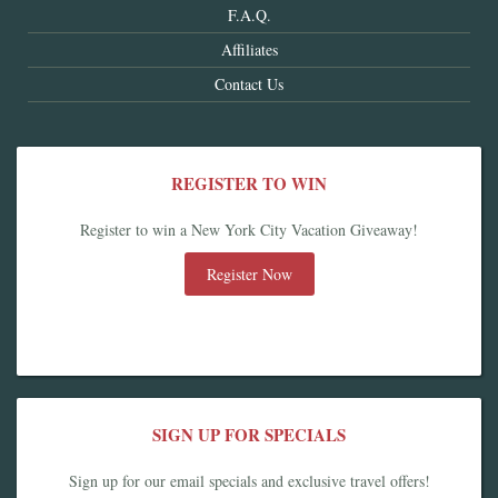
F.A.Q.
Affiliates
Contact Us
REGISTER TO WIN
Register to win a New York City Vacation Giveaway!
Register Now
SIGN UP FOR SPECIALS
Sign up for our email specials and exclusive travel offers!