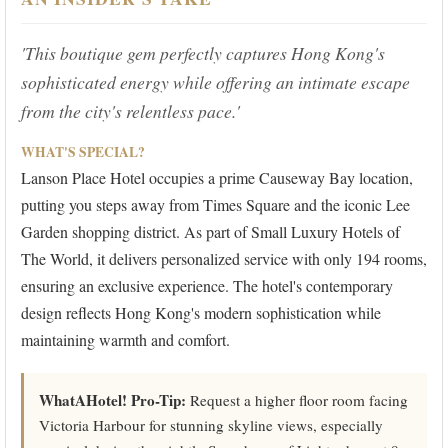
'This boutique gem perfectly captures Hong Kong's
sophisticated energy while offering an intimate escape
from the city's relentless pace.'
WHAT'S SPECIAL?
Lanson Place Hotel occupies a prime Causeway Bay location,
putting you steps away from Times Square and the iconic Lee
Garden shopping district. As part of Small Luxury Hotels of
The World, it delivers personalized service with only 194 rooms,
ensuring an exclusive experience. The hotel's contemporary
design reflects Hong Kong's modern sophistication while
maintaining warmth and comfort.
WhatAHotel! Pro-Tip:
Request a higher floor room facing
Victoria Harbour for stunning skyline views, especially