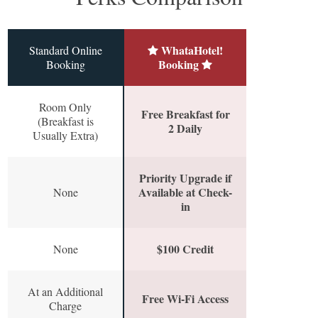
WhataHotel!
Standard Online
Booking
Booking
Room Only
Free Breakfast for
(Breakfast is
2 Daily
Usually Extra)
Priority Upgrade if
Available at Check-
None
in
$100 Credit
None
At an Additional
Free Wi-Fi Access
Charge