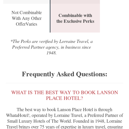
Not Combinable
Combinable with
With Any Other
the Exclusive Perks
OfferVaries
*The Perks are verified by Lorraine Travel, a
Preferred Partner agency, in business since
1948.
Frequently Asked Questions:
WHAT IS THE BEST WAY TO BOOK LANSON
PLACE HOTEL?
The best way to book Lanson Place Hotel is through
WhataHotel!, operated by Lorraine Travel, a Preferred Partner of
Small Luxury Hotels of The World. Founded in 1948, Lorraine
Travel brings over 75 years of expertise in luxury travel, ensuring