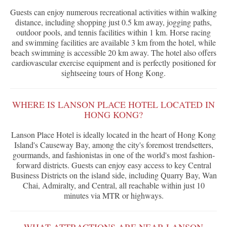
Guests can enjoy numerous recreational activities within walking
distance, including shopping just 0.5 km away, jogging paths,
outdoor pools, and tennis facilities within 1 km. Horse racing
and swimming facilities are available 3 km from the hotel, while
beach swimming is accessible 20 km away. The hotel also offers
cardiovascular exercise equipment and is perfectly positioned for
sightseeing tours of Hong Kong.
WHERE IS LANSON PLACE HOTEL LOCATED IN
HONG KONG?
Lanson Place Hotel is ideally located in the heart of Hong Kong
Island's Causeway Bay, among the city's foremost trendsetters,
gourmands, and fashionistas in one of the world's most fashion-
forward districts. Guests can enjoy easy access to key Central
Business Districts on the island side, including Quarry Bay, Wan
Chai, Admiralty, and Central, all reachable within just 10
minutes via MTR or highways.