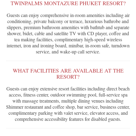
TWINPALMS MONTAZURE PHUKET RESORT?
Guests can enjoy comprehensive in-room amenities including air
conditioning, private balcony or terrace, luxurious bathrobe and
slippers, premium bathroom amenities with bathtub and separate
shower, bidet, cable and satellite TV with CD player, coffee and
tea making facilities, complimentary high-speed wireless
internet, iron and ironing board, minibar, in-room safe, turndown
service, and wake-up call service.
WHAT FACILITIES ARE AVAILABLE AT THE
RESORT?
Guests can enjoy extensive resort facilities including direct beach
access, fitness center, outdoor swimming pool, full-service spa
with massage treatments, multiple dining venues including
Shimmer restaurant and coffee shop, bar service, business center,
complimentary parking with valet service, elevator access, and
comprehensive accessibility features for disabled guests.