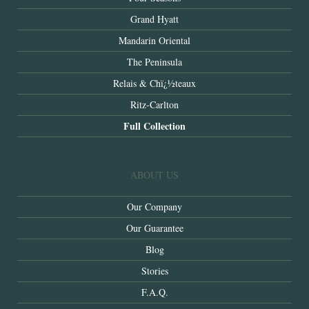
Grand Hyatt
Mandarin Oriental
The Peninsula
Relais & Chï¿½teaux
Ritz-Carlton
Full Collection
ABOUT US
Our Company
Our Guarantee
Blog
Stories
F.A.Q.