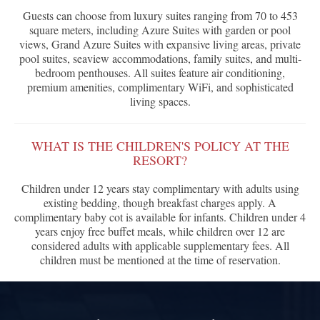
Guests can choose from luxury suites ranging from 70 to 453
square meters, including Azure Suites with garden or pool
views, Grand Azure Suites with expansive living areas, private
pool suites, seaview accommodations, family suites, and multi-
bedroom penthouses. All suites feature air conditioning,
premium amenities, complimentary WiFi, and sophisticated
living spaces.
WHAT IS THE CHILDREN'S POLICY AT THE
RESORT?
Children under 12 years stay complimentary with adults using
existing bedding, though breakfast charges apply. A
complimentary baby cot is available for infants. Children under 4
years enjoy free buffet meals, while children over 12 are
considered adults with applicable supplementary fees. All
children must be mentioned at the time of reservation.