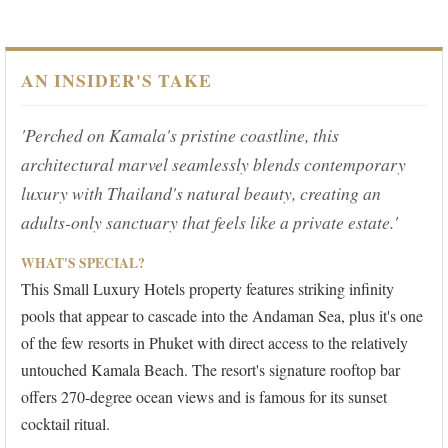
AN INSIDER'S TAKE
'Perched on Kamala's pristine coastline, this
architectural marvel seamlessly blends contemporary
luxury with Thailand's natural beauty, creating an
adults-only sanctuary that feels like a private estate.'
WHAT'S SPECIAL?
This Small Luxury Hotels property features striking infinity
pools that appear to cascade into the Andaman Sea, plus it's one
of the few resorts in Phuket with direct access to the relatively
untouched Kamala Beach. The resort's signature rooftop bar
offers 270-degree ocean views and is famous for its sunset
cocktail ritual.