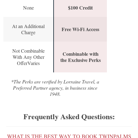
$100 Credit
None
At an Additional
Free Wi-Fi Access
Charge
Not Combinable
Combinable with
With Any Other
the Exclusive Perks
OfferVaries
*The Perks are verified by Lorraine Travel, a
Preferred Partner agency, in business since
1948.
Frequently Asked Questions:
WHAT IS THE BEST WAY TO BOOK TWINPALMS