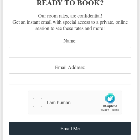
READY TO BOOK?
Our room rates, are confidential!
Get an instant email with special access to a private, online
session to see these rates and more!
Name:
Email Address: