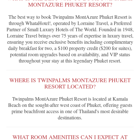
MONTAZURE PHUKET RESORT?
The best way to book Twinpalms MontAzure Phuket Resort is
through WhataHotel!, operated by Lorraine Travel, a Preferred
Partner of Small Luxury Hotels of The World. Founded in 1948,
Lorraine Travel brings over 75 years of expertise in luxury travel,
ensuring you receive exclusive benefits including complimentary
daily breakfast for two, a $100 property credit ($200 for suites),
potential room upgrades based on availability, and VIP status
throughout your stay at this legendary Phuket resort.
WHERE IS TWINPALMS MONTAZURE PHUKET
RESORT LOCATED?
Twinpalms MontAzure Phuket Resort is located at Kamala
Beach on the sought-after west coast of Phuket, offering guests
prime beachfront access in one of Thailand's most desirable
destinations.
WHAT ROOM AMENITIES CAN I EXPECT AT