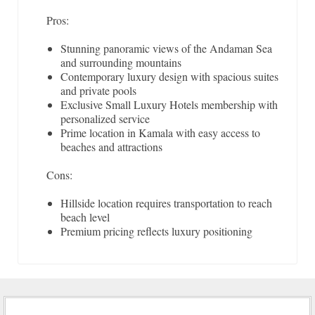
Pros:
Stunning panoramic views of the Andaman Sea
and surrounding mountains
Contemporary luxury design with spacious suites
and private pools
Exclusive Small Luxury Hotels membership with
personalized service
Prime location in Kamala with easy access to
beaches and attractions
Cons:
Hillside location requires transportation to reach
beach level
Premium pricing reflects luxury positioning