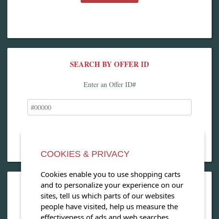
SEARCH BY OFFER ID
Enter an Offer ID#
COOKIES & PRIVACY
Cookies enable you to use shopping carts
and to personalize your experience on our
OPEN OUR MAGAZINE
sites, tell us which parts of our websites
people have visited, help us measure the
View our exclusive travel magazine! (PDF)
effectiveness of ads and web searches,