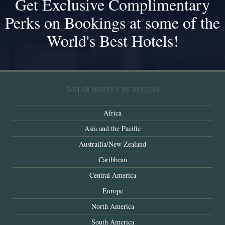
Get Exclusive Complimentary
Perks on Bookings at some of the
World's Best Hotels!
5-STAR HOTELS BY REGION
Africa
Asia and the Pacific
Austrailia/New Zealand
Caribbean
Central America
Europe
North America
South America