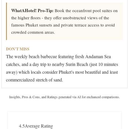
WhatAHotel! Pro-Tip:
Book the oceanfront pool suites on
the higher floors - they offer unobstructed views of the
famous Phuket sunsets and private terrace access to avoid
crowded common areas.
DON'T MISS
The weekly beach barbecue featuring fresh Andaman Sea
catches, and a day trip to nearby Surin Beach (just 10 minutes
away) which locals consider Phuket's most beautiful and least
commercialized stretch of sand.
Insights, Pros & Cons, and Ratings generated via AI for enchanced comparisons.
4.5
Average Rating