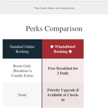
*Your E-mail Address will remain private.
Perks Comparison
WhataHotel!
Standard Online
Booking
Booking
Room Only
Free Breakfast for
(Breakfast is
2 Daily
Usually Extra)
Priority Upgrade if
Available at Check-
None
in