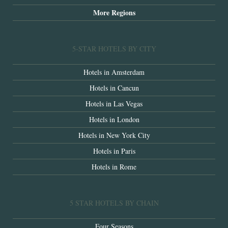
More Regions
5-STAR HOTELS BY CITY
Hotels in Amsterdam
Hotels in Cancun
Hotels in Las Vegas
Hotels in London
Hotels in New York City
Hotels in Paris
Hotels in Rome
5 STAR HOTELS BY CHAIN
Four Seasons