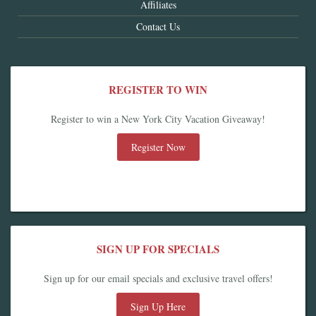
Affiliates
Contact Us
REGISTER TO WIN
Register to win a New York City Vacation Giveaway!
Register Now
SIGN UP FOR SPECIALS
Sign up for our email specials and exclusive travel offers!
Sign Up Here