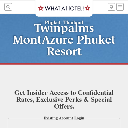
Phuket, Thailand
—
—
Twinpalms
MontAzure Phuket
Resort
Get Insider Access to Confidential
Rates, Exclusive Perks & Special
Offers.
Existing Account Login