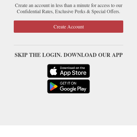
Create an account in less than a minute for access to our
Confidential Rates, Exclusive Perks & Special Offers.
Create Account
SKIP THE LOGIN. DOWNLOAD OUR APP