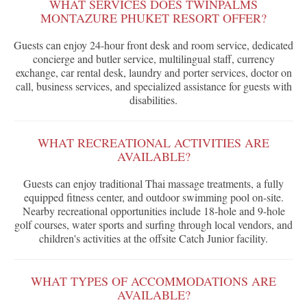
WHAT SERVICES DOES TWINPALMS
MONTAZURE PHUKET RESORT OFFER?
Guests can enjoy 24-hour front desk and room service, dedicated
concierge and butler service, multilingual staff, currency
exchange, car rental desk, laundry and porter services, doctor on
call, business services, and specialized assistance for guests with
disabilities.
WHAT RECREATIONAL ACTIVITIES ARE
AVAILABLE?
Guests can enjoy traditional Thai massage treatments, a fully
equipped fitness center, and outdoor swimming pool on-site.
Nearby recreational opportunities include 18-hole and 9-hole
golf courses, water sports and surfing through local vendors, and
children's activities at the offsite Catch Junior facility.
WHAT TYPES OF ACCOMMODATIONS ARE
AVAILABLE?