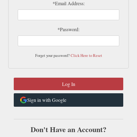
*Email Address:
*Password:
Forget your password?
Click Here to Reset
Sign in with Google
Don't Have an Account?