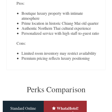
Pros:
Boutique luxury property with intimate
atmosphere
Prime location in historic Chiang Mai old quarter
Authentic Northern Thai cultural experience
Personalized service with high staff-to-guest ratio
Cons:
Limited room inventory may restrict availability
Premium pricing reflects luxury positioning
Perks Comparison
WhataHotel!
Standard Online