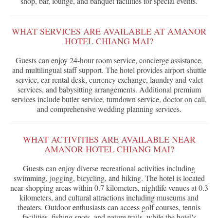
shop, bar, lounge, and banquet facilities for special events.
WHAT SERVICES ARE AVAILABLE AT AMANOR
HOTEL CHIANG MAI?
Guests can enjoy 24-hour room service, concierge assistance,
and multilingual staff support. The hotel provides airport shuttle
service, car rental desk, currency exchange, laundry and valet
services, and babysitting arrangements. Additional premium
services include butler service, turndown service, doctor on call,
and comprehensive wedding planning services.
WHAT ACTIVITIES ARE AVAILABLE NEAR
AMANOR HOTEL CHIANG MAI?
Guests can enjoy diverse recreational activities including
swimming, jogging, bicycling, and hiking. The hotel is located
near shopping areas within 0.7 kilometers, nightlife venues at 0.3
kilometers, and cultural attractions including museums and
theaters. Outdoor enthusiasts can access golf courses, tennis
facilities, fishing spots, and nature trails, while the hotel's