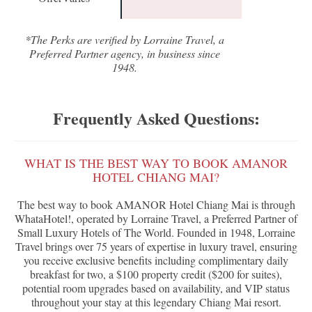
*The Perks are verified by Lorraine Travel, a
Preferred Partner agency, in business since
1948.
Frequently Asked Questions:
WHAT IS THE BEST WAY TO BOOK AMANOR
HOTEL CHIANG MAI?
The best way to book AMANOR Hotel Chiang Mai is through
WhataHotel!, operated by Lorraine Travel, a Preferred Partner of
Small Luxury Hotels of The World. Founded in 1948, Lorraine
Travel brings over 75 years of expertise in luxury travel, ensuring
you receive exclusive benefits including complimentary daily
breakfast for two, a $100 property credit ($200 for suites),
potential room upgrades based on availability, and VIP status
throughout your stay at this legendary Chiang Mai resort.