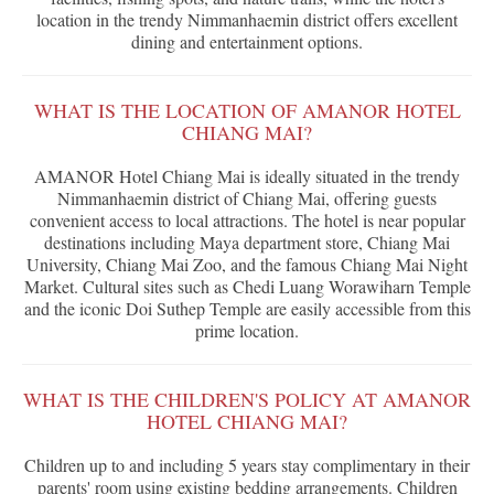
location in the trendy Nimmanhaemin district offers excellent
dining and entertainment options.
WHAT IS THE LOCATION OF AMANOR HOTEL
CHIANG MAI?
AMANOR Hotel Chiang Mai is ideally situated in the trendy
Nimmanhaemin district of Chiang Mai, offering guests
convenient access to local attractions. The hotel is near popular
destinations including Maya department store, Chiang Mai
University, Chiang Mai Zoo, and the famous Chiang Mai Night
Market. Cultural sites such as Chedi Luang Worawiharn Temple
and the iconic Doi Suthep Temple are easily accessible from this
prime location.
WHAT IS THE CHILDREN'S POLICY AT AMANOR
HOTEL CHIANG MAI?
Children up to and including 5 years stay complimentary in their
parents' room using existing bedding arrangements. Children