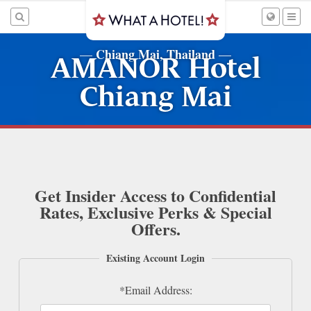
Chiang Mai, Thailand
—
—
AMANOR Hotel
Chiang Mai
Get Insider Access to Confidential
Rates, Exclusive Perks & Special
Offers.
Existing Account Login
*Email Address: