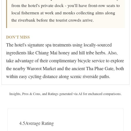
from the hotel's private dock - you'll have front-row seats to
local fishermen at work and monks collecting alms along
the riverbank before the tourist crowds arrive.
DON'T MISS
The hotel's signature spa treatments using locally-sourced
ingredients like Chiang Mai honey and hill tribe herbs. Also,
take advantage of their complimentary bicycle service to explore
the nearby Warorot Market and the ancient Tha Phae Gate, both
within easy cycling distance along scenic riverside paths.
Insights, Pros & Cons, and Ratings generated via AI for enchanced comparisons.
4.5
Average Rating