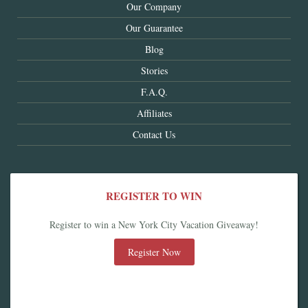
Our Company
Our Guarantee
Blog
Stories
F.A.Q.
Affiliates
Contact Us
REGISTER TO WIN
Register to win a New York City Vacation Giveaway!
Register Now