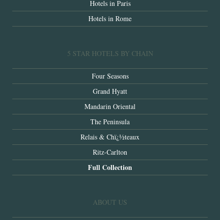
Hotels in Paris
Hotels in Rome
5 STAR HOTELS BY CHAIN
Four Seasons
Grand Hyatt
Mandarin Oriental
The Peninsula
Relais & Chï¿½teaux
Ritz-Carlton
Full Collection
ABOUT US