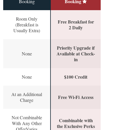
Booking
Booking
Room Only
Free Breakfast for
(Breakfast is
2 Daily
Usually Extra)
Priority Upgrade if
Available at Check-
None
in
$100 Credit
None
At an Additional
Free Wi-Fi Access
Charge
Not Combinable
Combinable with
With Any Other
the Exclusive Perks
OfferVaries