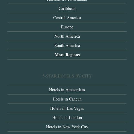
Caribbean
Central America
Europe
North America
South America
More Regions
5-STAR HOTELS BY CITY
Hotels in Amsterdam
Hotels in Cancun
Hotels in Las Vegas
Hotels in London
Hotels in New York City