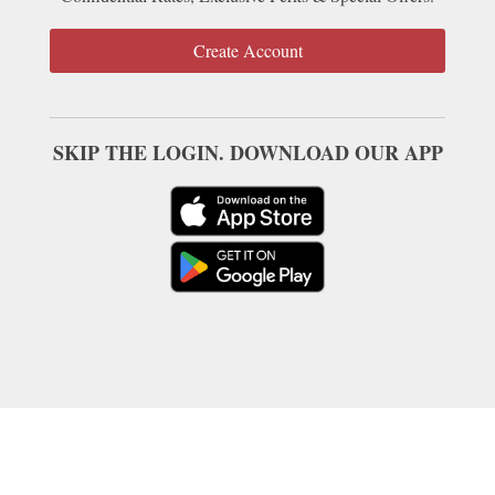
Create Account
SKIP THE LOGIN. DOWNLOAD OUR APP