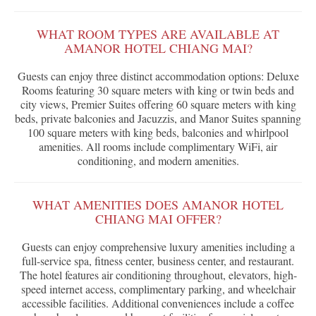
WHAT ROOM TYPES ARE AVAILABLE AT
AMANOR HOTEL CHIANG MAI?
Guests can enjoy three distinct accommodation options: Deluxe
Rooms featuring 30 square meters with king or twin beds and
city views, Premier Suites offering 60 square meters with king
beds, private balconies and Jacuzzis, and Manor Suites spanning
100 square meters with king beds, balconies and whirlpool
amenities. All rooms include complimentary WiFi, air
conditioning, and modern amenities.
WHAT AMENITIES DOES AMANOR HOTEL
CHIANG MAI OFFER?
Guests can enjoy comprehensive luxury amenities including a
full-service spa, fitness center, business center, and restaurant.
The hotel features air conditioning throughout, elevators, high-
speed internet access, complimentary parking, and wheelchair
accessible facilities. Additional conveniences include a coffee