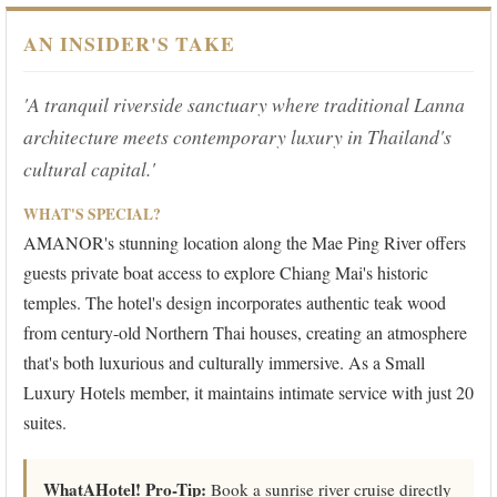
AN INSIDER'S TAKE
'A tranquil riverside sanctuary where traditional Lanna
architecture meets contemporary luxury in Thailand's
cultural capital.'
WHAT'S SPECIAL?
AMANOR's stunning location along the Mae Ping River offers
guests private boat access to explore Chiang Mai's historic
temples. The hotel's design incorporates authentic teak wood
from century-old Northern Thai houses, creating an atmosphere
that's both luxurious and culturally immersive. As a Small
Luxury Hotels member, it maintains intimate service with just 20
suites.
WhatAHotel! Pro-Tip:
Book a sunrise river cruise directly