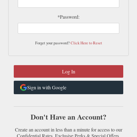
*Password:
Forget your password?
Click Here to Reset
Sign in with Google
Don't Have an Account?
Create an account in less than a minute for access to our
Confidential Rates, Exclusive Perks & Special Offers.