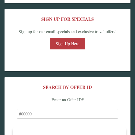
SIGN UP FOR SPECIALS
Sign up for our email specials and exclusive travel offers!
Sign Up Here
SEARCH BY OFFER ID
Enter an Offer ID#