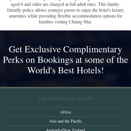
aged 6 and older are charged at full adult rates. This family-
friendly policy allows younger guests to enjoy the hotel's luxury
amenities while providing flexible accommodation options for
families visiting Chiang Mai.
Get Exclusive Complimentary
Perks on Bookings at some of the
World's Best Hotels!
5-STAR HOTELS BY REGION
Africa
Asia and the Pacific
Austrailia/New Zealand