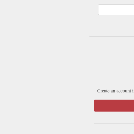
Create an account i