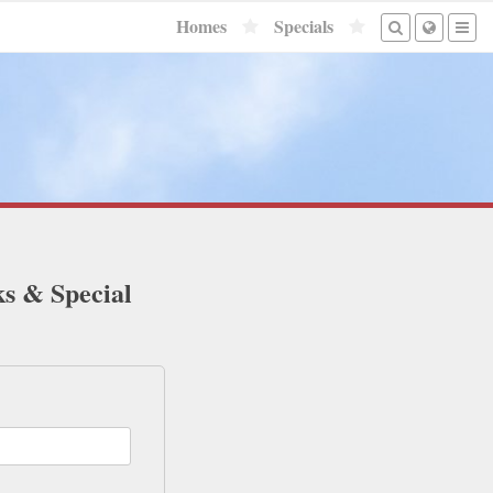
Homes
Specials
ks & Special