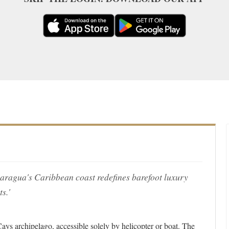
Nicaragua's Caribbean coast redefines barefoot luxury
s.'
Cays archipelago, accessible solely by helicopter or boat. The