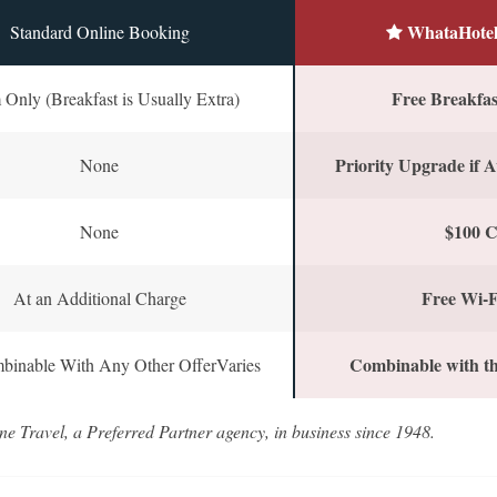
WhataHotel
Standard Online Booking
Free Breakfast
Only (Breakfast is Usually Extra)
Priority Upgrade if A
None
$100 C
None
Free Wi-F
At an Additional Charge
Combinable with th
binable With Any Other OfferVaries
ne Travel, a Preferred Partner agency, in business since 1948.