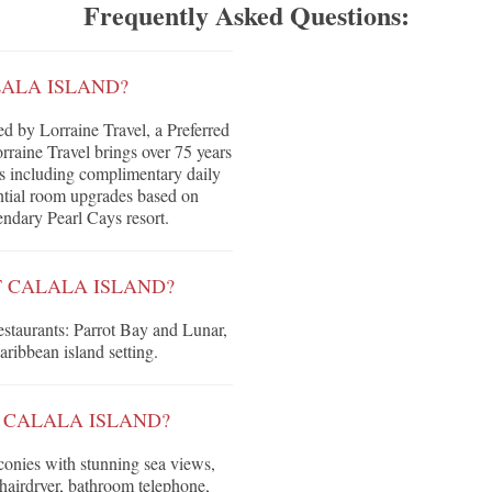
Frequently Asked Questions:
LALA ISLAND?
d by Lorraine Travel, a Preferred
raine Travel brings over 75 years
its including complimentary daily
tential room upgrades based on
gendary Pearl Cays resort.
T CALALA ISLAND?
restaurants: Parrot Bay and Lunar,
aribbean island setting.
 CALALA ISLAND?
conies with stunning sea views,
hairdryer, bathroom telephone,