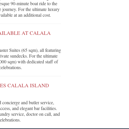
resque 90-minute boat ride to the
 journey. For the ultimate luxury
vailable at an additional cost.
AILABLE AT CALALA
ter Suites (65 sqm), all featuring
ivate sundecks. For the ultimate
,000 sqm) with dedicated staff of
celebrations.
OES CALALA ISLAND
 concierge and butler service,
cess, and elegant bar facilities.
aundry service, doctor on call, and
elebrations.