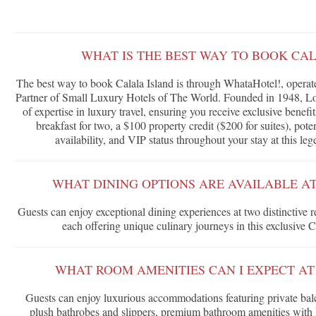
WHAT IS THE BEST WAY TO BOOK CA
The best way to book Calala Island is through WhataHotel!, operate
Partner of Small Luxury Hotels of The World. Founded in 1948, Lor
of expertise in luxury travel, ensuring you receive exclusive benef
breakfast for two, a $100 property credit ($200 for suites), po
availability, and VIP status throughout your stay at this le
WHAT DINING OPTIONS ARE AVAILABLE A
Guests can enjoy exceptional dining experiences at two distinctive 
each offering unique culinary journeys in this exclusive C
WHAT ROOM AMENITIES CAN I EXPECT AT
Guests can enjoy luxurious accommodations featuring private bal
plush bathrobes and slippers, premium bathroom amenities with 