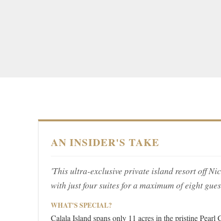
AN INSIDER'S TAKE
'This ultra-exclusive private island resort off 
with just four suites for a maximum of eight guest
WHAT'S SPECIAL?
Calala Island spans only 11 acres in the pristine Pearl 