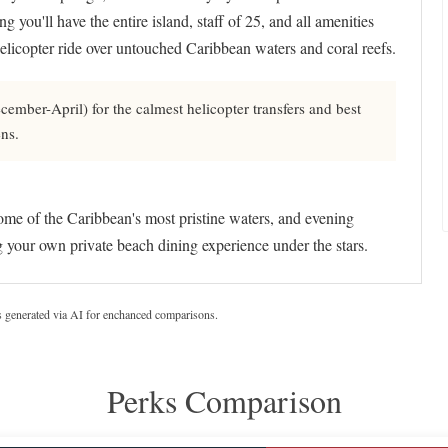
 you'll have the entire island, staff of 25, and all amenities
helicopter ride over untouched Caribbean waters and coral reefs.
mber-April) for the calmest helicopter transfers and best
ens.
some of the Caribbean's most pristine waters, and evening
ng your own private beach dining experience under the stars.
s generated via AI for enchanced comparisons.
Perks Comparison