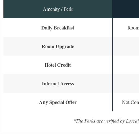
Amenity / Perk
Daily Breakfast
Room 
Room Upgrade
Hotel Credit
Internet Access
Any Special Offer
Not Com
*The Perks are verified by Lorrai