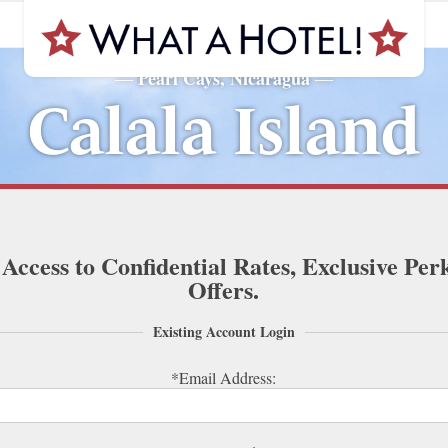
Pearl Cays, Nicaragua
—
—
Calala Island
 Access to Confidential Rates, Exclusive Per
Offers.
Existing Account Login
*Email Address: