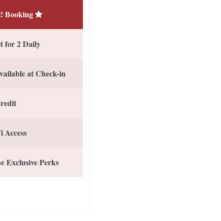
! Booking
 for 2 Daily
vailable at Check-in
redit
i Access
e Exclusive Perks