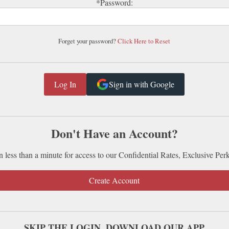
*Password:
Forget your password?
Click Here to Reset
Sign in with Google
Don't Have an Account?
n less than a minute for access to our Confidential Rates, Exclusive Per
Create Account
SKIP THE LOGIN. DOWNLOAD OUR APP