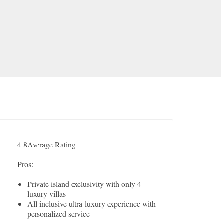
4.8
Average Rating
Pros:
Private island exclusivity with only 4
luxury villas
All-inclusive ultra-luxury experience with
personalized service