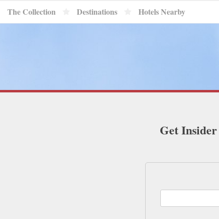
The Collection
Destinations
Hotels Nearby
Get Insider