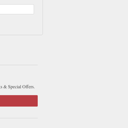
ks & Special Offers.