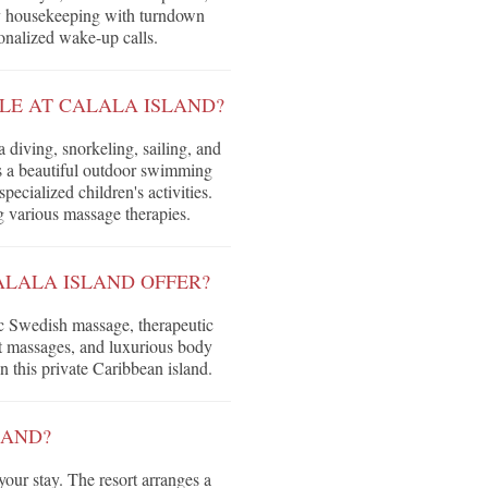
ily housekeeping with turndown
sonalized wake-up calls.
LE AT CALALA ISLAND?
 diving, snorkeling, sailing, and
es a beautiful outdoor swimming
pecialized children's activities.
ng various massage therapies.
ALALA ISLAND OFFER?
ic Swedish massage, therapeutic
ot massages, and luxurious body
n this private Caribbean island.
LAND?
your stay. The resort arranges a