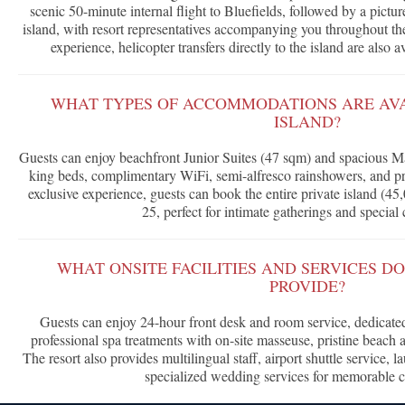
scenic 50-minute internal flight to Bluefields, followed by a pictu
island, with resort representatives accompanying you throughout the
experience, helicopter transfers directly to the island are also a
WHAT TYPES OF ACCOMMODATIONS ARE AV
ISLAND?
Guests can enjoy beachfront Junior Suites (47 sqm) and spacious Mas
king beds, complimentary WiFi, semi-alfresco rainshowers, and pr
exclusive experience, guests can book the entire private island (45
25, perfect for intimate gatherings and special 
WHAT ONSITE FACILITIES AND SERVICES D
PROVIDE?
Guests can enjoy 24-hour front desk and room service, dedicated
professional spa treatments with on-site masseuse, pristine beach ac
The resort also provides multilingual staff, airport shuttle service, l
specialized wedding services for memorable c