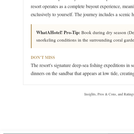
resort operates as a complete buyout experience, meaning
exclusively to yourself. The journey includes a scenic 
WhatAHotel! Pro-Tip:
Book during dry season (Dece
snorkeling conditions in the surrounding coral gard
DON'T MISS
The resort's signature deep-sea fishing expeditions in 
dinners on the sandbar that appears at low tide, creati
Insights, Pros & Cons, and Rating