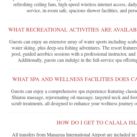
refreshing ceiling fans, high-speed wireless internet access, da
service, in-room safe, spacious shower facilities, and per
WHAT RECREATIONAL ACTIVITIES ARE AVAILAB
Guests can enjoy an extensive array of water sports including scuba
water skiing, plus deep-sea fishing adventures. The resort featur
pool, guided aerobics sessions with a professional instructor, and s
Additionally, guests can indulge in the full-service spa offeri
WHAT SPA AND WELLNESS FACILITIES DOES C
Guests can enjoy a comprehensive spa experience featuring class
Shiatsu massage, rejuvenating oil massage, targeted neck and fo
scrub treatments, all designed to enhance your wellness journey o
HOW DO I GET TO CALALA IS
All transfers from Managua International Airport are included in 