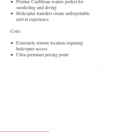
Pristine Caribbean waters perfect for
snorkeling and diving
Helicopter transfers create unforgettable
arrival experience
Cons:
Extremely remote location requiring
helicopter access
Ultra-premium pricing point