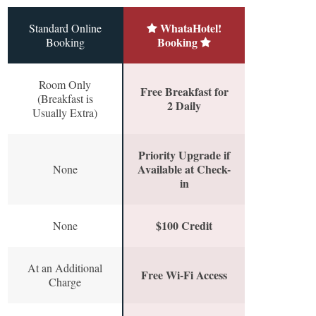
WhataHotel!
Standard Online
Booking
Booking
Room Only
Free Breakfast for
(Breakfast is
2 Daily
Usually Extra)
Priority Upgrade if
Available at Check-
None
in
$100 Credit
None
At an Additional
Free Wi-Fi Access
Charge