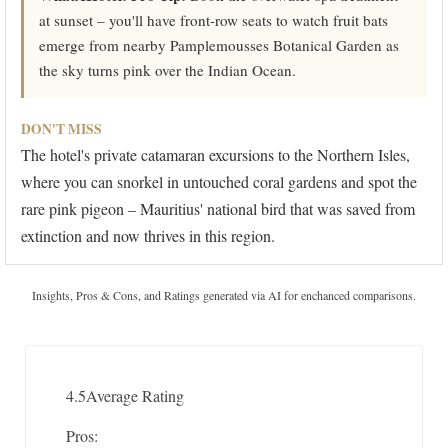
at sunset – you'll have front-row seats to watch fruit bats
emerge from nearby Pamplemousses Botanical Garden as
the sky turns pink over the Indian Ocean.
DON'T MISS
The hotel's private catamaran excursions to the Northern Isles,
where you can snorkel in untouched coral gardens and spot the
rare pink pigeon – Mauritius' national bird that was saved from
extinction and now thrives in this region.
Insights, Pros & Cons, and Ratings generated via AI for enchanced comparisons.
4.5
Average Rating
Pros: