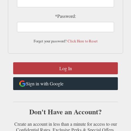
*Password:
Forget your password?
Click Here to Reset
Sign in with Google
Don't Have an Account?
Create an account in less than a minute for access to our
Confidential Rates, Exclusive Perks & Special Offers.