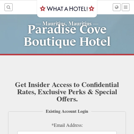
Mauritius, Mauritius
—
—
Paradise Cove
Boutique Hotel
Get Insider Access to Confidential
Rates, Exclusive Perks & Special
Offers.
Existing Account Login
*Email Address: