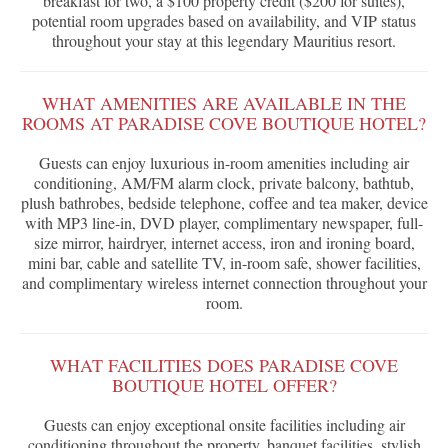
breakfast for two, a $100 property credit ($200 for suites),
potential room upgrades based on availability, and VIP status
throughout your stay at this legendary Mauritius resort.
WHAT AMENITIES ARE AVAILABLE IN THE
ROOMS AT PARADISE COVE BOUTIQUE HOTEL?
Guests can enjoy luxurious in-room amenities including air
conditioning, AM/FM alarm clock, private balcony, bathtub,
plush bathrobes, bedside telephone, coffee and tea maker, device
with MP3 line-in, DVD player, complimentary newspaper, full-
size mirror, hairdryer, internet access, iron and ironing board,
mini bar, cable and satellite TV, in-room safe, shower facilities,
and complimentary wireless internet connection throughout your
room.
WHAT FACILITIES DOES PARADISE COVE
BOUTIQUE HOTEL OFFER?
Guests can enjoy exceptional onsite facilities including air
conditioning throughout the property, banquet facilities, stylish