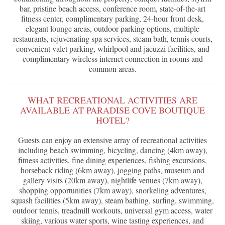
bar, pristine beach access, conference room, state-of-the-art
fitness center, complimentary parking, 24-hour front desk,
elegant lounge areas, outdoor parking options, multiple
restaurants, rejuvenating spa services, steam bath, tennis courts,
convenient valet parking, whirlpool and jacuzzi facilities, and
complimentary wireless internet connection in rooms and
common areas.
WHAT RECREATIONAL ACTIVITIES ARE
AVAILABLE AT PARADISE COVE BOUTIQUE
HOTEL?
Guests can enjoy an extensive array of recreational activities
including beach swimming, bicycling, dancing (4km away),
fitness activities, fine dining experiences, fishing excursions,
horseback riding (6km away), jogging paths, museum and
gallery visits (20km away), nightlife venues (7km away),
shopping opportunities (7km away), snorkeling adventures,
squash facilities (5km away), steam bathing, surfing, swimming,
outdoor tennis, treadmill workouts, universal gym access, water
skiing, various water sports, wine tasting experiences, and