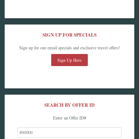
SIGN UP FOR SPECIALS
Sign up for our email specials and exclusive travel offers!
Sign Up Here
SEARCH BY OFFER ID
Enter an Offer ID#