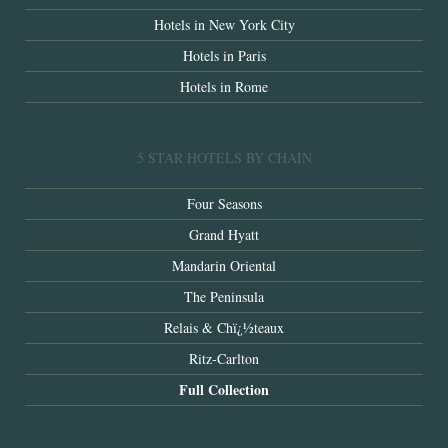
Hotels in New York City
Hotels in Paris
Hotels in Rome
5 STAR HOTELS BY CHAIN
Four Seasons
Grand Hyatt
Mandarin Oriental
The Peninsula
Relais & Chï¿½teaux
Ritz-Carlton
Full Collection