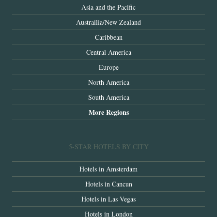
Asia and the Pacific
Austrailia/New Zealand
Caribbean
Central America
Europe
North America
South America
More Regions
5-STAR HOTELS BY CITY
Hotels in Amsterdam
Hotels in Cancun
Hotels in Las Vegas
Hotels in London