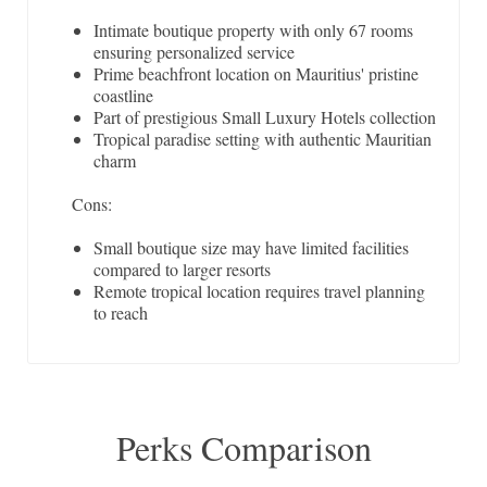
Intimate boutique property with only 67 rooms
ensuring personalized service
Prime beachfront location on Mauritius' pristine
coastline
Part of prestigious Small Luxury Hotels collection
Tropical paradise setting with authentic Mauritian
charm
Cons:
Small boutique size may have limited facilities
compared to larger resorts
Remote tropical location requires travel planning
to reach
Perks Comparison