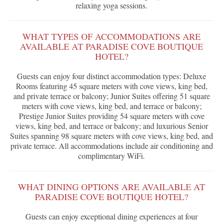
relaxing yoga sessions.
WHAT TYPES OF ACCOMMODATIONS ARE
AVAILABLE AT PARADISE COVE BOUTIQUE
HOTEL?
Guests can enjoy four distinct accommodation types: Deluxe
Rooms featuring 45 square meters with cove views, king bed,
and private terrace or balcony; Junior Suites offering 51 square
meters with cove views, king bed, and terrace or balcony;
Prestige Junior Suites providing 54 square meters with cove
views, king bed, and terrace or balcony; and luxurious Senior
Suites spanning 98 square meters with cove views, king bed, and
private terrace. All accommodations include air conditioning and
complimentary WiFi.
WHAT DINING OPTIONS ARE AVAILABLE AT
PARADISE COVE BOUTIQUE HOTEL?
Guests can enjoy exceptional dining experiences at four