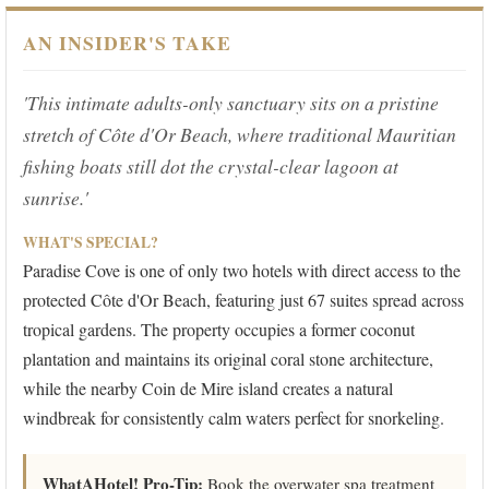
AN INSIDER'S TAKE
'This intimate adults-only sanctuary sits on a pristine
stretch of Côte d'Or Beach, where traditional Mauritian
fishing boats still dot the crystal-clear lagoon at
sunrise.'
WHAT'S SPECIAL?
Paradise Cove is one of only two hotels with direct access to the
protected Côte d'Or Beach, featuring just 67 suites spread across
tropical gardens. The property occupies a former coconut
plantation and maintains its original coral stone architecture,
while the nearby Coin de Mire island creates a natural
windbreak for consistently calm waters perfect for snorkeling.
WhatAHotel! Pro-Tip:
Book the overwater spa treatment