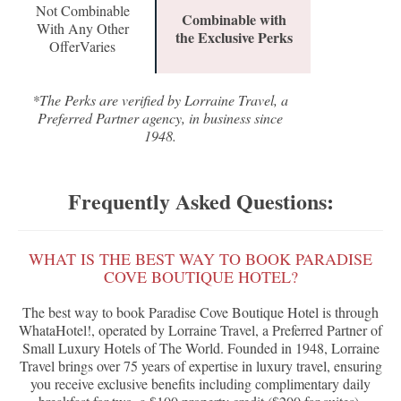
Not Combinable
Combinable with
With Any Other
the Exclusive Perks
OfferVaries
*The Perks are verified by Lorraine Travel, a
Preferred Partner agency, in business since
1948.
Frequently Asked Questions:
WHAT IS THE BEST WAY TO BOOK PARADISE
COVE BOUTIQUE HOTEL?
The best way to book Paradise Cove Boutique Hotel is through
WhataHotel!, operated by Lorraine Travel, a Preferred Partner of
Small Luxury Hotels of The World. Founded in 1948, Lorraine
Travel brings over 75 years of expertise in luxury travel, ensuring
you receive exclusive benefits including complimentary daily