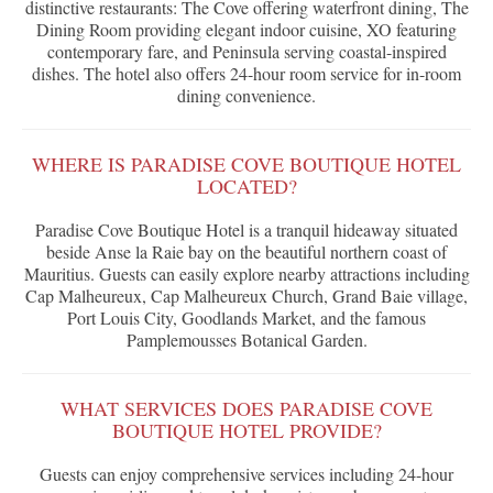
distinctive restaurants: The Cove offering waterfront dining, The
Dining Room providing elegant indoor cuisine, XO featuring
contemporary fare, and Peninsula serving coastal-inspired
dishes. The hotel also offers 24-hour room service for in-room
dining convenience.
WHERE IS PARADISE COVE BOUTIQUE HOTEL
LOCATED?
Paradise Cove Boutique Hotel is a tranquil hideaway situated
beside Anse la Raie bay on the beautiful northern coast of
Mauritius. Guests can easily explore nearby attractions including
Cap Malheureux, Cap Malheureux Church, Grand Baie village,
Port Louis City, Goodlands Market, and the famous
Pamplemousses Botanical Garden.
WHAT SERVICES DOES PARADISE COVE
BOUTIQUE HOTEL PROVIDE?
Guests can enjoy comprehensive services including 24-hour