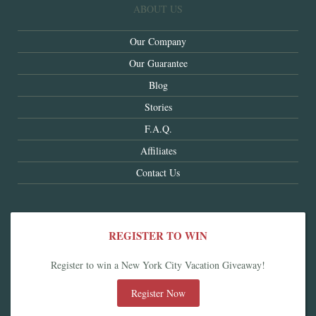
ABOUT US
Our Company
Our Guarantee
Blog
Stories
F.A.Q.
Affiliates
Contact Us
REGISTER TO WIN
Register to win a New York City Vacation Giveaway!
Register Now