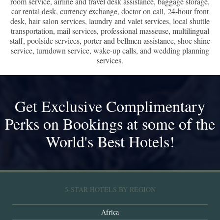
room service, airline and travel desk assistance, baggage storage,
car rental desk, currency exchange, doctor on call, 24-hour front
desk, hair salon services, laundry and valet services, local shuttle
transportation, mail services, professional masseuse, multilingual
staff, poolside services, porter and bellmen assistance, shoe shine
service, turndown service, wake-up calls, and wedding planning
services.
Get Exclusive Complimentary
Perks on Bookings at some of the
World's Best Hotels!
5-STAR HOTELS BY REGION
Africa