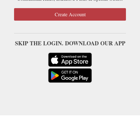
Create Account
SKIP THE LOGIN. DOWNLOAD OUR APP