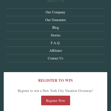
ABOUT US
Our Company
Our Guarantee
Blog
Stories
F.A.Q.
Affiliates
Contact Us
REGISTER TO WIN
Register to win a New York City Vacation Giveaway!
Register Now