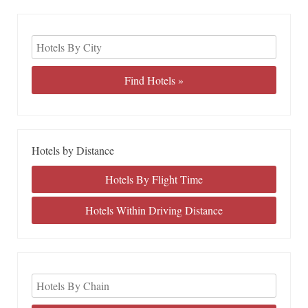
Hotels by Distance
Hotels By Flight Time
Hotels Within Driving Distance