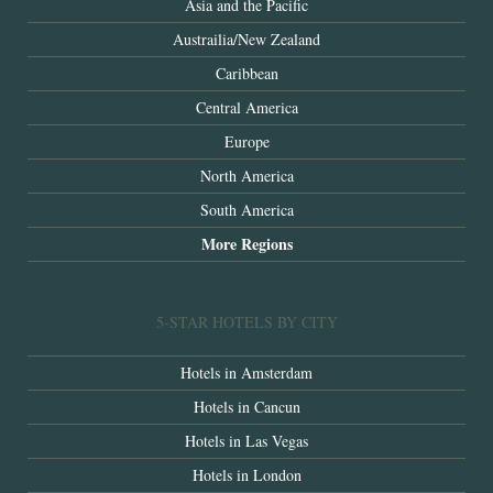
Asia and the Pacific
Austrailia/New Zealand
Caribbean
Central America
Europe
North America
South America
More Regions
5-STAR HOTELS BY CITY
Hotels in Amsterdam
Hotels in Cancun
Hotels in Las Vegas
Hotels in London