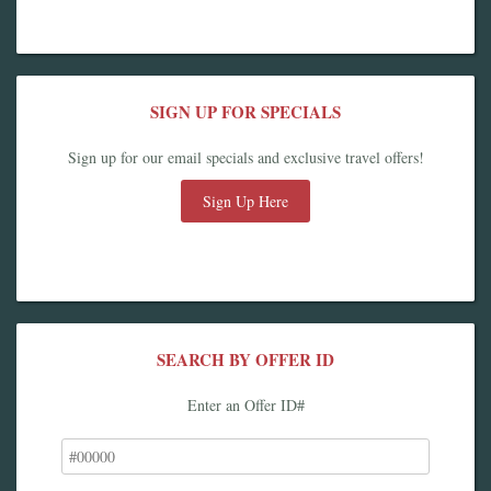
SIGN UP FOR SPECIALS
Sign up for our email specials and exclusive travel offers!
Sign Up Here
SEARCH BY OFFER ID
Enter an Offer ID#