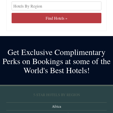
Get Exclusive Complimentary
Perks on Bookings at some of the
World's Best Hotels!
5-STAR HOTELS BY REGION
Africa