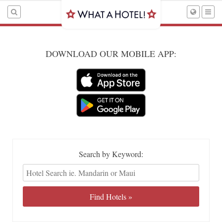
DOWNLOAD OUR MOBILE APP:
Search by Keyword: