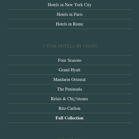
Hotels in New York City
Hotels in Paris
Hotels in Rome
5 STAR HOTELS BY CHAIN
Four Seasons
Grand Hyatt
Mandarin Oriental
The Peninsula
Relais & Chï¿½teaux
Ritz-Carlton
Full Collection