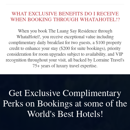
WHAT EXCLUSIVE BENEFITS DO I RECEIVE
WHEN BOOKING THROUGH WHATAHOTEL!?
When you book The Luang Say Residence through
WhataHotel!, you receive exceptional value including
complimentary daily breakfast for two guests, a $100 property
credit to enhance your stay ($200 for suite bookings), priority
consideration for room upgrades subject to availability, and VIP
recognition throughout your visit, all backed by Lorraine Travel's
75+ years of luxury travel expertise.
Get Exclusive Complimentary
Perks on Bookings at some of the
World's Best Hotels!