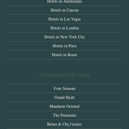
Hotels in Amsterdam
Hotels in Cancun
Hotels in Las Vegas
Hotels in London
Hotels in New York City
Hotels in Paris
Hotels in Rome
5 STAR HOTELS BY CHAIN
Four Seasons
Grand Hyatt
Mandarin Oriental
The Peninsula
Relais & Chï¿½teaux