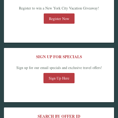
Register to win a New York City Vacation Giveaway!
Register Now
SIGN UP FOR SPECIALS
Sign up for our email specials and exclusive travel offers!
Sign Up Here
SEARCH BY OFFER ID