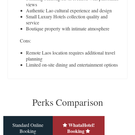
views
Authentic Lao cultural experience and design
Small Luxury Hotels collection quality and
service
Boutique property with intimate atmosphere
Cons:
Remote Laos location requires additional travel
planning
Limited on-site dining and entertainment options
Perks Comparison
WhataHotel!
Standard Online
Booking
Booking