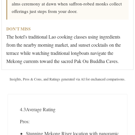
alms ceremony at dawn when saffron-robed monks collect
offerings just steps from your door.
DON'T MISS
The hotel's traditional Lao cooking classes using ingredients
from the nearby morning market, and sunset cocktails on the
terrace while watching traditional longboats navigate the
Mekong currents toward the sacred Pak Ou Buddha Caves.
Insights, Pros & Cons, and Ratings generated via AI for enchanced comparisons.
4.3
Average Rating
Pros:
Stunning Mekong River location with panoramic