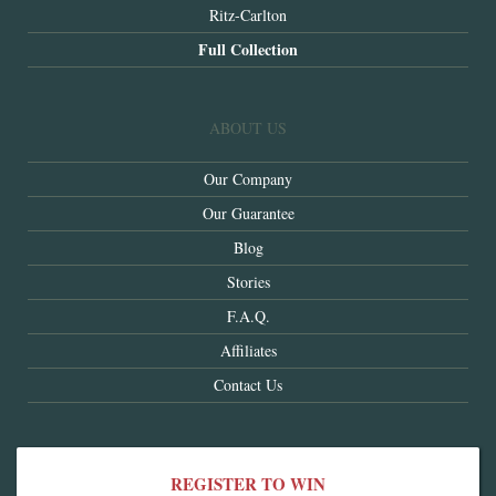
Ritz-Carlton
Full Collection
ABOUT US
Our Company
Our Guarantee
Blog
Stories
F.A.Q.
Affiliates
Contact Us
REGISTER TO WIN