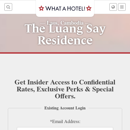
Laos, Cambodia
—
—
The Luang Say
Residence
Get Insider Access to Confidential
Rates, Exclusive Perks & Special
Offers.
Existing Account Login
*Email Address: