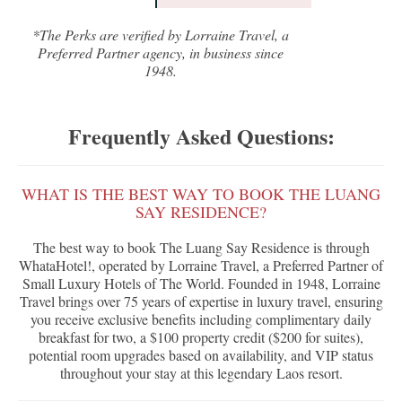
*The Perks are verified by Lorraine Travel, a
Preferred Partner agency, in business since
1948.
Frequently Asked Questions:
WHAT IS THE BEST WAY TO BOOK THE LUANG
SAY RESIDENCE?
The best way to book The Luang Say Residence is through
WhataHotel!, operated by Lorraine Travel, a Preferred Partner of
Small Luxury Hotels of The World. Founded in 1948, Lorraine
Travel brings over 75 years of expertise in luxury travel, ensuring
you receive exclusive benefits including complimentary daily
breakfast for two, a $100 property credit ($200 for suites),
potential room upgrades based on availability, and VIP status
throughout your stay at this legendary Laos resort.