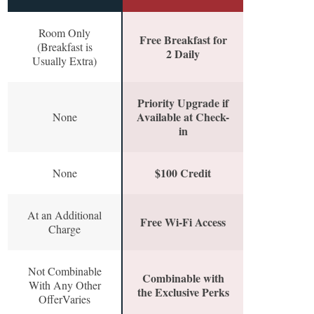
Room Only
Free Breakfast for
(Breakfast is
2 Daily
Usually Extra)
Priority Upgrade if
Available at Check-
None
in
$100 Credit
None
At an Additional
Free Wi-Fi Access
Charge
Not Combinable
Combinable with
With Any Other
the Exclusive Perks
OfferVaries