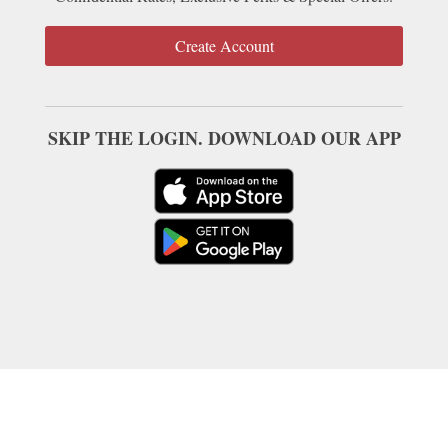
Create Account
SKIP THE LOGIN. DOWNLOAD OUR APP