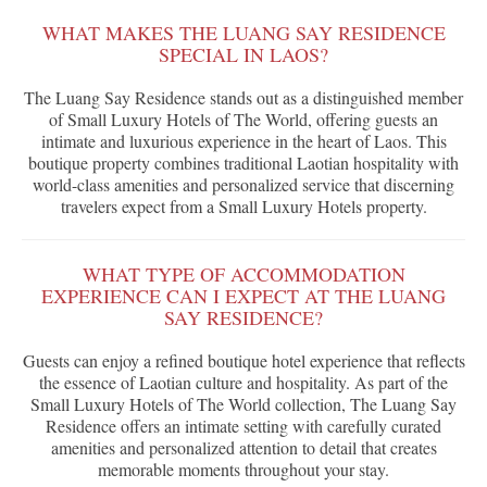
WHAT MAKES THE LUANG SAY RESIDENCE
SPECIAL IN LAOS?
The Luang Say Residence stands out as a distinguished member
of Small Luxury Hotels of The World, offering guests an
intimate and luxurious experience in the heart of Laos. This
boutique property combines traditional Laotian hospitality with
world-class amenities and personalized service that discerning
travelers expect from a Small Luxury Hotels property.
WHAT TYPE OF ACCOMMODATION
EXPERIENCE CAN I EXPECT AT THE LUANG
SAY RESIDENCE?
Guests can enjoy a refined boutique hotel experience that reflects
the essence of Laotian culture and hospitality. As part of the
Small Luxury Hotels of The World collection, The Luang Say
Residence offers an intimate setting with carefully curated
amenities and personalized attention to detail that creates
memorable moments throughout your stay.