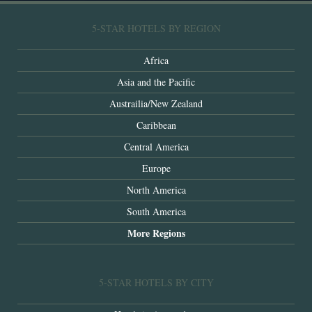
5-STAR HOTELS BY REGION
Africa
Asia and the Pacific
Austrailia/New Zealand
Caribbean
Central America
Europe
North America
South America
More Regions
5-STAR HOTELS BY CITY