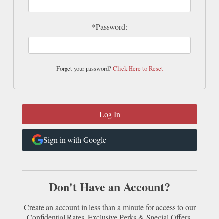
*Password:
Forget your password?
Click Here to Reset
Sign in with Google
Don't Have an Account?
Create an account in less than a minute for access to our
Confidential Rates, Exclusive Perks & Special Offers.