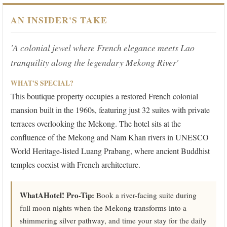
AN INSIDER'S TAKE
'A colonial jewel where French elegance meets Lao
tranquility along the legendary Mekong River'
WHAT'S SPECIAL?
This boutique property occupies a restored French colonial
mansion built in the 1960s, featuring just 32 suites with private
terraces overlooking the Mekong. The hotel sits at the
confluence of the Mekong and Nam Khan rivers in UNESCO
World Heritage-listed Luang Prabang, where ancient Buddhist
temples coexist with French architecture.
WhatAHotel! Pro-Tip:
Book a river-facing suite during
full moon nights when the Mekong transforms into a
shimmering silver pathway, and time your stay for the daily