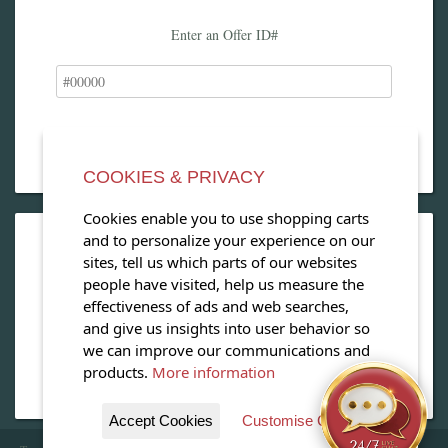
Enter an Offer ID#
COOKIES & PRIVACY
Cookies enable you to use shopping carts
and to personalize your experience on our
OPEN OUR MAGAZINE
sites, tell us which parts of our websites
people have visited, help us measure the
View our exclusive travel magazine! (PDF)
effectiveness of ads and web searches,
and give us insights into user behavior so
Download Now
we can improve our communications and
products.
More information
Accept Cookies
Customise Cookies