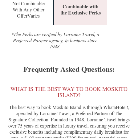
Not Combinable
Combinable with
With Any Other
the Exclusive Perks
OfferVaries
*The Perks are verified by Lorraine Travel, a
Preferred Partner agency, in business since
1948.
Frequently Asked Questions:
WHAT IS THE BEST WAY TO BOOK MOSKITO
ISLAND?
The best way to book Moskito Island is through WhataHotel!,
operated by Lorraine Travel, a Preferred Partner of The
Signature Collection. Founded in 1948, Lorraine Travel brings
over 75 years of expertise in luxury travel, ensuring you receive
exclusive benefits including complimentary daily breakfast for
two, a $100 property credit ($200 for suites), potential room