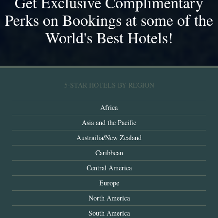
Get Exclusive Complimentary
Perks on Bookings at some of the
World's Best Hotels!
5-STAR HOTELS BY REGION
Africa
Asia and the Pacific
Austrailia/New Zealand
Caribbean
Central America
Europe
North America
South America