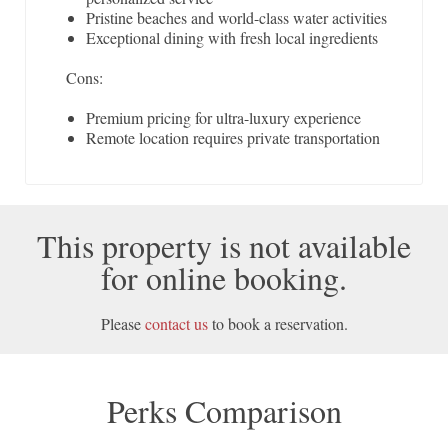
Pristine beaches and world-class water activities
Exceptional dining with fresh local ingredients
Cons:
Premium pricing for ultra-luxury experience
Remote location requires private transportation
This property is not available
for online booking.
Please
contact us
to book a reservation.
Perks Comparison