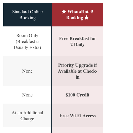
WhataHotel!
Standard Online
Booking
Booking
Room Only
Free Breakfast for
(Breakfast is
2 Daily
Usually Extra)
Priority Upgrade if
Available at Check-
None
in
$100 Credit
None
At an Additional
Free Wi-Fi Access
Charge