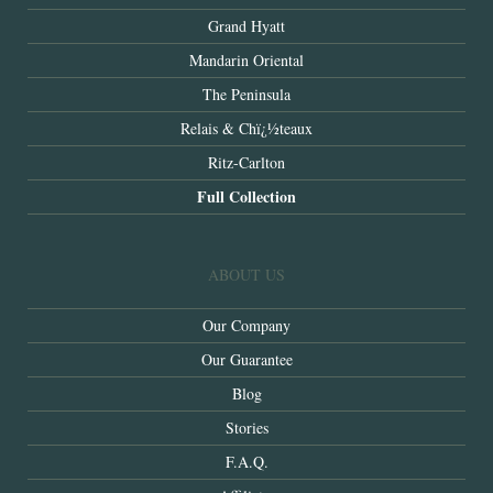
Grand Hyatt
Mandarin Oriental
The Peninsula
Relais & Chï¿½teaux
Ritz-Carlton
Full Collection
ABOUT US
Our Company
Our Guarantee
Blog
Stories
F.A.Q.