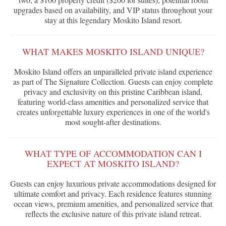
upgrades based on availability, and VIP status throughout your
stay at this legendary Moskito Island resort.
WHAT MAKES MOSKITO ISLAND UNIQUE?
Moskito Island offers an unparalleled private island experience
as part of The Signature Collection. Guests can enjoy complete
privacy and exclusivity on this pristine Caribbean island,
featuring world-class amenities and personalized service that
creates unforgettable luxury experiences in one of the world's
most sought-after destinations.
WHAT TYPE OF ACCOMMODATION CAN I
EXPECT AT MOSKITO ISLAND?
Guests can enjoy luxurious private accommodations designed for
ultimate comfort and privacy. Each residence features stunning
ocean views, premium amenities, and personalized service that
reflects the exclusive nature of this private island retreat.