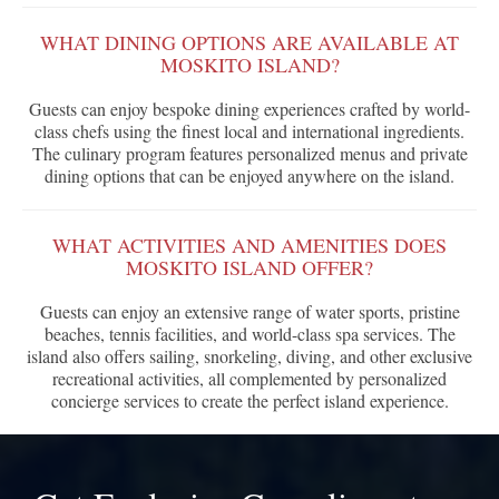
WHAT DINING OPTIONS ARE AVAILABLE AT
MOSKITO ISLAND?
Guests can enjoy bespoke dining experiences crafted by world-
class chefs using the finest local and international ingredients.
The culinary program features personalized menus and private
dining options that can be enjoyed anywhere on the island.
WHAT ACTIVITIES AND AMENITIES DOES
MOSKITO ISLAND OFFER?
Guests can enjoy an extensive range of water sports, pristine
beaches, tennis facilities, and world-class spa services. The
island also offers sailing, snorkeling, diving, and other exclusive
recreational activities, all complemented by personalized
concierge services to create the perfect island experience.