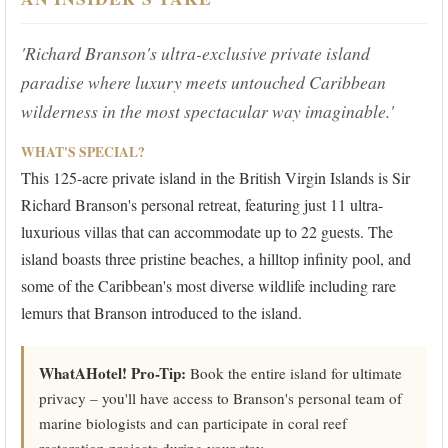
'Richard Branson's ultra-exclusive private island
paradise where luxury meets untouched Caribbean
wilderness in the most spectacular way imaginable.'
WHAT'S SPECIAL?
This 125-acre private island in the British Virgin Islands is Sir
Richard Branson's personal retreat, featuring just 11 ultra-
luxurious villas that can accommodate up to 22 guests. The
island boasts three pristine beaches, a hilltop infinity pool, and
some of the Caribbean's most diverse wildlife including rare
lemurs that Branson introduced to the island.
WhatAHotel! Pro-Tip:
Book the entire island for ultimate
privacy – you'll have access to Branson's personal team of
marine biologists and can participate in coral reef