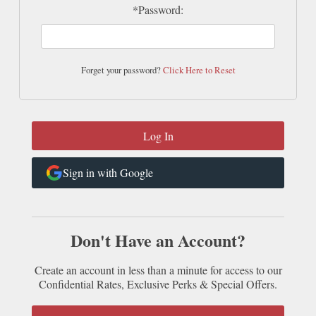
*Password:
Forget your password?
Click Here to Reset
Sign in with Google
Don't Have an Account?
Create an account in less than a minute for access to our
Confidential Rates, Exclusive Perks & Special Offers.