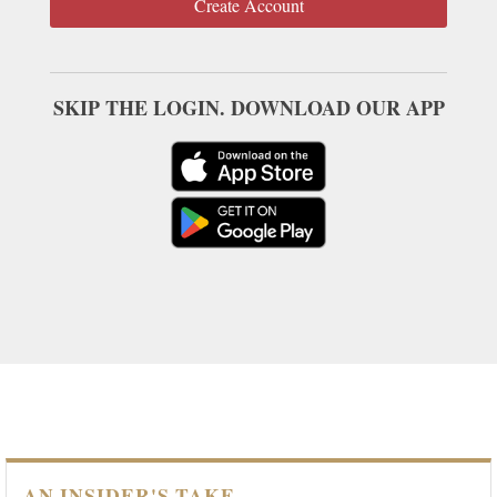
Create Account
SKIP THE LOGIN. DOWNLOAD OUR APP
AN INSIDER'S TAKE