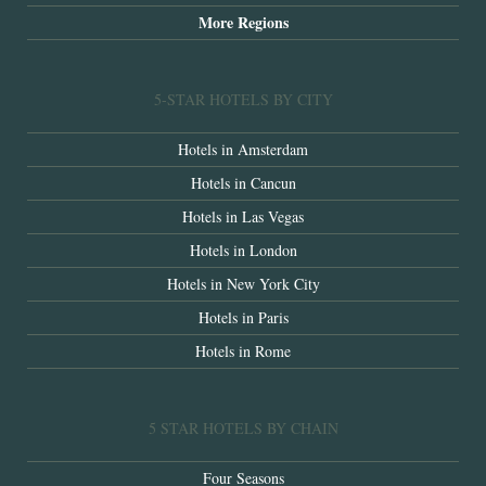
More Regions
5-STAR HOTELS BY CITY
Hotels in Amsterdam
Hotels in Cancun
Hotels in Las Vegas
Hotels in London
Hotels in New York City
Hotels in Paris
Hotels in Rome
5 STAR HOTELS BY CHAIN
Four Seasons