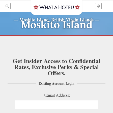
Moskito Island, British Virgin Islands
—
—
Moskito Island
Get Insider Access to Confidential
Rates, Exclusive Perks & Special
Offers.
Existing Account Login
*Email Address: