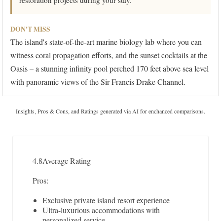
restoration projects during your stay.
DON'T MISS
The island's state-of-the-art marine biology lab where you can
witness coral propagation efforts, and the sunset cocktails at the
Oasis – a stunning infinity pool perched 170 feet above sea level
with panoramic views of the Sir Francis Drake Channel.
Insights, Pros & Cons, and Ratings generated via AI for enchanced comparisons.
4.8
Average Rating
Pros:
Exclusive private island resort experience
Ultra-luxurious accommodations with
personalized service