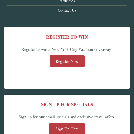
Affiliates
Contact Us
REGISTER TO WIN
Register to win a New York City Vacation Giveaway!
Register Now
SIGN UP FOR SPECIALS
Sign up for our email specials and exclusive travel offers!
Sign Up Here