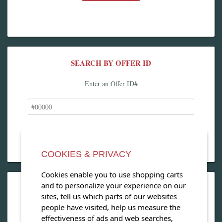
SEARCH BY OFFER ID
Enter an Offer ID#
COOKIES & PRIVACY
Cookies enable you to use shopping carts
and to personalize your experience on our
OPEN OUR MAGAZINE
sites, tell us which parts of our websites
people have visited, help us measure the
View our exclusive travel magazine! (PDF)
effectiveness of ads and web searches,