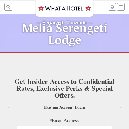
Serengeti, Tanzania
—
—
Meliá Serengeti
Lodge
Get Insider Access to Confidential
Rates, Exclusive Perks & Special
Offers.
Existing Account Login
*Email Address: