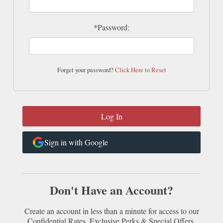
*Password:
Forget your password?
Click Here to Reset
Sign in with Google
Don't Have an Account?
Create an account in less than a minute for access to our
Confidential Rates, Exclusive Perks & Special Offers.