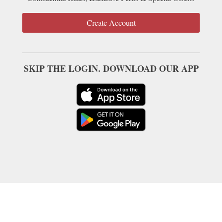
Create Account
SKIP THE LOGIN. DOWNLOAD OUR APP