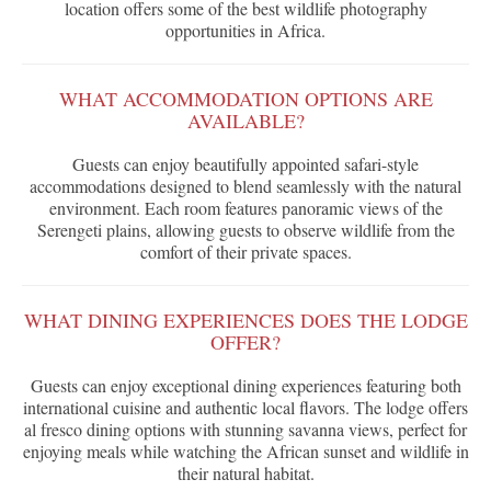
location offers some of the best wildlife photography
opportunities in Africa.
WHAT ACCOMMODATION OPTIONS ARE
AVAILABLE?
Guests can enjoy beautifully appointed safari-style
accommodations designed to blend seamlessly with the natural
environment. Each room features panoramic views of the
Serengeti plains, allowing guests to observe wildlife from the
comfort of their private spaces.
WHAT DINING EXPERIENCES DOES THE LODGE
OFFER?
Guests can enjoy exceptional dining experiences featuring both
international cuisine and authentic local flavors. The lodge offers
al fresco dining options with stunning savanna views, perfect for
enjoying meals while watching the African sunset and wildlife in
their natural habitat.