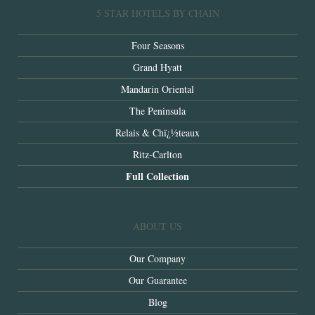
5 STAR HOTELS BY CHAIN
Four Seasons
Grand Hyatt
Mandarin Oriental
The Peninsula
Relais & Chï¿½teaux
Ritz-Carlton
Full Collection
ABOUT US
Our Company
Our Guarantee
Blog