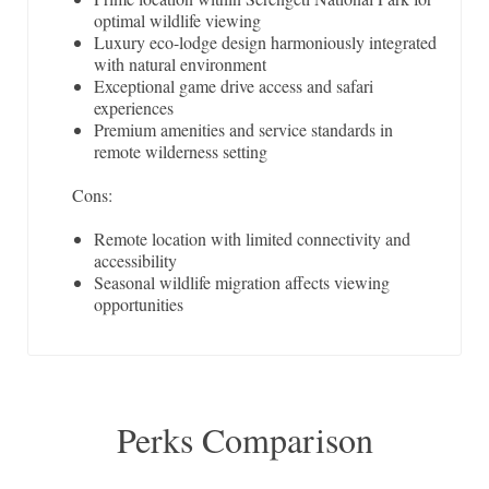
optimal wildlife viewing
Luxury eco-lodge design harmoniously integrated
with natural environment
Exceptional game drive access and safari
experiences
Premium amenities and service standards in
remote wilderness setting
Cons:
Remote location with limited connectivity and
accessibility
Seasonal wildlife migration affects viewing
opportunities
Perks Comparison