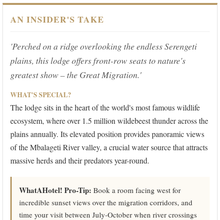
AN INSIDER'S TAKE
'Perched on a ridge overlooking the endless Serengeti
plains, this lodge offers front-row seats to nature's
greatest show – the Great Migration.'
WHAT'S SPECIAL?
The lodge sits in the heart of the world's most famous wildlife
ecosystem, where over 1.5 million wildebeest thunder across the
plains annually. Its elevated position provides panoramic views
of the Mbalageti River valley, a crucial water source that attracts
massive herds and their predators year-round.
WhatAHotel! Pro-Tip:
Book a room facing west for
incredible sunset views over the migration corridors, and
time your visit between July-October when river crossings