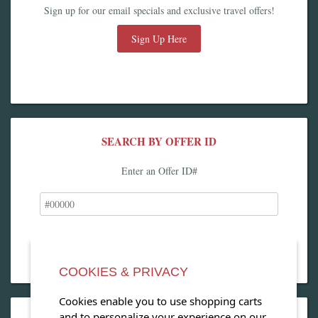
Sign up for our email specials and exclusive travel offers!
Sign Up Here
SEARCH BY OFFER ID
Enter an Offer ID#
COOKIES & PRIVACY
Cookies enable you to use shopping carts
and to personalize your experience on our