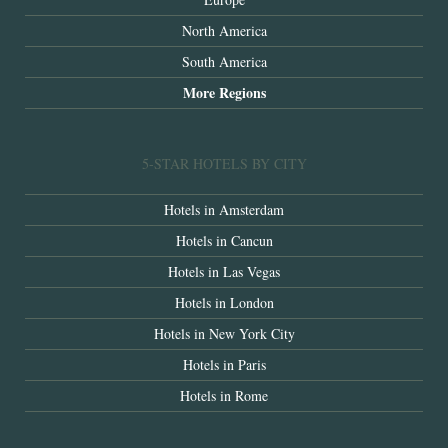
North America
South America
More Regions
5-STAR HOTELS BY CITY
Hotels in Amsterdam
Hotels in Cancun
Hotels in Las Vegas
Hotels in London
Hotels in New York City
Hotels in Paris
Hotels in Rome