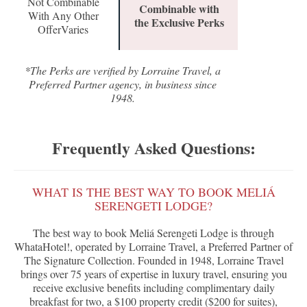
Not Combinable
Combinable with
With Any Other
the Exclusive Perks
OfferVaries
*The Perks are verified by Lorraine Travel, a
Preferred Partner agency, in business since
1948.
Frequently Asked Questions:
WHAT IS THE BEST WAY TO BOOK MELIÁ
SERENGETI LODGE?
The best way to book Meliá Serengeti Lodge is through
WhataHotel!, operated by Lorraine Travel, a Preferred Partner of
The Signature Collection. Founded in 1948, Lorraine Travel
brings over 75 years of expertise in luxury travel, ensuring you
receive exclusive benefits including complimentary daily
breakfast for two, a $100 property credit ($200 for suites),