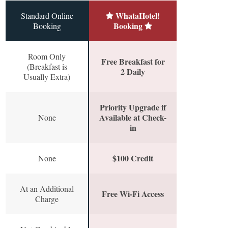
WhataHotel!
Standard Online
Booking
Booking
Room Only
Free Breakfast for
(Breakfast is
2 Daily
Usually Extra)
Priority Upgrade if
Available at Check-
None
in
$100 Credit
None
At an Additional
Free Wi-Fi Access
Charge