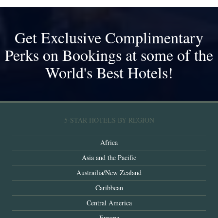
Get Exclusive Complimentary
Perks on Bookings at some of the
World's Best Hotels!
5-STAR HOTELS BY REGION
Africa
Asia and the Pacific
Austrailia/New Zealand
Caribbean
Central America
Europe