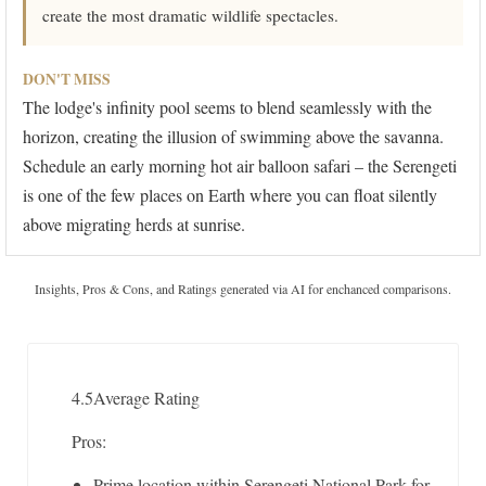
create the most dramatic wildlife spectacles.
DON'T MISS
The lodge's infinity pool seems to blend seamlessly with the
horizon, creating the illusion of swimming above the savanna.
Schedule an early morning hot air balloon safari – the Serengeti
is one of the few places on Earth where you can float silently
above migrating herds at sunrise.
Insights, Pros & Cons, and Ratings generated via AI for enchanced comparisons.
4.5
Average Rating
Pros:
Prime location within Serengeti National Park for