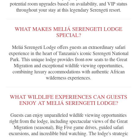
potential room upgrades based on availability, and VIP status
throughout your stay at this legendary Serengeti resort.
WHAT MAKES MELIÁ SERENGETI LODGE
SPECIAL?
Meliá Serengeti Lodge offers guests an extraordinary safari
experience in the heart of Tanzania's iconic Serengeti National
Park. This unique lodge provides front-row seats to the Great
Migration and exceptional wildlife viewing opportunities,
combining luxury accommodations with authentic African
wilderness experiences.
WHAT WILDLIFE EXPERIENCES CAN GUESTS
ENJOY AT MELIÁ SERENGETI LODGE?
Guests can enjoy unparalleled wildlife viewing opportunities
right from the lodge, including spectacular views of the Great
Migration (seasonal), Big Five game drives, guided safari
excursions, and incredible bird watching. The lodge's strategic