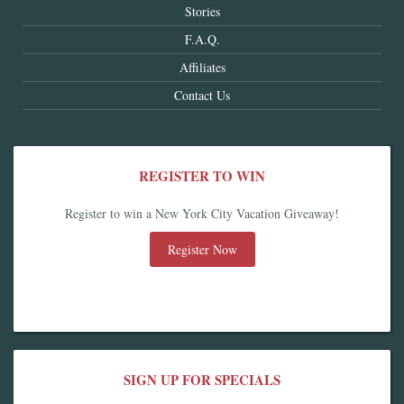
Stories
F.A.Q.
Affiliates
Contact Us
REGISTER TO WIN
Register to win a New York City Vacation Giveaway!
Register Now
SIGN UP FOR SPECIALS