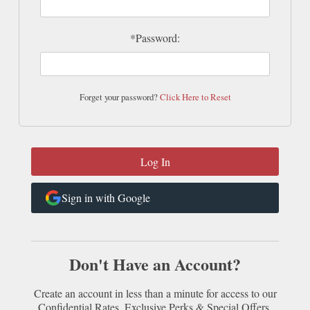
*Password:
Forget your password?
Click Here to Reset
Sign in with Google
Don't Have an Account?
Create an account in less than a minute for access to our
Confidential Rates, Exclusive Perks & Special Offers.