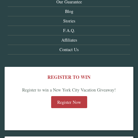
Our Guarantee
Blog
Stories
F.A.Q.
Affiliates
Contact Us
REGISTER TO WIN
Register to win a New York City Vacation Giveaway!
Register Now