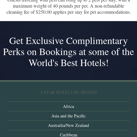
maximum weight of 40 pounds per pet. A non-refundable
cleaning fee of $250.00 applies per stay for pet accommodations.
Get Exclusive Complimentary
Perks on Bookings at some of the
World's Best Hotels!
5-STAR HOTELS BY REGION
Africa
Asia and the Pacific
Austrailia/New Zealand
Caribbean