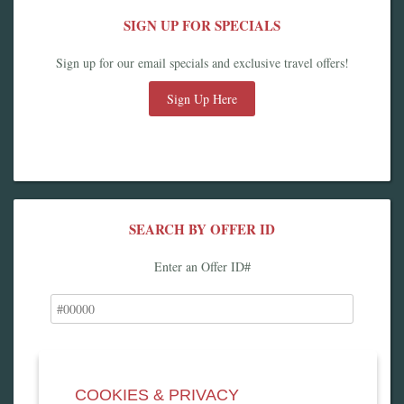
SIGN UP FOR SPECIALS
Sign up for our email specials and exclusive travel offers!
Sign Up Here
SEARCH BY OFFER ID
Enter an Offer ID#
COOKIES & PRIVACY