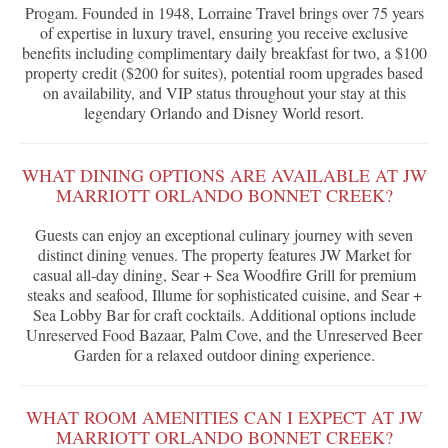
Progam. Founded in 1948, Lorraine Travel brings over 75 years
of expertise in luxury travel, ensuring you receive exclusive
benefits including complimentary daily breakfast for two, a $100
property credit ($200 for suites), potential room upgrades based
on availability, and VIP status throughout your stay at this
legendary Orlando and Disney World resort.
WHAT DINING OPTIONS ARE AVAILABLE AT JW
MARRIOTT ORLANDO BONNET CREEK?
Guests can enjoy an exceptional culinary journey with seven
distinct dining venues. The property features JW Market for
casual all-day dining, Sear + Sea Woodfire Grill for premium
steaks and seafood, Illume for sophisticated cuisine, and Sear +
Sea Lobby Bar for craft cocktails. Additional options include
Unreserved Food Bazaar, Palm Cove, and the Unreserved Beer
Garden for a relaxed outdoor dining experience.
WHAT ROOM AMENITIES CAN I EXPECT AT JW
MARRIOTT ORLANDO BONNET CREEK?