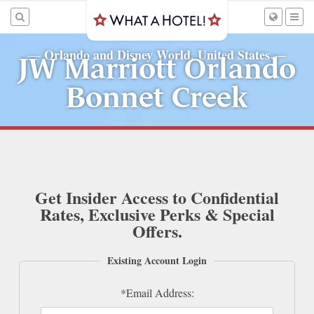
Orlando and Disney World, United States
—
—
JW Marriott Orlando
Bonnet Creek
Get Insider Access to Confidential
Rates, Exclusive Perks & Special
Offers.
Existing Account Login
*Email Address: