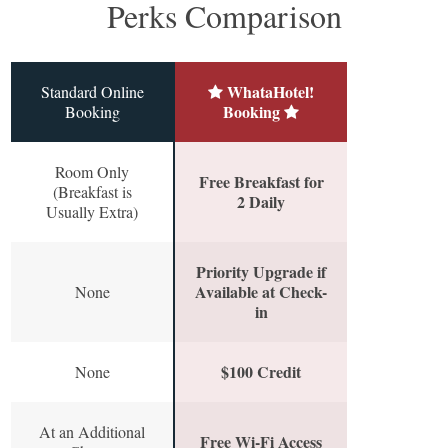
Perks Comparison
WhataHotel!
Standard Online
Booking
Booking
Room Only
Free Breakfast for
(Breakfast is
2 Daily
Usually Extra)
Priority Upgrade if
Available at Check-
None
in
$100 Credit
None
At an Additional
Free Wi-Fi Access