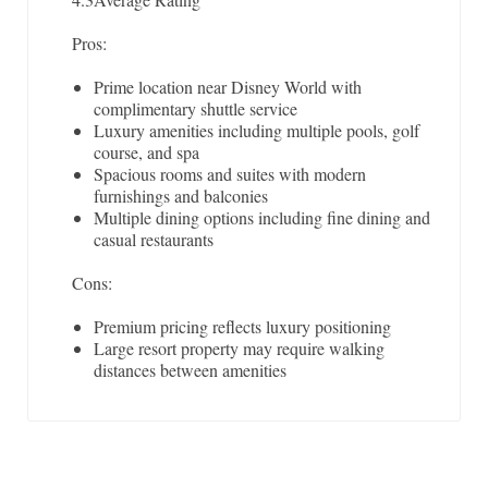
Pros:
Prime location near Disney World with
complimentary shuttle service
Luxury amenities including multiple pools, golf
course, and spa
Spacious rooms and suites with modern
furnishings and balconies
Multiple dining options including fine dining and
casual restaurants
Cons:
Premium pricing reflects luxury positioning
Large resort property may require walking
distances between amenities