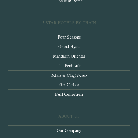
Hotels in Rome
5 STAR HOTELS BY CHAIN
Four Seasons
Grand Hyatt
Mandarin Oriental
The Peninsula
Relais & Chï¿½teaux
Ritz-Carlton
Full Collection
ABOUT US
Our Company