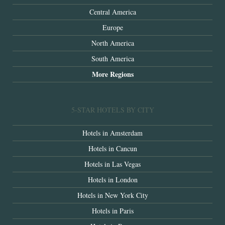
Central America
Europe
North America
South America
More Regions
5-STAR HOTELS BY CITY
Hotels in Amsterdam
Hotels in Cancun
Hotels in Las Vegas
Hotels in London
Hotels in New York City
Hotels in Paris