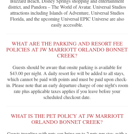
Blizzard Beach, Disney Springs shopping and entertainment
district, and Pandora – The World of Avatar. Universal Studios
attractions including Islands of Adventure, Universal Studios
Florida, and the upcoming Universal EPIC Universe are also
easily accessible.
WHAT ARE THE PARKING AND RESORT FEE
POLICIES AT JW MARRIOTT ORLANDO BONNET
CREEK?
Guests should be aware that onsite parking is available for
$43.00 per night. A daily resort fee will be added to all stays,
which cannot be paid with points and must be paid upon check-
in. Please note that an early departure charge of one night's room
rate plus applicable taxes applies if you leave before your
scheduled checkout date.
WHAT IS THE PET POLICY AT JW MARRIOTT
ORLANDO BONNET CREEK?
Guests traveling with pets can bring up to 2 pets per stay, with a