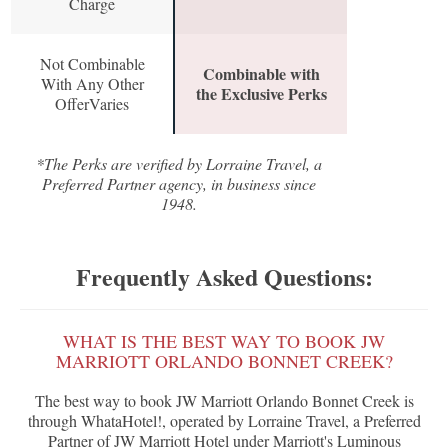
Charge
Not Combinable
Combinable with
With Any Other
the Exclusive Perks
OfferVaries
*The Perks are verified by Lorraine Travel, a
Preferred Partner agency, in business since
1948.
Frequently Asked Questions:
WHAT IS THE BEST WAY TO BOOK JW
MARRIOTT ORLANDO BONNET CREEK?
The best way to book JW Marriott Orlando Bonnet Creek is
through WhataHotel!, operated by Lorraine Travel, a Preferred
Partner of JW Marriott Hotel under Marriott's Luminous