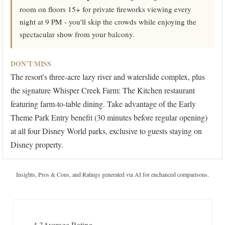
room on floors 15+ for private fireworks viewing every
night at 9 PM - you'll skip the crowds while enjoying the
spectacular show from your balcony.
DON'T MISS
The resort's three-acre lazy river and waterslide complex, plus
the signature Whisper Creek Farm: The Kitchen restaurant
featuring farm-to-table dining. Take advantage of the Early
Theme Park Entry benefit (30 minutes before regular opening)
at all four Disney World parks, exclusive to guests staying on
Disney property.
Insights, Pros & Cons, and Ratings generated via AI for enchanced comparisons.
4.3
Average Rating