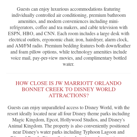
Guests can enjoy luxurious accommodations featuring
individually controlled air conditioning, premium bathroom
amenities, and modern conveniences including mini-
refrigerators, coffee and tea makers, and cable television with
ESPN, HBO, and CNN. Each room includes a large desk with
electrical outlets, ergonomic chair, iron, hairdryer, alarm clock,
and AM/FM radio. Premium bedding features both down/feather
and foam pillow options, while technology amenities include
voice mail, pay-per-view movies, and complimentary bottled
water.
HOW CLOSE IS JW MARRIOTT ORLANDO
BONNET CREEK TO DISNEY WORLD
ATTRACTIONS?
Guests can enjoy unparalleled access to Disney World, with the
resort ideally located near all four Disney theme parks including
Magic Kingdom, Epcot, Hollywood Studios, and Disney's
Animal Kingdom. The property is also conveniently positioned
near Disney's water parks including Typhoon Lagoon and