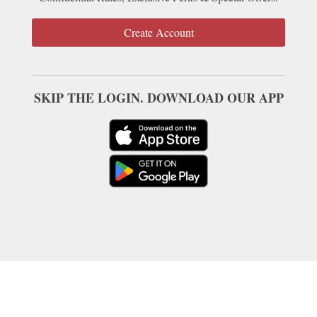
Create Account
SKIP THE LOGIN. DOWNLOAD OUR APP