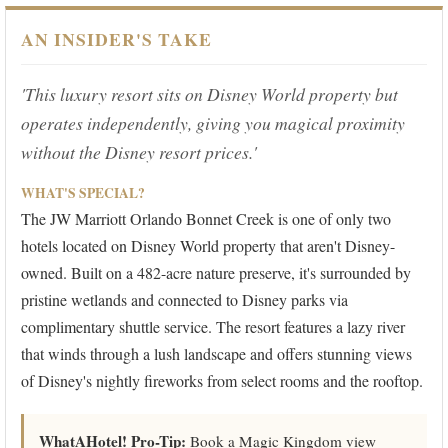
AN INSIDER'S TAKE
'This luxury resort sits on Disney World property but
operates independently, giving you magical proximity
without the Disney resort prices.'
WHAT'S SPECIAL?
The JW Marriott Orlando Bonnet Creek is one of only two
hotels located on Disney World property that aren't Disney-
owned. Built on a 482-acre nature preserve, it's surrounded by
pristine wetlands and connected to Disney parks via
complimentary shuttle service. The resort features a lazy river
that winds through a lush landscape and offers stunning views
of Disney's nightly fireworks from select rooms and the rooftop.
WhatAHotel! Pro-Tip:
Book a Magic Kingdom view