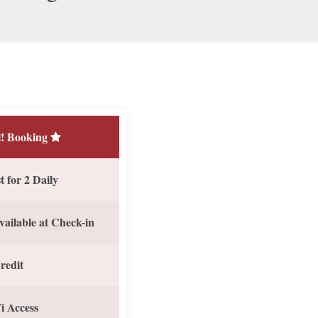
! Booking
 for 2 Daily
vailable at Check-in
redit
i Access