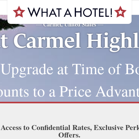
Carmel, United States
—
—
t Carmel High
 Upgrade at Time of B
nts to a Price Advan
 Access to Confidential Rates, Exclusive Per
Offers.