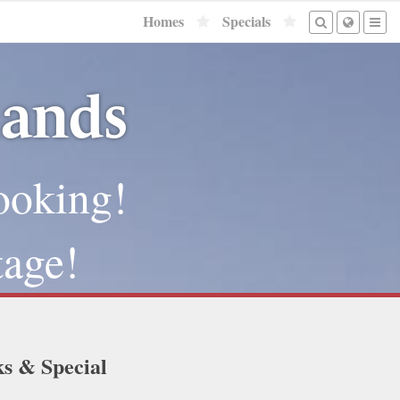
Homes
Specials
lands
ooking!
tage!
ks & Special