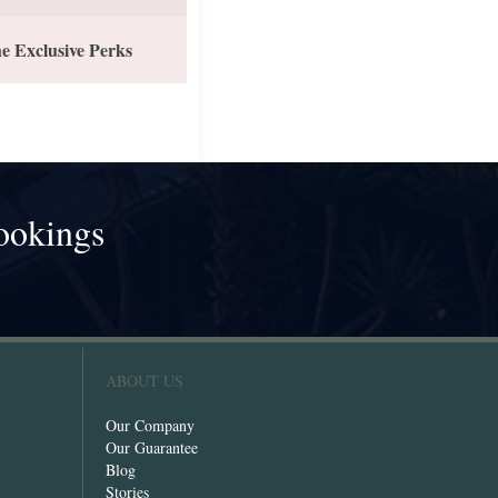
e Exclusive Perks
ookings
!
ABOUT US
Our Company
Our Guarantee
Blog
Stories