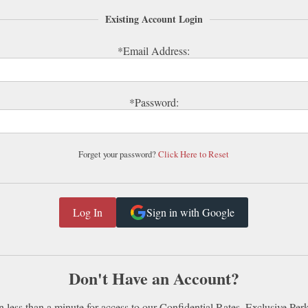
Existing Account Login
*Email Address:
*Password:
Forget your password?
Click Here to Reset
Sign in with Google
Don't Have an Account?
n less than a minute for access to our Confidential Rates, Exclusive Per