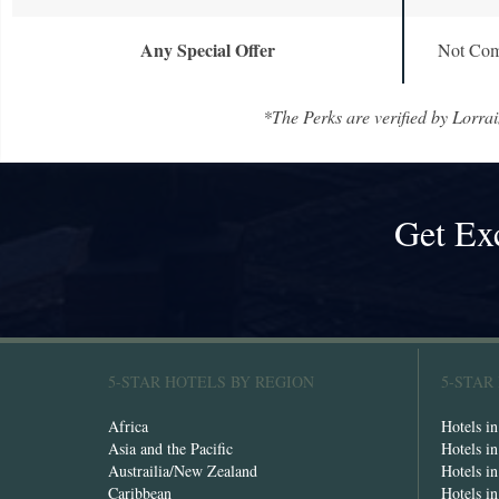
Any Special Offer
Not Com
*The Perks are verified by Lorrai
Get Ex
5-STAR HOTELS BY REGION
5-STAR
Africa
Hotels i
Asia and the Pacific
Hotels i
Austrailia/New Zealand
Hotels i
Caribbean
Hotels i