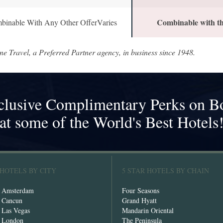
Combinable with th
binable With Any Other OfferVaries
ne Travel, a Preferred Partner agency, in business since 1948.
clusive Complimentary Perks on B
at some of the World's Best Hotels
 HOTELS BY CITY
5 STAR HOTELS BY CHAIN
n Amsterdam
Four Seasons
n Cancun
Grand Hyatt
n Las Vegas
Mandarin Oriental
n London
The Peninsula