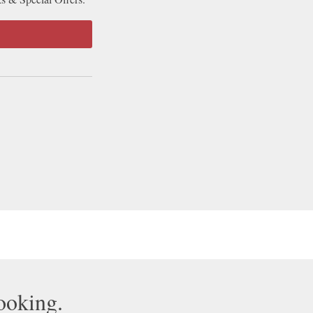
booking.