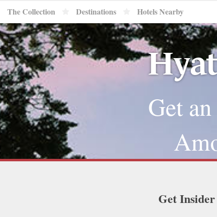
The Collection
Destinations
Hotels Nearby
Hyat
Get an
Amou
Get Insider