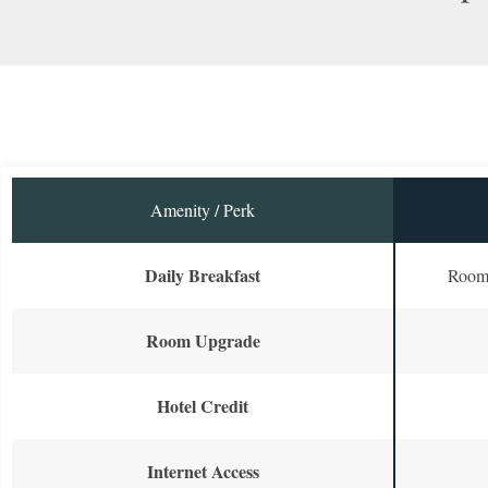
Amenity / Perk
Daily Breakfast
Room 
Room Upgrade
Hotel Credit
Internet Access