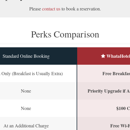
Please
contact us
to book a reservation.
Perks Comparison
WhataHotel
Standard Online Booking
Free Breakfast
Only (Breakfast is Usually Extra)
Priority Upgrade if A
None
$100 C
None
Free Wi-F
At an Additional Charge