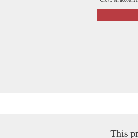
This pr