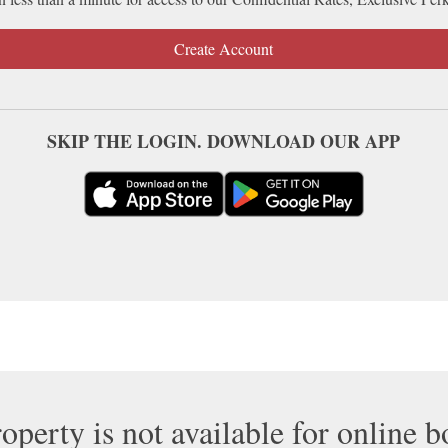
Create Account
SKIP THE LOGIN. DOWNLOAD OUR APP
operty is not available for online 