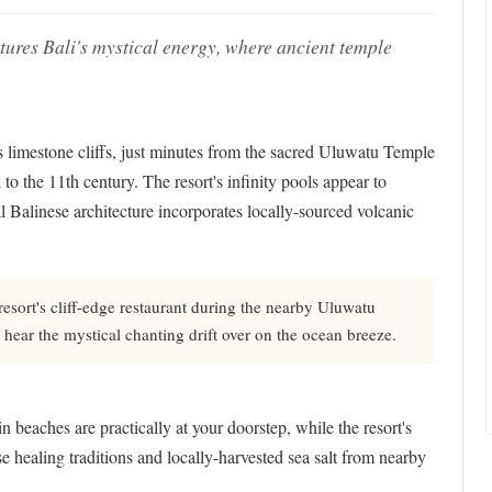
ptures Bali's mystical energy, where ancient temple
's limestone cliffs, just minutes from the sacred Uluwatu Temple
o the 11th century. The resort's infinity pools appear to
al Balinese architecture incorporates locally-sourced volcanic
resort's cliff-edge restaurant during the nearby Uluwatu
ear the mystical chanting drift over on the ocean breeze.
beaches are practically at your doorstep, while the resort's
e healing traditions and locally-harvested sea salt from nearby