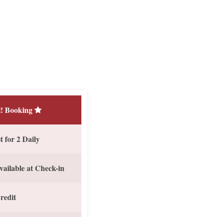
! Booking
 for 2 Daily
vailable at Check-in
redit