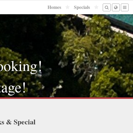
Homes
Specials
ooking!
tage!
ks & Special