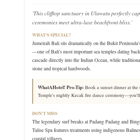
'This clifftop sanctuary in Uluwatu perfectly ca
ceremonies meet ultra-luxe beachfront bliss.'
WHAT'S SPECIAL?
Jumeirah Bali sits dramatically on the Bukit Peninsula
—one of Bali's most important sea temples dating back t
cascade directly into the Indian Ocean, while tradition
stone and tropical hardwoods.
WhatAHotel! Pro-Tip:
Book a sunset dinner at the 
Temple's nightly Kecak fire dance ceremony—you'll h
DON'T MISS
The legendary surf breaks at Padang Padang and Bingin 
Talise Spa features treatments using indigenous Balines
coastal villages.