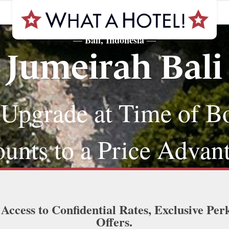
Bali, Indonesia
—
—
Jumeirah Bali
 Upgrade at Time of B
nts to a Price Advan
 Access to Confidential Rates, Exclusive Per
Offers.