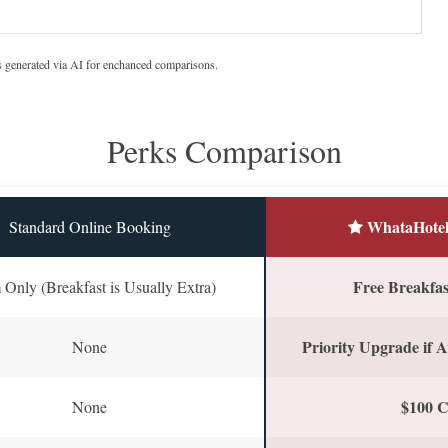
s generated via AI for enchanced comparisons.
Perks Comparison
WhataHotel
Standard Online Booking
Free Breakfast
Only (Breakfast is Usually Extra)
Priority Upgrade if A
None
$100 C
None