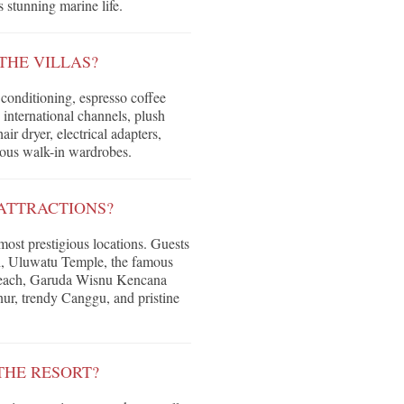
 stunning marine life.
THE VILLAS?
conditioning, espresso coffee
 international channels, plush
r dryer, electrical adapters,
ious walk-in wardrobes.
ATTRACTIONS?
 most prestigious locations. Guests
ch, Uluwatu Temple, the famous
each, Garuda Wisnu Kencana
ur, trendy Canggu, and pristine
THE RESORT?