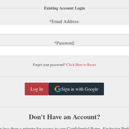
Existing Account Login
*Email Address:
*Password:
Forget your password?
Click Here to Reset
Sign in with Google
Don't Have an Account?
n less than a minute for access to our Confidential Rates, Exclusive Per