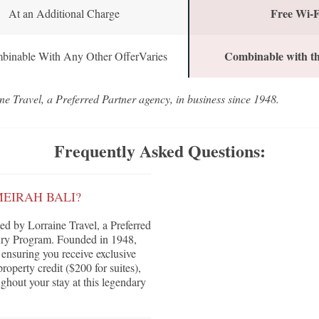
Free Wi-F
At an Additional Charge
Combinable with th
binable With Any Other OfferVaries
ne Travel, a Preferred Partner agency, in business since 1948.
Frequently Asked Questions:
MEIRAH BALI?
d by Lorraine Travel, a Preferred
ury Program. Founded in 1948,
, ensuring you receive exclusive
roperty credit ($200 for suites),
ghout your stay at this legendary