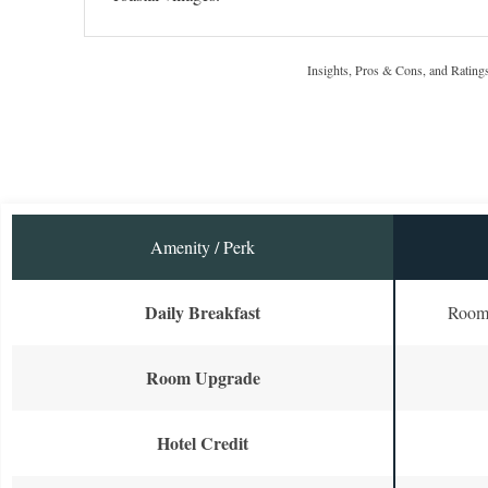
Insights, Pros & Cons, and Rating
Amenity / Perk
Daily Breakfast
Room 
Room Upgrade
Hotel Credit