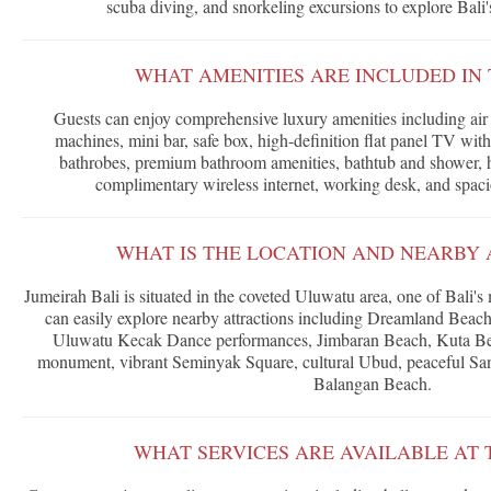
scuba diving, and snorkeling excursions to explore Bali's
WHAT AMENITIES ARE INCLUDED IN 
Guests can enjoy comprehensive luxury amenities including air 
machines, mini bar, safe box, high-definition flat panel TV with
bathrobes, premium bathroom amenities, bathtub and shower, hai
complimentary wireless internet, working desk, and spac
WHAT IS THE LOCATION AND NEARBY 
Jumeirah Bali is situated in the coveted Uluwatu area, one of Bali's
can easily explore nearby attractions including Dreamland Bea
Uluwatu Kecak Dance performances, Jimbaran Beach, Kuta B
monument, vibrant Seminyak Square, cultural Ubud, peaceful San
Balangan Beach.
WHAT SERVICES ARE AVAILABLE AT 