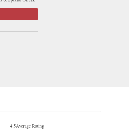
4.5
Average Rating