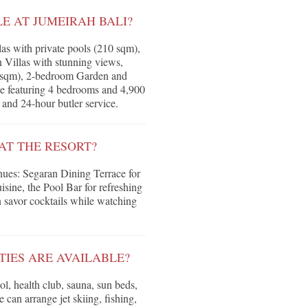
 AT JUMEIRAH BALI?
as with private pools (210 sqm),
n Villas with stunning views,
 sqm), 2-bedroom Garden and
ce featuring 4 bedrooms and 4,900
and 24-hour butler service.
AT THE RESORT?
enues: Segaran Dining Terrace for
sine, the Pool Bar for refreshing
 savor cocktails while watching
TIES ARE AVAILABLE?
l, health club, sauna, sun beds,
 can arrange jet skiing, fishing,