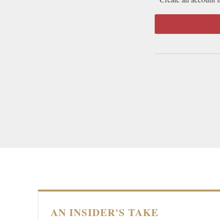
AN INSIDER'S TAKE