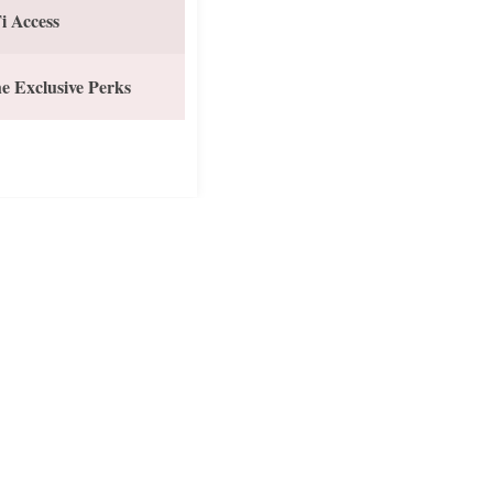
i Access
e Exclusive Perks