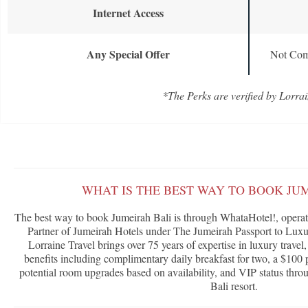
Internet Access
Any Special Offer
Not Com
*The Perks are verified by Lorrai
WHAT IS THE BEST WAY TO BOOK JU
The best way to book Jumeirah Bali is through WhataHotel!, operate
Partner of Jumeirah Hotels under The Jumeirah Passport to Lux
Lorraine Travel brings over 75 years of expertise in luxury travel
benefits including complimentary daily breakfast for two, a $100 p
potential room upgrades based on availability, and VIP status throu
Bali resort.