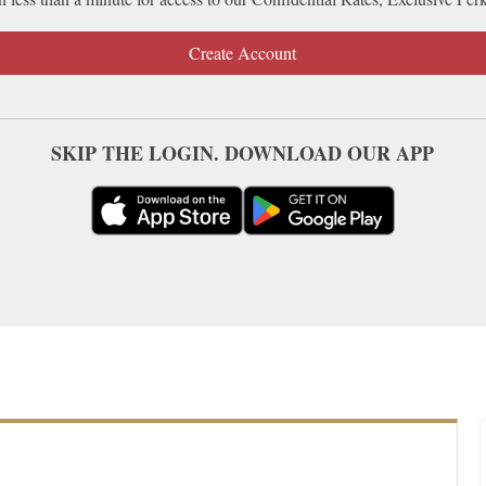
Create Account
SKIP THE LOGIN. DOWNLOAD OUR APP