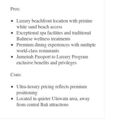
Pros:
Luxury beachfront location with pristine
white sand beach access
Exceptional spa facilities and traditional
Balinese wellness treatments
Premium dining experiences with multiple
world-class restaurants
Jumeirah Passport to Luxury Program
exclusive benefits and privileges
Cons:
Ultra-luxury pricing reflects premium
positioning
Located in quieter Uluwatu area, away
from central Bali attractions