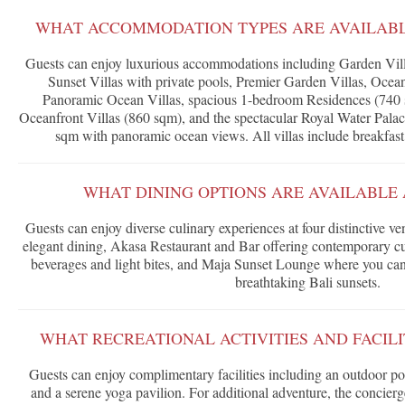
WHAT ACCOMMODATION TYPES ARE AVAILABLE
Guests can enjoy luxurious accommodations including Garden Vill
Sunset Villas with private pools, Premier Garden Villas, Ocea
Panoramic Ocean Villas, spacious 1-bedroom Residences (740
Oceanfront Villas (860 sqm), and the spectacular Royal Water Pala
sqm with panoramic ocean views. All villas include breakfast 
WHAT DINING OPTIONS ARE AVAILABLE 
Guests can enjoy diverse culinary experiences at four distinctive v
elegant dining, Akasa Restaurant and Bar offering contemporary cui
beverages and light bites, and Maja Sunset Lounge where you can
breathtaking Bali sunsets.
WHAT RECREATIONAL ACTIVITIES AND FACILI
Guests can enjoy complimentary facilities including an outdoor poo
and a serene yoga pavilion. For additional adventure, the concierge