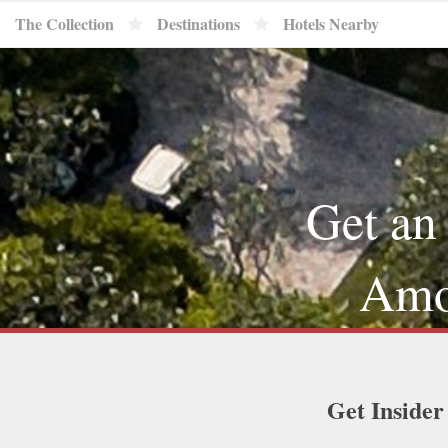
The Collection
Destinations
Hotels Nearby
Get an
Amou
Get Insider