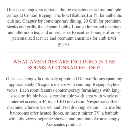
Guests can enjoy exceptional dining experiences across multiple
venues at Conrad Beijing. The hotel features Lu Yu for authentic
cuisine, Chapter for contemporary dining, 29 Grill for premium
steaks and grills, the elegant Lobby Lounge for casual meetings
and afternoon tea, and an exclusive Executive Lounge offering
personalized service and premium amenities for club-level
guests.
WHAT AMENITIES ARE INCLUDED IN THE
ROOMS AT CONRAD BEIJING?
Guests can enjoy luxuriously appointed Deluxe Rooms spanning
approximately 46 square meters with stunning Beijing skyline
views. Each room features contemporary furnishings with king-
sized or double beds, a comfortable work area with wireless
internet access, a 46-inch LED television, Nespresso coffee
machine, Chinese tea set, and iPod docking station. The marble
bathrooms offer heated floors, an insert mirror TV, a bathtub
with city views, separate shower, and premium Aromatherapy
Associates products.