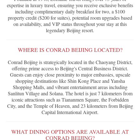
expertise in luxury travel, ensuring you receive exclusive benefits
including complimentary daily breakfast for two, a $100
property credit ($200 for suites), potential room upgrades based
on availability, and VIP status throughout your stay at this
legendary Beijing resort.
WHERE IS CONRAD BEIJING LOCATED?
Conrad Beijing is strategically located in the Chaoyang District,
offering prime access to Beijing's Central Business District.
Guests can enjoy close proximity to major embassies, upscale
shopping destinations like Shin Kong Place and Yansha
Shopping Malls, and vibrant entertainment areas including
Sanlitun Village and Solana. The hotel is just 7 kilometers from
iconic attractions such as Tiananmen Square, the Forbidden
City, and the Temple of Heaven, and 23 kilometers from Beijing
Capital International Airport.
WHAT DINING OPTIONS ARE AVAILABLE AT
CONRAD BEIJING?