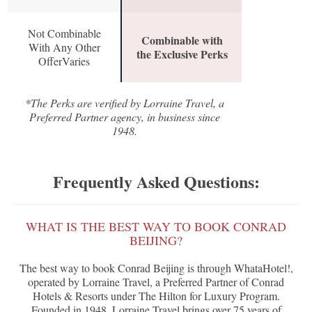
Not Combinable
Combinable with
With Any Other
the Exclusive Perks
OfferVaries
*The Perks are verified by Lorraine Travel, a
Preferred Partner agency, in business since
1948.
Frequently Asked Questions:
WHAT IS THE BEST WAY TO BOOK CONRAD
BEIJING?
The best way to book Conrad Beijing is through WhataHotel!,
operated by Lorraine Travel, a Preferred Partner of Conrad
Hotels & Resorts under The Hilton for Luxury Program.
Founded in 1948, Lorraine Travel brings over 75 years of