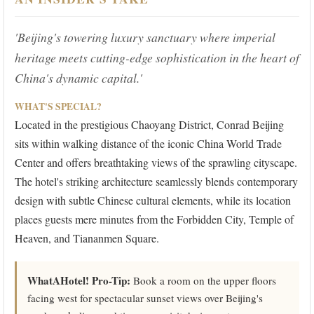
'Beijing's towering luxury sanctuary where imperial
heritage meets cutting-edge sophistication in the heart of
China's dynamic capital.'
WHAT'S SPECIAL?
Located in the prestigious Chaoyang District, Conrad Beijing
sits within walking distance of the iconic China World Trade
Center and offers breathtaking views of the sprawling cityscape.
The hotel's striking architecture seamlessly blends contemporary
design with subtle Chinese cultural elements, while its location
places guests mere minutes from the Forbidden City, Temple of
Heaven, and Tiananmen Square.
WhatAHotel! Pro-Tip:
Book a room on the upper floors
facing west for spectacular sunset views over Beijing's