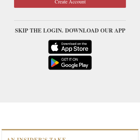
Create Account
SKIP THE LOGIN. DOWNLOAD OUR APP
AN INSIDER'S TAKE