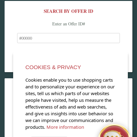
SEARCH BY OFFER ID
Enter an Offer ID#
COOKIES & PRIVACY
Cookies enable you to use shopping carts
and to personalize your experience on our
OPEN OUR MAGAZINE
sites, tell us which parts of our websites
people have visited, help us measure the
View our exclusive travel magazine! (PDF)
effectiveness of ads and web searches,
and give us insights into user behavior so
Download Now
we can improve our communications and
products.
More information