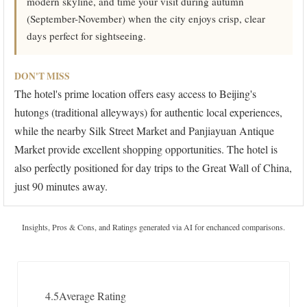
modern skyline, and time your visit during autumn
(September-November) when the city enjoys crisp, clear
days perfect for sightseeing.
DON'T MISS
The hotel's prime location offers easy access to Beijing's
hutongs (traditional alleyways) for authentic local experiences,
while the nearby Silk Street Market and Panjiayuan Antique
Market provide excellent shopping opportunities. The hotel is
also perfectly positioned for day trips to the Great Wall of China,
just 90 minutes away.
Insights, Pros & Cons, and Ratings generated via AI for enchanced comparisons.
4.5
Average Rating