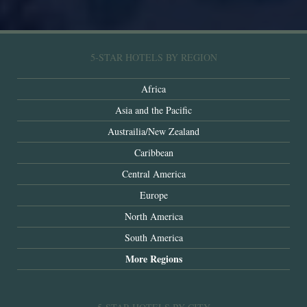
5-STAR HOTELS BY REGION
Africa
Asia and the Pacific
Austrailia/New Zealand
Caribbean
Central America
Europe
North America
South America
More Regions