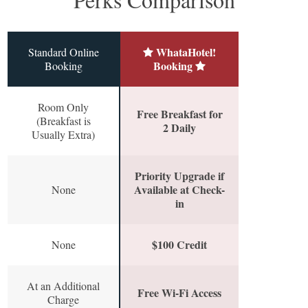
WhataHotel!
Standard Online
Booking
Booking
Room Only
Free Breakfast for
(Breakfast is
2 Daily
Usually Extra)
Priority Upgrade if
Available at Check-
None
in
$100 Credit
None
At an Additional
Free Wi-Fi Access
Charge