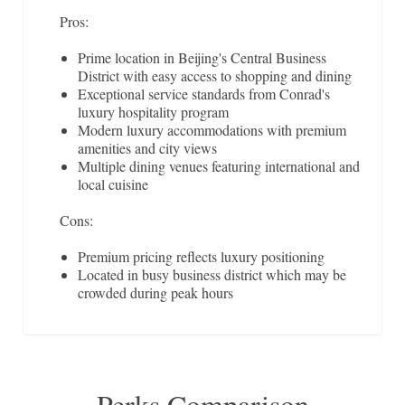
Pros:
Prime location in Beijing's Central Business
District with easy access to shopping and dining
Exceptional service standards from Conrad's
luxury hospitality program
Modern luxury accommodations with premium
amenities and city views
Multiple dining venues featuring international and
local cuisine
Cons:
Premium pricing reflects luxury positioning
Located in busy business district which may be
crowded during peak hours
Perks Comparison