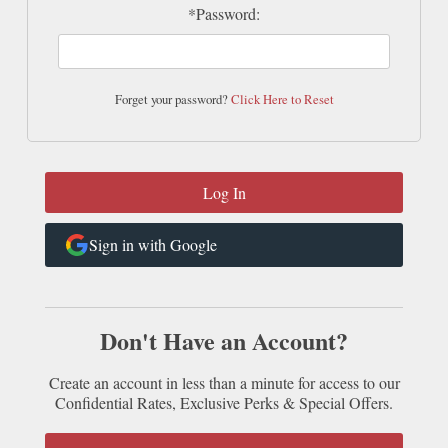
*Password:
Forget your password?
Click Here to Reset
Sign in with Google
Don't Have an Account?
Create an account in less than a minute for access to our
Confidential Rates, Exclusive Perks & Special Offers.