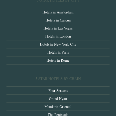
5-STAR HOTELS BY CITY
Hotels in Amsterdam
Hotels in Cancun
Hotels in Las Vegas
Hotels in London
Hotels in New York City
Hotels in Paris
Hotels in Rome
5 STAR HOTELS BY CHAIN
Four Seasons
Grand Hyatt
Mandarin Oriental
The Peninsula