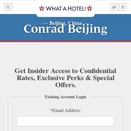
Beijing, China
—
—
Conrad Beijing
Get Insider Access to Confidential
Rates, Exclusive Perks & Special
Offers.
Existing Account Login
*Email Address: