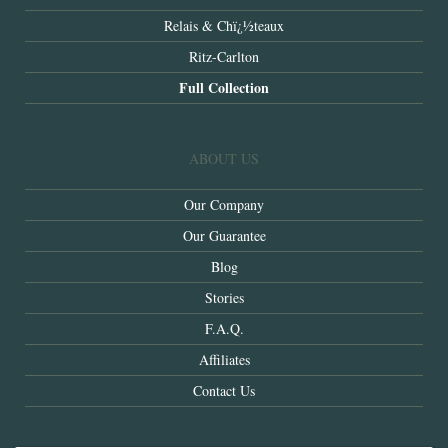
Relais & Chï¿½teaux
Ritz-Carlton
Full Collection
ABOUT US
Our Company
Our Guarantee
Blog
Stories
F.A.Q.
Affiliates
Contact Us