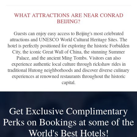
WHAT ATTRACTIONS ARE NEAR CONRAD
BEIJING?
Guests can enjoy easy access to Beijing's most celebrated
attractions and UNESCO World Cultural Heritage Sites. The
hotel is perfectly positioned for exploring the historic Forbidden
City, the iconic Great Wall of China, the stunning Summer
Palace, and the ancient Ming Tombs. Visitors can also
experience authentic local culture through rickshaw rides in
traditional Hutong neighborhoods and discover diverse culinary
experiences at renowned restaurants throughout the historic
capital.
Get Exclusive Complimentary
Perks on Bookings at some of the
World's Best Hotels!