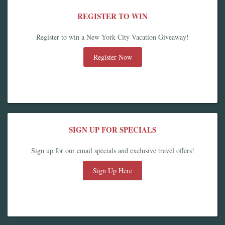
REGISTER TO WIN
Register to win a New York City Vacation Giveaway!
Register Now
SIGN UP FOR SPECIALS
Sign up for our email specials and exclusive travel offers!
Sign Up Here