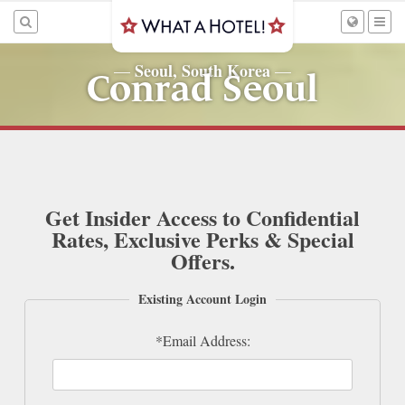
Seoul, South Korea
—
—
Conrad Seoul
Get Insider Access to Confidential
Rates, Exclusive Perks & Special
Offers.
Existing Account Login
*Email Address: