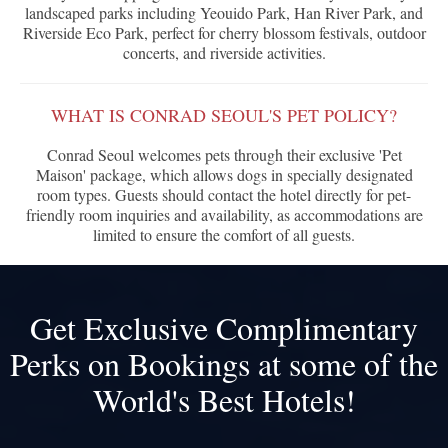
landscaped parks including Yeouido Park, Han River Park, and
Riverside Eco Park, perfect for cherry blossom festivals, outdoor
concerts, and riverside activities.
WHAT IS CONRAD SEOUL'S PET POLICY?
Conrad Seoul welcomes pets through their exclusive 'Pet
Maison' package, which allows dogs in specially designated
room types. Guests should contact the hotel directly for pet-
friendly room inquiries and availability, as accommodations are
limited to ensure the comfort of all guests.
Get Exclusive Complimentary
Perks on Bookings at some of the
World's Best Hotels!