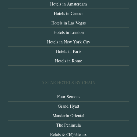
Hotels in Amsterdam
Hotels in Cancun
Hotels in Las Vegas
Hotels in London
Hotels in New York City
Hotels in Paris
Hotels in Rome
5 STAR HOTELS BY CHAIN
Four Seasons
Grand Hyatt
Mandarin Oriental
The Peninsula
Relais & Chï¿½teaux