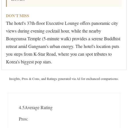
DON'T MISS
The hotel's 37th-floor Executive Lounge offers panoramic city
views during evening cocktail hour, while the nearby
Bongeunsa Temple (5-minute walk) provides a serene Buddhist
retreat amid Gangnam's urban energy. The hotel's location puts
you steps from K-Star Road, where you can spot tributes to
Korea's biggest pop stars.
Insights, Pros & Cons, and Ratings generated via AI for enchanced comparisons.
4.5
Average Rating
Pros: