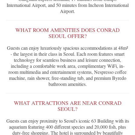
International Airport, and 50 minutes from Incheon International
Airport.
WHAT ROOM AMENITIES DOES CONRAD
SEOUL OFFER?
Guests can enjoy luxuriously spacious accommodations at 48m²
- the largest in their class in Seoul. Each room features smart
technology for seamless business and leisure connection,
including a comfortable work area, complimentary WiFi, in-
room multimedia and entertainment systems, Nespresso coffee
machine, rain shower, free-standing tub, and premium Byredo
bathroom amenities.
WHAT ATTRACTIONS ARE NEAR CONRAD
SEOUL?
Guests can enjoy proximity to Seoul's iconic 63 Building with its
aquarium featuring 400 different species and 20,000 fish, plus
duty-free shopping. The hotel is surrounded by beautifully