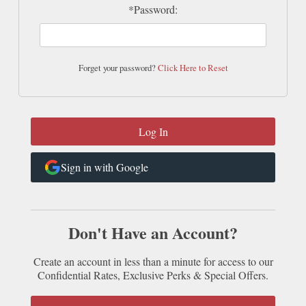
*Password:
Forget your password?
Click Here to Reset
Sign in with Google
Don't Have an Account?
Create an account in less than a minute for access to our
Confidential Rates, Exclusive Perks & Special Offers.