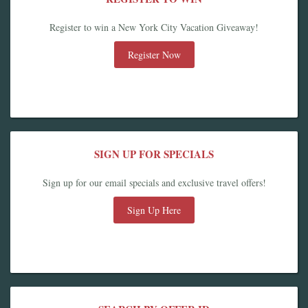
Register to win a New York City Vacation Giveaway!
Register Now
SIGN UP FOR SPECIALS
Sign up for our email specials and exclusive travel offers!
Sign Up Here