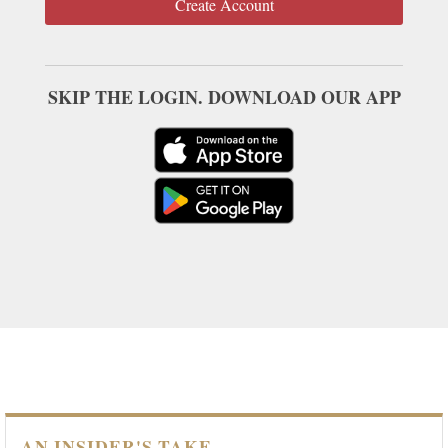
Create Account
SKIP THE LOGIN. DOWNLOAD OUR APP
AN INSIDER'S TAKE