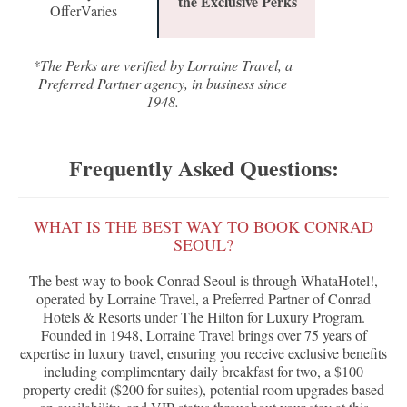
the Exclusive Perks
OfferVaries
*The Perks are verified by Lorraine Travel, a
Preferred Partner agency, in business since
1948.
Frequently Asked Questions:
WHAT IS THE BEST WAY TO BOOK CONRAD
SEOUL?
The best way to book Conrad Seoul is through WhataHotel!,
operated by Lorraine Travel, a Preferred Partner of Conrad
Hotels & Resorts under The Hilton for Luxury Program.
Founded in 1948, Lorraine Travel brings over 75 years of
expertise in luxury travel, ensuring you receive exclusive benefits
including complimentary daily breakfast for two, a $100
property credit ($200 for suites), potential room upgrades based