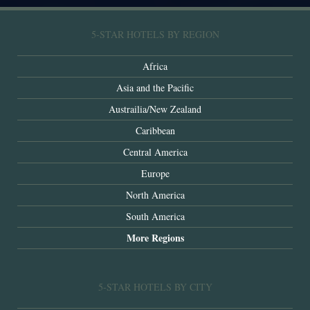
5-STAR HOTELS BY REGION
Africa
Asia and the Pacific
Austrailia/New Zealand
Caribbean
Central America
Europe
North America
South America
More Regions
5-STAR HOTELS BY CITY