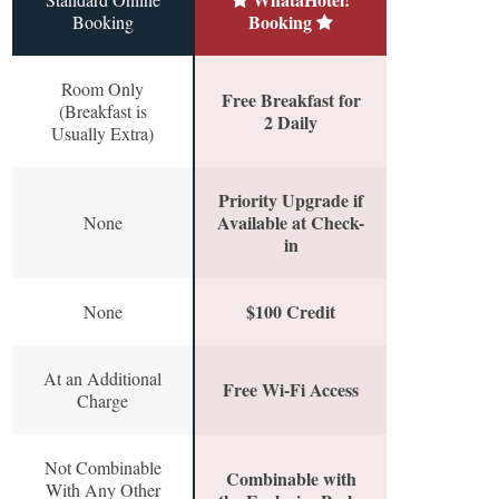
Booking
Booking
Room Only
Free Breakfast for
(Breakfast is
2 Daily
Usually Extra)
Priority Upgrade if
Available at Check-
None
in
$100 Credit
None
At an Additional
Free Wi-Fi Access
Charge
Not Combinable
Combinable with
With Any Other