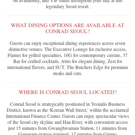
on availability, and VIP status throughout your stay at this
legendary Seoul resort.
WHAT DINING OPTIONS ARE AVAILABLE AT
CONRAD SEOUL?
Guests can enjoy exceptional dining experiences across seven
distinctive venues: The Executive Lounge for exclusive access,
Flames for grilled specialties, 10G for contemporary cuisine, 37
Bar for crafted cocktails, Atrio for elegant dining, Zest for
international flavors, and SUT. The Butchers Edge for premium
steaks and cuts.
WHERE IS CONRAD SEOUL LOCATED?
Conrad Seoul is strategically positioned in Yeouido Business
District, known as the 'Korean Wall Street,' within the acclaimed
International Finance Center. Guests can enjoy spectacular views
of the Seoul city skyline and Han River, with convenient access
just 15 minutes from Gwanghwamun Station, 11 minutes from
Gangnam express terminal, 17 minutes from Gimpo