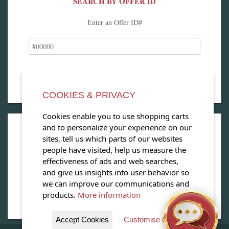
SEARCH BY OFFER ID
Enter an Offer ID#
COOKIES & PRIVACY
Cookies enable you to use shopping carts
and to personalize your experience on our
OPEN OUR MAGAZINE
sites, tell us which parts of our websites
people have visited, help us measure the
View our exclusive travel magazine! (PDF)
effectiveness of ads and web searches,
and give us insights into user behavior so
Download Now
we can improve our communications and
products.
More information
Accept Cookies
Customise Cookies