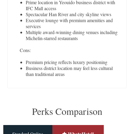
Prime location in Yeouido business district with
IFC Mall access
Spectacular Han River and city skyline views
Executive lounge with premium amenities and
services
Multiple award-winning dining venues including
Michelin-starred restaurants
Cons:
Premium pricing reflects luxury positioning
Business district location may feel less cultural
than traditional areas
Perks Comparison
WhataHotel!
Standard Online