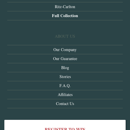
Ritz-Carlton
Full Collection
ABOUT US
Our Company
Our Guarantee
Blog
Stories
F.A.Q.
Affiliates
Contact Us
REGISTER TO WIN