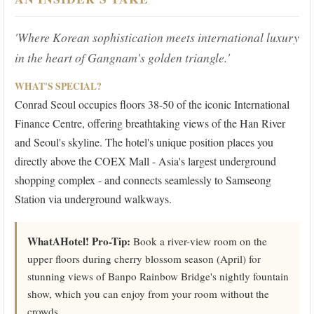
'Where Korean sophistication meets international luxury
in the heart of Gangnam's golden triangle.'
WHAT'S SPECIAL?
Conrad Seoul occupies floors 38-50 of the iconic International
Finance Centre, offering breathtaking views of the Han River
and Seoul's skyline. The hotel's unique position places you
directly above the COEX Mall - Asia's largest underground
shopping complex - and connects seamlessly to Samseong
Station via underground walkways.
WhatAHotel! Pro-Tip:
Book a river-view room on the
upper floors during cherry blossom season (April) for
stunning views of Banpo Rainbow Bridge's nightly fountain
show, which you can enjoy from your room without the
crowds.