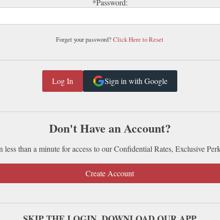
*Password:
Forget your password?
Click Here to Reset
Sign in with Google
Don't Have an Account?
n less than a minute for access to our Confidential Rates, Exclusive Per
Create Account
SKIP THE LOGIN. DOWNLOAD OUR APP