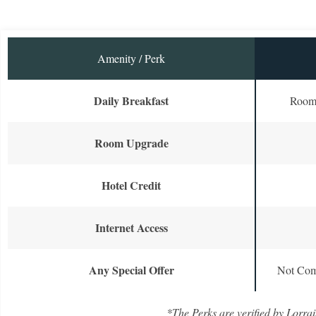
Amenity / Perk
Daily Breakfast
Room 
Room Upgrade
Hotel Credit
Internet Access
Any Special Offer
Not Com
*The Perks are verified by Lorrai