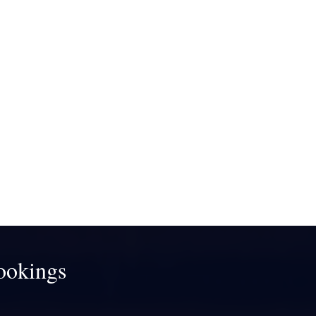
ookings
!