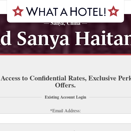
Sanya, China
—
—
d Sanya Haita
 Access to Confidential Rates, Exclusive Per
Offers.
Existing Account Login
*Email Address: