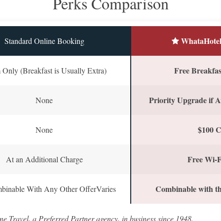
Perks Comparison
WhataHotel
Standard Online Booking
Free Breakfast
Only (Breakfast is Usually Extra)
Priority Upgrade if A
None
$100 C
None
Free Wi-F
At an Additional Charge
Combinable with th
binable With Any Other OfferVaries
ne Travel, a Preferred Partner agency, in business since 1948.