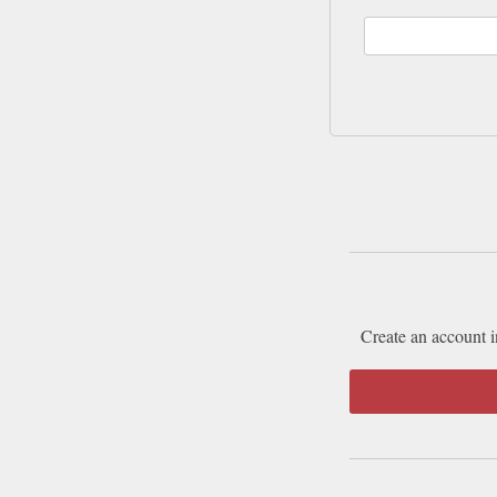
Create an account i