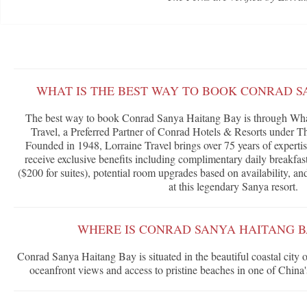
WHAT IS THE BEST WAY TO BOOK CONRAD S
The best way to book Conrad Sanya Haitang Bay is through What
Travel, a Preferred Partner of Conrad Hotels & Resorts under T
Founded in 1948, Lorraine Travel brings over 75 years of expertis
receive exclusive benefits including complimentary daily breakfast
($200 for suites), potential room upgrades based on availability, a
at this legendary Sanya resort.
WHERE IS CONRAD SANYA HAITANG 
Conrad Sanya Haitang Bay is situated in the beautiful coastal city 
oceanfront views and access to pristine beaches in one of China's