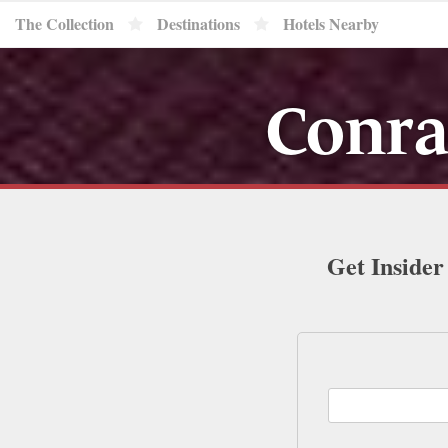
The Collection
Destinations
Hotels Nearby
Conra
Get Insider