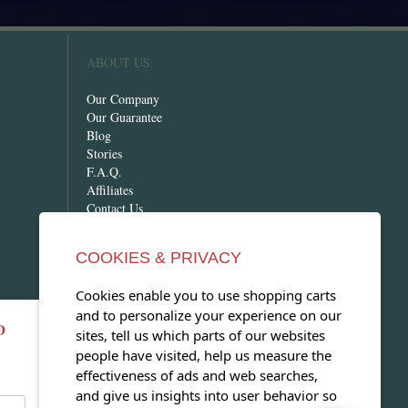
ABOUT US
Our Company
Our Guarantee
Blog
Stories
F.A.Q.
Affiliates
Contact Us
COOKIES & PRIVACY
Cookies enable you to use shopping carts
and to personalize your experience on our
D
OPEN OUR MAGAZINE
sites, tell us which parts of our websites
people have visited, help us measure the
View our exclusive travel magazine!
effectiveness of ads and web searches,
(PDF)
and give us insights into user behavior so