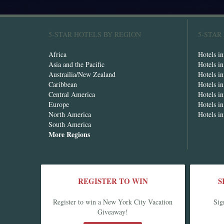
5-STAR HOTELS BY REGION
5-STAR
Africa
Hotels i
Asia and the Pacific
Hotels i
Austrailia/New Zealand
Hotels i
Caribbean
Hotels i
Central America
Hotels i
Europe
Hotels in
North America
Hotels i
South America
More Regions
REGISTER TO WIN
S
Register to win a New York City Vacation
Sig
Giveaway!