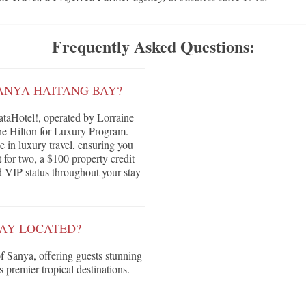
Frequently Asked Questions:
ANYA HAITANG BAY?
aHotel!, operated by Lorraine
he Hilton for Luxury Program.
e in luxury travel, ensuring you
 for two, a $100 property credit
nd VIP status throughout your stay
BAY LOCATED?
of Sanya, offering guests stunning
 premier tropical destinations.