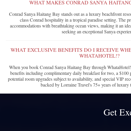
WHAT MAKES CONRAD SANYA HAITANG
Conrad Sanya Haitang Bay stands out as a luxury beachfront resor
class Conrad hospitality in a tropical paradise setting. The p
accommodations with breathtaking ocean views, making it an ideal
seeking an exceptional Sanya experie
WHAT EXCLUSIVE BENEFITS DO I RECEIVE W
WHATAHOTEL!?
When you book Conrad Sanya Haitang Bay through WhataHotel!, 
benefits including complimentary daily breakfast for two, a $100 p
potential room upgrades subject to availability, and special VIP rec
backed by Lorraine Travel's 75+ years of luxury t
Get Ex