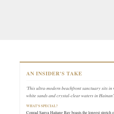
AN INSIDER'S TAKE
'This ultra-modern beachfront sanctuary sits in 
white sands and crystal-clear waters in Hainan's
WHAT'S SPECIAL?
Conrad Sanya Haitang Bay boasts the longest stretch o