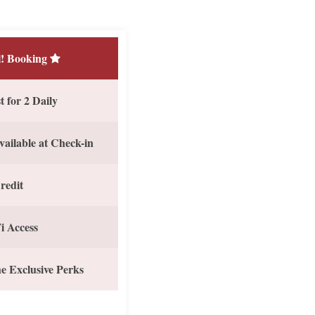
! Booking
 for 2 Daily
vailable at Check-in
redit
i Access
e Exclusive Perks