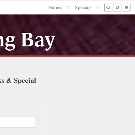
Homes
Specials
ng Bay
ks & Special