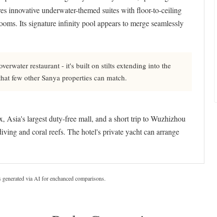
s innovative underwater-themed suites with floor-to-ceiling
oms. Its signature infinity pool appears to merge seamlessly
erwater restaurant - it's built on stilts extending into the
hat few other Sanya properties can match.
sia's largest duty-free mall, and a short trip to Wuzhizhou
diving and coral reefs. The hotel's private yacht can arrange
s generated via AI for enchanced comparisons.