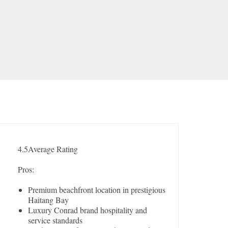
4.5
Average Rating
Pros:
Premium beachfront location in prestigious
Haitang Bay
Luxury Conrad brand hospitality and
service standards