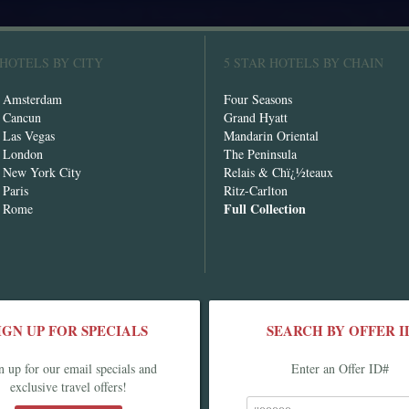
 HOTELS BY CITY
5 STAR HOTELS BY CHAIN
n Amsterdam
Four Seasons
n Cancun
Grand Hyatt
n Las Vegas
Mandarin Oriental
n London
The Peninsula
n New York City
Relais & Chï¿½teaux
 Paris
Ritz-Carlton
Full Collection
n Rome
IGN UP FOR SPECIALS
SEARCH BY OFFER I
n up for our email specials and
Enter an Offer ID#
exclusive travel offers!