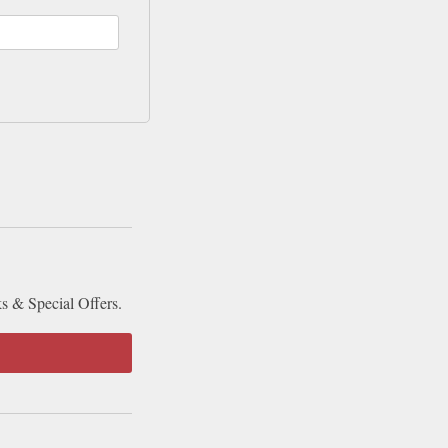
ks & Special Offers.