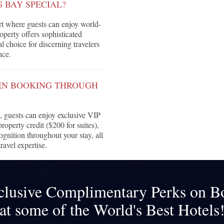
 BAY SPECIAL?
t where guests can enjoy world-
roperty offers sophisticated
 choice for discerning travelers
nce.
HEN BOOKING THROUGH
guests can enjoy exclusive VIP
roperty credit ($200 for suites),
ognition throughout your stay, all
ravel expertise.
clusive Complimentary Perks on B
at some of the World's Best Hotels