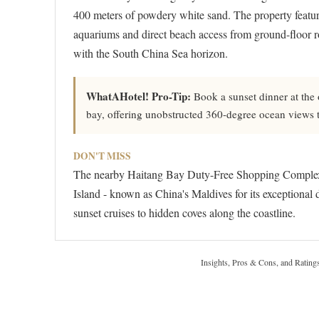
400 meters of powdery white sand. The property feature
aquariums and direct beach access from ground-floor ro
with the South China Sea horizon.
WhatAHotel! Pro-Tip:
Book a sunset dinner at the ov
bay, offering unobstructed 360-degree ocean views t
DON'T MISS
The nearby Haitang Bay Duty-Free Shopping Complex, A
Island - known as China's Maldives for its exceptional 
sunset cruises to hidden coves along the coastline.
Insights, Pros & Cons, and Rating