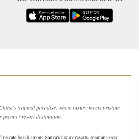
China's tropical paradise, where luxury meets pristine
 premier resort destination.'
f private beach among Sanya's luxury resorts, spanning over