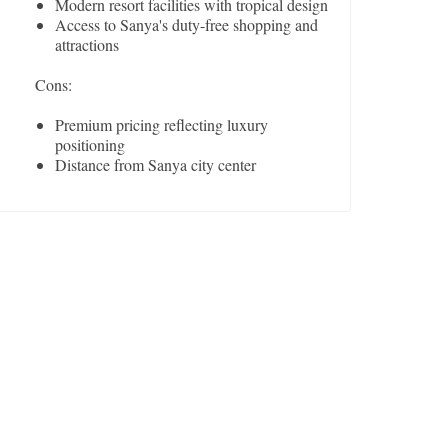
Modern resort facilities with tropical design
Access to Sanya's duty-free shopping and
attractions
Cons:
Premium pricing reflecting luxury
positioning
Distance from Sanya city center