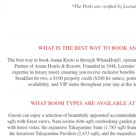
*The Perks are verified by Lorrai
WHAT IS THE BEST WAY TO BOOK A
The best way to book Aman Kyoto is through WhataHotel!, operated
Partner of Aman Hotels & Resorts. Founded in 1948, Lorraine T
expertise in luxury travel, ensuring you receive exclusive benefi
breakfast for two, a $100 property credit ($200 for suites), po
availability, and VIP status throughout your stay at this 
WHAT ROOM TYPES ARE AVAILABLE A
Guests can enjoy a selection of beautifully appointed accommodat
sqft) with forest views, Nara rooms (646 sqft) overlooking garden
with forest vistas, the expansive Takagamine Suite (1,783 sqft) fea
the luxurious Takagamine Pavilion (2,433 sqft), and the magnific