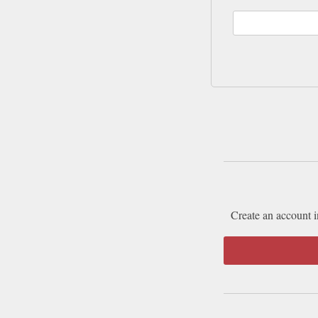
Create an account i