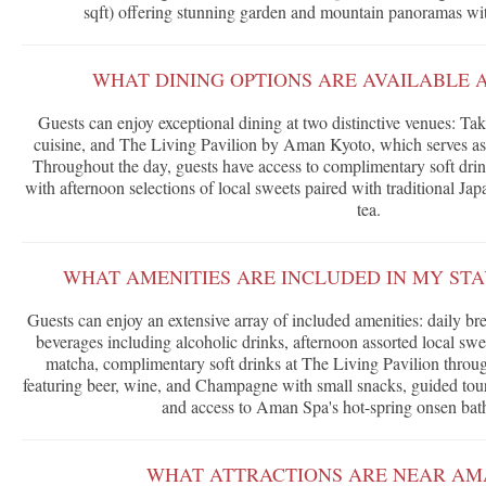
sqft) offering stunning garden and mountain panoramas wit
WHAT DINING OPTIONS ARE AVAILABLE 
Guests can enjoy exceptional dining at two distinctive venues: Ta
cuisine, and The Living Pavilion by Aman Kyoto, which serves as 
Throughout the day, guests have access to complimentary soft drin
with afternoon selections of local sweets paired with traditional Ja
tea.
WHAT AMENITIES ARE INCLUDED IN MY ST
Guests can enjoy an extensive array of included amenities: daily br
beverages including alcoholic drinks, afternoon assorted local swe
matcha, complimentary soft drinks at The Living Pavilion through
featuring beer, wine, and Champagne with small snacks, guided tou
and access to Aman Spa's hot-spring onsen bathi
WHAT ATTRACTIONS ARE NEAR AM