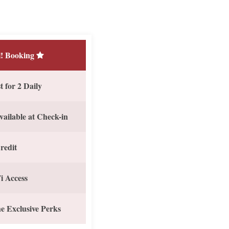
! Booking
 for 2 Daily
vailable at Check-in
redit
i Access
e Exclusive Perks