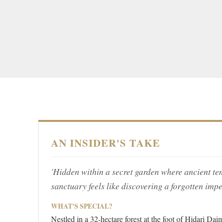
AN INSIDER'S TAKE
'Hidden within a secret garden where ancient tem
sanctuary feels like discovering a forgotten imper
WHAT'S SPECIAL?
Nestled in a 32-hectare forest at the foot of Hidari 