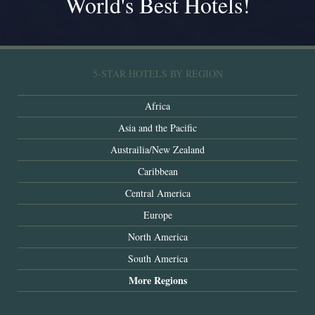
World's Best Hotels!
5-STAR HOTELS BY REGION
Africa
Asia and the Pacific
Austrailia/New Zealand
Caribbean
Central America
Europe
North America
South America
More Regions