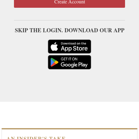
Create Account
SKIP THE LOGIN. DOWNLOAD OUR APP
AN INSIDER'S TAKE