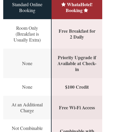
WhataHotel!
Standard Online
Booking
Booking
Room Only
Free Breakfast for
(Breakfast is
2 Daily
Usually Extra)
Priority Upgrade if
Available at Check-
None
in
$100 Credit
None
At an Additional
Free Wi-Fi Access
Charge
Not Combinable
Combinable with