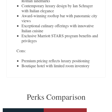
Roman landmarks
Contemporary luxury design by Ian Schrager
with Italian elegance
Award-winning rooftop bar with panoramic city
views
Exceptional culinary offerings with innovative
Italian cuisine
Exclusive Marriott STARS program benefits and
privileges
Cons:
Premium pricing reflects luxury positioning
Boutique hotel with limited room inventory
Perks Comparison