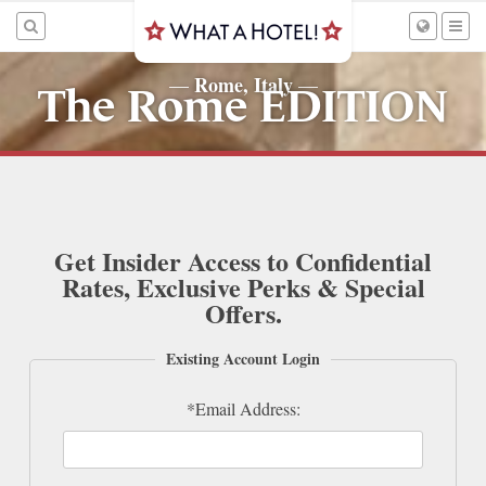
Rome, Italy
—
—
The Rome EDITION
Get Insider Access to Confidential
Rates, Exclusive Perks & Special
Offers.
Existing Account Login
*Email Address: