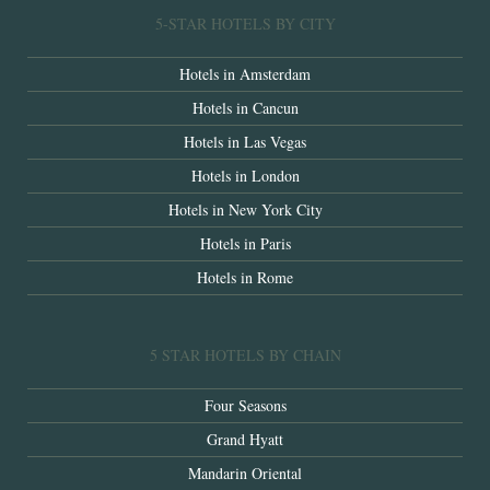
5-STAR HOTELS BY CITY
Hotels in Amsterdam
Hotels in Cancun
Hotels in Las Vegas
Hotels in London
Hotels in New York City
Hotels in Paris
Hotels in Rome
5 STAR HOTELS BY CHAIN
Four Seasons
Grand Hyatt
Mandarin Oriental