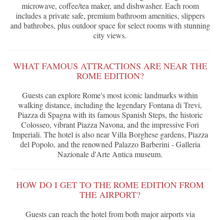
microwave, coffee/tea maker, and dishwasher. Each room
includes a private safe, premium bathroom amenities, slippers
and bathrobes, plus outdoor space for select rooms with stunning
city views.
WHAT FAMOUS ATTRACTIONS ARE NEAR THE
ROME EDITION?
Guests can explore Rome's most iconic landmarks within
walking distance, including the legendary Fontana di Trevi,
Piazza di Spagna with its famous Spanish Steps, the historic
Colosseo, vibrant Piazza Navona, and the impressive Fori
Imperiali. The hotel is also near Villa Borghese gardens, Piazza
del Popolo, and the renowned Palazzo Barberini - Galleria
Nazionale d'Arte Antica museum.
HOW DO I GET TO THE ROME EDITION FROM
THE AIRPORT?
Guests can reach the hotel from both major airports via