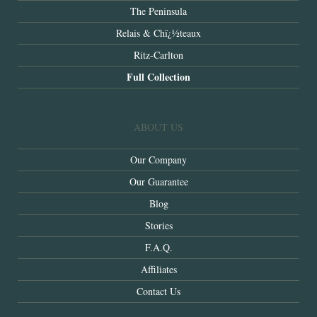
The Peninsula
Relais & Chï¿½teaux
Ritz-Carlton
Full Collection
ABOUT US
Our Company
Our Guarantee
Blog
Stories
F.A.Q.
Affiliates
Contact Us