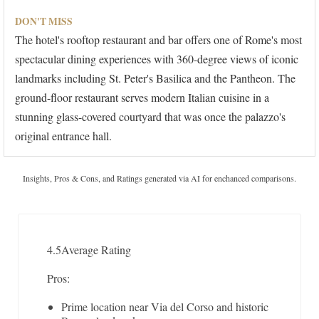
DON'T MISS
The hotel's rooftop restaurant and bar offers one of Rome's most
spectacular dining experiences with 360-degree views of iconic
landmarks including St. Peter's Basilica and the Pantheon. The
ground-floor restaurant serves modern Italian cuisine in a
stunning glass-covered courtyard that was once the palazzo's
original entrance hall.
Insights, Pros & Cons, and Ratings generated via AI for enchanced comparisons.
4.5
Average Rating
Pros:
Prime location near Via del Corso and historic