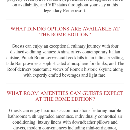
on availability, and VIP status throughout your stay at this
legendary Rome resort.
WHAT DINING OPTIONS ARE AVAILABLE AT
THE ROME EDITION?
Guests can enjoy an exceptional culinary journey with four
distinctive dining venues: Anima offers contemporary Italian
cuisine, Punch Room serves craft cocktails in an intimate setting,
Jade Bar provides a sophisticated atmosphere for drinks, and The
Roof delivers panoramic views of Rome's historic skyline along
with expertly crafted beverages and light fare.
WHAT ROOM AMENITIES CAN GUESTS EXPECT
AT THE ROME EDITION?
Guests can enjoy luxurious accommodations featuring marble
bathrooms with upgraded amenities, individually controlled air
conditioning, luxury linens with down/feather pillows and
duvets, modern conveniences including mini-refrigerator,