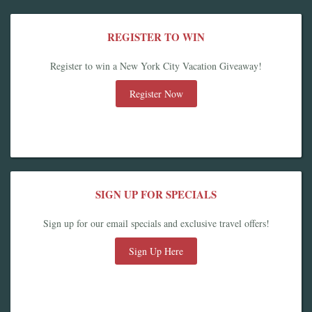
REGISTER TO WIN
Register to win a New York City Vacation Giveaway!
Register Now
SIGN UP FOR SPECIALS
Sign up for our email specials and exclusive travel offers!
Sign Up Here