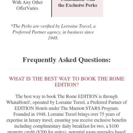
With Any Other
the Exclusive Perks
OfferVaries
*The Perks are verified by Lorraine Travel, a
Preferred Partner agency, in business since
1948.
Frequently Asked Questions:
WHAT IS THE BEST WAY TO BOOK THE ROME
EDITION?
The best way to book The Rome EDITION is through
WhataHotel!, operated by Lorraine Travel, a Preferred Partner of
EDITION Hotels under The Marriott STARS Program.
Founded in 1948, Lorraine Travel brings over 75 years of
expertise in luxury travel, ensuring you receive exclusive benefits
including complimentary daily breakfast for two, a $100
property credit ($200 for suites), potential room upgrades based