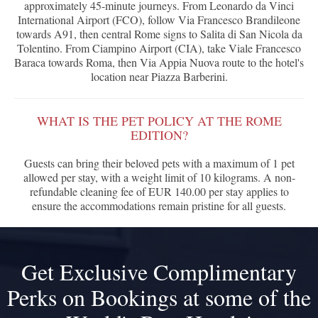
approximately 45-minute journeys. From Leonardo da Vinci
International Airport (FCO), follow Via Francesco Brandileone
towards A91, then central Rome signs to Salita di San Nicola da
Tolentino. From Ciampino Airport (CIA), take Viale Francesco
Baraca towards Roma, then Via Appia Nuova route to the hotel's
location near Piazza Barberini.
WHAT IS THE PET POLICY AT THE ROME
EDITION?
Guests can bring their beloved pets with a maximum of 1 pet
allowed per stay, with a weight limit of 10 kilograms. A non-
refundable cleaning fee of EUR 140.00 per stay applies to
ensure the accommodations remain pristine for all guests.
Get Exclusive Complimentary
Perks on Bookings at some of the