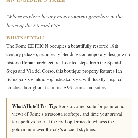
'Where modern luxury meets ancient grandeur in the
heart of the Eternal City'
WHAT'S SPECIAL?
The Rome EDITION occupies a beautifully restored 18th-
century palazzo, seamlessly blending contemporary design with
historic Roman architecture. Located steps from the Spanish
Steps and Via del Corso, this boutique property features Ian
Schrager's signature sophisticated style with locally-inspired
touches throughout its intimate 93 rooms and suites.
WhatAHotel! Pro-Tip:
Book a corner suite for panoramic
views of Rome's terracotta rooftops, and time your arrival
for aperitivo hour at the rooftop terrace to witness the
golden hour over the city's ancient skylines.