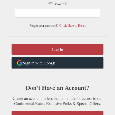
*Password:
Forget your password?
Click Here to Reset
Sign in with Google
Don't Have an Account?
Create an account in less than a minute for access to our
Confidential Rates, Exclusive Perks & Special Offers.