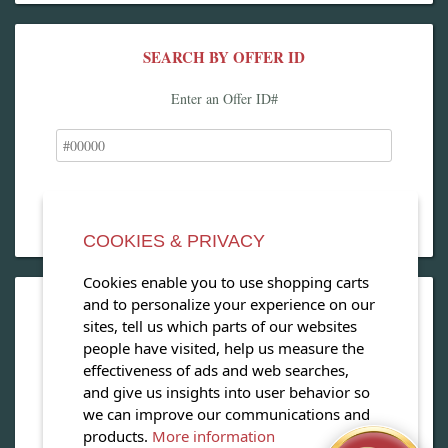
SEARCH BY OFFER ID
Enter an Offer ID#
COOKIES & PRIVACY
Cookies enable you to use shopping carts
and to personalize your experience on our
OPEN OUR MAGAZINE
sites, tell us which parts of our websites
people have visited, help us measure the
View our exclusive travel magazine! (PDF)
effectiveness of ads and web searches,
and give us insights into user behavior so
Download Now
we can improve our communications and
products.
More information