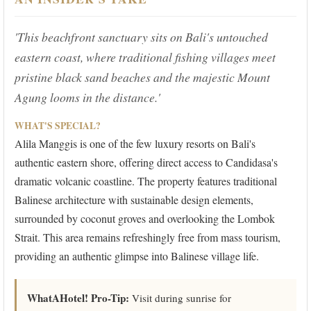
'This beachfront sanctuary sits on Bali's untouched
eastern coast, where traditional fishing villages meet
pristine black sand beaches and the majestic Mount
Agung looms in the distance.'
WHAT'S SPECIAL?
Alila Manggis is one of the few luxury resorts on Bali's
authentic eastern shore, offering direct access to Candidasa's
dramatic volcanic coastline. The property features traditional
Balinese architecture with sustainable design elements,
surrounded by coconut groves and overlooking the Lombok
Strait. This area remains refreshingly free from mass tourism,
providing an authentic glimpse into Balinese village life.
WhatAHotel! Pro-Tip:
Visit during sunrise for