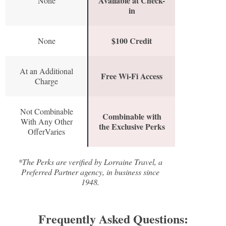
Available at Check-
None
in
$100 Credit
None
At an Additional
Free Wi-Fi Access
Charge
Not Combinable
Combinable with
With Any Other
the Exclusive Perks
OfferVaries
*The Perks are verified by Lorraine Travel, a
Preferred Partner agency, in business since
1948.
Frequently Asked Questions: