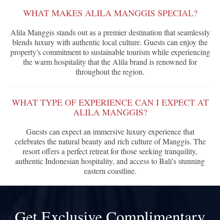
WHAT MAKES ALILA MANGGIS SPECIAL?
Alila Manggis stands out as a premier destination that seamlessly
blends luxury with authentic local culture. Guests can enjoy the
property's commitment to sustainable tourism while experiencing
the warm hospitality that the Alila brand is renowned for
throughout the region.
WHAT TYPE OF EXPERIENCE CAN I EXPECT AT
ALILA MANGGIS?
Guests can expect an immersive luxury experience that
celebrates the natural beauty and rich culture of Manggis. The
resort offers a perfect retreat for those seeking tranquility,
authentic Indonesian hospitality, and access to Bali's stunning
eastern coastline.
Get Exclusive Complimentary