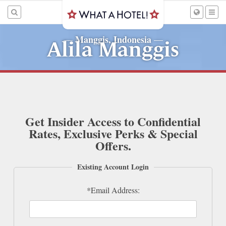
Manggis, Indonesia
—
—
Alila Manggis
Get Insider Access to Confidential
Rates, Exclusive Perks & Special
Offers.
Existing Account Login
*Email Address: