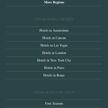
More Regions
5-STAR HOTELS BY CITY
Hotels in Amsterdam
Hotels in Cancun
Hotels in Las Vegas
Hotels in London
Hotels in New York City
Hotels in Paris
Hotels in Rome
5 STAR HOTELS BY CHAIN
Four Seasons