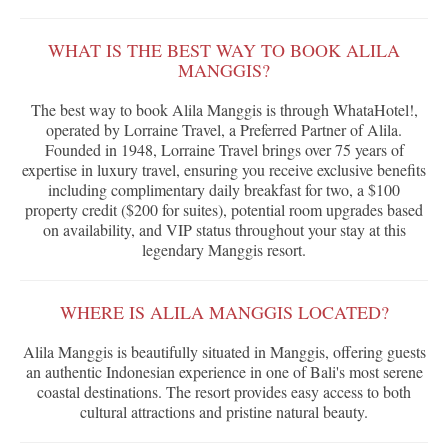
WHAT IS THE BEST WAY TO BOOK ALILA
MANGGIS?
The best way to book Alila Manggis is through WhataHotel!,
operated by Lorraine Travel, a Preferred Partner of Alila.
Founded in 1948, Lorraine Travel brings over 75 years of
expertise in luxury travel, ensuring you receive exclusive benefits
including complimentary daily breakfast for two, a $100
property credit ($200 for suites), potential room upgrades based
on availability, and VIP status throughout your stay at this
legendary Manggis resort.
WHERE IS ALILA MANGGIS LOCATED?
Alila Manggis is beautifully situated in Manggis, offering guests
an authentic Indonesian experience in one of Bali's most serene
coastal destinations. The resort provides easy access to both
cultural attractions and pristine natural beauty.