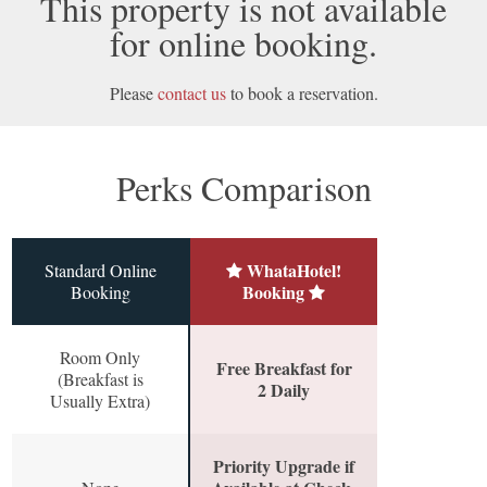
This property is not available
for online booking.
Please
contact us
to book a reservation.
Perks Comparison
WhataHotel!
Standard Online
Booking
Booking
Room Only
Free Breakfast for
(Breakfast is
2 Daily
Usually Extra)
Priority Upgrade if