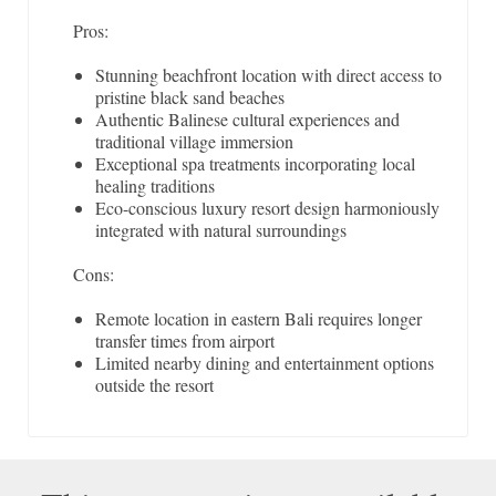
Pros:
Stunning beachfront location with direct access to
pristine black sand beaches
Authentic Balinese cultural experiences and
traditional village immersion
Exceptional spa treatments incorporating local
healing traditions
Eco-conscious luxury resort design harmoniously
integrated with natural surroundings
Cons:
Remote location in eastern Bali requires longer
transfer times from airport
Limited nearby dining and entertainment options
outside the resort