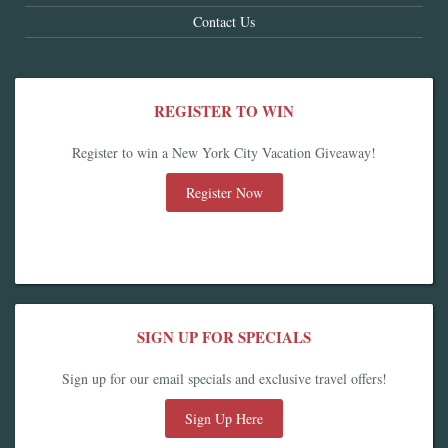
Contact Us
REGISTER TO WIN
Register to win a New York City Vacation Giveaway!
Register Now
SIGN UP FOR SPECIALS
Sign up for our email specials and exclusive travel offers!
Sign Up Here