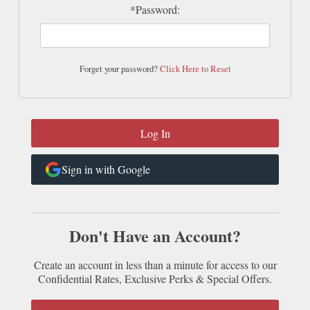
*Password:
Forget your password?
Click Here to Reset
Sign in with Google
Don't Have an Account?
Create an account in less than a minute for access to our
Confidential Rates, Exclusive Perks & Special Offers.