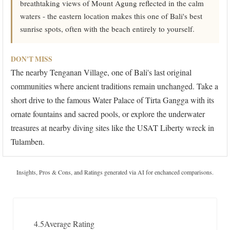
breathtaking views of Mount Agung reflected in the calm
waters - the eastern location makes this one of Bali's best
sunrise spots, often with the beach entirely to yourself.
DON'T MISS
The nearby Tenganan Village, one of Bali's last original
communities where ancient traditions remain unchanged. Take a
short drive to the famous Water Palace of Tirta Gangga with its
ornate fountains and sacred pools, or explore the underwater
treasures at nearby diving sites like the USAT Liberty wreck in
Tulamben.
Insights, Pros & Cons, and Ratings generated via AI for enchanced comparisons.
4.5
Average Rating