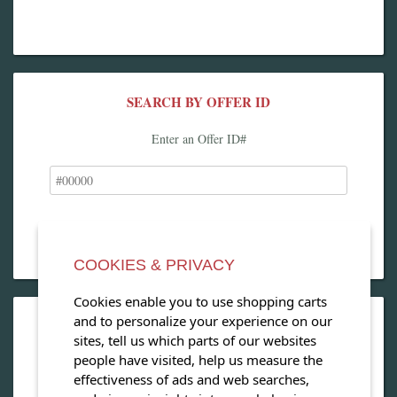
SEARCH BY OFFER ID
Enter an Offer ID#
COOKIES & PRIVACY
Cookies enable you to use shopping carts
and to personalize your experience on our
OPEN OUR MAGAZINE
sites, tell us which parts of our websites
people have visited, help us measure the
View our exclusive travel magazine! (PDF)
effectiveness of ads and web searches,