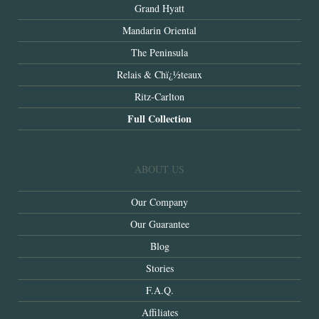
Grand Hyatt
Mandarin Oriental
The Peninsula
Relais & Chï¿½teaux
Ritz-Carlton
Full Collection
ABOUT US
Our Company
Our Guarantee
Blog
Stories
F.A.Q.
Affiliates