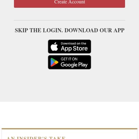
Create Account
SKIP THE LOGIN. DOWNLOAD OUR APP
AN INSIDER'S TAKE