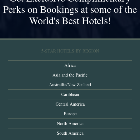
Perks on Bookings at some of the
World's Best Hotels!
5-STAR HOTELS BY REGION
Africa
Asia and the Pacific
Austrailia/New Zealand
Caribbean
Central America
Europe
North America
South America