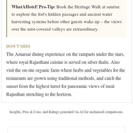
WhatAHotel! Pro-Tip:
Book the Heritage Walk at sunrise
to explore the fort's hidden passages and ancient water
harvesting systems before other guests wake up – the views
over the mist-covered valleys are extraordinary.
DON'T MISS
The Amarsar dining experience on the ramparts under the stars,
where royal Rajasthani cuisine is served on silver thalis. Also
visit the on-site organic farm where herbs and vegetables for the
restaurants are grown using traditional methods, and catch the
sunset from the highest turret for panoramic views of rural
Rajasthan stretching to the horizon.
Insights, Pros & Cons, and Ratings generated via AI for enchanced comparisons.