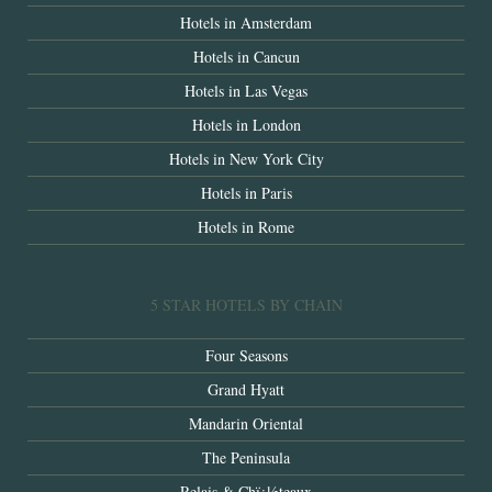
Hotels in Amsterdam
Hotels in Cancun
Hotels in Las Vegas
Hotels in London
Hotels in New York City
Hotels in Paris
Hotels in Rome
5 STAR HOTELS BY CHAIN
Four Seasons
Grand Hyatt
Mandarin Oriental
The Peninsula
Relais & Chï¿½teaux