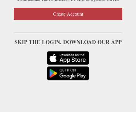
Create Account
SKIP THE LOGIN. DOWNLOAD OUR APP