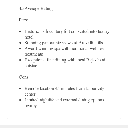
4.5
Average Rating
Pros:
Historic 18th-century fort converted into luxury
hotel
Stunning panoramic views of Aravalli Hills
Award-winning spa with traditional wellness
treatments
Exceptional fine dining with local Rajasthani
cuisine
Cons:
Remote location 45 minutes from Jaipur city
center
Limited nightlife and external dining options
nearby