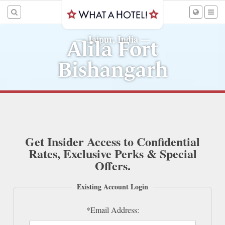
Jaipur, India
—
—
Alila Fort
Bishangarh
Get Insider Access to Confidential
Rates, Exclusive Perks & Special
Offers.
Existing Account Login
*Email Address: