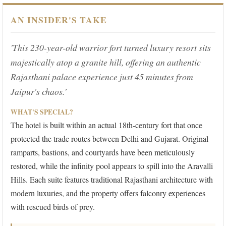
AN INSIDER'S TAKE
'This 230-year-old warrior fort turned luxury resort sits
majestically atop a granite hill, offering an authentic
Rajasthani palace experience just 45 minutes from
Jaipur's chaos.'
WHAT'S SPECIAL?
The hotel is built within an actual 18th-century fort that once
protected the trade routes between Delhi and Gujarat. Original
ramparts, bastions, and courtyards have been meticulously
restored, while the infinity pool appears to spill into the Aravalli
Hills. Each suite features traditional Rajasthani architecture with
modern luxuries, and the property offers falconry experiences
with rescued birds of prey.