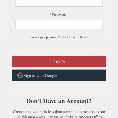
*Password:
Forget your password?
Click Here to Reset
Sign in with Google
Don't Have an Account?
Create an account in less than a minute for access to our
Confidential Rates, Exclusive Perks & Special Offers.