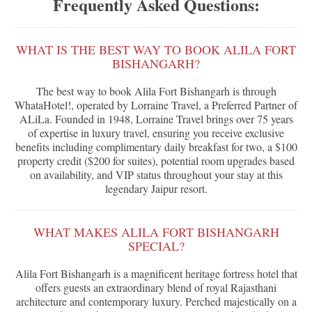
Frequently Asked Questions:
WHAT IS THE BEST WAY TO BOOK ALILA FORT
BISHANGARH?
The best way to book Alila Fort Bishangarh is through
WhataHotel!, operated by Lorraine Travel, a Preferred Partner of
ALiLa. Founded in 1948, Lorraine Travel brings over 75 years
of expertise in luxury travel, ensuring you receive exclusive
benefits including complimentary daily breakfast for two, a $100
property credit ($200 for suites), potential room upgrades based
on availability, and VIP status throughout your stay at this
legendary Jaipur resort.
WHAT MAKES ALILA FORT BISHANGARH
SPECIAL?
Alila Fort Bishangarh is a magnificent heritage fortress hotel that
offers guests an extraordinary blend of royal Rajasthani
architecture and contemporary luxury. Perched majestically on a