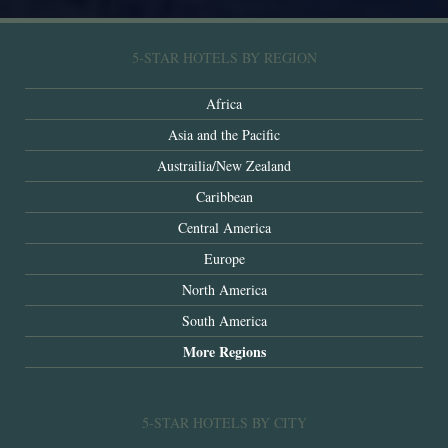
5-STAR HOTELS BY REGION
Africa
Asia and the Pacific
Austrailia/New Zealand
Caribbean
Central America
Europe
North America
South America
More Regions
5-STAR HOTELS BY CITY