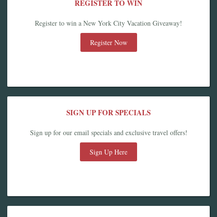
REGISTER TO WIN
Register to win a New York City Vacation Giveaway!
Register Now
SIGN UP FOR SPECIALS
Sign up for our email specials and exclusive travel offers!
Sign Up Here