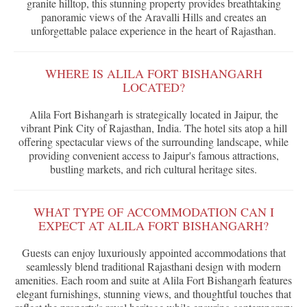
granite hilltop, this stunning property provides breathtaking
panoramic views of the Aravalli Hills and creates an
unforgettable palace experience in the heart of Rajasthan.
WHERE IS ALILA FORT BISHANGARH
LOCATED?
Alila Fort Bishangarh is strategically located in Jaipur, the
vibrant Pink City of Rajasthan, India. The hotel sits atop a hill
offering spectacular views of the surrounding landscape, while
providing convenient access to Jaipur's famous attractions,
bustling markets, and rich cultural heritage sites.
WHAT TYPE OF ACCOMMODATION CAN I
EXPECT AT ALILA FORT BISHANGARH?
Guests can enjoy luxuriously appointed accommodations that
seamlessly blend traditional Rajasthani design with modern
amenities. Each room and suite at Alila Fort Bishangarh features
elegant furnishings, stunning views, and thoughtful touches that