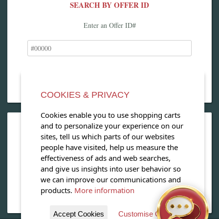
SEARCH BY OFFER ID
Enter an Offer ID#
COOKIES & PRIVACY
Cookies enable you to use shopping carts
and to personalize your experience on our
OPEN OUR MAGAZINE
sites, tell us which parts of our websites
people have visited, help us measure the
View our exclusive travel magazine! (PDF)
effectiveness of ads and web searches,
and give us insights into user behavior so
Download Now
we can improve our communications and
products.
More information
Accept Cookies
Customise Cookies