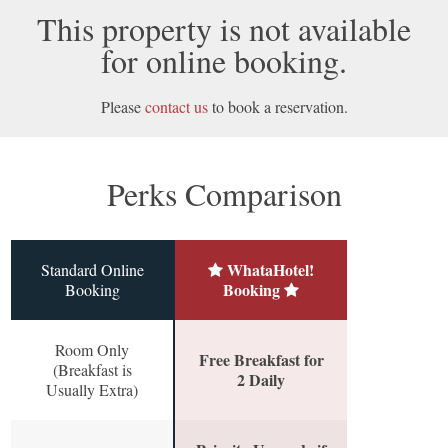
This property is not available
for online booking.
Please
contact us
to book a reservation.
Perks Comparison
WhataHotel!
Standard Online
Booking
Booking
Room Only
Free Breakfast for
(Breakfast is
2 Daily
Usually Extra)