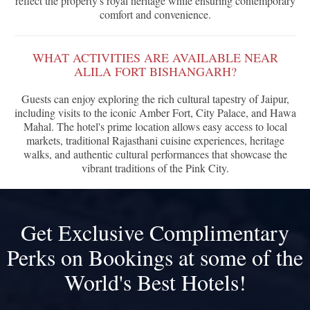
reflect the property's royal heritage while ensuring contemporary
comfort and convenience.
WHAT ACTIVITIES ARE AVAILABLE NEAR
ALILA FORT BISHANGARH?
Guests can enjoy exploring the rich cultural tapestry of Jaipur,
including visits to the iconic Amber Fort, City Palace, and Hawa
Mahal. The hotel's prime location allows easy access to local
markets, traditional Rajasthani cuisine experiences, heritage
walks, and authentic cultural performances that showcase the
vibrant traditions of the Pink City.
Get Exclusive Complimentary
Perks on Bookings at some of the
World's Best Hotels!