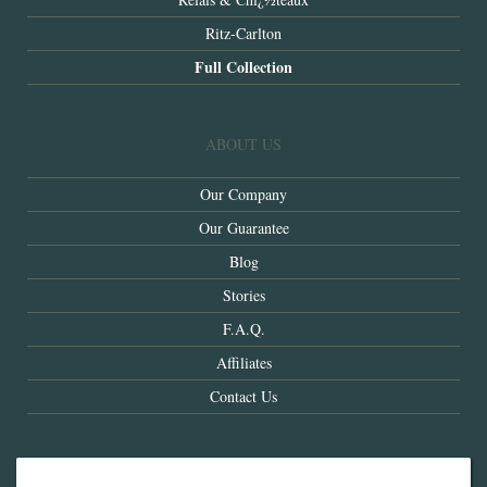
Ritz-Carlton
Full Collection
ABOUT US
Our Company
Our Guarantee
Blog
Stories
F.A.Q.
Affiliates
Contact Us