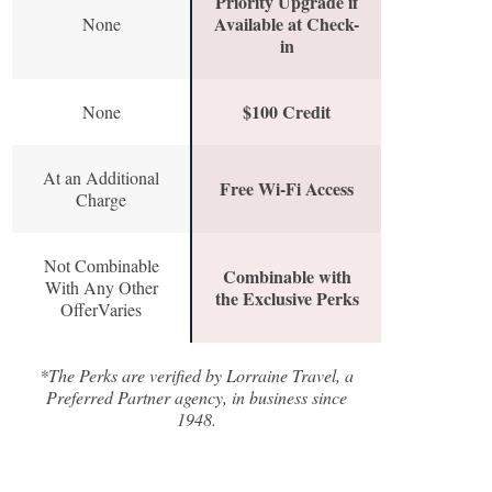
Priority Upgrade if
Available at Check-
None
in
$100 Credit
None
At an Additional
Free Wi-Fi Access
Charge
Not Combinable
Combinable with
With Any Other
the Exclusive Perks
OfferVaries
*The Perks are verified by Lorraine Travel, a
Preferred Partner agency, in business since
1948.