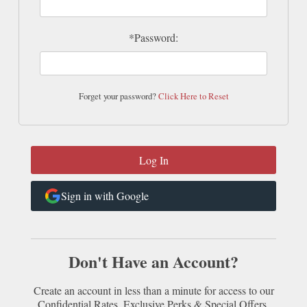
*Password:
Forget your password?
Click Here to Reset
Sign in with Google
Don't Have an Account?
Create an account in less than a minute for access to our
Confidential Rates, Exclusive Perks & Special Offers.