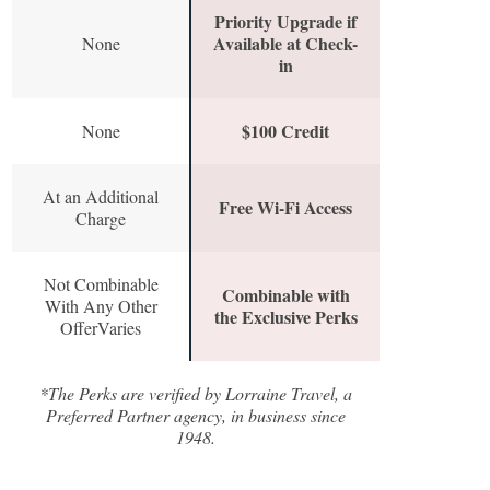
Priority Upgrade if
Available at Check-
None
in
$100 Credit
None
At an Additional
Free Wi-Fi Access
Charge
Not Combinable
Combinable with
With Any Other
the Exclusive Perks
OfferVaries
*The Perks are verified by Lorraine Travel, a
Preferred Partner agency, in business since
1948.