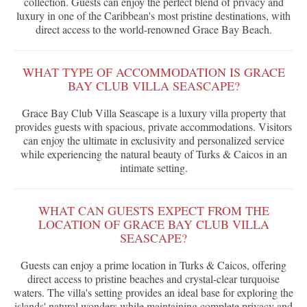
collection. Guests can enjoy the perfect blend of privacy and
luxury in one of the Caribbean's most pristine destinations, with
direct access to the world-renowned Grace Bay Beach.
WHAT TYPE OF ACCOMMODATION IS GRACE
BAY CLUB VILLA SEASCAPE?
Grace Bay Club Villa Seascape is a luxury villa property that
provides guests with spacious, private accommodations. Visitors
can enjoy the ultimate in exclusivity and personalized service
while experiencing the natural beauty of Turks & Caicos in an
intimate setting.
WHAT CAN GUESTS EXPECT FROM THE
LOCATION OF GRACE BAY CLUB VILLA
SEASCAPE?
Guests can enjoy a prime location in Turks & Caicos, offering
direct access to pristine beaches and crystal-clear turquoise
waters. The villa's setting provides an ideal base for exploring the
islands' natural wonders while maintaining complete privacy and