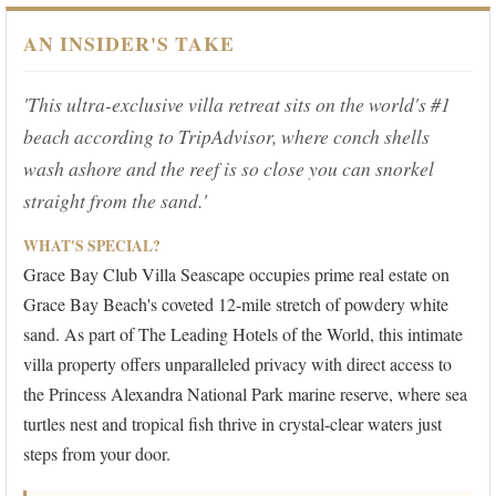
AN INSIDER'S TAKE
'This ultra-exclusive villa retreat sits on the world's #1
beach according to TripAdvisor, where conch shells
wash ashore and the reef is so close you can snorkel
straight from the sand.'
WHAT'S SPECIAL?
Grace Bay Club Villa Seascape occupies prime real estate on
Grace Bay Beach's coveted 12-mile stretch of powdery white
sand. As part of The Leading Hotels of the World, this intimate
villa property offers unparalleled privacy with direct access to
the Princess Alexandra National Park marine reserve, where sea
turtles nest and tropical fish thrive in crystal-clear waters just
steps from your door.