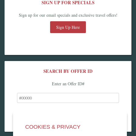
SIGN UP FOR SPECIALS
Sign up for our email specials and exclusive travel offers!
Sign Up Here
SEARCH BY OFFER ID
Enter an Offer ID#
COOKIES & PRIVACY