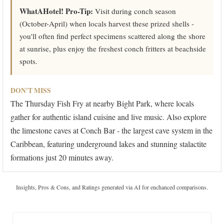
WhatAHotel! Pro-Tip:
Visit during conch season
(October-April) when locals harvest these prized shells -
you'll often find perfect specimens scattered along the shore
at sunrise, plus enjoy the freshest conch fritters at beachside
spots.
DON'T MISS
The Thursday Fish Fry at nearby Bight Park, where locals
gather for authentic island cuisine and live music. Also explore
the limestone caves at Conch Bar - the largest cave system in the
Caribbean, featuring underground lakes and stunning stalactite
formations just 20 minutes away.
Insights, Pros & Cons, and Ratings generated via AI for enchanced comparisons.