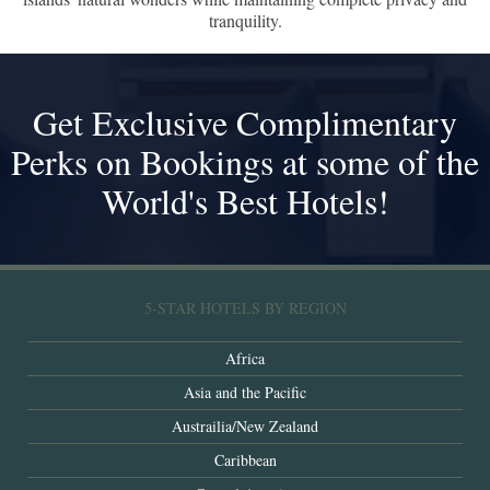
tranquility.
Get Exclusive Complimentary
Perks on Bookings at some of the
World's Best Hotels!
5-STAR HOTELS BY REGION
Africa
Asia and the Pacific
Austrailia/New Zealand
Caribbean