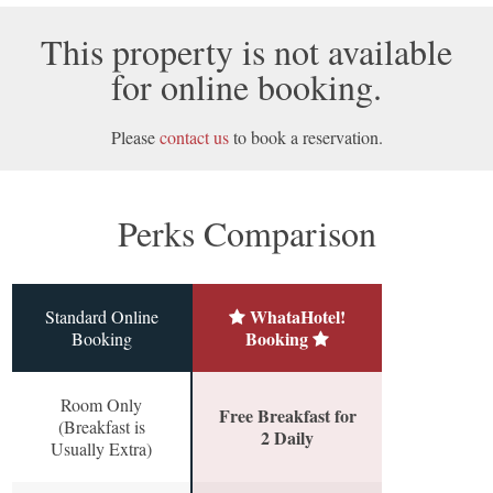
This property is not available
for online booking.
Please
contact us
to book a reservation.
Perks Comparison
WhataHotel!
Standard Online
Booking
Booking
Room Only
Free Breakfast for
(Breakfast is
2 Daily
Usually Extra)