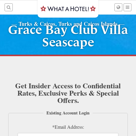
Turks & Caicos, Turks and Caicos Islands
—
—
Grace Bay Club Villa
Seascape
Get Insider Access to Confidential
Rates, Exclusive Perks & Special
Offers.
Existing Account Login
*Email Address: