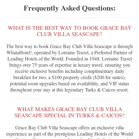
Frequently Asked Questions:
WHAT IS THE BEST WAY TO BOOK GRACE BAY
CLUB VILLA SEASCAPE?
The best way to book Grace Bay Club Villa Seascape is through
WhataHotel!, operated by Lorraine Travel, a Preferred Partner of
Leading Hotels of the World. Founded in 1948, Lorraine Travel
brings over 75 years of expertise in luxury travel, ensuring you
receive exclusive benefits including complimentary daily
breakfast for two, a $100 property credit ($200 for suites),
potential room upgrades based on availability, and VIP status
throughout your stay at this legendary Turks & Caicos resort.
WHAT MAKES GRACE BAY CLUB VILLA
SEASCAPE SPECIAL IN TURKS & CAICOS?
Grace Bay Club Villa Seascape offers an exclusive villa
experience as part of the prestigious Leading Hotels of the World