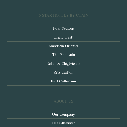
5 STAR HOTELS BY CHAIN
Four Seasons
Grand Hyatt
Mandarin Oriental
The Peninsula
Relais & Chï¿½teaux
Ritz-Carlton
Full Collection
ABOUT US
Our Company
Our Guarantee