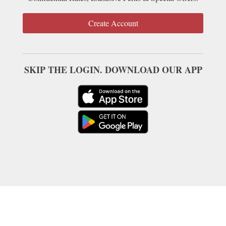
Create Account
SKIP THE LOGIN. DOWNLOAD OUR APP