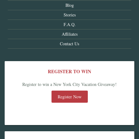
Blog
Stories
F.A.Q.
Affiliates
Contact Us
REGISTER TO WIN
Register to win a New York City Vacation Giveaway!
Register Now