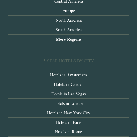
Central America
Europe
North America
South America
More Regions
5-STAR HOTELS BY CITY
Hotels in Amsterdam
Hotels in Cancun
Hotels in Las Vegas
Hotels in London
Hotels in New York City
Hotels in Paris
Hotels in Rome