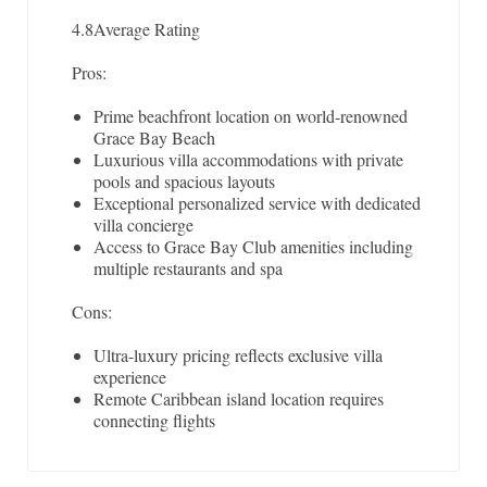
4.8
Average Rating
Pros:
Prime beachfront location on world-renowned
Grace Bay Beach
Luxurious villa accommodations with private
pools and spacious layouts
Exceptional personalized service with dedicated
villa concierge
Access to Grace Bay Club amenities including
multiple restaurants and spa
Cons:
Ultra-luxury pricing reflects exclusive villa
experience
Remote Caribbean island location requires
connecting flights