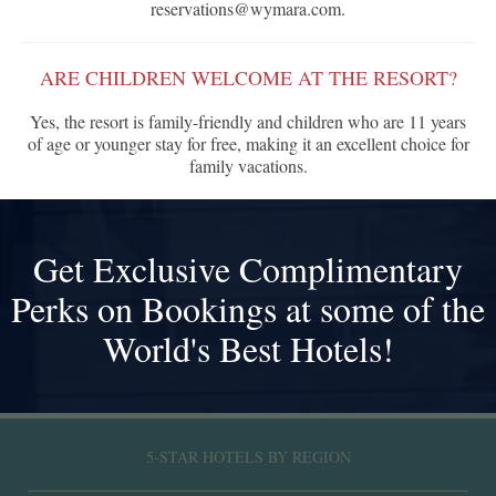
reservations@wymara.com.
ARE CHILDREN WELCOME AT THE RESORT?
Yes, the resort is family-friendly and children who are 11 years
of age or younger stay for free, making it an excellent choice for
family vacations.
Get Exclusive Complimentary
Perks on Bookings at some of the
World's Best Hotels!
5-STAR HOTELS BY REGION