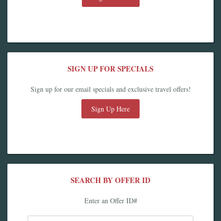
SIGN UP FOR SPECIALS
Sign up for our email specials and exclusive travel offers!
Sign Up Here
SEARCH BY OFFER ID
Enter an Offer ID#