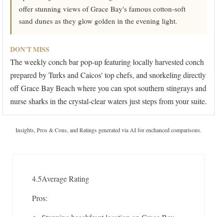
offer stunning views of Grace Bay's famous cotton-soft
sand dunes as they glow golden in the evening light.
DON'T MISS
The weekly conch bar pop-up featuring locally harvested conch
prepared by Turks and Caicos' top chefs, and snorkeling directly
off Grace Bay Beach where you can spot southern stingrays and
nurse sharks in the crystal-clear waters just steps from your suite.
Insights, Pros & Cons, and Ratings generated via AI for enchanced comparisons.
4.5
Average Rating
Pros: