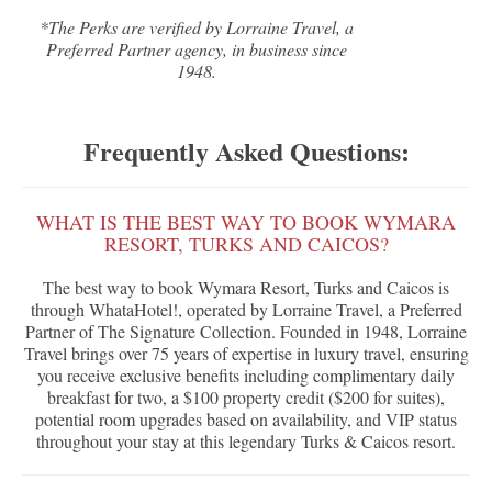
*The Perks are verified by Lorraine Travel, a
Preferred Partner agency, in business since
1948.
Frequently Asked Questions:
WHAT IS THE BEST WAY TO BOOK WYMARA
RESORT, TURKS AND CAICOS?
The best way to book Wymara Resort, Turks and Caicos is
through WhataHotel!, operated by Lorraine Travel, a Preferred
Partner of The Signature Collection. Founded in 1948, Lorraine
Travel brings over 75 years of expertise in luxury travel, ensuring
you receive exclusive benefits including complimentary daily
breakfast for two, a $100 property credit ($200 for suites),
potential room upgrades based on availability, and VIP status
throughout your stay at this legendary Turks & Caicos resort.