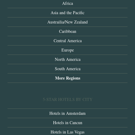
Africa
Asia and the Pacific
Austrailia/New Zealand
Caribbean
Central America
Europe
North America
South America
More Regions
5-STAR HOTELS BY CITY
Hotels in Amsterdam
Hotels in Cancun
Hotels in Las Vegas