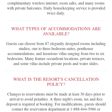
complimentary wireless internet, room safes, and many rooms
with private balconies. Daily housekeeping service is provided
twice daily.
WHAT TYPES OF ACCOMMODATIONS ARE
AVAILABLE?
Guests can choose from 87 elegantly designed rooms including
studios, one to three-bedroom suites, penthouse
accommodations, and luxurious villas ranging from two to six
bedrooms. Many feature oceanfront locations, private terraces,
and some villas include private pools and water slides.
WHAT IS THE RESORT'S CANCELLATION
POLICY?
Changes to reservations must be made at least 30 days prior to
arrival to avoid penalties. A three night's room, tax and fees
deposit is required at booking. For modifications, guests should
contact the reservation department at 1-888-844-5986 or