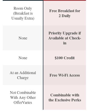
Room Only
Free Breakfast for
(Breakfast is
2 Daily
Usually Extra)
Priority Upgrade if
Available at Check-
None
in
$100 Credit
None
At an Additional
Free Wi-Fi Access
Charge
Not Combinable
Combinable with
With Any Other
the Exclusive Perks
OfferVaries