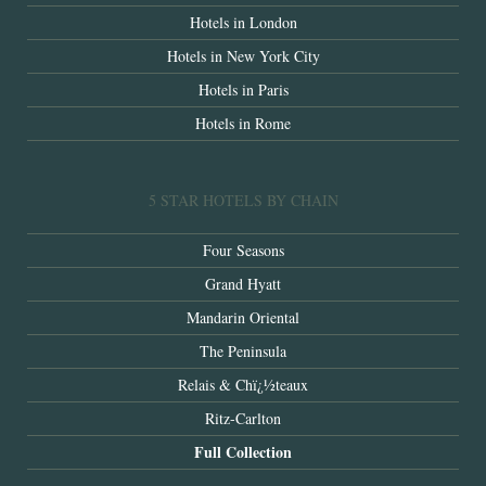
Hotels in London
Hotels in New York City
Hotels in Paris
Hotels in Rome
5 STAR HOTELS BY CHAIN
Four Seasons
Grand Hyatt
Mandarin Oriental
The Peninsula
Relais & Chï¿½teaux
Ritz-Carlton
Full Collection