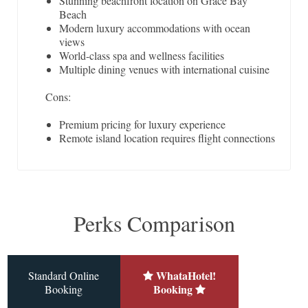
Stunning beachfront location on Grace Bay
Beach
Modern luxury accommodations with ocean
views
World-class spa and wellness facilities
Multiple dining venues with international cuisine
Cons:
Premium pricing for luxury experience
Remote island location requires flight connections
Perks Comparison
WhataHotel!
Standard Online
Booking
Booking