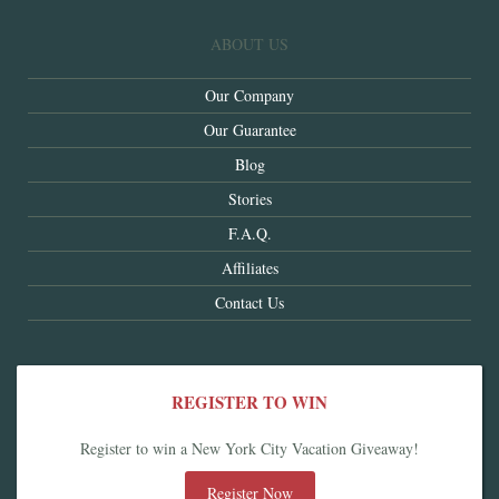
ABOUT US
Our Company
Our Guarantee
Blog
Stories
F.A.Q.
Affiliates
Contact Us
REGISTER TO WIN
Register to win a New York City Vacation Giveaway!
Register Now