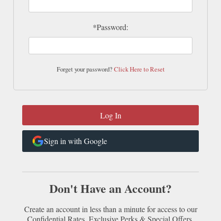
*Password:
Forget your password?
Click Here to Reset
Sign in with Google
Don't Have an Account?
Create an account in less than a minute for access to our
Confidential Rates, Exclusive Perks & Special Offers.