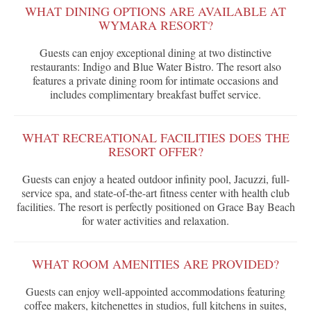
WHAT DINING OPTIONS ARE AVAILABLE AT
WYMARA RESORT?
Guests can enjoy exceptional dining at two distinctive
restaurants: Indigo and Blue Water Bistro. The resort also
features a private dining room for intimate occasions and
includes complimentary breakfast buffet service.
WHAT RECREATIONAL FACILITIES DOES THE
RESORT OFFER?
Guests can enjoy a heated outdoor infinity pool, Jacuzzi, full-
service spa, and state-of-the-art fitness center with health club
facilities. The resort is perfectly positioned on Grace Bay Beach
for water activities and relaxation.
WHAT ROOM AMENITIES ARE PROVIDED?
Guests can enjoy well-appointed accommodations featuring
coffee makers, kitchenettes in studios, full kitchens in suites,