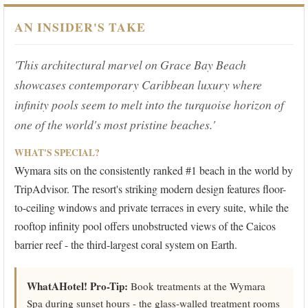
AN INSIDER'S TAKE
'This architectural marvel on Grace Bay Beach
showcases contemporary Caribbean luxury where
infinity pools seem to melt into the turquoise horizon of
one of the world's most pristine beaches.'
WHAT'S SPECIAL?
Wymara sits on the consistently ranked #1 beach in the world by
TripAdvisor. The resort's striking modern design features floor-
to-ceiling windows and private terraces in every suite, while the
rooftop infinity pool offers unobstructed views of the Caicos
barrier reef - the third-largest coral system on Earth.
WhatAHotel! Pro-Tip:
Book treatments at the Wymara
Spa during sunset hours - the glass-walled treatment rooms