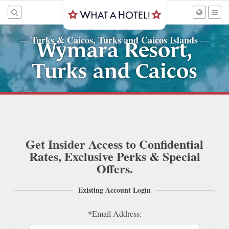
Turks & Caicos, Turks and Caicos Islands
—
—
Wymara Resort,
Turks and Caicos
Get Insider Access to Confidential
Rates, Exclusive Perks & Special
Offers.
Existing Account Login
*Email Address: