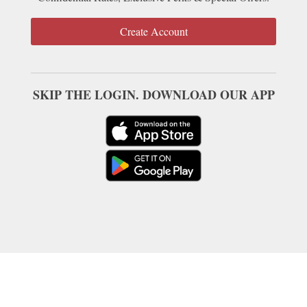
Create Account
SKIP THE LOGIN. DOWNLOAD OUR APP