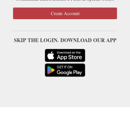
Create Account
SKIP THE LOGIN. DOWNLOAD OUR APP