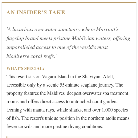
AN INSIDER'S TAKE
'A luxurious overwater sanctuary where Marriott's
flagship brand meets pristine Maldivian waters, offering
unparalleled access to one of the world's most
biodiverse coral reefs.'
WHAT'S SPECIAL?
This resort sits on Vagaru Island in the Shaviyani Atoll,
accessible only by a scenic 55-minute seaplane journey. The
property features the Maldives' deepest overwater spa treatment
rooms and offers direct access to untouched coral gardens
teeming with manta rays, whale sharks, and over 1,000 species
of fish. The resort's unique position in the northern atolls means
fewer crowds and more pristine diving conditions.