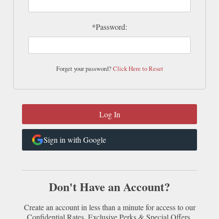
*Password:
Forget your password?
Click Here to Reset
Sign in with Google
Don't Have an Account?
Create an account in less than a minute for access to our
Confidential Rates, Exclusive Perks & Special Offers.