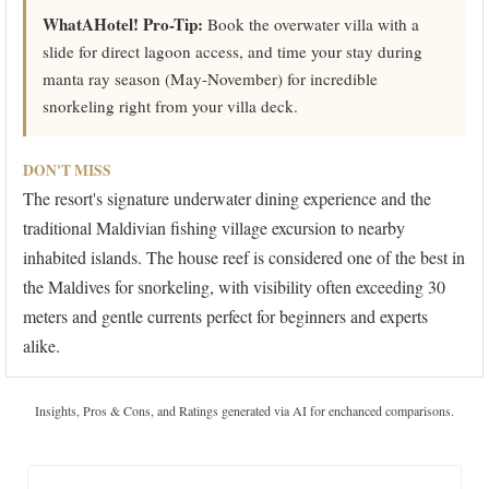
WhatAHotel! Pro-Tip:
Book the overwater villa with a
slide for direct lagoon access, and time your stay during
manta ray season (May-November) for incredible
snorkeling right from your villa deck.
DON'T MISS
The resort's signature underwater dining experience and the
traditional Maldivian fishing village excursion to nearby
inhabited islands. The house reef is considered one of the best in
the Maldives for snorkeling, with visibility often exceeding 30
meters and gentle currents perfect for beginners and experts
alike.
Insights, Pros & Cons, and Ratings generated via AI for enchanced comparisons.