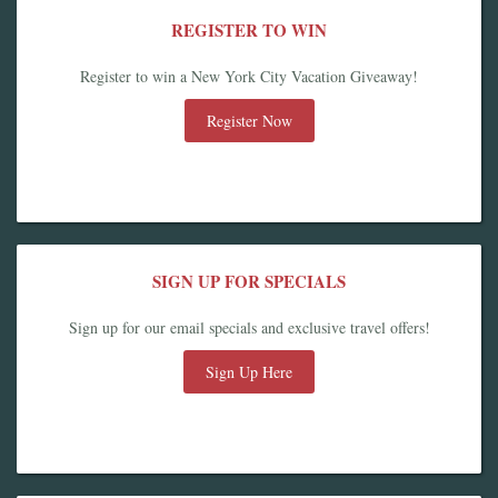
REGISTER TO WIN
Register to win a New York City Vacation Giveaway!
Register Now
SIGN UP FOR SPECIALS
Sign up for our email specials and exclusive travel offers!
Sign Up Here