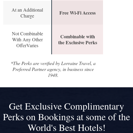
At an Additional
Free Wi-Fi Access
Charge
Not Combinable
Combinable with
With Any Other
the Exclusive Perks
OfferVaries
*The Perks are verified by Lorraine Travel, a
Preferred Partner agency, in business since
1948.
Get Exclusive Complimentary
Perks on Bookings at some of the
World's Best Hotels!