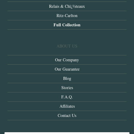
Relais & Chï¿½teaux
Ritz-Carlton
Full Collection
ABOUT US
Our Company
Our Guarantee
Blog
Stories
F.A.Q.
Affiliates
Contact Us