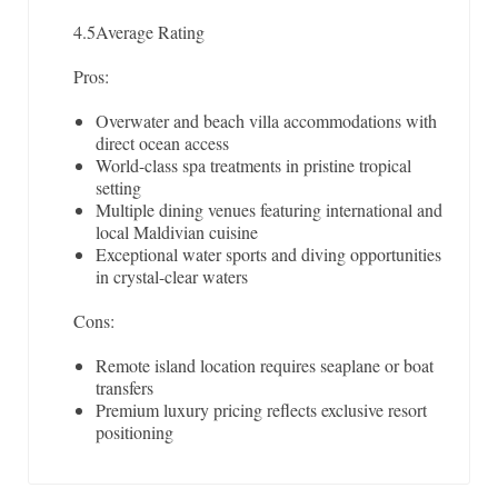
4.5
Average Rating
Pros:
Overwater and beach villa accommodations with
direct ocean access
World-class spa treatments in pristine tropical
setting
Multiple dining venues featuring international and
local Maldivian cuisine
Exceptional water sports and diving opportunities
in crystal-clear waters
Cons:
Remote island location requires seaplane or boat
transfers
Premium luxury pricing reflects exclusive resort
positioning