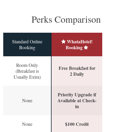
Perks Comparison
WhataHotel!
Standard Online
Booking
Booking
Room Only
Free Breakfast for
(Breakfast is
2 Daily
Usually Extra)
Priority Upgrade if
Available at Check-
None
in
$100 Credit
None