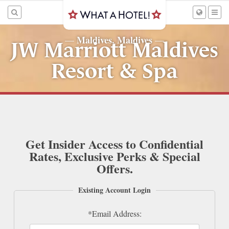
Maldives, Maldives
—
—
JW Marriott Maldives
Resort & Spa
Get Insider Access to Confidential
Rates, Exclusive Perks & Special
Offers.
Existing Account Login
*Email Address: