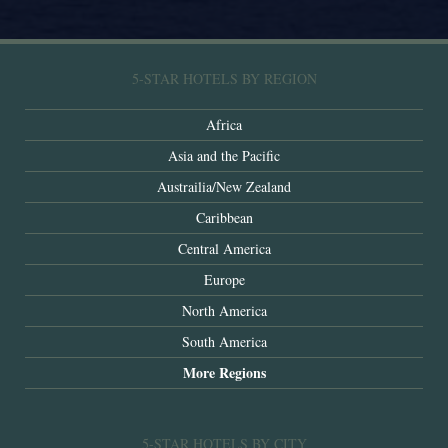
5-STAR HOTELS BY REGION
Africa
Asia and the Pacific
Austrailia/New Zealand
Caribbean
Central America
Europe
North America
South America
More Regions
5-STAR HOTELS BY CITY