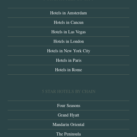
Hotels in Amsterdam
Hotels in Cancun
Hotels in Las Vegas
Hotels in London
Hotels in New York City
Hotels in Paris
Hotels in Rome
5 STAR HOTELS BY CHAIN
Four Seasons
Grand Hyatt
Mandarin Oriental
The Peninsula