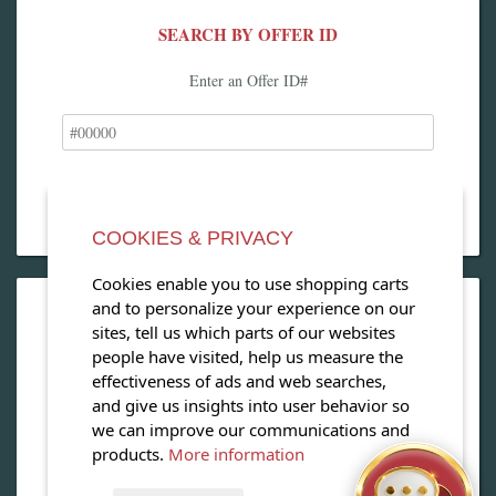
SEARCH BY OFFER ID
Enter an Offer ID#
COOKIES & PRIVACY
Cookies enable you to use shopping carts
and to personalize your experience on our
OPEN OUR MAGAZINE
sites, tell us which parts of our websites
people have visited, help us measure the
View our exclusive travel magazine! (PDF)
effectiveness of ads and web searches,
and give us insights into user behavior so
Download Now
we can improve our communications and
products.
More information