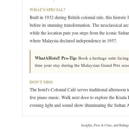
WHAT'S SPECIAL?
Built in 1932 during British colonial rule, this historic
before its stunning transformation. The neoclassical arc
while the location puts you steps from the iconic Sul
where Malaysia declared independence in 1957.
WhatAHotel! Pro-Tip:
Book a heritage suite facing
time your stay during the Malaysian Grand Prix sea
DON'T MISS
The hotel's Colonial Café serves traditional afternoon t
live piano music. Walk next door to explore the Kuala 
evening light and sound show illuminating the Sultan
Insights, Pros & Cons, and Rating