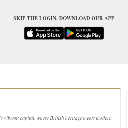
SKIP THE LOGIN. DOWNLOAD OUR APP
's vibrant capital, where British heritage meets modern