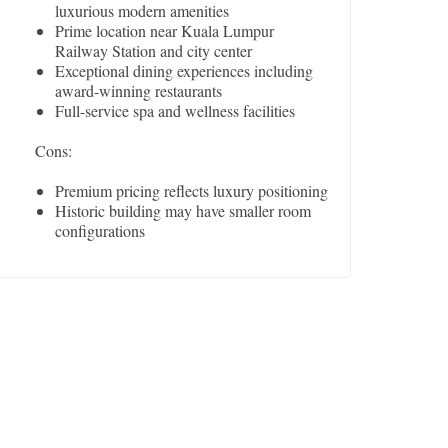
luxurious modern amenities
Prime location near Kuala Lumpur
Railway Station and city center
Exceptional dining experiences including
award-winning restaurants
Full-service spa and wellness facilities
Cons:
Premium pricing reflects luxury positioning
Historic building may have smaller room
configurations