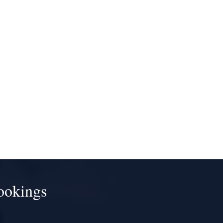
ookings
!