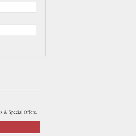
ks & Special Offers.