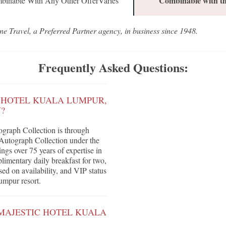
Combinable with th
binable With Any Other OfferVaries
ne Travel, a Preferred Partner agency, in business since 1948.
Frequently Asked Questions:
C HOTEL KUALA LUMPUR,
?
graph Collection is through
 Autograph Collection under the
gs over 75 years of expertise in
plimentary daily breakfast for two,
sed on availability, and VIP status
umpur resort.
 MAJESTIC HOTEL KUALA