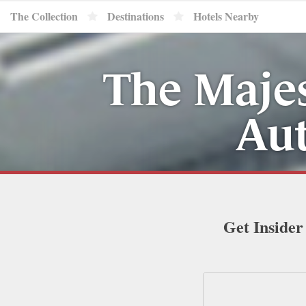
The Collection
Destinations
Hotels Nearby
The Majes
Aut
Get Insider