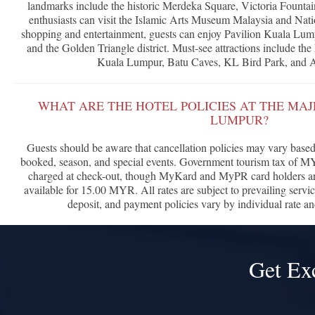
landmarks include the historic Merdeka Square, Victoria Fountai
enthusiasts can visit the Islamic Arts Museum Malaysia and Na
shopping and entertainment, guests can enjoy Pavilion Kuala Lump
and the Golden Triangle district. Must-see attractions include t
Kuala Lumpur, Batu Caves, KL Bird Park, and
WHAT ARE THE HOTEL POLICIES AT THE MA
LUMPUR?
Guests should be aware that cancellation policies may vary based 
booked, season, and special events. Government tourism tax of M
charged at check-out, though MyKard and MyPR card holders are
available for 15.00 MYR. All rates are subject to prevailing servi
deposit, and payment policies vary by individual rate a
Get Ex