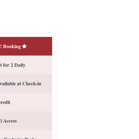
! Booking
 for 2 Daily
vailable at Check-in
redit
i Access