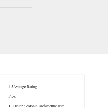
4.5
Average Rating
Pros:
Historic colonial architecture with