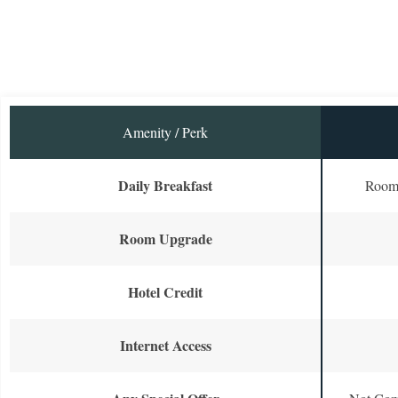
Amenity / Perk
Daily Breakfast
Room 
Room Upgrade
Hotel Credit
Internet Access