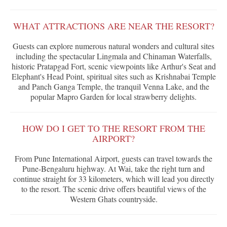
WHAT ATTRACTIONS ARE NEAR THE RESORT?
Guests can explore numerous natural wonders and cultural sites
including the spectacular Lingmala and Chinaman Waterfalls,
historic Pratapgad Fort, scenic viewpoints like Arthur's Seat and
Elephant's Head Point, spiritual sites such as Krishnabai Temple
and Panch Ganga Temple, the tranquil Venna Lake, and the
popular Mapro Garden for local strawberry delights.
HOW DO I GET TO THE RESORT FROM THE
AIRPORT?
From Pune International Airport, guests can travel towards the
Pune-Bengaluru highway. At Wai, take the right turn and
continue straight for 33 kilometers, which will lead you directly
to the resort. The scenic drive offers beautiful views of the
Western Ghats countryside.