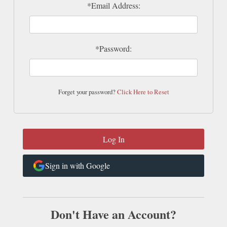
*Email Address:
*Password:
Forget your password?
Click Here to Reset
Sign in with Google
Don't Have an Account?