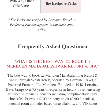
With Any Other
the Exclusive Perks
OfferVaries
*The Perks are verified by Lorraine Travel, a
Preferred Partner agency, in business since
1948.
Frequently Asked Questions:
WHAT IS THE BEST WAY TO BOOK LE
MERIDIEN MAHABALESHWAR RESORT & SPA?
The best way to book Le Meridien Mahabaleshwar Resort &
Spa is through WhataHotel!, operated by Lorraine Travel, a
Preferred Partner of Le Meridien. Founded in 1948, Lorraine
Travel brings over 75 years of expertise in luxury travel, ensuring
you receive exclusive benefits including complimentary daily
breakfast for two, a $100 property credit ($200 for suites),
potential room upgrades based on availability, and VIP status