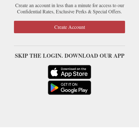
Create an account in less than a minute for access to our
Confidential Rates, Exclusive Perks & Special Offers.
Create Account
SKIP THE LOGIN. DOWNLOAD OUR APP