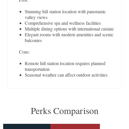
Stunning hill station location with panoramic
valley views
Comprehensive spa and wellness facilities
Multiple dining options with international cuisine
Elegant rooms with modern amenities and scenic
balconies
Cons:
Remote hill station location requires planned
transportation
Seasonal weather can affect outdoor activities
Perks Comparison