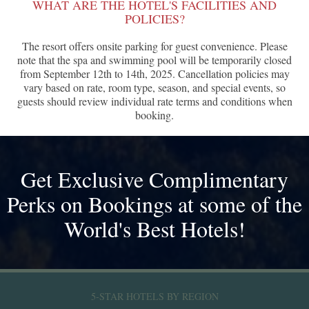
WHAT ARE THE HOTEL'S FACILITIES AND
POLICIES?
The resort offers onsite parking for guest convenience. Please
note that the spa and swimming pool will be temporarily closed
from September 12th to 14th, 2025. Cancellation policies may
vary based on rate, room type, season, and special events, so
guests should review individual rate terms and conditions when
booking.
Get Exclusive Complimentary
Perks on Bookings at some of the
World's Best Hotels!
5-STAR HOTELS BY REGION