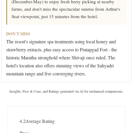
(December-May) to enjoy fresh berry picking at nearby
farms, and don't miss the spectacular sunrise from Arthur's
Seat viewpoint, just 15 minutes from the hotel.
DON'T MISS
The resort's signature spa treatments using local honey and
strawberry extracts, plus easy access to Pratapgad Fort - the
historic Maratha stronghold where Shivaji once ruled. The
hotel's location also offers stunning views of the Sahyadri
mountain range and five converging rivers.
Insights, Pros & Cons, and Ratings generated via AI for enchanced comparisons.
4.2
Average Rating
Pros: