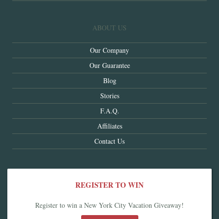
ABOUT US
Our Company
Our Guarantee
Blog
Stories
F.A.Q.
Affiliates
Contact Us
REGISTER TO WIN
Register to win a New York City Vacation Giveaway!