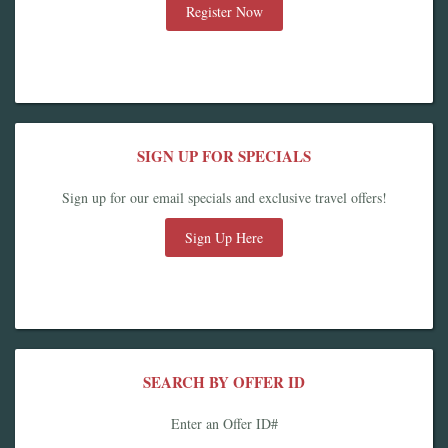
Register Now
SIGN UP FOR SPECIALS
Sign up for our email specials and exclusive travel offers!
Sign Up Here
SEARCH BY OFFER ID
Enter an Offer ID#