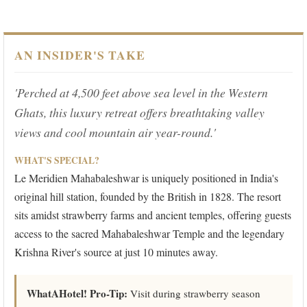
AN INSIDER'S TAKE
'Perched at 4,500 feet above sea level in the Western
Ghats, this luxury retreat offers breathtaking valley
views and cool mountain air year-round.'
WHAT'S SPECIAL?
Le Meridien Mahabaleshwar is uniquely positioned in India's
original hill station, founded by the British in 1828. The resort
sits amidst strawberry farms and ancient temples, offering guests
access to the sacred Mahabaleshwar Temple and the legendary
Krishna River's source at just 10 minutes away.
WhatAHotel! Pro-Tip:
Visit during strawberry season