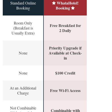
WhataHotel!
Standard Online
Booking
Booking
Room Only
Free Breakfast for
(Breakfast is
2 Daily
Usually Extra)
Priority Upgrade if
Available at Check-
None
in
$100 Credit
None
At an Additional
Free Wi-Fi Access
Charge
Not Combinable
Combinable with