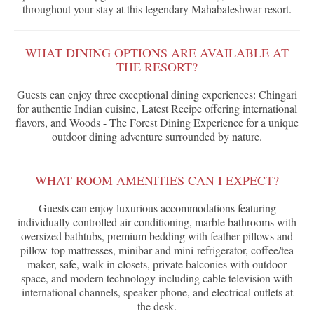
throughout your stay at this legendary Mahabaleshwar resort.
WHAT DINING OPTIONS ARE AVAILABLE AT
THE RESORT?
Guests can enjoy three exceptional dining experiences: Chingari
for authentic Indian cuisine, Latest Recipe offering international
flavors, and Woods - The Forest Dining Experience for a unique
outdoor dining adventure surrounded by nature.
WHAT ROOM AMENITIES CAN I EXPECT?
Guests can enjoy luxurious accommodations featuring
individually controlled air conditioning, marble bathrooms with
oversized bathtubs, premium bedding with feather pillows and
pillow-top mattresses, minibar and mini-refrigerator, coffee/tea
maker, safe, walk-in closets, private balconies with outdoor
space, and modern technology including cable television with
international channels, speaker phone, and electrical outlets at
the desk.