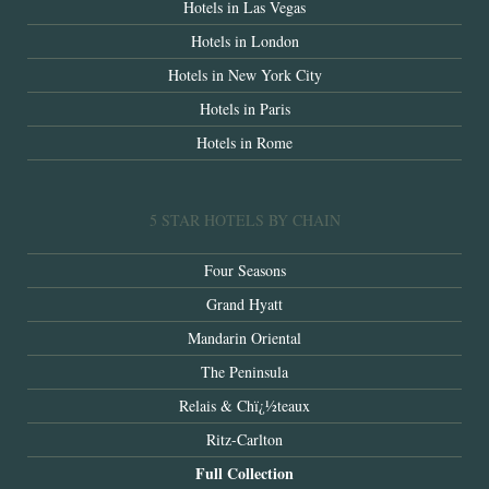
Hotels in Las Vegas
Hotels in London
Hotels in New York City
Hotels in Paris
Hotels in Rome
5 STAR HOTELS BY CHAIN
Four Seasons
Grand Hyatt
Mandarin Oriental
The Peninsula
Relais & Chï¿½teaux
Ritz-Carlton
Full Collection