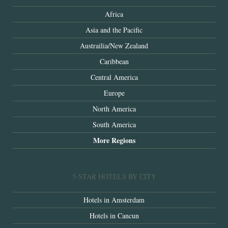
Africa
Asia and the Pacific
Austrailia/New Zealand
Caribbean
Central America
Europe
North America
South America
More Regions
5-STAR HOTELS BY CITY
Hotels in Amsterdam
Hotels in Cancun