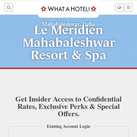
Mahabaleshwar, India
—
—
Le Meridien
Mahabaleshwar
Resort & Spa
Get Insider Access to Confidential
Rates, Exclusive Perks & Special
Offers.
Existing Account Login