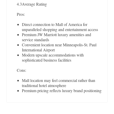
4.3
Average Rating
Pros:
Direct connection to Mall of America for
unparalleled shopping and entertainment access
Premium JW Marriott luxury amenities and
service standards
Convenient location near Minneapolis-St. Paul
International Airport
Modern upscale accommodations with
sophisticated business facilities
Cons:
Mall location may feel commercial rather than
traditional hotel atmosphere
Premium pricing reflects luxury brand positioning