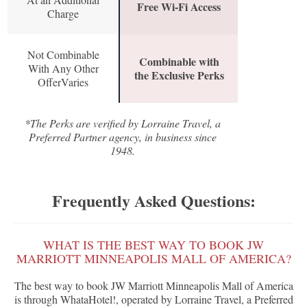
Free Wi-Fi Access
Charge
Not Combinable
Combinable with
With Any Other
the Exclusive Perks
OfferVaries
*The Perks are verified by Lorraine Travel, a
Preferred Partner agency, in business since
1948.
Frequently Asked Questions:
WHAT IS THE BEST WAY TO BOOK JW
MARRIOTT MINNEAPOLIS MALL OF AMERICA?
The best way to book JW Marriott Minneapolis Mall of America
is through WhataHotel!, operated by Lorraine Travel, a Preferred