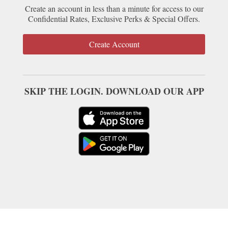
Create an account in less than a minute for access to our
Confidential Rates, Exclusive Perks & Special Offers.
Create Account
SKIP THE LOGIN. DOWNLOAD OUR APP