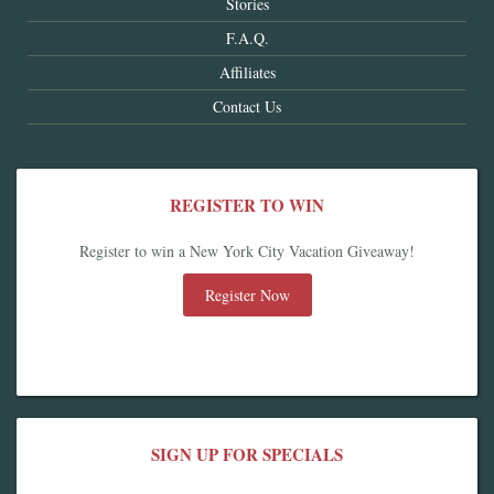
Stories
F.A.Q.
Affiliates
Contact Us
REGISTER TO WIN
Register to win a New York City Vacation Giveaway!
Register Now
SIGN UP FOR SPECIALS