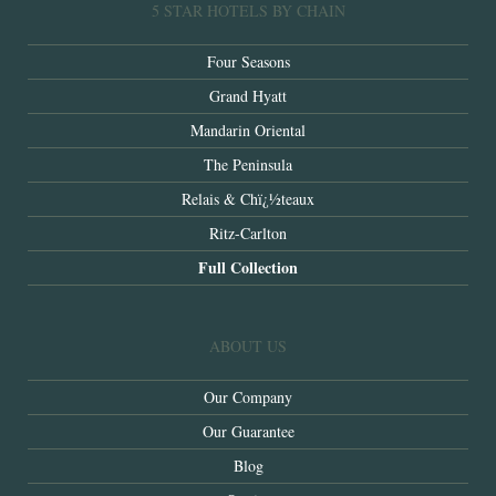
5 STAR HOTELS BY CHAIN
Four Seasons
Grand Hyatt
Mandarin Oriental
The Peninsula
Relais & Chï¿½teaux
Ritz-Carlton
Full Collection
ABOUT US
Our Company
Our Guarantee
Blog