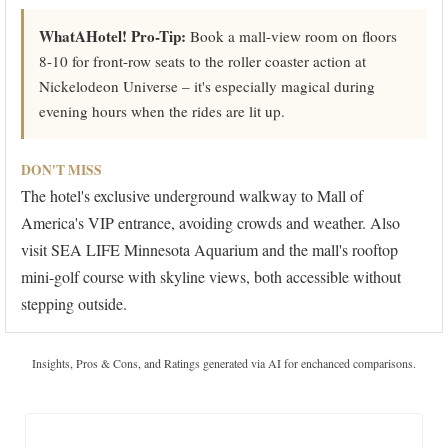
WhatAHotel! Pro-Tip:
Book a mall-view room on floors
8-10 for front-row seats to the roller coaster action at
Nickelodeon Universe – it's especially magical during
evening hours when the rides are lit up.
DON'T MISS
The hotel's exclusive underground walkway to Mall of
America's VIP entrance, avoiding crowds and weather. Also
visit SEA LIFE Minnesota Aquarium and the mall's rooftop
mini-golf course with skyline views, both accessible without
stepping outside.
Insights, Pros & Cons, and Ratings generated via AI for enchanced comparisons.