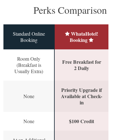
Perks Comparison
WhataHotel!
Standard Online
Booking
Booking
Room Only
Free Breakfast for
(Breakfast is
2 Daily
Usually Extra)
Priority Upgrade if
Available at Check-
None
in
$100 Credit
None
At an Additional