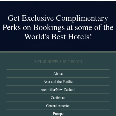
Get Exclusive Complimentary
Perks on Bookings at some of the
World's Best Hotels!
5-STAR HOTELS BY REGION
Africa
Asia and the Pacific
Austrailia/New Zealand
Caribbean
Central America
Europe