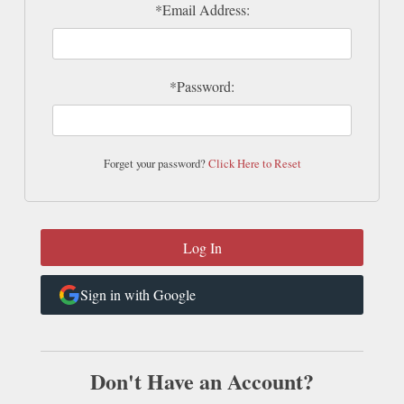
*Email Address:
*Password:
Forget your password?
Click Here to Reset
Sign in with Google
Don't Have an Account?