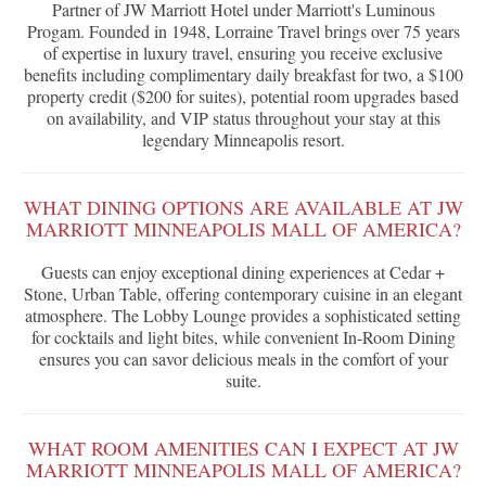
Partner of JW Marriott Hotel under Marriott's Luminous
Progam. Founded in 1948, Lorraine Travel brings over 75 years
of expertise in luxury travel, ensuring you receive exclusive
benefits including complimentary daily breakfast for two, a $100
property credit ($200 for suites), potential room upgrades based
on availability, and VIP status throughout your stay at this
legendary Minneapolis resort.
WHAT DINING OPTIONS ARE AVAILABLE AT JW
MARRIOTT MINNEAPOLIS MALL OF AMERICA?
Guests can enjoy exceptional dining experiences at Cedar +
Stone, Urban Table, offering contemporary cuisine in an elegant
atmosphere. The Lobby Lounge provides a sophisticated setting
for cocktails and light bites, while convenient In-Room Dining
ensures you can savor delicious meals in the comfort of your
suite.
WHAT ROOM AMENITIES CAN I EXPECT AT JW
MARRIOTT MINNEAPOLIS MALL OF AMERICA?