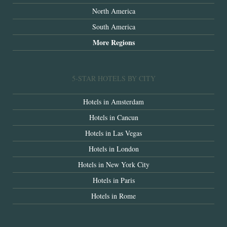
North America
South America
More Regions
5-STAR HOTELS BY CITY
Hotels in Amsterdam
Hotels in Cancun
Hotels in Las Vegas
Hotels in London
Hotels in New York City
Hotels in Paris
Hotels in Rome