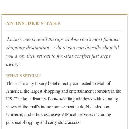
AN INSIDER'S TAKE
'Luxury meets retail therapy at America's most famous
shopping destination – where you can literally shop 'til
you drop, then retreat to five-star comfort just steps
away.'
WHAT'S SPECIAL?
This is the only luxury hotel directly connected to Mall of
America, the largest shopping and entertainment complex in the
US. The hotel features floor-to-ceiling windows with stunning
views of the mall's indoor amusement park, Nickelodeon
Universe, and offers exclusive VIP mall services including
personal shopping and early store access.