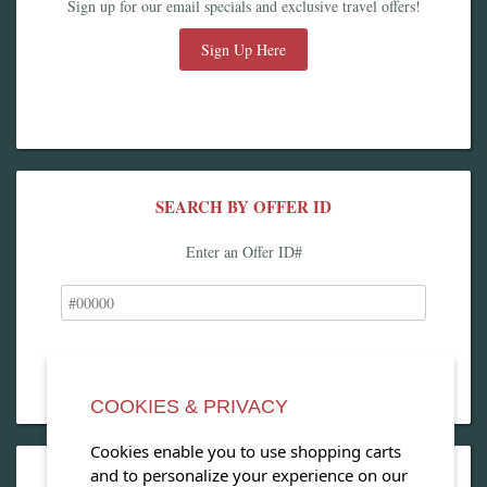
Sign up for our email specials and exclusive travel offers!
Sign Up Here
SEARCH BY OFFER ID
Enter an Offer ID#
COOKIES & PRIVACY
Cookies enable you to use shopping carts
and to personalize your experience on our
OPEN OUR MAGAZINE