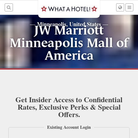
Minneapolis, United States
—
—
JW Marriott
Minneapolis Mall of
America
Get Insider Access to Confidential
Rates, Exclusive Perks & Special
Offers.
Existing Account Login