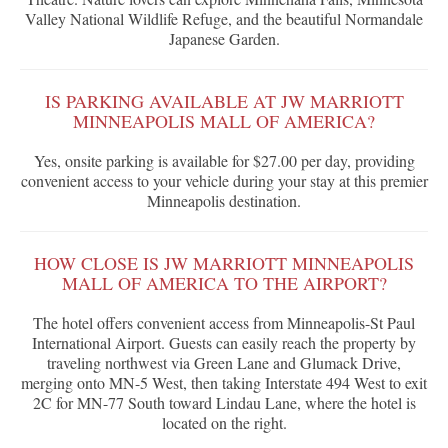
Valley National Wildlife Refuge, and the beautiful Normandale
Japanese Garden.
IS PARKING AVAILABLE AT JW MARRIOTT
MINNEAPOLIS MALL OF AMERICA?
Yes, onsite parking is available for $27.00 per day, providing
convenient access to your vehicle during your stay at this premier
Minneapolis destination.
HOW CLOSE IS JW MARRIOTT MINNEAPOLIS
MALL OF AMERICA TO THE AIRPORT?
The hotel offers convenient access from Minneapolis-St Paul
International Airport. Guests can easily reach the property by
traveling northwest via Green Lane and Glumack Drive,
merging onto MN-5 West, then taking Interstate 494 West to exit
2C for MN-77 South toward Lindau Lane, where the hotel is
located on the right.