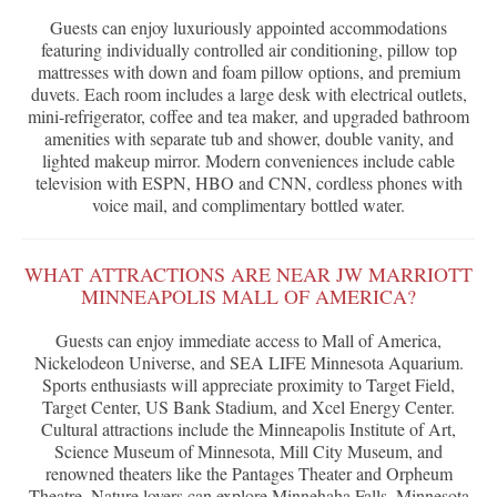
Guests can enjoy luxuriously appointed accommodations
featuring individually controlled air conditioning, pillow top
mattresses with down and foam pillow options, and premium
duvets. Each room includes a large desk with electrical outlets,
mini-refrigerator, coffee and tea maker, and upgraded bathroom
amenities with separate tub and shower, double vanity, and
lighted makeup mirror. Modern conveniences include cable
television with ESPN, HBO and CNN, cordless phones with
voice mail, and complimentary bottled water.
WHAT ATTRACTIONS ARE NEAR JW MARRIOTT
MINNEAPOLIS MALL OF AMERICA?
Guests can enjoy immediate access to Mall of America,
Nickelodeon Universe, and SEA LIFE Minnesota Aquarium.
Sports enthusiasts will appreciate proximity to Target Field,
Target Center, US Bank Stadium, and Xcel Energy Center.
Cultural attractions include the Minneapolis Institute of Art,
Science Museum of Minnesota, Mill City Museum, and
renowned theaters like the Pantages Theater and Orpheum
Theatre. Nature lovers can explore Minnehaha Falls, Minnesota