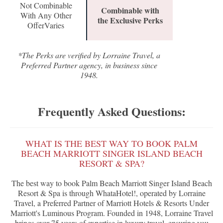
Not Combinable
Combinable with
With Any Other
the Exclusive Perks
OfferVaries
*The Perks are verified by Lorraine Travel, a
Preferred Partner agency, in business since
1948.
Frequently Asked Questions:
WHAT IS THE BEST WAY TO BOOK PALM
BEACH MARRIOTT SINGER ISLAND BEACH
RESORT & SPA?
The best way to book Palm Beach Marriott Singer Island Beach
Resort & Spa is through WhataHotel!, operated by Lorraine
Travel, a Preferred Partner of Marriott Hotels & Resorts Under
Marriott's Luminous Program. Founded in 1948, Lorraine Travel
brings over 75 years of expertise in luxury travel, ensuring you