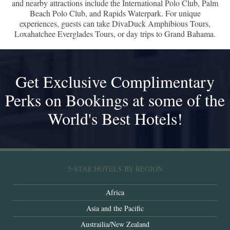
and nearby attractions include the International Polo Club, Palm
Beach Polo Club, and Rapids Waterpark. For unique
experiences, guests can take DivaDuck Amphibious Tours,
Loxahatchee Everglades Tours, or day trips to Grand Bahama.
Get Exclusive Complimentary
Perks on Bookings at some of the
World's Best Hotels!
5-STAR HOTELS BY REGION
Africa
Asia and the Pacific
Austrailia/New Zealand