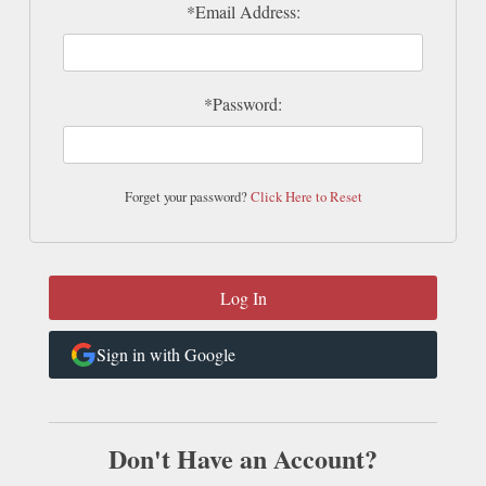
*Email Address:
*Password:
Forget your password?
Click Here to Reset
Sign in with Google
Don't Have an Account?