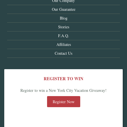
Our Company
Our Guarantee
Blog
Stories
F.A.Q.
Affiliates
Contact Us
REGISTER TO WIN
Register to win a New York City Vacation Giveaway!
Register Now