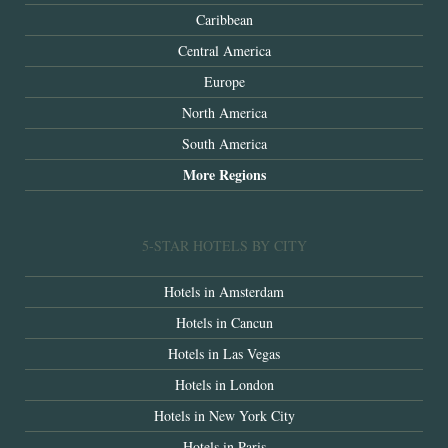
Caribbean
Central America
Europe
North America
South America
More Regions
5-STAR HOTELS BY CITY
Hotels in Amsterdam
Hotels in Cancun
Hotels in Las Vegas
Hotels in London
Hotels in New York City
Hotels in Paris