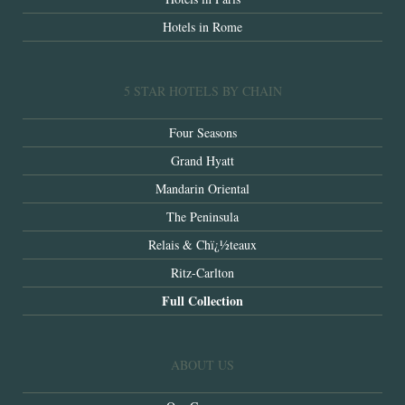
Hotels in Rome
5 STAR HOTELS BY CHAIN
Four Seasons
Grand Hyatt
Mandarin Oriental
The Peninsula
Relais & Chï¿½teaux
Ritz-Carlton
Full Collection
ABOUT US