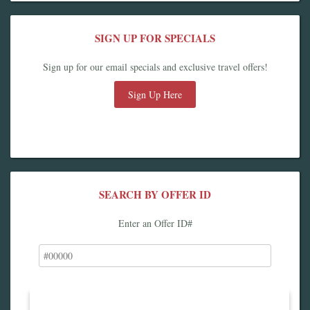
SIGN UP FOR SPECIALS
Sign up for our email specials and exclusive travel offers!
Sign Up Here
SEARCH BY OFFER ID
Enter an Offer ID#