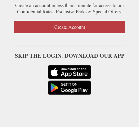
Create an account in less than a minute for access to our
Confidential Rates, Exclusive Perks & Special Offers.
Create Account
SKIP THE LOGIN. DOWNLOAD OUR APP