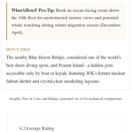
WhatAHotel! Pro-Tip:
Book an ocean-facing room above
the 10th floor for unobstructed sunrise views and potential
whale watching during winter migration season (December-
April).
DON'T MISS
The nearby Blue Heron Bridge, considered one of the world's
best shore diving spots, and Peanut Island - a hidden gem
accessible only by boat or kayak, featuring JFK's former nuclear
fallout shelter and crystal-clear snorkeling lagoons.
Insights, Pros & Cons, and Ratings generated via AI for enchanced comparisons.
4.2
Average Rating