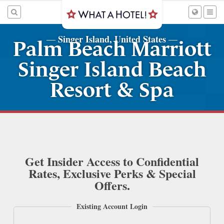
Singer Island, United States
—
—
Palm Beach Marriott
Singer Island Beach
Resort & Spa
Get Insider Access to Confidential
Rates, Exclusive Perks & Special
Offers.
Existing Account Login