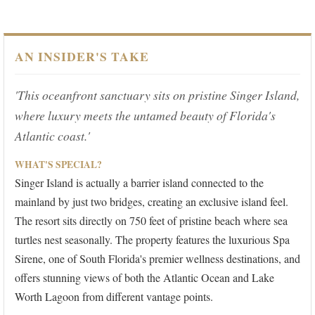
AN INSIDER'S TAKE
'This oceanfront sanctuary sits on pristine Singer Island,
where luxury meets the untamed beauty of Florida's
Atlantic coast.'
WHAT'S SPECIAL?
Singer Island is actually a barrier island connected to the
mainland by just two bridges, creating an exclusive island feel.
The resort sits directly on 750 feet of pristine beach where sea
turtles nest seasonally. The property features the luxurious Spa
Sirene, one of South Florida's premier wellness destinations, and
offers stunning views of both the Atlantic Ocean and Lake
Worth Lagoon from different vantage points.