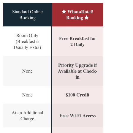
WhataHotel!
Standard Online
Booking
Booking
Room Only
Free Breakfast for
(Breakfast is
2 Daily
Usually Extra)
Priority Upgrade if
Available at Check-
None
in
$100 Credit
None
At an Additional
Free Wi-Fi Access
Charge