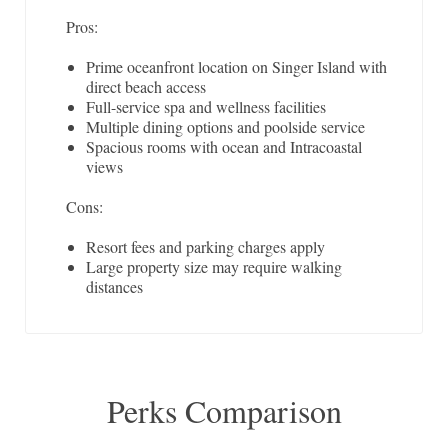
Pros:
Prime oceanfront location on Singer Island with
direct beach access
Full-service spa and wellness facilities
Multiple dining options and poolside service
Spacious rooms with ocean and Intracoastal
views
Cons:
Resort fees and parking charges apply
Large property size may require walking
distances
Perks Comparison