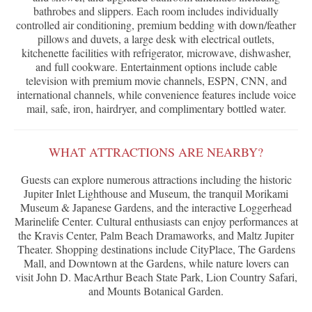
bathrobes and slippers. Each room includes individually
controlled air conditioning, premium bedding with down/feather
pillows and duvets, a large desk with electrical outlets,
kitchenette facilities with refrigerator, microwave, dishwasher,
and full cookware. Entertainment options include cable
television with premium movie channels, ESPN, CNN, and
international channels, while convenience features include voice
mail, safe, iron, hairdryer, and complimentary bottled water.
WHAT ATTRACTIONS ARE NEARBY?
Guests can explore numerous attractions including the historic
Jupiter Inlet Lighthouse and Museum, the tranquil Morikami
Museum & Japanese Gardens, and the interactive Loggerhead
Marinelife Center. Cultural enthusiasts can enjoy performances at
the Kravis Center, Palm Beach Dramaworks, and Maltz Jupiter
Theater. Shopping destinations include CityPlace, The Gardens
Mall, and Downtown at the Gardens, while nature lovers can
visit John D. MacArthur Beach State Park, Lion Country Safari,
and Mounts Botanical Garden.