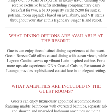
receive exclusive benefits including complimentary daily
breakfast for two, a $100 property credit ($200 for suites),
potential room upgrades based on availability, and VIP status
throughout your stay at this legendary Singer Island resort.
WHAT DINING OPTIONS ARE AVAILABLE AT
THE RESORT?
Guests can enjoy three distinct dining experiences at the resort.
Ocean Breeze Café offers casual dining with ocean views, while
Lagoon Cantina serves up vibrant Latin-inspired cuisine. For a
more upscale experience, ONA Coastal Cuisine, Restaurant &
Lounge provides sophisticated coastal fare in an elegant setting.
WHAT AMENITIES ARE INCLUDED IN THE
GUEST ROOMS?
Guests can enjoy luxuriously appointed accommodations
featuring marble bathrooms with oversized bathtubs, separate tub
and shower, and upgraded bathroom amenities including