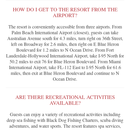
HOW DO I GET TO THE RESORT FROM THE
AIRPORT?
The resort is conveniently accessible from three airports. From
Palm Beach International Airport (closest), guests can take
Australian Avenue south for 4.3 miles, turn right on 36th Street,
left on Broadway for 2.6 miles, then right on E Blue Heron
Boulevard for 1.2 miles to N Ocean Drive. From Fort
Lauderdale-Hollywood International Airport, take I-95 North for
50.2 miles to exit 76 for Blue Heron Boulevard. From Miami
International Airport, take FL-112 East to I-95 North for 61.6
miles, then exit at Blue Heron Boulevard and continue to N
Ocean Drive.
ARE THERE RECREATIONAL ACTIVITIES
AVAILABLE?
Guests can enjoy a variety of recreational activities including
deep sea fishing with Black Dog Fishing Charters, scuba diving
adventures, and water sports. The resort features spa services,