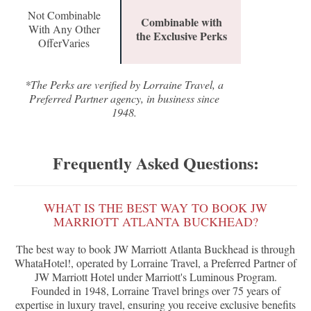
Not Combinable
Combinable with
With Any Other
the Exclusive Perks
OfferVaries
*The Perks are verified by Lorraine Travel, a
Preferred Partner agency, in business since
1948.
Frequently Asked Questions:
WHAT IS THE BEST WAY TO BOOK JW
MARRIOTT ATLANTA BUCKHEAD?
The best way to book JW Marriott Atlanta Buckhead is through
WhataHotel!, operated by Lorraine Travel, a Preferred Partner of
JW Marriott Hotel under Marriott's Luminous Program.
Founded in 1948, Lorraine Travel brings over 75 years of
expertise in luxury travel, ensuring you receive exclusive benefits