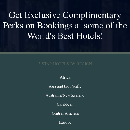
Get Exclusive Complimentary
Perks on Bookings at some of the
World's Best Hotels!
5-STAR HOTELS BY REGION
Africa
Asia and the Pacific
Austrailia/New Zealand
Caribbean
Central America
Europe