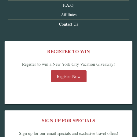
F.A.Q.
Affiliates
Contact Us
REGISTER TO WIN
Register to win a New York City Vacation Giveaway!
Register Now
SIGN UP FOR SPECIALS
Sign up for our email specials and exclusive travel offers!