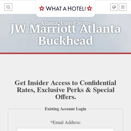
Atlanta, United States
—
—
JW Marriott Atlanta
Buckhead
Get Insider Access to Confidential
Rates, Exclusive Perks & Special
Offers.
Existing Account Login
*Email Address: