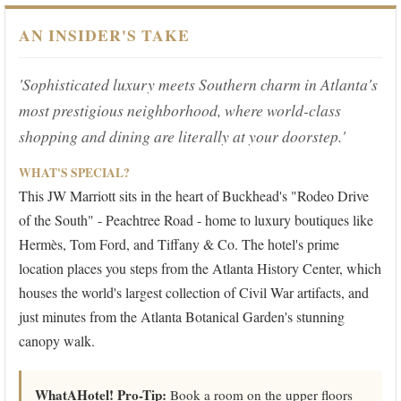
AN INSIDER'S TAKE
'Sophisticated luxury meets Southern charm in Atlanta's
most prestigious neighborhood, where world-class
shopping and dining are literally at your doorstep.'
WHAT'S SPECIAL?
This JW Marriott sits in the heart of Buckhead's "Rodeo Drive
of the South" - Peachtree Road - home to luxury boutiques like
Hermès, Tom Ford, and Tiffany & Co. The hotel's prime
location places you steps from the Atlanta History Center, which
houses the world's largest collection of Civil War artifacts, and
just minutes from the Atlanta Botanical Garden's stunning
canopy walk.
WhatAHotel! Pro-Tip:
Book a room on the upper floors