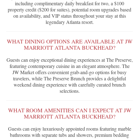
including complimentary daily breakfast for two, a $100
property credit ($200 for suites), potential room upgrades based
on availability, and VIP status throughout your stay at this
legendary Atlanta resort.
WHAT DINING OPTIONS ARE AVAILABLE AT JW
MARRIOTT ATLANTA BUCKHEAD?
Guests can enjoy exceptional dining experiences at The Preserve,
featuring contemporary cuisine in an elegant atmosphere. The
JW Market offers convenient grab-and-go options for busy
travelers, while The Preserve Brunch provides a delightful
weekend dining experience with carefully curated brunch
selections.
WHAT ROOM AMENITIES CAN I EXPECT AT JW
MARRIOTT ATLANTA BUCKHEAD?
Guests can enjoy luxuriously appointed rooms featuring marble
bathrooms with separate tubs and showers, premium bedding