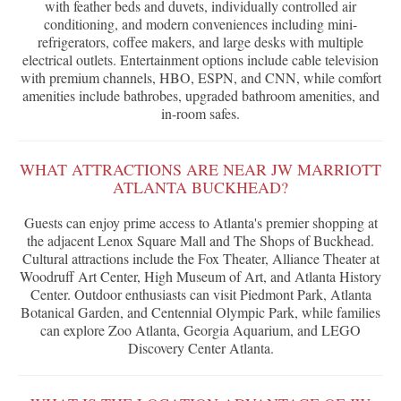
with feather beds and duvets, individually controlled air
conditioning, and modern conveniences including mini-
refrigerators, coffee makers, and large desks with multiple
electrical outlets. Entertainment options include cable television
with premium channels, HBO, ESPN, and CNN, while comfort
amenities include bathrobes, upgraded bathroom amenities, and
in-room safes.
WHAT ATTRACTIONS ARE NEAR JW MARRIOTT
ATLANTA BUCKHEAD?
Guests can enjoy prime access to Atlanta's premier shopping at
the adjacent Lenox Square Mall and The Shops of Buckhead.
Cultural attractions include the Fox Theater, Alliance Theater at
Woodruff Art Center, High Museum of Art, and Atlanta History
Center. Outdoor enthusiasts can visit Piedmont Park, Atlanta
Botanical Garden, and Centennial Olympic Park, while families
can explore Zoo Atlanta, Georgia Aquarium, and LEGO
Discovery Center Atlanta.