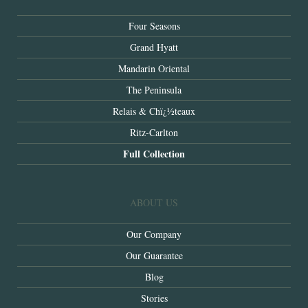
Four Seasons
Grand Hyatt
Mandarin Oriental
The Peninsula
Relais & Chï¿½teaux
Ritz-Carlton
Full Collection
ABOUT US
Our Company
Our Guarantee
Blog
Stories