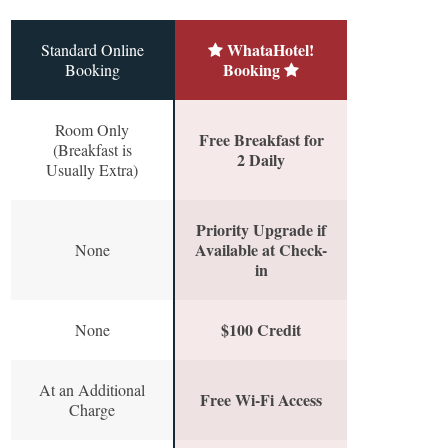
WhataHotel!
Standard Online
Booking
Booking
Room Only
Free Breakfast for
(Breakfast is
2 Daily
Usually Extra)
Priority Upgrade if
Available at Check-
None
in
$100 Credit
None
At an Additional
Free Wi-Fi Access
Charge