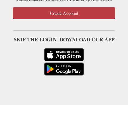
Create Account
SKIP THE LOGIN. DOWNLOAD OUR APP