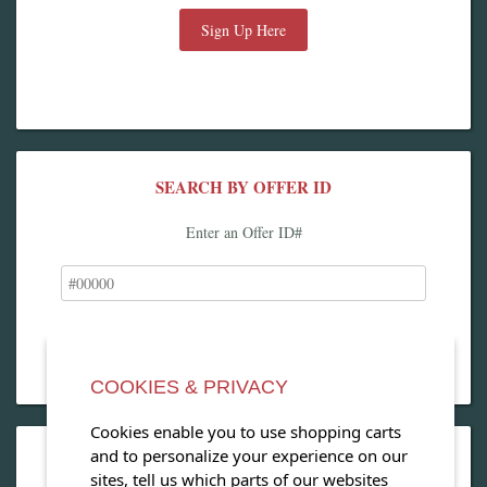
Sign Up Here
SEARCH BY OFFER ID
Enter an Offer ID#
COOKIES & PRIVACY
Cookies enable you to use shopping carts
and to personalize your experience on our
OPEN OUR MAGAZINE
sites, tell us which parts of our websites