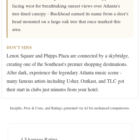
facing west for breathtaking sunset views over Atlanta's
tree-lined canopy - Buckhead earned its name from a deer's
head mounted on a large oak tree that once marked this
area.
DON'T MISS
Lenox Square and Phipps Plaza are connected by a skybridge,
creating one of the Southeast's premier shopping destinations.
After dark, experience the legendary Atlanta music scene -
many famous artists including Usher, Outkast, and TLC got
their start in clubs just minutes from your hotel.
Insights, Pros & Cons, and Ratings generated via AI for enchanced comparisons.
4.5
Average Rating