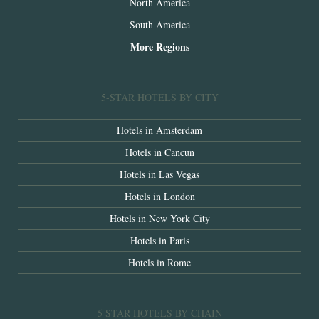
North America
South America
More Regions
5-STAR HOTELS BY CITY
Hotels in Amsterdam
Hotels in Cancun
Hotels in Las Vegas
Hotels in London
Hotels in New York City
Hotels in Paris
Hotels in Rome
5 STAR HOTELS BY CHAIN