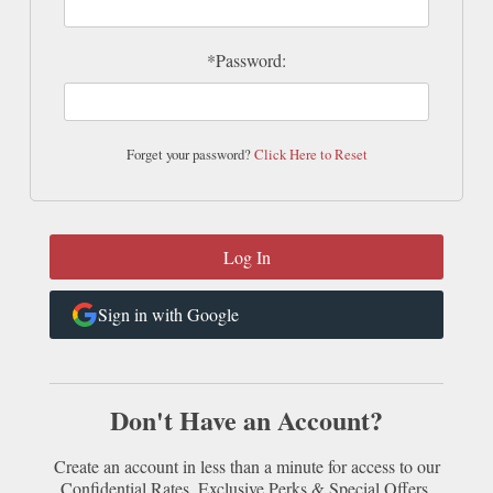
*Password:
Forget your password?
Click Here to Reset
Sign in with Google
Don't Have an Account?
Create an account in less than a minute for access to our
Confidential Rates, Exclusive Perks & Special Offers.