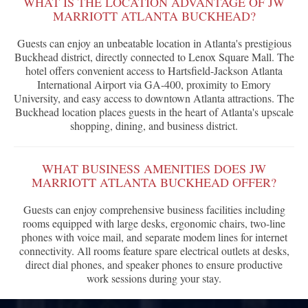
WHAT IS THE LOCATION ADVANTAGE OF JW
MARRIOTT ATLANTA BUCKHEAD?
Guests can enjoy an unbeatable location in Atlanta's prestigious
Buckhead district, directly connected to Lenox Square Mall. The
hotel offers convenient access to Hartsfield-Jackson Atlanta
International Airport via GA-400, proximity to Emory
University, and easy access to downtown Atlanta attractions. The
Buckhead location places guests in the heart of Atlanta's upscale
shopping, dining, and business district.
WHAT BUSINESS AMENITIES DOES JW
MARRIOTT ATLANTA BUCKHEAD OFFER?
Guests can enjoy comprehensive business facilities including
rooms equipped with large desks, ergonomic chairs, two-line
phones with voice mail, and separate modem lines for internet
connectivity. All rooms feature spare electrical outlets at desks,
direct dial phones, and speaker phones to ensure productive
work sessions during your stay.