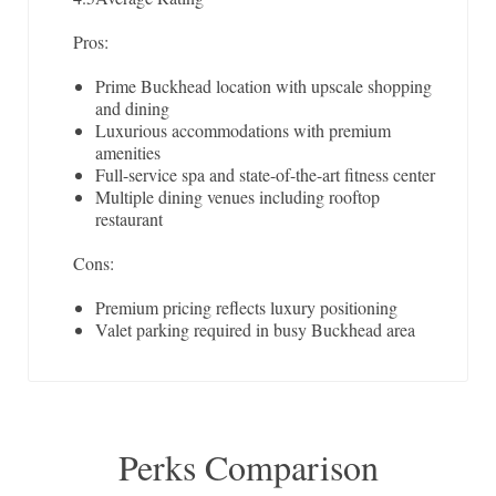
Pros:
Prime Buckhead location with upscale shopping
and dining
Luxurious accommodations with premium
amenities
Full-service spa and state-of-the-art fitness center
Multiple dining venues including rooftop
restaurant
Cons:
Premium pricing reflects luxury positioning
Valet parking required in busy Buckhead area
Perks Comparison