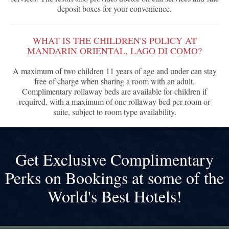
deposit boxes for your convenience.
WHAT IS THE CHILDREN'S POLICY AT
MANDARIN ORIENTAL, LAGO DI COMO?
A maximum of two children 11 years of age and under can stay
free of charge when sharing a room with an adult.
Complimentary rollaway beds are available for children if
required, with a maximum of one rollaway bed per room or
suite, subject to room type availability.
Get Exclusive Complimentary
Perks on Bookings at some of the
World's Best Hotels!