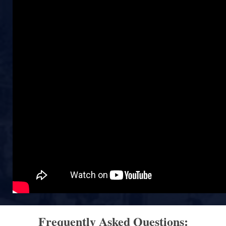
Frequently Asked Questions: