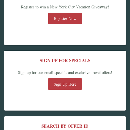
Register to win a New York City Vacation Giveaway!
Register Now
SIGN UP FOR SPECIALS
Sign up for our email specials and exclusive travel offers!
Sign Up Here
SEARCH BY OFFER ID