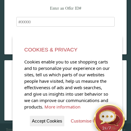
Enter an Offer ID#
COOKIES & PRIVACY
Cookies enable you to use shopping carts
and to personalize your experience on our
OPEN OUR MAGAZINE
sites, tell us which parts of our websites
people have visited, help us measure the
View our exclusive travel magazine! (PDF)
effectiveness of ads and web searches,
and give us insights into user behavior so
Download Now
we can improve our communications and
products.
More information
Accept Cookies
Customise Cookies
Terms of Service
| Copyright 2016 - 2026 WhataHotel!. All Rights Reserved. |
Privacy