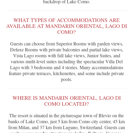
backdrop of Lake Como.
WHAT TYPES OF ACCOMMODATIONS ARE
AVAILABLE AT MANDARIN ORIENTAL, LAGO DI
COMO?
Guests can choose from Superior Rooms with garden views,
Deluxe Rooms with private balconies and partial lake views,
Vista Lago rooms with full lake views, Junior Suites, and
various multi-level suites including the spectacular Villa Del
Lago with 3 bedrooms and 4 stories. Many accommodations
feature private terraces, kitchenettes, and some include private
pools.
WHERE IS MANDARIN ORIENTAL, LAGO DI
COMO LOCATED?
The resort is situated in the picturesque town of Blevio on the
banks of Lake Como, just 5 km from Como city center, 45 km
from Milan, and 37 km from Lugano, Switzerland. Guests can