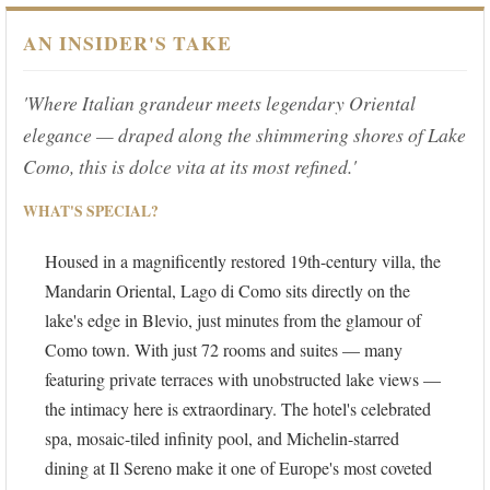
AN INSIDER'S TAKE
'Where Italian grandeur meets legendary Oriental
elegance — draped along the shimmering shores of Lake
Como, this is dolce vita at its most refined.'
WHAT'S SPECIAL?
Housed in a magnificently restored 19th-century villa, the
Mandarin Oriental, Lago di Como sits directly on the
lake's edge in Blevio, just minutes from the glamour of
Como town. With just 72 rooms and suites — many
featuring private terraces with unobstructed lake views —
the intimacy here is extraordinary. The hotel's celebrated
spa, mosaic-tiled infinity pool, and Michelin-starred
dining at Il Sereno make it one of Europe's most coveted