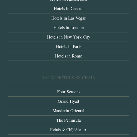
Hotels in Cancun
Hotels in Las Vegas
Hotels in London
Hotels in New York City
Hotels in Paris
Hotels in Rome
5 STAR HOTELS BY CHAIN
Four Seasons
Grand Hyatt
Mandarin Oriental
The Peninsula
Relais & Chï¿½teaux