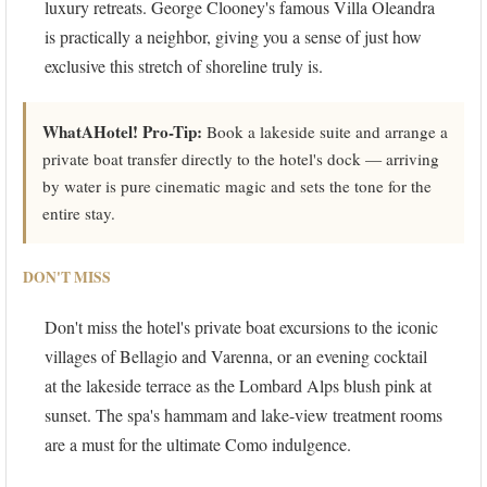
luxury retreats. George Clooney's famous Villa Oleandra
is practically a neighbor, giving you a sense of just how
exclusive this stretch of shoreline truly is.
WhatAHotel! Pro-Tip:
Book a lakeside suite and arrange a
private boat transfer directly to the hotel's dock — arriving
by water is pure cinematic magic and sets the tone for the
entire stay.
DON'T MISS
Don't miss the hotel's private boat excursions to the iconic
villages of Bellagio and Varenna, or an evening cocktail
at the lakeside terrace as the Lombard Alps blush pink at
sunset. The spa's hammam and lake-view treatment rooms
are a must for the ultimate Como indulgence.