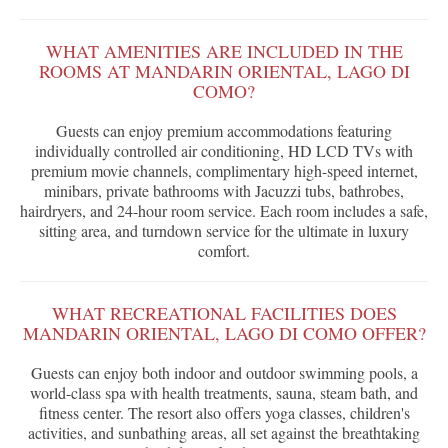
WHAT AMENITIES ARE INCLUDED IN THE
ROOMS AT MANDARIN ORIENTAL, LAGO DI
COMO?
Guests can enjoy premium accommodations featuring
individually controlled air conditioning, HD LCD TVs with
premium movie channels, complimentary high-speed internet,
minibars, private bathrooms with Jacuzzi tubs, bathrobes,
hairdryers, and 24-hour room service. Each room includes a safe,
sitting area, and turndown service for the ultimate in luxury
comfort.
WHAT RECREATIONAL FACILITIES DOES
MANDARIN ORIENTAL, LAGO DI COMO OFFER?
Guests can enjoy both indoor and outdoor swimming pools, a
world-class spa with health treatments, sauna, steam bath, and
fitness center. The resort also offers yoga classes, children's
activities, and sunbathing areas, all set against the breathtaking