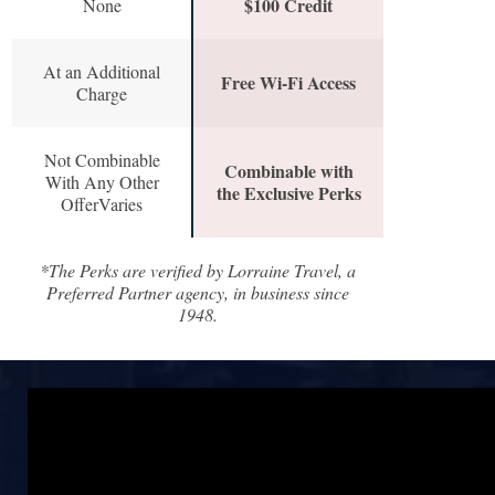
$100 Credit
None
At an Additional
Free Wi-Fi Access
Charge
Not Combinable
Combinable with
With Any Other
the Exclusive Perks
OfferVaries
*The Perks are verified by Lorraine Travel, a
Preferred Partner agency, in business since
1948.