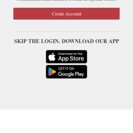
Create Account
SKIP THE LOGIN. DOWNLOAD OUR APP