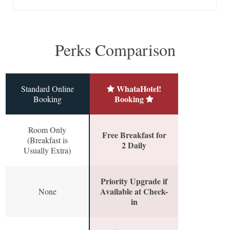
Perks Comparison
WhataHotel!
Standard Online
Booking
Booking
Room Only
Free Breakfast for
(Breakfast is
2 Daily
Usually Extra)
Priority Upgrade if
Available at Check-
None
in