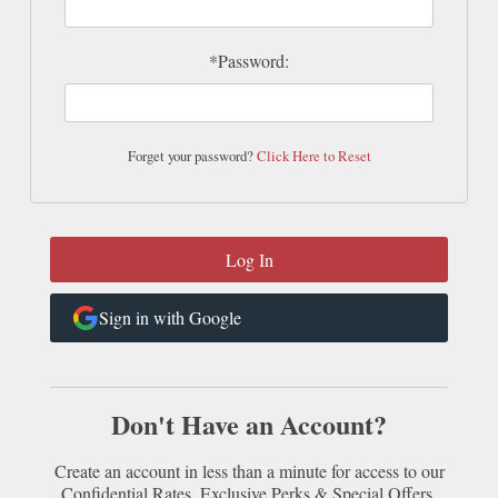
*Password:
Forget your password?
Click Here to Reset
Sign in with Google
Don't Have an Account?
Create an account in less than a minute for access to our
Confidential Rates, Exclusive Perks & Special Offers.