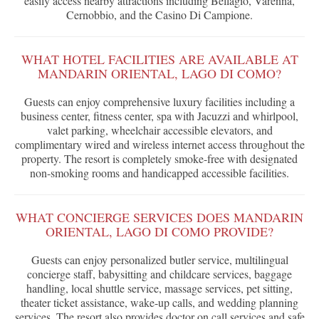
easily access nearby attractions including Bellagio, Varenna,
Cernobbio, and the Casino Di Campione.
WHAT HOTEL FACILITIES ARE AVAILABLE AT
MANDARIN ORIENTAL, LAGO DI COMO?
Guests can enjoy comprehensive luxury facilities including a
business center, fitness center, spa with Jacuzzi and whirlpool,
valet parking, wheelchair accessible elevators, and
complimentary wired and wireless internet access throughout the
property. The resort is completely smoke-free with designated
non-smoking rooms and handicapped accessible facilities.
WHAT CONCIERGE SERVICES DOES MANDARIN
ORIENTAL, LAGO DI COMO PROVIDE?
Guests can enjoy personalized butler service, multilingual
concierge staff, babysitting and childcare services, baggage
handling, local shuttle service, massage services, pet sitting,
theater ticket assistance, wake-up calls, and wedding planning
services. The resort also provides doctor on call services and safe