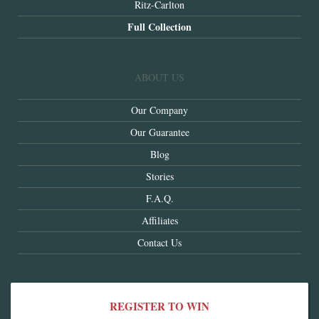
Ritz-Carlton
Full Collection
ABOUT US
Our Company
Our Guarantee
Blog
Stories
F.A.Q.
Affiliates
Contact Us
REGISTER TO WIN