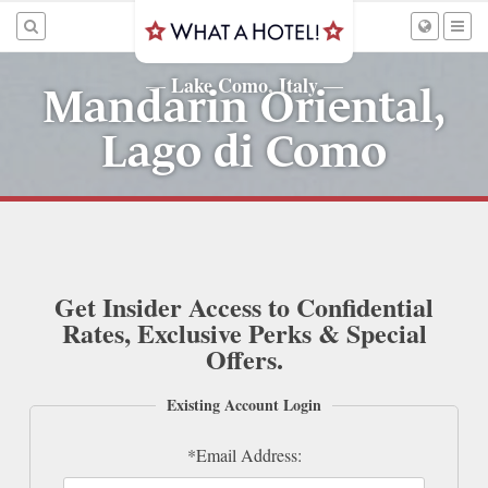
Lake Como, Italy
—
—
Mandarin Oriental,
Lago di Como
Get Insider Access to Confidential
Rates, Exclusive Perks & Special
Offers.
Existing Account Login
*Email Address: