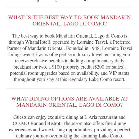
WHAT IS THE BEST WAY TO BOOK MANDARIN
ORIENTAL, LAGO DI COMO?
The best way to book Mandarin Oriental, Lago di Como is
through WhataHotel!, operated by Lorraine Travel, a Preferred
Partner of Mandarin Oriental. Founded in 1948, Lorraine Travel
brings over 75 years of expertise in luxury travel, ensuring you
receive exclusive benefits including complimentary daily
breakfast for two, a $100 property credit ($200 for suites),
potential room upgrades based on availability, and VIP status
throughout your stay at this legendary Lake Como resort.
WHAT DINING OPTIONS ARE AVAILABLE AT
MANDARIN ORIENTAL, LAGO DI COMO?
Guests can enjoy exquisite dining at L'Aria restaurant and
CO.MO Bar and Bistrot. The resort also offers fine dining
experiences and wine tasting opportunities, providing a perfect
culinary journey overlooking the stunning Lake Como.