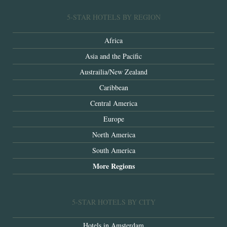
5-STAR HOTELS BY REGION
Africa
Asia and the Pacific
Austrailia/New Zealand
Caribbean
Central America
Europe
North America
South America
More Regions
5-STAR HOTELS BY CITY
Hotels in Amsterdam