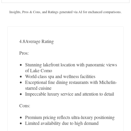
Insights, Pros & Cons, and Ratings generated via AI for enchanced comparisons.
4.8
Average Rating
Pros:
Stunning lakefront location with panoramic views
of Lake Como
World-class spa and wellness facilities
Exceptional fine dining restaurants with Michelin-
starred cuisine
Impeccable luxury service and attention to detail
Cons:
Premium pricing reflects ultra-luxury positioning
Limited availability due to high demand