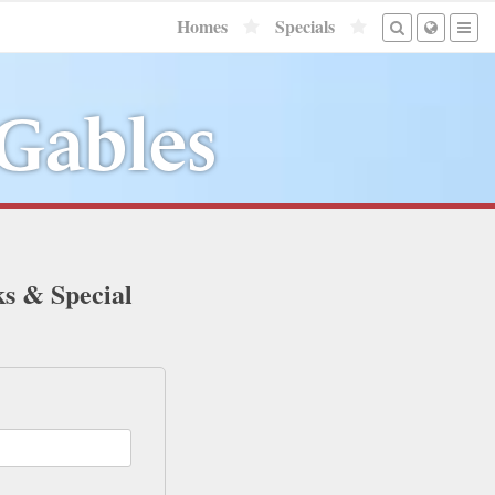
Homes
Specials
 Gables
ks & Special