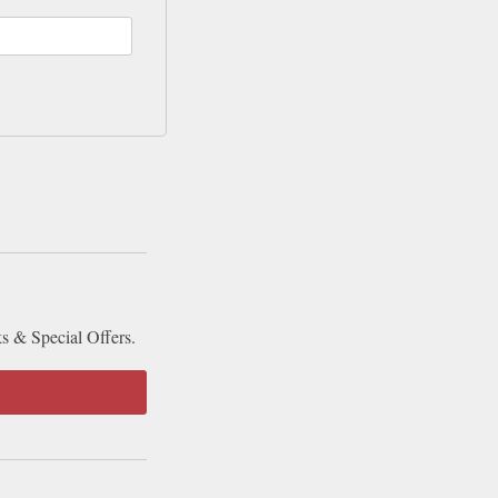
ks & Special Offers.