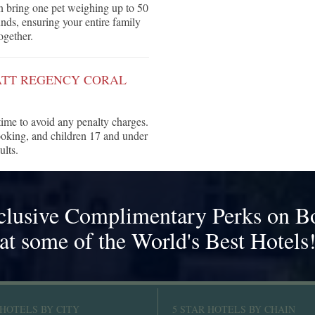
n bring one pet weighing up to 50
ds, ensuring your entire family
ogether.
ATT REGENCY CORAL
 time to avoid any penalty charges.
ooking, and children 17 and under
ults.
clusive Complimentary Perks on B
at some of the World's Best Hotels
 HOTELS BY CITY
5 STAR HOTELS BY CHAIN