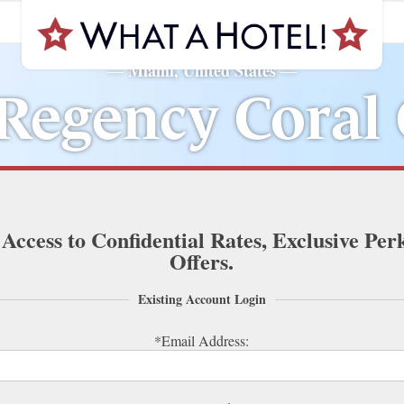
Miami, United States
—
—
Regency Coral
 Access to Confidential Rates, Exclusive Per
Offers.
Existing Account Login
*Email Address: