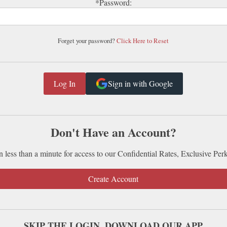
*Password:
Forget your password?
Click Here to Reset
Sign in with Google
Don't Have an Account?
n less than a minute for access to our Confidential Rates, Exclusive Per
Create Account
SKIP THE LOGIN. DOWNLOAD OUR APP