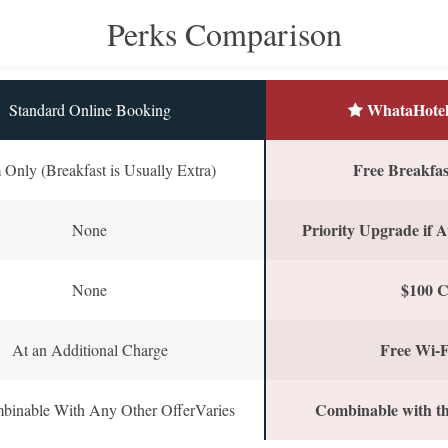
Perks Comparison
WhataHotel
Standard Online Booking
Free Breakfast
Only (Breakfast is Usually Extra)
Priority Upgrade if A
None
$100 C
None
Free Wi-F
At an Additional Charge
Combinable with th
binable With Any Other OfferVaries