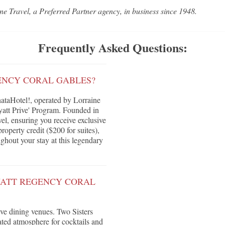
ne Travel, a Preferred Partner agency, in business since 1948.
Frequently Asked Questions:
ENCY CORAL GABLES?
taHotel!, operated by Lorraine
yatt Prive' Program. Founded in
vel, ensuring you receive exclusive
roperty credit ($200 for suites),
ghout your stay at this legendary
YATT REGENCY CORAL
ive dining venues. Two Sisters
ated atmosphere for cocktails and