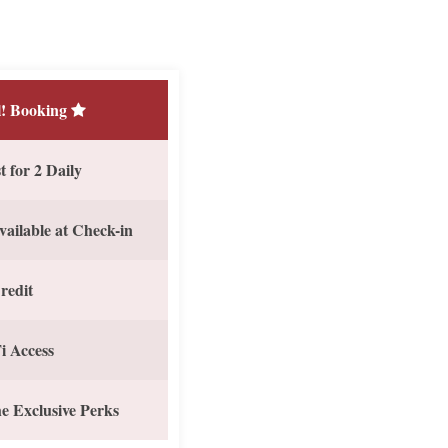
! Booking
 for 2 Daily
vailable at Check-in
redit
i Access
e Exclusive Perks