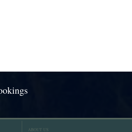
ookings
!
ABOUT US