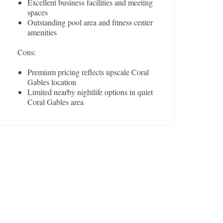
Excellent business facilities and meeting
spaces
Outstanding pool area and fitness center
amenities
Cons:
Premium pricing reflects upscale Coral
Gables location
Limited nearby nightlife options in quiet
Coral Gables area