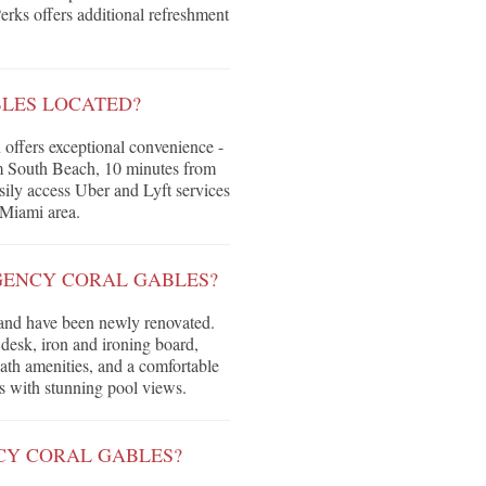
erks offers additional refreshment
BLES LOCATED?
 offers exceptional convenience -
om South Beach, 10 minutes from
ly access Uber and Lyft services
 Miami area.
GENCY CORAL GABLES?
 and have been newly renovated.
desk, iron and ironing board,
ath amenities, and a comfortable
es with stunning pool views.
NCY CORAL GABLES?