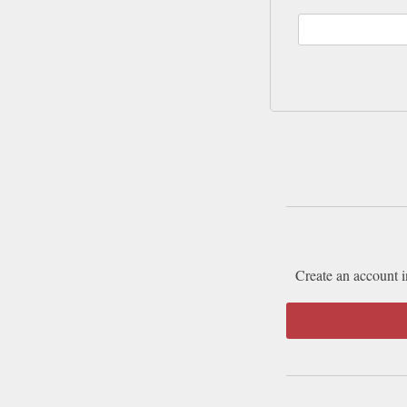
Create an account i