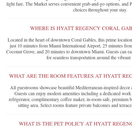
light fare. The Market serves convenient grab-and-go options, and P
choices throughout your stay.
WHERE IS HYATT REGENCY CORAL GA
Located in the heart of downtown Coral Gables, this prime location
just 10 minutes from Miami International Airport, 25 minutes fr
Coconut Grove, and 20 minutes to downtown Miami. Guests can easi
for seamless transportation around the vibrant
WHAT ARE THE ROOM FEATURES AT HYATT RE
All guestrooms showcase beautiful Mediterranean-inspired decor
Guests can enjoy modern amenities including a dedicated work 
refrigerator, complimentary coffee maker, in-room safe, premium b
sitting area. Select rooms feature private balconies and terrac
WHAT IS THE PET POLICY AT HYATT REGE