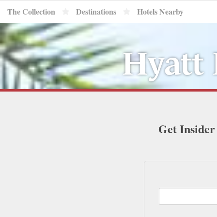
The Collection
Destinations
Hotels Nearby
Hyatt 
Get Insider