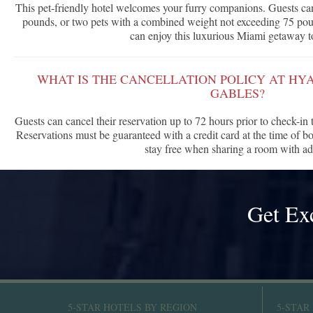
This pet-friendly hotel welcomes your furry companions. Guests ca
pounds, or two pets with a combined weight not exceeding 75 poun
can enjoy this luxurious Miami getaway t
WHAT IS THE CANCELLATION POLICY AT HY
GABLES?
Guests can cancel their reservation up to 72 hours prior to check-in
Reservations must be guaranteed with a credit card at the time of b
stay free when sharing a room with ad
Get Ex
5-STAR HOTELS BY REGION
5-STAR