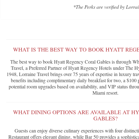
*The Perks are verified by Lorrai
WHAT IS THE BEST WAY TO BOOK HYATT REG
The best way to book Hyatt Regency Coral Gables is through Wha
Travel, a Preferred Partner of Hyatt Regency Hotels under The H
1948, Lorraine Travel brings over 75 years of expertise in luxury tra
benefits including complimentary daily breakfast for two, a $100 p
potential room upgrades based on availability, and VIP status throu
Miami resort.
WHAT DINING OPTIONS ARE AVAILABLE AT H
GABLES?
Guests can enjoy diverse culinary experiences with four distinct
Restaurant offers elegant dining, while Bar 50 provides a sophistic