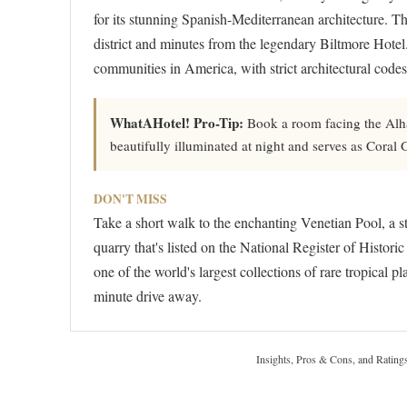
for its stunning Spanish-Mediterranean architecture. Th
district and minutes from the legendary Biltmore Hotel
communities in America, with strict architectural codes
WhatAHotel! Pro-Tip:
Book a room facing the Alha
beautifully illuminated at night and serves as Coral
DON'T MISS
Take a short walk to the enchanting Venetian Pool, a s
quarry that's listed on the National Register of Histor
one of the world's largest collections of rare tropical
minute drive away.
Insights, Pros & Cons, and Rating