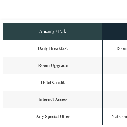
Amenity / Perk
Daily Breakfast
Room 
Room Upgrade
Hotel Credit
Internet Access
Any Special Offer
Not Com