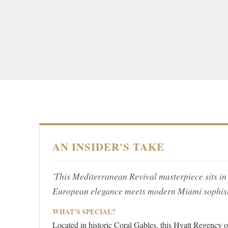
AN INSIDER'S TAKE
'This Mediterranean Revival masterpiece sits in 
European elegance meets modern Miami sophisti
WHAT'S SPECIAL?
Located in historic Coral Gables, this Hyatt Regency 