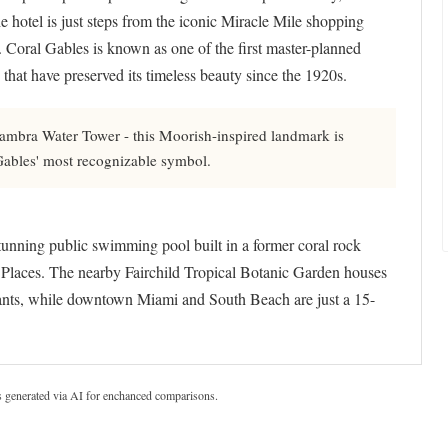
e hotel is just steps from the iconic Miracle Mile shopping
. Coral Gables is known as one of the first master-planned
 that have preserved its timeless beauty since the 1920s.
mbra Water Tower - this Moorish-inspired landmark is
 Gables' most recognizable symbol.
tunning public swimming pool built in a former coral rock
ic Places. The nearby Fairchild Tropical Botanic Garden houses
 plants, while downtown Miami and South Beach are just a 15-
s generated via AI for enchanced comparisons.