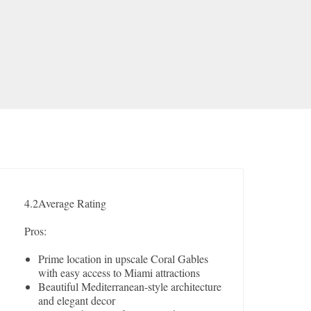
4.2
Average Rating
Pros:
Prime location in upscale Coral Gables
with easy access to Miami attractions
Beautiful Mediterranean-style architecture
and elegant decor