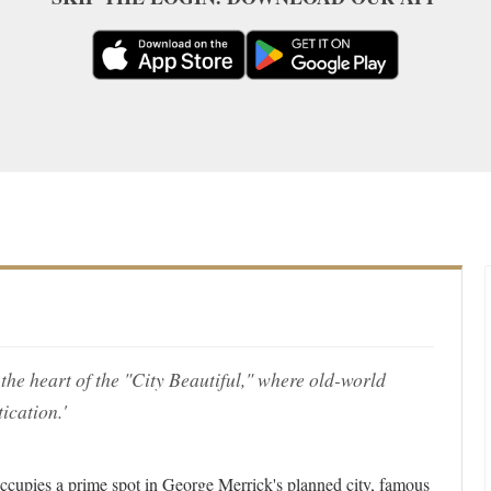
the heart of the "City Beautiful," where old-world
cation.'
occupies a prime spot in George Merrick's planned city, famous