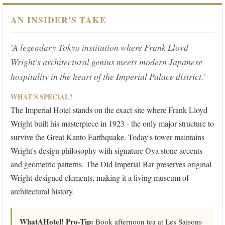
AN INSIDER'S TAKE
'A legendary Tokyo institution where Frank Lloyd
Wright's architectural genius meets modern Japanese
hospitality in the heart of the Imperial Palace district.'
WHAT'S SPECIAL?
The Imperial Hotel stands on the exact site where Frank Lloyd
Wright built his masterpiece in 1923 - the only major structure to
survive the Great Kanto Earthquake. Today's tower maintains
Wright's design philosophy with signature Oya stone accents
and geometric patterns. The Old Imperial Bar preserves original
Wright-designed elements, making it a living museum of
architectural history.
WhatAHotel! Pro-Tip:
Book afternoon tea at Les Saisons