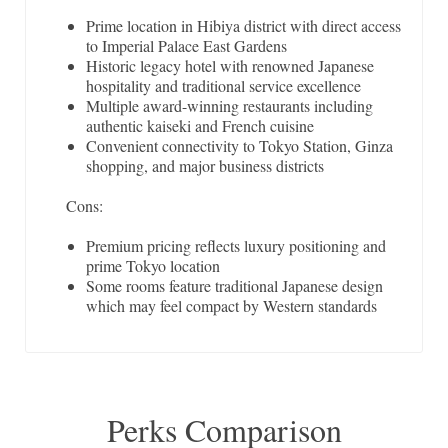
Prime location in Hibiya district with direct access
to Imperial Palace East Gardens
Historic legacy hotel with renowned Japanese
hospitality and traditional service excellence
Multiple award-winning restaurants including
authentic kaiseki and French cuisine
Convenient connectivity to Tokyo Station, Ginza
shopping, and major business districts
Cons:
Premium pricing reflects luxury positioning and
prime Tokyo location
Some rooms feature traditional Japanese design
which may feel compact by Western standards
Perks Comparison