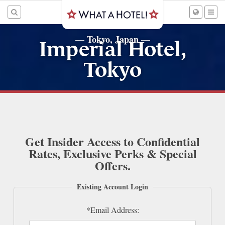
Tokyo, Japan
—
—
Imperial Hotel,
Tokyo
Get Insider Access to Confidential
Rates, Exclusive Perks & Special
Offers.
Existing Account Login
*Email Address: