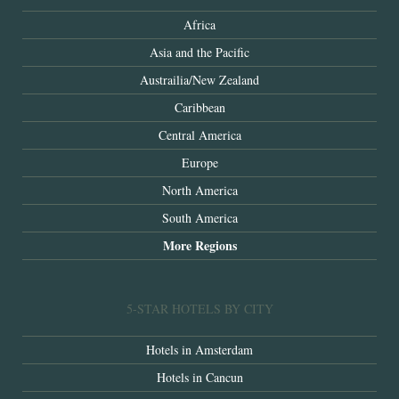
Africa
Asia and the Pacific
Austrailia/New Zealand
Caribbean
Central America
Europe
North America
South America
More Regions
5-STAR HOTELS BY CITY
Hotels in Amsterdam
Hotels in Cancun