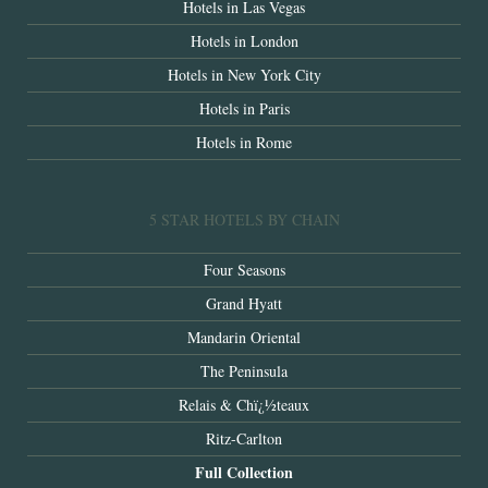
Hotels in Las Vegas
Hotels in London
Hotels in New York City
Hotels in Paris
Hotels in Rome
5 STAR HOTELS BY CHAIN
Four Seasons
Grand Hyatt
Mandarin Oriental
The Peninsula
Relais & Chï¿½teaux
Ritz-Carlton
Full Collection