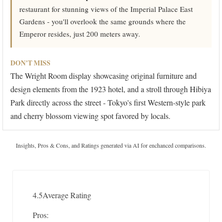
restaurant for stunning views of the Imperial Palace East
Gardens - you'll overlook the same grounds where the
Emperor resides, just 200 meters away.
DON'T MISS
The Wright Room display showcasing original furniture and
design elements from the 1923 hotel, and a stroll through Hibiya
Park directly across the street - Tokyo's first Western-style park
and cherry blossom viewing spot favored by locals.
Insights, Pros & Cons, and Ratings generated via AI for enchanced comparisons.
4.5
Average Rating
Pros: