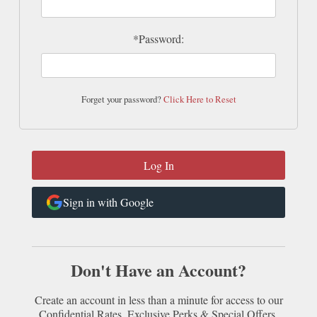
*Password:
Forget your password?
Click Here to Reset
Sign in with Google
Don't Have an Account?
Create an account in less than a minute for access to our
Confidential Rates, Exclusive Perks & Special Offers.