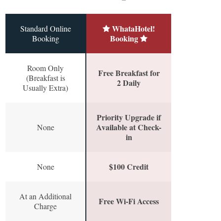
WhataHotel!
Standard Online
Booking
Booking
Room Only
Free Breakfast for
(Breakfast is
2 Daily
Usually Extra)
Priority Upgrade if
Available at Check-
None
in
$100 Credit
None
At an Additional
Free Wi-Fi Access
Charge