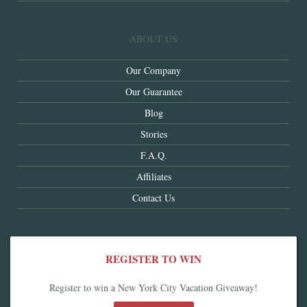
ABOUT US
Our Company
Our Guarantee
Blog
Stories
F.A.Q.
Affiliates
Contact Us
REGISTER TO WIN
Register to win a New York City Vacation Giveaway!