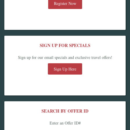
Register Now
SIGN UP FOR SPECIALS
Sign up for our email specials and exclusive travel offers!
Sign Up Here
SEARCH BY OFFER ID
Enter an Offer ID#