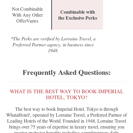
Not Combinable
Combinable with
With Any Other
the Exclusive Perks
OfferVaries
*The Perks are verified by Lorraine Travel, a
Preferred Partner agency, in business since
1948.
Frequently Asked Questions:
WHAT IS THE BEST WAY TO BOOK IMPERIAL
HOTEL, TOKYO?
The best way to book Imperial Hotel, Tokyo is through
WhataHotel!, operated by Lorraine Travel, a Preferred Partner of
Leading Hotels of the World. Founded in 1948, Lorraine Travel
brings over 75 years of expertise in luxury travel, ensuring you
receive exclusive benefits including complimentary daily