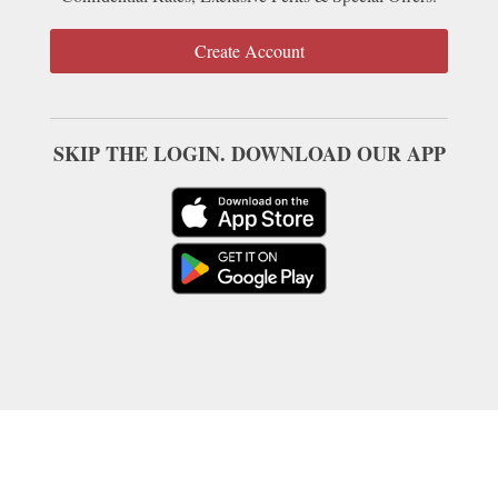
Create Account
SKIP THE LOGIN. DOWNLOAD OUR APP