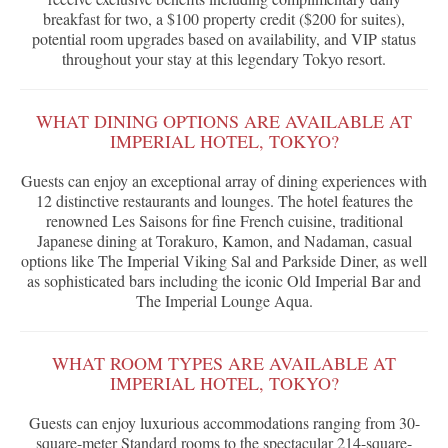
breakfast for two, a $100 property credit ($200 for suites),
potential room upgrades based on availability, and VIP status
throughout your stay at this legendary Tokyo resort.
WHAT DINING OPTIONS ARE AVAILABLE AT
IMPERIAL HOTEL, TOKYO?
Guests can enjoy an exceptional array of dining experiences with
12 distinctive restaurants and lounges. The hotel features the
renowned Les Saisons for fine French cuisine, traditional
Japanese dining at Torakuro, Kamon, and Nadaman, casual
options like The Imperial Viking Sal and Parkside Diner, as well
as sophisticated bars including the iconic Old Imperial Bar and
The Imperial Lounge Aqua.
WHAT ROOM TYPES ARE AVAILABLE AT
IMPERIAL HOTEL, TOKYO?
Guests can enjoy luxurious accommodations ranging from 30-
square-meter Standard rooms to the spectacular 214-square-