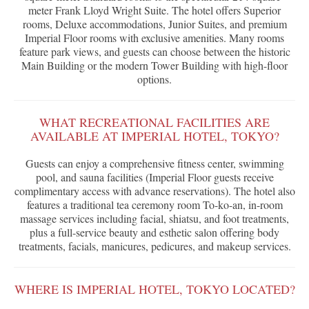
meter Frank Lloyd Wright Suite. The hotel offers Superior
rooms, Deluxe accommodations, Junior Suites, and premium
Imperial Floor rooms with exclusive amenities. Many rooms
feature park views, and guests can choose between the historic
Main Building or the modern Tower Building with high-floor
options.
WHAT RECREATIONAL FACILITIES ARE
AVAILABLE AT IMPERIAL HOTEL, TOKYO?
Guests can enjoy a comprehensive fitness center, swimming
pool, and sauna facilities (Imperial Floor guests receive
complimentary access with advance reservations). The hotel also
features a traditional tea ceremony room To-ko-an, in-room
massage services including facial, shiatsu, and foot treatments,
plus a full-service beauty and esthetic salon offering body
treatments, facials, manicures, pedicures, and makeup services.
WHERE IS IMPERIAL HOTEL, TOKYO LOCATED?