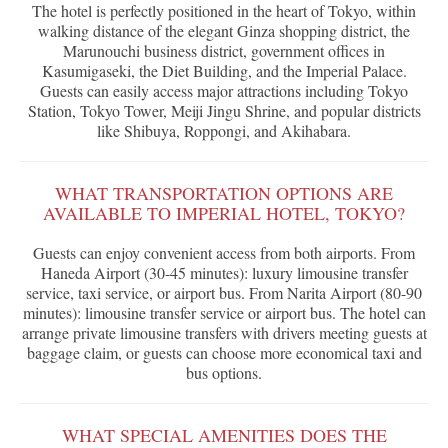
The hotel is perfectly positioned in the heart of Tokyo, within
walking distance of the elegant Ginza shopping district, the
Marunouchi business district, government offices in
Kasumigaseki, the Diet Building, and the Imperial Palace.
Guests can easily access major attractions including Tokyo
Station, Tokyo Tower, Meiji Jingu Shrine, and popular districts
like Shibuya, Roppongi, and Akihabara.
WHAT TRANSPORTATION OPTIONS ARE
AVAILABLE TO IMPERIAL HOTEL, TOKYO?
Guests can enjoy convenient access from both airports. From
Haneda Airport (30-45 minutes): luxury limousine transfer
service, taxi service, or airport bus. From Narita Airport (80-90
minutes): limousine transfer service or airport bus. The hotel can
arrange private limousine transfers with drivers meeting guests at
baggage claim, or guests can choose more economical taxi and
bus options.
WHAT SPECIAL AMENITIES DOES THE