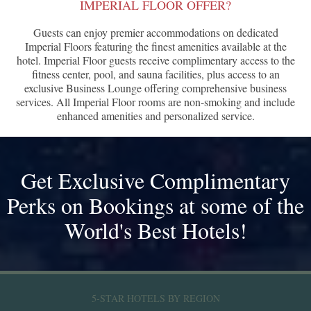
IMPERIAL FLOOR OFFER?
Guests can enjoy premier accommodations on dedicated
Imperial Floors featuring the finest amenities available at the
hotel. Imperial Floor guests receive complimentary access to the
fitness center, pool, and sauna facilities, plus access to an
exclusive Business Lounge offering comprehensive business
services. All Imperial Floor rooms are non-smoking and include
enhanced amenities and personalized service.
Get Exclusive Complimentary
Perks on Bookings at some of the
World's Best Hotels!
5-STAR HOTELS BY REGION