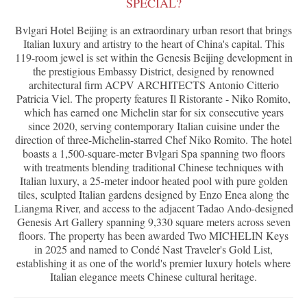
SPECIAL?
Bvlgari Hotel Beijing is an extraordinary urban resort that brings
Italian luxury and artistry to the heart of China's capital. This
119-room jewel is set within the Genesis Beijing development in
the prestigious Embassy District, designed by renowned
architectural firm ACPV ARCHITECTS Antonio Citterio
Patricia Viel. The property features Il Ristorante - Niko Romito,
which has earned one Michelin star for six consecutive years
since 2020, serving contemporary Italian cuisine under the
direction of three-Michelin-starred Chef Niko Romito. The hotel
boasts a 1,500-square-meter Bvlgari Spa spanning two floors
with treatments blending traditional Chinese techniques with
Italian luxury, a 25-meter indoor heated pool with pure golden
tiles, sculpted Italian gardens designed by Enzo Enea along the
Liangma River, and access to the adjacent Tadao Ando-designed
Genesis Art Gallery spanning 9,330 square meters across seven
floors. The property has been awarded Two MICHELIN Keys
in 2025 and named to Condé Nast Traveler's Gold List,
establishing it as one of the world's premier luxury hotels where
Italian elegance meets Chinese cultural heritage.