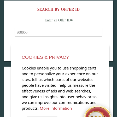
SEARCH BY OFFER ID
Enter an Offer ID#
COOKIES & PRIVACY
Cookies enable you to use shopping carts
and to personalize your experience on our
OPEN OUR MAGAZINE
sites, tell us which parts of our websites
people have visited, help us measure the
View our exclusive travel magazine! (PDF)
effectiveness of ads and web searches,
and give us insights into user behavior so
Download Now
we can improve our communications and
products.
More information