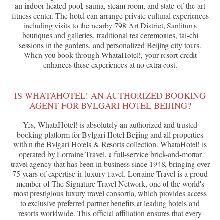
an indoor heated pool, sauna, steam room, and state-of-the-art
fitness center. The hotel can arrange private cultural experiences
including visits to the nearby 798 Art District, Sanlitun's
boutiques and galleries, traditional tea ceremonies, tai-chi
sessions in the gardens, and personalized Beijing city tours.
When you book through WhataHotel!, your resort credit
enhances these experiences at no extra cost.
IS WHATAHOTEL! AN AUTHORIZED BOOKING
AGENT FOR BVLGARI HOTEL BEIJING?
Yes, WhataHotel! is absolutely an authorized and trusted
booking platform for Bvlgari Hotel Beijing and all properties
within the Bvlgari Hotels & Resorts collection. WhataHotel! is
operated by Lorraine Travel, a full-service brick-and-mortar
travel agency that has been in business since 1948, bringing over
75 years of expertise in luxury travel. Lorraine Travel is a proud
member of The Signature Travel Network, one of the world's
most prestigious luxury travel consortia, which provides access
to exclusive preferred partner benefits at leading hotels and
resorts worldwide. This official affiliation ensures that every