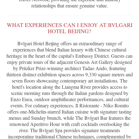
relationships that ensure genuine value.
WHAT EXPERIENCES CAN I ENJOY AT BVLGARI
HOTEL BEIJING?
Bvlgari Hotel Beijing offers an extraordinary range of
experiences that blend Italian luxury with Chinese cultural
heritage in the heart of the capital's Embassy District. Guests can
enjoy private tours of the adjacent Genesis Art Gallery designed
by Pritzker Prize-winning architect Tadao Ando, featuring
thirteen distinct exhibition spaces across 9,330 square meters and
seven floors showcasing contemporary art installations. The
hotel's location along the Liangma River provides access to
scenic morning runs through the Italian gardens designed by
Enzo Enea, outdoor amphitheater performances, and cultural
events. For culinary experiences, Il Ristorante - Niko Romito
offers one-Michelin-starred Italian cuisine with signature tasting
menus and Sunday brunch, while The Bvlgari Bar features the
renowned Aperitivo Hour with craft cocktails overlooking the
river. The Bvlgari Spa provides signature treatments
incorporating traditional Chinese techniques, complemented by