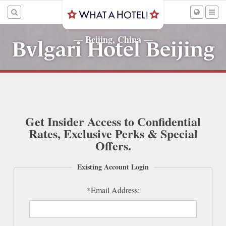
Beijing, China
—
—
Bvlgari Hotel Beijing
Get Insider Access to Confidential
Rates, Exclusive Perks & Special
Offers.
Existing Account Login
*Email Address: