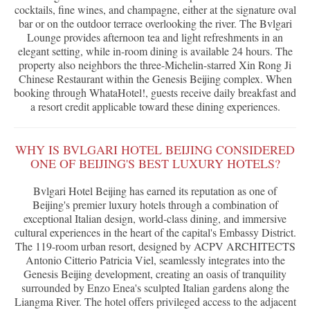
cocktails, fine wines, and champagne, either at the signature oval
bar or on the outdoor terrace overlooking the river. The Bvlgari
Lounge provides afternoon tea and light refreshments in an
elegant setting, while in-room dining is available 24 hours. The
property also neighbors the three-Michelin-starred Xin Rong Ji
Chinese Restaurant within the Genesis Beijing complex. When
booking through WhataHotel!, guests receive daily breakfast and
a resort credit applicable toward these dining experiences.
WHY IS BVLGARI HOTEL BEIJING CONSIDERED
ONE OF BEIJING'S BEST LUXURY HOTELS?
Bvlgari Hotel Beijing has earned its reputation as one of
Beijing's premier luxury hotels through a combination of
exceptional Italian design, world-class dining, and immersive
cultural experiences in the heart of the capital's Embassy District.
The 119-room urban resort, designed by ACPV ARCHITECTS
Antonio Citterio Patricia Viel, seamlessly integrates into the
Genesis Beijing development, creating an oasis of tranquility
surrounded by Enzo Enea's sculpted Italian gardens along the
Liangma River. The hotel offers privileged access to the adjacent