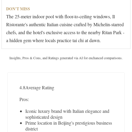
DON'T MISS
The 25-meter indoor pool with floor-to-ceiling windows, Il
Ristorante's authentic Italian cuisine crafted by Michelin-starred
chefs, and the hotel's exclusive access to the nearby Ritan Park -
a hidden gem where locals practice tai chi at dawn.
Insights, Pros & Cons, and Ratings generated via AI for enchanced comparisons.
4.8
Average Rating
Pros:
Iconic luxury brand with Italian elegance and
sophisticated design
Prime location in Beijing's prestigious business
district