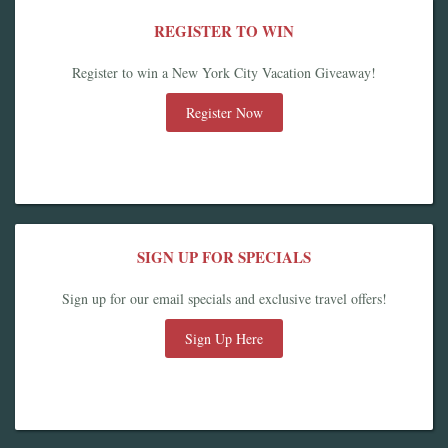
REGISTER TO WIN
Register to win a New York City Vacation Giveaway!
Register Now
SIGN UP FOR SPECIALS
Sign up for our email specials and exclusive travel offers!
Sign Up Here