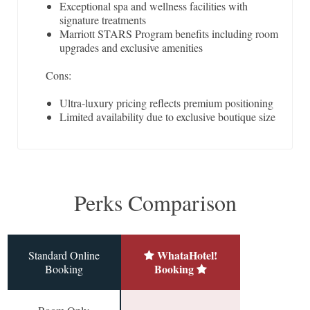
Exceptional spa and wellness facilities with
signature treatments
Marriott STARS Program benefits including room
upgrades and exclusive amenities
Cons:
Ultra-luxury pricing reflects premium positioning
Limited availability due to exclusive boutique size
Perks Comparison
WhataHotel!
Standard Online
Booking
Booking