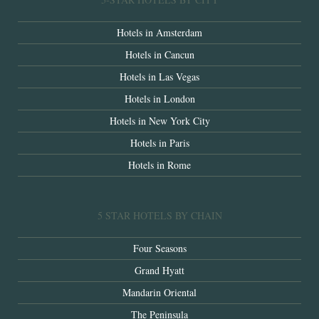
Hotels in Amsterdam
Hotels in Cancun
Hotels in Las Vegas
Hotels in London
Hotels in New York City
Hotels in Paris
Hotels in Rome
5 STAR HOTELS BY CHAIN
Four Seasons
Grand Hyatt
Mandarin Oriental
The Peninsula