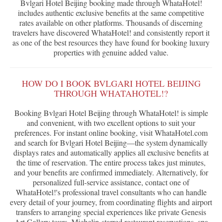
Bvlgari Hotel Beijing booking made through WhataHotel!
includes authentic exclusive benefits at the same competitive
rates available on other platforms. Thousands of discerning
travelers have discovered WhataHotel! and consistently report it
as one of the best resources they have found for booking luxury
properties with genuine added value.
HOW DO I BOOK BVLGARI HOTEL BEIJING
THROUGH WHATAHOTEL!?
Booking Bvlgari Hotel Beijing through WhataHotel! is simple
and convenient, with two excellent options to suit your
preferences. For instant online booking, visit WhataHotel.com
and search for Bvlgari Hotel Beijing—the system dynamically
displays rates and automatically applies all exclusive benefits at
the time of reservation. The entire process takes just minutes,
and your benefits are confirmed immediately. Alternatively, for
personalized full-service assistance, contact one of
WhataHotel!'s professional travel consultants who can handle
every detail of your journey, from coordinating flights and airport
transfers to arranging special experiences like private Genesis
Art Gallery tours, Michelin-starred restaurant reservations, spa