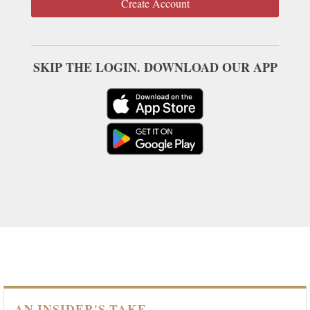
Create Account
SKIP THE LOGIN. DOWNLOAD OUR APP
AN INSIDER'S TAKE