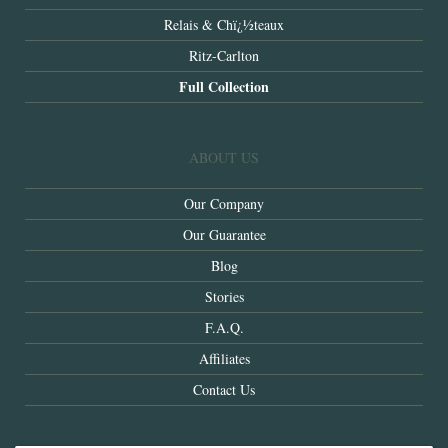
Relais & Chï¿½teaux
Ritz-Carlton
Full Collection
ABOUT US
Our Company
Our Guarantee
Blog
Stories
F.A.Q.
Affiliates
Contact Us