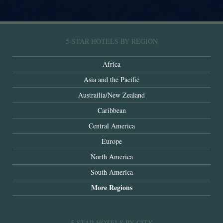
5-STAR HOTELS BY REGION
Africa
Asia and the Pacific
Austrailia/New Zealand
Caribbean
Central America
Europe
North America
South America
More Regions
5-STAR HOTELS BY CITY