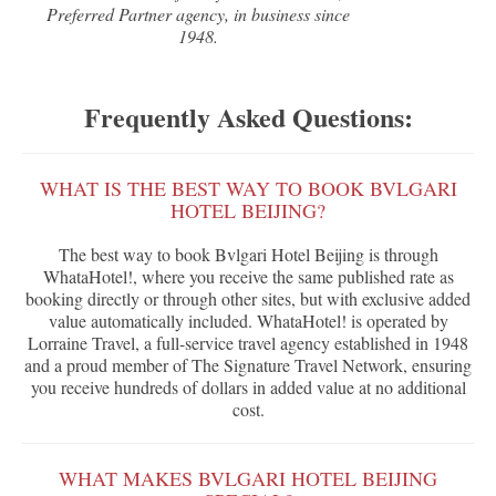
Preferred Partner agency, in business since
1948.
Frequently Asked Questions:
WHAT IS THE BEST WAY TO BOOK BVLGARI
HOTEL BEIJING?
The best way to book Bvlgari Hotel Beijing is through
WhataHotel!, where you receive the same published rate as
booking directly or through other sites, but with exclusive added
value automatically included. WhataHotel! is operated by
Lorraine Travel, a full-service travel agency established in 1948
and a proud member of The Signature Travel Network, ensuring
you receive hundreds of dollars in added value at no additional
cost.
WHAT MAKES BVLGARI HOTEL BEIJING