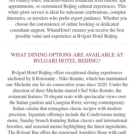
appointments, or customized Beijing cultural experiences. This
white-glove service is ideal for milestone celebrations, complex
itineraries, or travelers who prefer expert guidance. Whether you
choose the convenience of online booking or dedicated
consultant support, WhataHotel! ensures you receive the best
possible value and experience at Bvlgari Hotel Beijing.
WHAT DINING OPTIONS ARE AVAILABLE AT
BVLGARI HOTEL BEIJING?
Bvlgari Hotel Beijing offers exceptional dining experiences
anchored by Il Ristorante - Niko Romito, which has maintained
one Michelin star for six consecutive years since 2020. Under the
direction of three-Michelin-starred Chef Niko Romito, the
restaurant features 70 elegant seats with spectacular views over
the Italian gardens and Liangma River, serving contemporary
Italian cuisine that reimagines classic recipes with modern
precision. Signature offerings include the Condivisione tasting
menu, Sunday brunch featuring Italian classics and international
favorites, and seasonal menus highlighting the finest ingredients.
The Bvlgari Bar offers the renowned Aperitivo Hour with craft