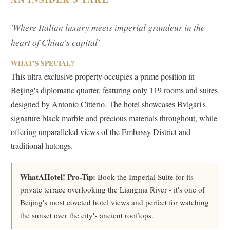
'Where Italian luxury meets imperial grandeur in the
heart of China's capital'
WHAT'S SPECIAL?
This ultra-exclusive property occupies a prime position in
Beijing's diplomatic quarter, featuring only 119 rooms and suites
designed by Antonio Citterio. The hotel showcases Bvlgari's
signature black marble and precious materials throughout, while
offering unparalleled views of the Embassy District and
traditional hutongs.
WhatAHotel! Pro-Tip:
Book the Imperial Suite for its
private terrace overlooking the Liangma River - it's one of
Beijing's most coveted hotel views and perfect for watching
the sunset over the city's ancient rooftops.