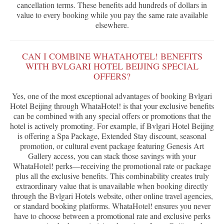
cancellation terms. These benefits add hundreds of dollars in
value to every booking while you pay the same rate available
elsewhere.
CAN I COMBINE WHATAHOTEL! BENEFITS
WITH BVLGARI HOTEL BEIJING SPECIAL
OFFERS?
Yes, one of the most exceptional advantages of booking Bvlgari
Hotel Beijing through WhataHotel! is that your exclusive benefits
can be combined with any special offers or promotions that the
hotel is actively promoting. For example, if Bvlgari Hotel Beijing
is offering a Spa Package, Extended Stay discount, seasonal
promotion, or cultural event package featuring Genesis Art
Gallery access, you can stack those savings with your
WhataHotel! perks—receiving the promotional rate or package
plus all the exclusive benefits. This combinability creates truly
extraordinary value that is unavailable when booking directly
through the Bvlgari Hotels website, other online travel agencies,
or standard booking platforms. WhataHotel! ensures you never
have to choose between a promotional rate and exclusive perks