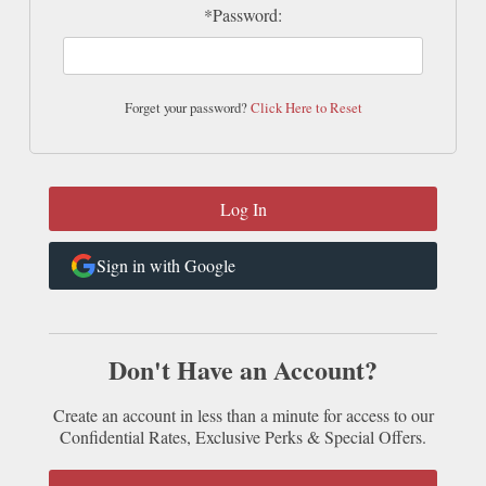
*Password:
Forget your password?
Click Here to Reset
Sign in with Google
Don't Have an Account?
Create an account in less than a minute for access to our
Confidential Rates, Exclusive Perks & Special Offers.