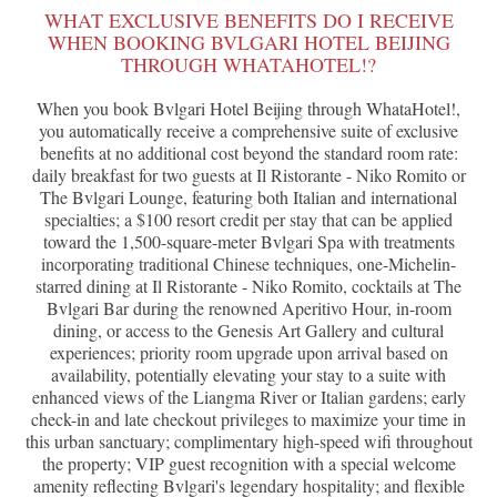
WHAT EXCLUSIVE BENEFITS DO I RECEIVE
WHEN BOOKING BVLGARI HOTEL BEIJING
THROUGH WHATAHOTEL!?
When you book Bvlgari Hotel Beijing through WhataHotel!,
you automatically receive a comprehensive suite of exclusive
benefits at no additional cost beyond the standard room rate:
daily breakfast for two guests at Il Ristorante - Niko Romito or
The Bvlgari Lounge, featuring both Italian and international
specialties; a $100 resort credit per stay that can be applied
toward the 1,500-square-meter Bvlgari Spa with treatments
incorporating traditional Chinese techniques, one-Michelin-
starred dining at Il Ristorante - Niko Romito, cocktails at The
Bvlgari Bar during the renowned Aperitivo Hour, in-room
dining, or access to the Genesis Art Gallery and cultural
experiences; priority room upgrade upon arrival based on
availability, potentially elevating your stay to a suite with
enhanced views of the Liangma River or Italian gardens; early
check-in and late checkout privileges to maximize your time in
this urban sanctuary; complimentary high-speed wifi throughout
the property; VIP guest recognition with a special welcome
amenity reflecting Bvlgari's legendary hospitality; and flexible