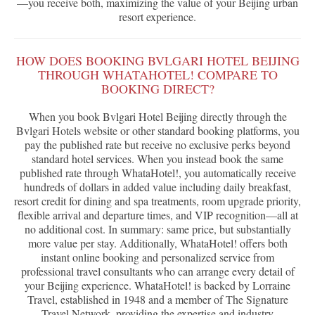
—you receive both, maximizing the value of your Beijing urban
resort experience.
HOW DOES BOOKING BVLGARI HOTEL BEIJING
THROUGH WHATAHOTEL! COMPARE TO
BOOKING DIRECT?
When you book Bvlgari Hotel Beijing directly through the
Bvlgari Hotels website or other standard booking platforms, you
pay the published rate but receive no exclusive perks beyond
standard hotel services. When you instead book the same
published rate through WhataHotel!, you automatically receive
hundreds of dollars in added value including daily breakfast,
resort credit for dining and spa treatments, room upgrade priority,
flexible arrival and departure times, and VIP recognition—all at
no additional cost. In summary: same price, but substantially
more value per stay. Additionally, WhataHotel! offers both
instant online booking and personalized service from
professional travel consultants who can arrange every detail of
your Beijing experience. WhataHotel! is backed by Lorraine
Travel, established in 1948 and a member of The Signature
Travel Network, providing the expertise and industry