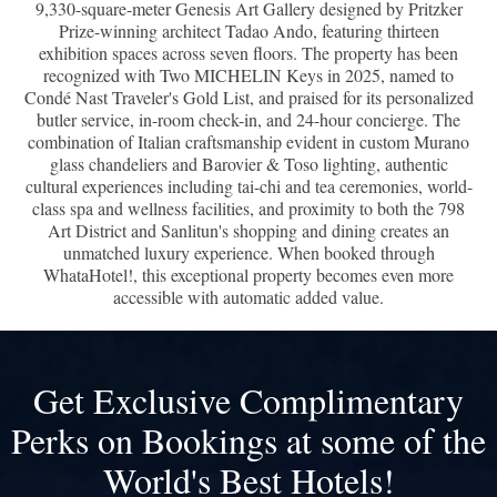
9,330-square-meter Genesis Art Gallery designed by Pritzker
Prize-winning architect Tadao Ando, featuring thirteen
exhibition spaces across seven floors. The property has been
recognized with Two MICHELIN Keys in 2025, named to
Condé Nast Traveler's Gold List, and praised for its personalized
butler service, in-room check-in, and 24-hour concierge. The
combination of Italian craftsmanship evident in custom Murano
glass chandeliers and Barovier & Toso lighting, authentic
cultural experiences including tai-chi and tea ceremonies, world-
class spa and wellness facilities, and proximity to both the 798
Art District and Sanlitun's shopping and dining creates an
unmatched luxury experience. When booked through
WhataHotel!, this exceptional property becomes even more
accessible with automatic added value.
Get Exclusive Complimentary
Perks on Bookings at some of the
World's Best Hotels!