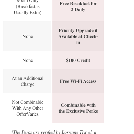
Room Only
Free Breakfast for
(Breakfast is
2 Daily
Usually Extra)
Priority Upgrade if
Available at Check-
None
in
$100 Credit
None
At an Additional
Free Wi-Fi Access
Charge
Not Combinable
Combinable with
With Any Other
the Exclusive Perks
OfferVaries
*The Perks are verified by Lorraine Travel, a