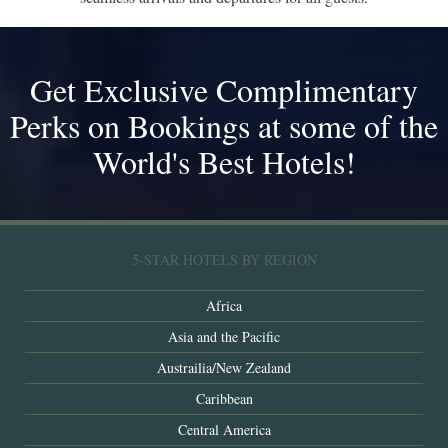
Get Exclusive Complimentary
Perks on Bookings at some of the
World's Best Hotels!
5-STAR HOTELS BY REGION
Africa
Asia and the Pacific
Austrailia/New Zealand
Caribbean
Central America