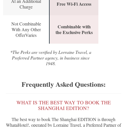
At an Additional
Free Wi-Fi Access
Charge
Not Combinable
Combinable with
With Any Other
the Exclusive Perks
OfferVaries
*The Perks are verified by Lorraine Travel, a
Preferred Partner agency, in business since
1948.
Frequently Asked Questions:
WHAT IS THE BEST WAY TO BOOK THE
SHANGHAI EDITION?
The best way to book The Shanghai EDITION is through
WhataHotel!, operated by Lorraine Travel, a Preferred Partner of