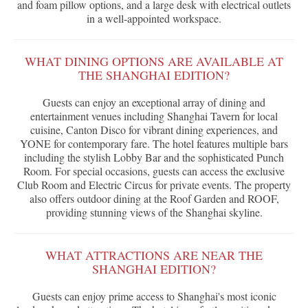
and foam pillow options, and a large desk with electrical outlets
in a well-appointed workspace.
WHAT DINING OPTIONS ARE AVAILABLE AT
THE SHANGHAI EDITION?
Guests can enjoy an exceptional array of dining and
entertainment venues including Shanghai Tavern for local
cuisine, Canton Disco for vibrant dining experiences, and
YONE for contemporary fare. The hotel features multiple bars
including the stylish Lobby Bar and the sophisticated Punch
Room. For special occasions, guests can access the exclusive
Club Room and Electric Circus for private events. The property
also offers outdoor dining at the Roof Garden and ROOF,
providing stunning views of the Shanghai skyline.
WHAT ATTRACTIONS ARE NEAR THE
SHANGHAI EDITION?
Guests can enjoy prime access to Shanghai's most iconic