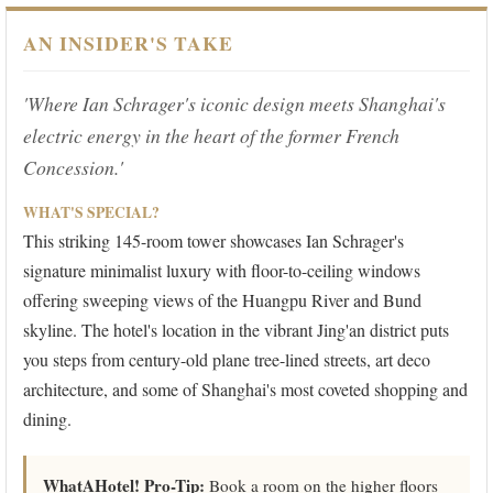
AN INSIDER'S TAKE
'Where Ian Schrager's iconic design meets Shanghai's
electric energy in the heart of the former French
Concession.'
WHAT'S SPECIAL?
This striking 145-room tower showcases Ian Schrager's
signature minimalist luxury with floor-to-ceiling windows
offering sweeping views of the Huangpu River and Bund
skyline. The hotel's location in the vibrant Jing'an district puts
you steps from century-old plane tree-lined streets, art deco
architecture, and some of Shanghai's most coveted shopping and
dining.
WhatAHotel! Pro-Tip:
Book a room on the higher floors