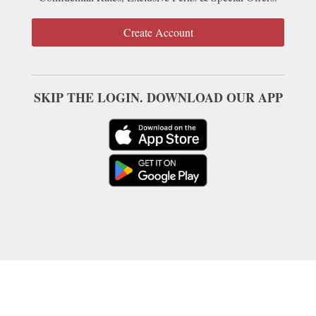
Create Account
SKIP THE LOGIN. DOWNLOAD OUR APP