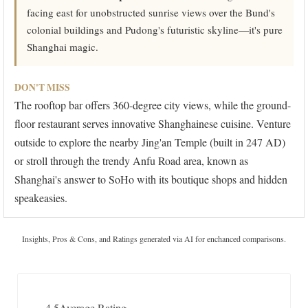
facing east for unobstructed sunrise views over the Bund's
colonial buildings and Pudong's futuristic skyline—it's pure
Shanghai magic.
DON'T MISS
The rooftop bar offers 360-degree city views, while the ground-
floor restaurant serves innovative Shanghainese cuisine. Venture
outside to explore the nearby Jing'an Temple (built in 247 AD)
or stroll through the trendy Anfu Road area, known as
Shanghai's answer to SoHo with its boutique shops and hidden
speakeasies.
Insights, Pros & Cons, and Ratings generated via AI for enchanced comparisons.
4.5
Average Rating