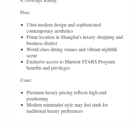
Pros:
Ultra-modern design and sophisticated
contemporary aesthetics
Prime location in Shanghai's luxury shopping and
business district
World-class dining venues and vibrant nightlife
scene
Exclusive access to Marriott STARS Program
benefits and privileges
Cons:
Premium luxury pricing reflects high-end
positioning
Modern minimalist style may feel stark for
traditional luxury preferences