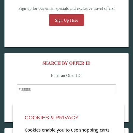
Sign up for our email specials and exclusive travel offers!
Sign Up Here
SEARCH BY OFFER ID
Enter an Offer ID#
COOKIES & PRIVACY
Cookies enable you to use shopping carts