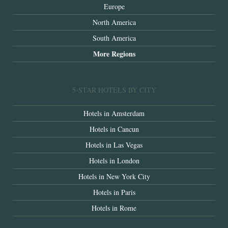
Europe
North America
South America
More Regions
5-STAR HOTELS BY CITY
Hotels in Amsterdam
Hotels in Cancun
Hotels in Las Vegas
Hotels in London
Hotels in New York City
Hotels in Paris
Hotels in Rome