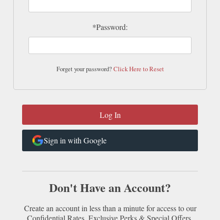
*Password:
Forget your password?
Click Here to Reset
Sign in with Google
Don't Have an Account?
Create an account in less than a minute for access to our
Confidential Rates, Exclusive Perks & Special Offers.