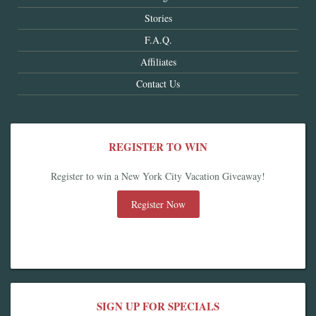
Stories
F.A.Q.
Affiliates
Contact Us
REGISTER TO WIN
Register to win a New York City Vacation Giveaway!
Register Now
SIGN UP FOR SPECIALS