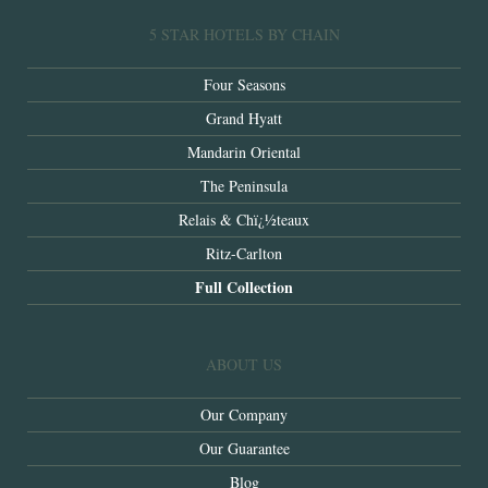
5 STAR HOTELS BY CHAIN
Four Seasons
Grand Hyatt
Mandarin Oriental
The Peninsula
Relais & Chï¿½teaux
Ritz-Carlton
Full Collection
ABOUT US
Our Company
Our Guarantee
Blog