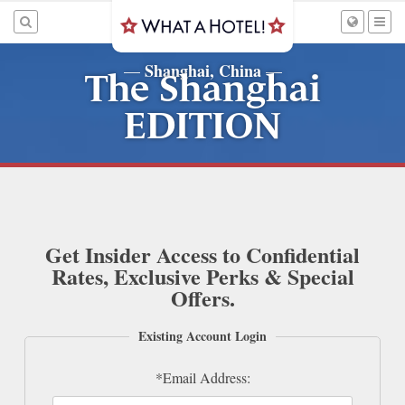
Shanghai, China
—
—
The Shanghai
EDITION
Get Insider Access to Confidential
Rates, Exclusive Perks & Special
Offers.
Existing Account Login
*Email Address: