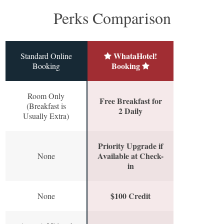
Perks Comparison
WhataHotel!
Standard Online
Booking
Booking
Room Only
Free Breakfast for
(Breakfast is
2 Daily
Usually Extra)
Priority Upgrade if
Available at Check-
None
in
$100 Credit
None