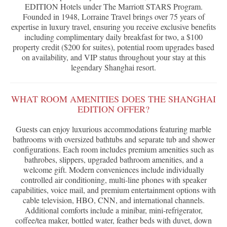
EDITION Hotels under The Marriott STARS Program.
Founded in 1948, Lorraine Travel brings over 75 years of
expertise in luxury travel, ensuring you receive exclusive benefits
including complimentary daily breakfast for two, a $100
property credit ($200 for suites), potential room upgrades based
on availability, and VIP status throughout your stay at this
legendary Shanghai resort.
WHAT ROOM AMENITIES DOES THE SHANGHAI
EDITION OFFER?
Guests can enjoy luxurious accommodations featuring marble
bathrooms with oversized bathtubs and separate tub and shower
configurations. Each room includes premium amenities such as
bathrobes, slippers, upgraded bathroom amenities, and a
welcome gift. Modern conveniences include individually
controlled air conditioning, multi-line phones with speaker
capabilities, voice mail, and premium entertainment options with
cable television, HBO, CNN, and international channels.
Additional comforts include a minibar, mini-refrigerator,
coffee/tea maker, bottled water, feather beds with duvet, down