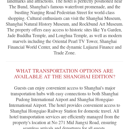
landmarks and attractions. The hotel is perfectly positioned near
The Bund, Shanghai's famous waterfront promenade, and the
bustling Nanjing Road Pedestrian Street for world-class
shopping. Cultural enthusiasts can visit the Shanghai Museum,
Shanghai Natural History Museum, and Rockbund Art Museum.
The property offers easy access to historic sites like Yu Garden,
Jade Buddha Temple, and Longhua Temple, as well as modern
marvels including the Oriental Pearl TV Tower, Shanghai
Financial World Center, and the dynamic Lujiazui Finance and
Trade Zone.
WHAT TRANSPORTATION OPTIONS ARE
AVAILABLE AT THE SHANGHAI EDITION?
Guests can enjoy convenient access to Shanghai's major
transportation hubs with easy connections to both Shanghai
Pudong International Airport and Shanghai Hongqiao
International Airport. The hotel provides convenient access to
Shanghai Hongqiao Railway Station for domestic travel. All
hotel transportation services are efficiently managed from the
property's location at No 271 Mid Jiangxi Road, ensuring
seamless arrivals and departures for all guests.