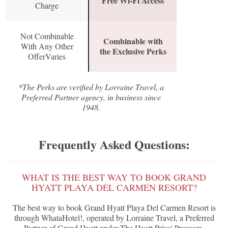
Free Wi-Fi Access
Charge
Not Combinable
Combinable with
With Any Other
the Exclusive Perks
OfferVaries
*The Perks are verified by Lorraine Travel, a
Preferred Partner agency, in business since
1948.
Frequently Asked Questions:
WHAT IS THE BEST WAY TO BOOK GRAND
HYATT PLAYA DEL CARMEN RESORT?
The best way to book Grand Hyatt Playa Del Carmen Resort is
through WhataHotel!, operated by Lorraine Travel, a Preferred
Partner of Grand Hyatt under The Hyatt Prive' Prorgam.