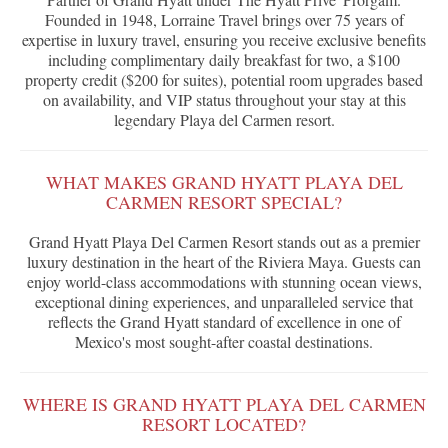
Founded in 1948, Lorraine Travel brings over 75 years of
expertise in luxury travel, ensuring you receive exclusive benefits
including complimentary daily breakfast for two, a $100
property credit ($200 for suites), potential room upgrades based
on availability, and VIP status throughout your stay at this
legendary Playa del Carmen resort.
WHAT MAKES GRAND HYATT PLAYA DEL
CARMEN RESORT SPECIAL?
Grand Hyatt Playa Del Carmen Resort stands out as a premier
luxury destination in the heart of the Riviera Maya. Guests can
enjoy world-class accommodations with stunning ocean views,
exceptional dining experiences, and unparalleled service that
reflects the Grand Hyatt standard of excellence in one of
Mexico's most sought-after coastal destinations.
WHERE IS GRAND HYATT PLAYA DEL CARMEN
RESORT LOCATED?