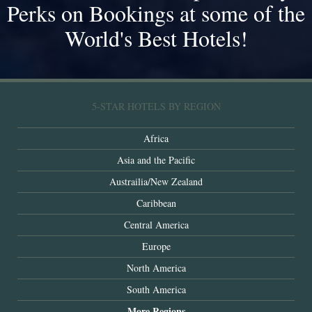
Perks on Bookings at some of the
World's Best Hotels!
5-STAR HOTELS BY REGION
Africa
Asia and the Pacific
Austrailia/New Zealand
Caribbean
Central America
Europe
North America
South America
More Regions