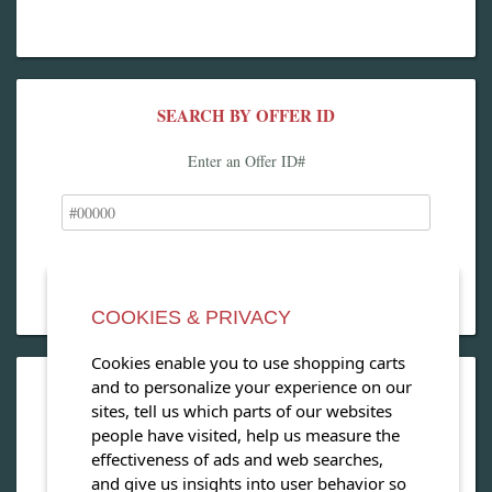
SEARCH BY OFFER ID
Enter an Offer ID#
COOKIES & PRIVACY
Cookies enable you to use shopping carts
and to personalize your experience on our
OPEN OUR MAGAZINE
sites, tell us which parts of our websites
people have visited, help us measure the
View our exclusive travel magazine! (PDF)
effectiveness of ads and web searches,
and give us insights into user behavior so
Download Now