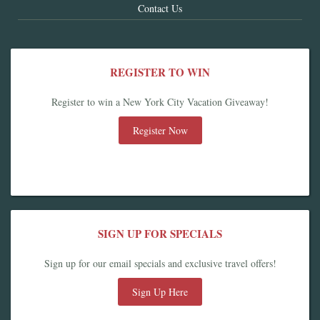
Contact Us
REGISTER TO WIN
Register to win a New York City Vacation Giveaway!
Register Now
SIGN UP FOR SPECIALS
Sign up for our email specials and exclusive travel offers!
Sign Up Here