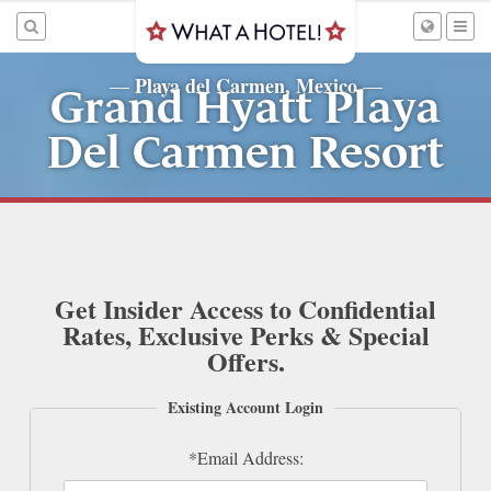
Playa del Carmen, Mexico
—
—
Grand Hyatt Playa
Del Carmen Resort
Get Insider Access to Confidential
Rates, Exclusive Perks & Special
Offers.
Existing Account Login
*Email Address: