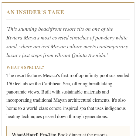
AN INSIDER'S TAKE
'This stunning beachfront resort sits on one of the
Riviera Maya's most coveted stretches of powdery white
sand, where ancient Mayan culture meets contemporary
luxury just steps from vibrant Quinta Avenida.'
WHAT'S SPECIAL?
The resort features Mexico's first rooftop infinity pool suspended
150 feet above the Caribbean Sea, offering breathtaking
panoramic views. Built with sustainable materials and
incorporating traditional Mayan architectural elements, it's also
home to a world-class cenote-inspired spa that uses indigenous
healing techniques passed down through generations.
WhatAHotel! Pro-Tip:
Book dinner at the resort's