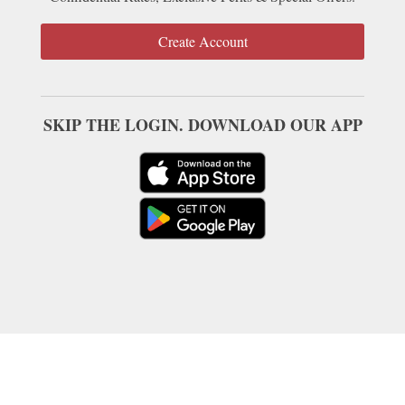
Create Account
SKIP THE LOGIN. DOWNLOAD OUR APP