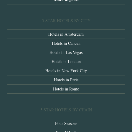
5-STAR HOTELS BY CITY
Hotels in Amsterdam
Hotels in Cancun
Hotels in Las Vegas
Hotels in London
Hotels in New York City
Hotels in Paris
Hotels in Rome
5 STAR HOTELS BY CHAIN
Four Seasons