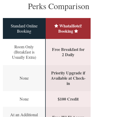
Perks Comparison
WhataHotel!
Standard Online
Booking
Booking
Room Only
Free Breakfast for
(Breakfast is
2 Daily
Usually Extra)
Priority Upgrade if
Available at Check-
None
in
$100 Credit
None
At an Additional