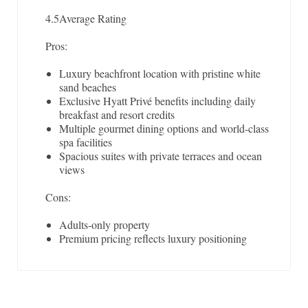
4.5
Average Rating
Pros:
Luxury beachfront location with pristine white
sand beaches
Exclusive Hyatt Privé benefits including daily
breakfast and resort credits
Multiple gourmet dining options and world-class
spa facilities
Spacious suites with private terraces and ocean
views
Cons:
Adults-only property
Premium pricing reflects luxury positioning