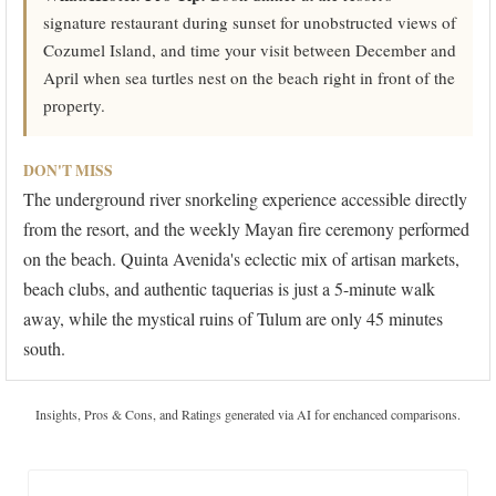
signature restaurant during sunset for unobstructed views of
Cozumel Island, and time your visit between December and
April when sea turtles nest on the beach right in front of the
property.
DON'T MISS
The underground river snorkeling experience accessible directly
from the resort, and the weekly Mayan fire ceremony performed
on the beach. Quinta Avenida's eclectic mix of artisan markets,
beach clubs, and authentic taquerias is just a 5-minute walk
away, while the mystical ruins of Tulum are only 45 minutes
south.
Insights, Pros & Cons, and Ratings generated via AI for enchanced comparisons.