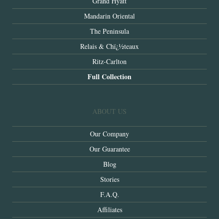
Grand Hyatt
Mandarin Oriental
The Peninsula
Relais & Chï¿½teaux
Ritz-Carlton
Full Collection
ABOUT US
Our Company
Our Guarantee
Blog
Stories
F.A.Q.
Affiliates