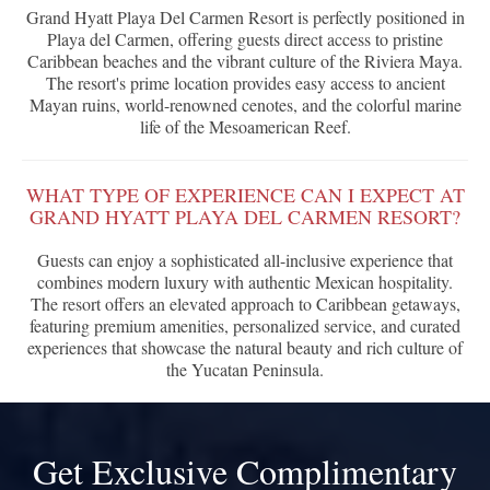
Grand Hyatt Playa Del Carmen Resort is perfectly positioned in
Playa del Carmen, offering guests direct access to pristine
Caribbean beaches and the vibrant culture of the Riviera Maya.
The resort's prime location provides easy access to ancient
Mayan ruins, world-renowned cenotes, and the colorful marine
life of the Mesoamerican Reef.
WHAT TYPE OF EXPERIENCE CAN I EXPECT AT
GRAND HYATT PLAYA DEL CARMEN RESORT?
Guests can enjoy a sophisticated all-inclusive experience that
combines modern luxury with authentic Mexican hospitality.
The resort offers an elevated approach to Caribbean getaways,
featuring premium amenities, personalized service, and curated
experiences that showcase the natural beauty and rich culture of
the Yucatan Peninsula.
Get Exclusive Complimentary