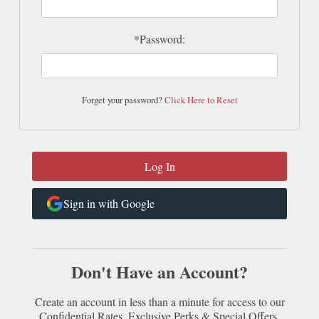
*Password:
Forget your password?
Click Here to Reset
Sign in with Google
Don't Have an Account?
Create an account in less than a minute for access to our
Confidential Rates, Exclusive Perks & Special Offers.